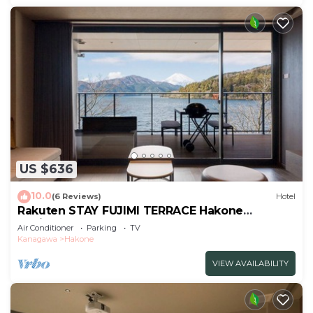
US $636
10.0
(6 Reviews)
Hotel
Rakuten STAY FUJIMI TERRACE Hakone
Ashinoko 2 double beds
Air Conditioner
Parking
TV
sofa/Ashigarashimogun Kanagawa
Kanagawa
Hakone
VIEW AVAILABILITY