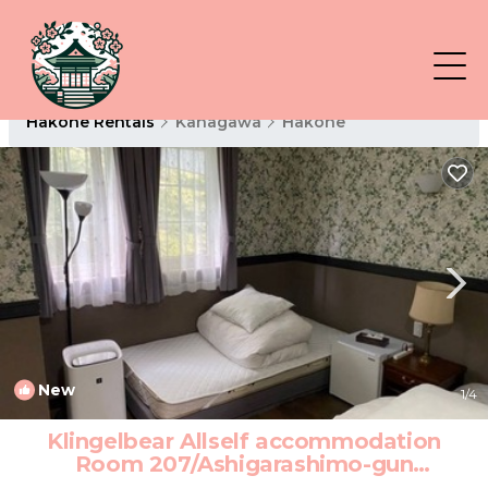
Hakone Rentals
Kanagawa
Hakone
New
1
/4
Klingelbear Allself accommodation
Room 207/Ashigarashimo-gun
Kanagawa | Hotel in Ashigarashimo-gun