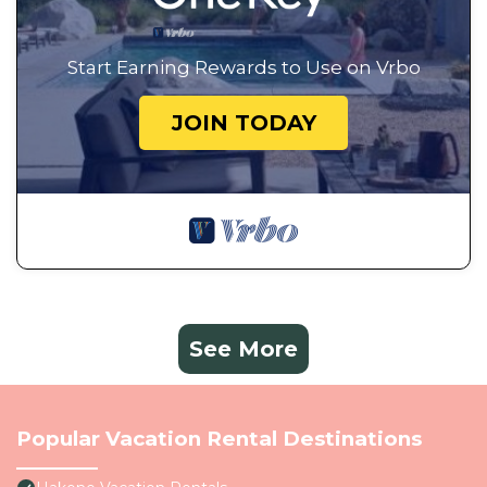
Start Earning Rewards to Use on Vrbo
JOIN TODAY
See More
Popular Vacation Rental Destinations