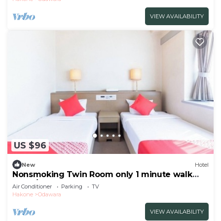
VIEW AVAILABILITY
US $96
New
Hotel
Nonsmoking Twin Room only 1 minute walk
from /Odawara Kanagawa
Air Conditioner
Parking
TV
Hakone
Odawara
VIEW AVAILABILITY