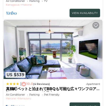
Air Conditioner
Parking
TV
friendly/Ashigarashimo-gun Kanagawa
Kanagawa
Hakone
VIEW AVAILABILITY
US $539
10.0
|
(4 Reviews)
Apartment
真鶴町ペットと泊まれてBBQも可能な広々ワンフロア貸
切apartment Hotel途乃中RC1
Air Conditioner
Parking
Pet Friendly
Hakone
Manazuru