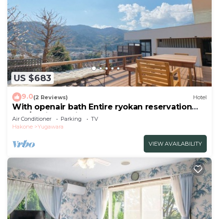
US $683
9.0
(2 Reviews)
Hotel
With openair bath Entire ryokan reservation
Nea/Ashigarashimo-gun Kanagawa
Air Conditioner
Parking
TV
Hakone
Yugawara
VIEW AVAILABILITY