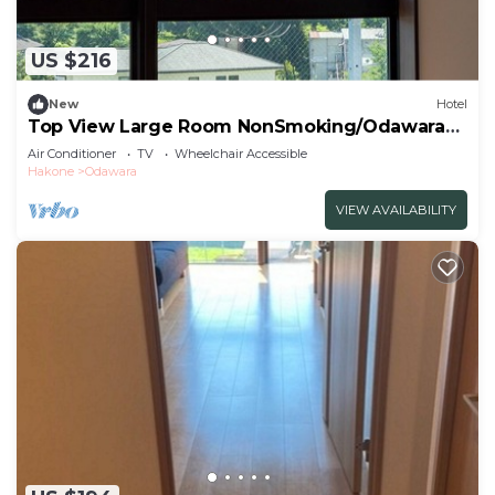
US $216
New
Hotel
Top View Large Room NonSmoking/Odawara
Kanagawa
Air Conditioner
TV
Wheelchair Accessible
Hakone
Odawara
VIEW AVAILABILITY