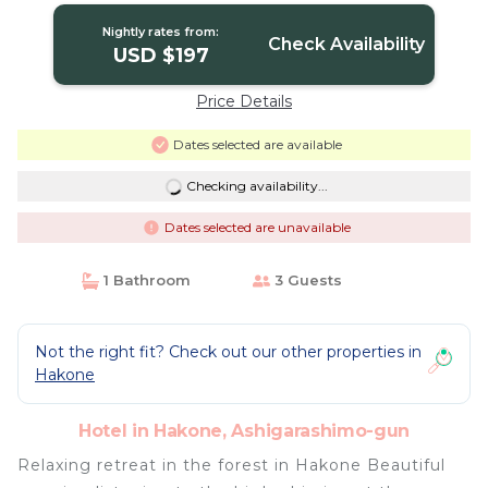
Nightly rates from:
Check Availability
USD $197
Price Details
Dates selected are available
Checking availability...
Dates selected are unavailable
1 Bathroom
3 Guests
Not the right fit? Check out our other properties in
Hakone
Hotel in Hakone, Ashigarashimo-gun
Relaxing retreat in the forest in Hakone Beautiful