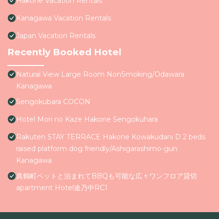
Hakone Vacation Rentals
Kanagawa Vacation Rentals
Japan Vacation Rentals
Recently Booked Hotel
Natural View Large Room NonSmoking/Odawara
Kanagawa
Sengokubara COCON
Hotel Mori no Kaze Hakone Sengokuhara
Rakuten STAY TERRACE Hakone Kowakudani D 2 beds
raised platform dog friendly/Ashigarashimo-gun
Kanagawa
真鶴町ペットと泊まれてBBQも可能な広々ワンフロア貸切
apartment Hotel途乃中RC1