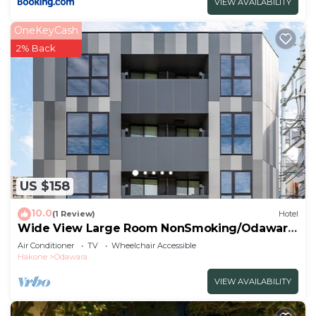
VIEW AVAILABILITY
OneKeyCash
2% Back
US $158
10.0
(1 Review)
Hotel
Wide View Large Room NonSmoking/Odawara
Kanagawa
Air Conditioner
TV
Wheelchair Accessible
Hakone
Odawara
VIEW AVAILABILITY