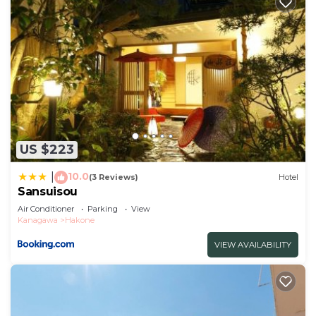
US $223
10.0
|
(3 Reviews)
Hotel
Sansuisou
Air Conditioner
Parking
View
Kanagawa
Hakone
VIEW AVAILABILITY