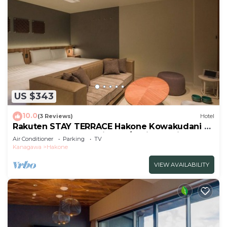
US $343
10.0
(3 Reviews)
Hotel
Rakuten STAY TERRACE Hakone Kowakudani F
2 double beds dog friendly/Ashigarashimo-gun
Air Conditioner
Parking
TV
Kanagawa
Kanagawa
Hakone
VIEW AVAILABILITY