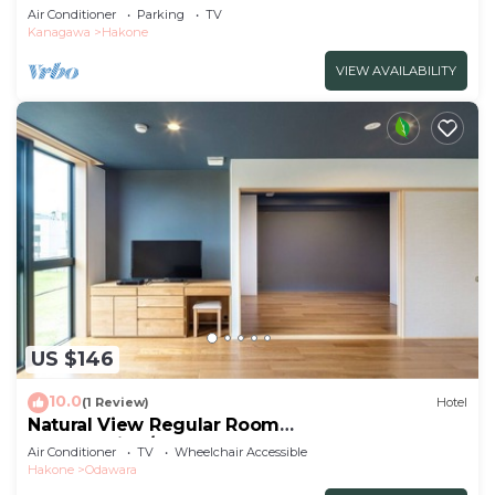
102/Ashigarashimo-gun Kanagawa
Air Conditioner
Parking
TV
Kanagawa
Hakone
VIEW AVAILABILITY
US $146
10.0
(1 Review)
Hotel
Natural View Regular Room
NonSmoking/Odawara Kanagawa
Air Conditioner
TV
Wheelchair Accessible
Hakone
Odawara