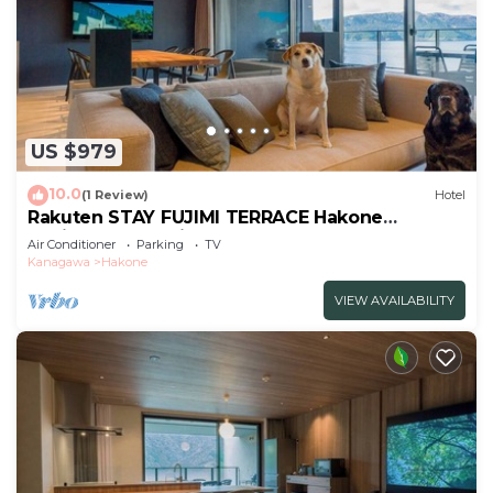
US $979
10.0
(1 Review)
Hotel
Rakuten STAY FUJIMI TERRACE Hakone
Ashinoko Dog Friendly
Air Conditioner
Parking
TV
Suite/Ashigarashimogun Kanagawa
Kanagawa
Hakone
VIEW AVAILABILITY