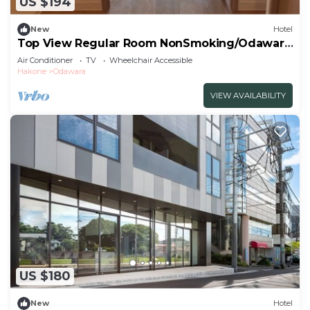
US $194
New
Hotel
Top View Regular Room NonSmoking/Odawara
Kanagawa
Air Conditioner
TV
Wheelchair Accessible
Hakone
Odawara
VIEW AVAILABILITY
US $180
New
Hotel