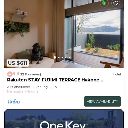
US $611
9.6
(12 Reviews)
Hotel
Rakuten STAY FUJIMI TERRACE Hakone
Ashinoko Dog FriendlyLoft
Air Conditioner
Parking
TV
included/Ashigarashimogun Kanagawa
Kanagawa
Hakone
VIEW AVAILABILITY