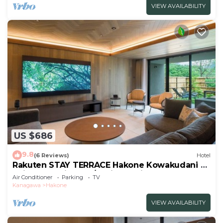
VIEW AVAILABILITY
US $686
9.8
(6 Reviews)
Hotel
Rakuten STAY TERRACE Hakone Kowakudani A
Suite Dog Friendly /Ashigarashimo-gun
Air Conditioner
Parking
TV
Kanagawa
Kanagawa
Hakone
VIEW AVAILABILITY