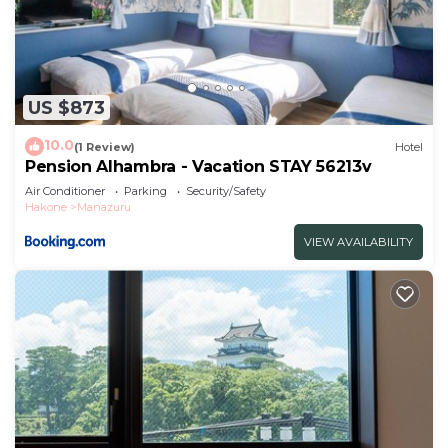
US $873
10.0
(1 Review)
Hotel
Pension Alhambra - Vacation STAY 56213v
Air Conditioner
Parking
Security/Safety
Hakone
Manazuru
VIEW AVAILABILITY