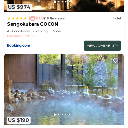
US $974
10.0
|
(18 Reviews)
Hotel
Sengokubara COCON
Air Conditioner
Parking
View
Kanagawa
Hakone
VIEW AVAILABILITY
US $190