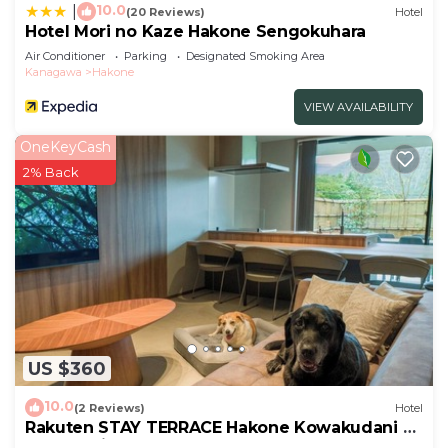
10.0
|
(20 Reviews)
Hotel
Hotel Mori no Kaze Hakone Sengokuhara
Air Conditioner
Parking
Designated Smoking Area
Kanagawa
Hakone
VIEW AVAILABILITY
OneKeyCash
2% Back
US $360
10.0
(2 Reviews)
Hotel
Rakuten STAY TERRACE Hakone Kowakudani D
2 beds raised platform dog