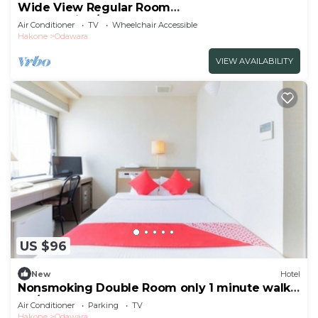
Wide View Regular Room
NonSmoking/Odawara Kanagawa
Air Conditioner
TV
Wheelchair Accessible
Hakone
Odawara
VIEW AVAILABILITY
US $96
New
Hotel
Nonsmoking Double Room only 1 minute walk
fro/Odawara Kanagawa
Air Conditioner
Parking
TV
Hakone
Odawara