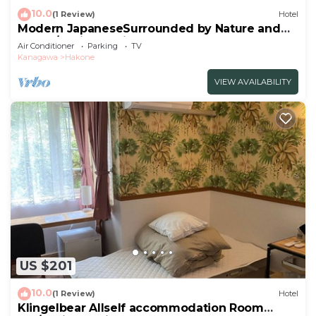
10.0
(1 Review)
Hotel
Modern JapaneseSurrounded by Nature and
Art102/Ashigarashimo-gun Kanagawa
Air Conditioner
Parking
TV
Kanagawa
Hakone
VIEW AVAILABILITY
US $201
10.0
(1 Review)
Hotel
Klingelbear Allself accommodation Room