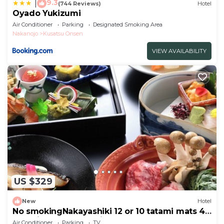
9.3
|
(744 Reviews)
Hotel
Oyado Yukizumi
Air Conditioner
Parking
Designated Smoking Area
Nakanojo
Kusatsu Onsen
VIEW AVAILABILITY
US $329
New
Hotel
No smokingNakayashiki 12 or 10 tatami mats 45
tatami mats 2 meals included
Air Conditioner
Parking
TV