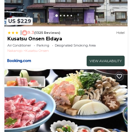
US $229
9.3
|
(1325 Reviews)
Hotel
Kusatsu Onsen Eidaya
Air Conditioner
Parking
Designated Smoking Area
Nakanojo
Kusatsu Onsen
VIEW AVAILABILITY