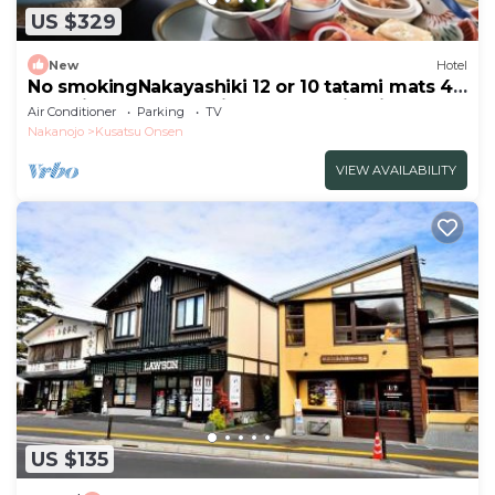
US $329
New
Hotel
No smokingNakayashiki 12 or 10 tatami mats 45
tatami mats 2 meals included Sukiyaki
Air Conditioner
Parking
TV
Kaiseki/Agatsuma Gunma
Nakanojo
Kusatsu Onsen
VIEW AVAILABILITY
US $135