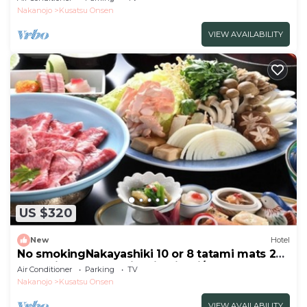
Kaiseki/Agatsuma Gunma
Nakanojo
Kusatsu Onsen
VIEW AVAILABILITY
US $320
New
Hotel
No smokingNakayashiki 10 or 8 tatami mats 2
meals included Sukiyaki Kaiseki/Agatsuma
Air Conditioner
Parking
TV
Gunma
Nakanojo
Kusatsu Onsen
VIEW AVAILABILITY