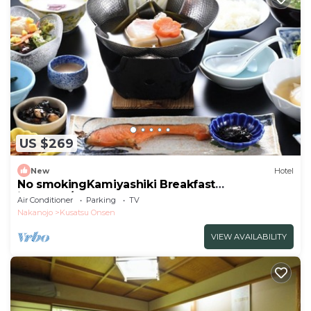
US $269
New
Hotel
No smokingKamiyashiki Breakfast
included/Agatsuma Gunma
Air Conditioner
Parking
TV
Nakanojo
Kusatsu Onsen
VIEW AVAILABILITY