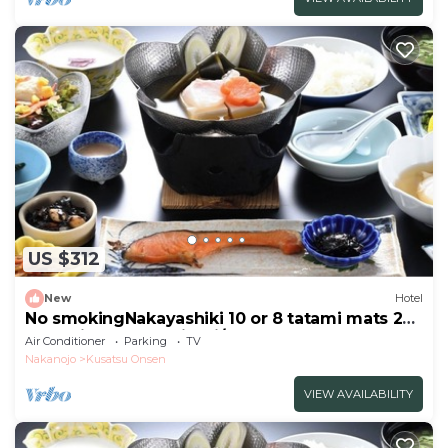
US $312
New
Hotel
No smokingNakayashiki 10 or 8 tatami mats 2
meals included Kaiseki/Agatsuma Gunma
Air Conditioner
Parking
TV
Nakanojo
Kusatsu Onsen
VIEW AVAILABILITY