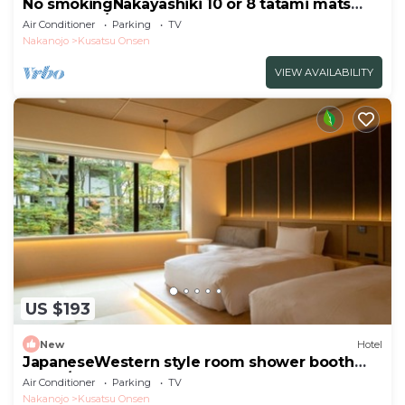
No smokingNakayashiki 10 or 8 tatami mats
Room only/Agatsuma Gunma
Air Conditioner
Parking
TV
Nakanojo
Kusatsu Onsen
VIEW AVAILABILITY
US $193
New
Hotel
JapaneseWestern style room shower booth
only f/Agatsumagun Gunma
Air Conditioner
Parking
TV
Nakanojo
Kusatsu Onsen