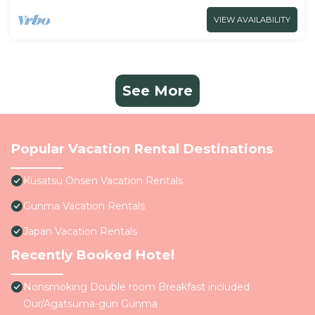
VIEW AVAILABILITY
See More
Popular Vacation Rental Destinations
Kusatsu Onsen Vacation Rentals
Gunma Vacation Rentals
Japan Vacation Rentals
Recently Booked Hotel
Nonsmoking Double room Breakfast included
Our/Agatsuma-gun Gunma