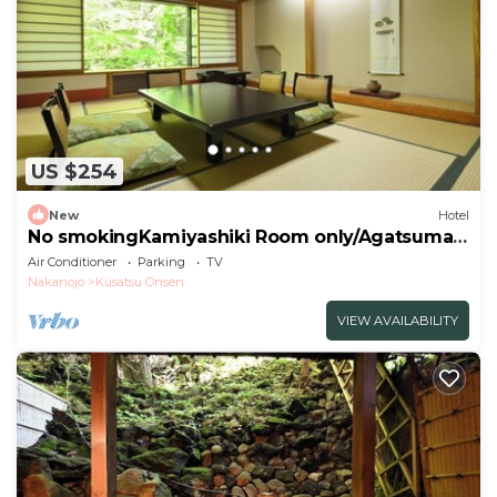
US $254
New
Hotel
No smokingKamiyashiki Room only/Agatsuma
Gunma
Air Conditioner
Parking
TV
Nakanojo
Kusatsu Onsen
VIEW AVAILABILITY