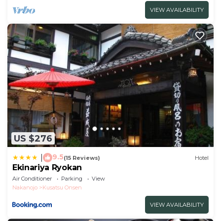
VIEW AVAILABILITY
US $276
9.5
|
(15 Reviews)
Hotel
Ekinariya Ryokan
Air Conditioner
Parking
View
Nakanojo
Kusatsu Onsen
VIEW AVAILABILITY