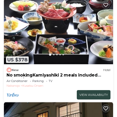
US $378
New
Hotel
No smokingKamiyashiki 2 meals included
Kaiseki/Agatsuma Gunma
Air Conditioner
Parking
TV
Nakanojo
Kusatsu Onsen
VIEW AVAILABILITY