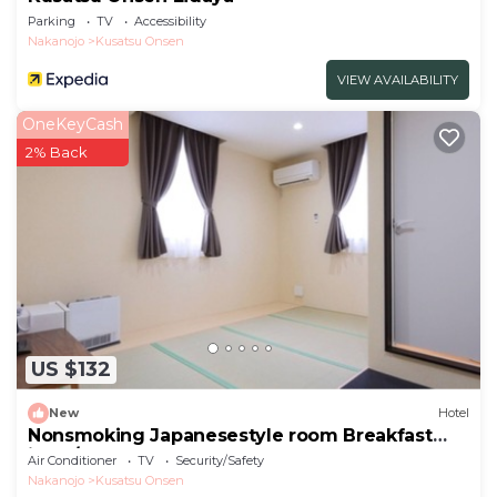
Parking
TV
Accessibility
Nakanojo
Kusatsu Onsen
VIEW AVAILABILITY
OneKeyCash
2% Back
US $132
New
Hotel
Nonsmoking Japanesestyle room Breakfast
inclu/Agatsuma-gun Gunma
Air Conditioner
TV
Security/Safety
Nakanojo
Kusatsu Onsen