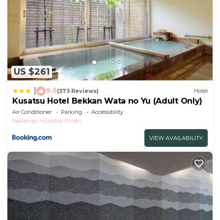
US $261
9.5
|
(373 Reviews)
Hotel
Kusatsu Hotel Bekkan Wata no Yu (Adult Only)
Air Conditioner
Parking
Accessibility
Nakanojo
Kusatsu Onsen
VIEW AVAILABILITY