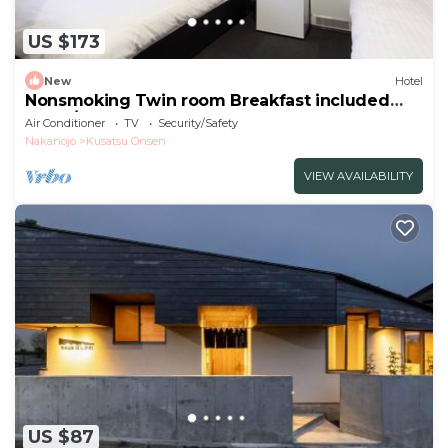
US $173
New
Hotel
Nonsmoking Twin room Breakfast included
Our h/Agatsuma-gun Gunma
Air Conditioner
TV
Security/Safety
Nakanojo
Kusatsu Onsen
VIEW AVAILABILITY
US $87