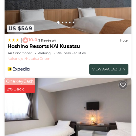
US $549
10.0
|
(1 Review)
Hotel
Hoshino Resorts KAI Kusatsu
Air Conditioner
Parking
Wellness Facilities
Nakanojo
Kusatsu Onsen
VIEW AVAILABILITY
OneKeyCash
2% Back