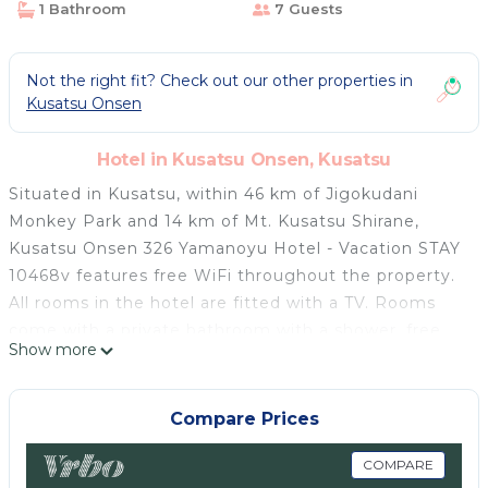
1 Bathroom
7 Guests
Not the right fit? Check out our other properties in
Kusatsu Onsen
Hotel in Kusatsu Onsen, Kusatsu
Situated in Kusatsu, within 46 km of Jigokudani
Monkey Park and 14 km of Mt. Kusatsu Shirane,
Kusatsu Onsen 326 Yamanoyu Hotel - Vacation STAY
10468v features free WiFi throughout the property.
All rooms in the hotel are fitted with a TV. Rooms
come with a private bathroom with a shower, free
Show more
toiletries and a hairdryer. The rooms at Kusatsu
Onsen 326 Yamanoyu Hotel - Vacation STAY 10468v
have air conditioning and a desk. An Asian breakfast
Compare Prices
is available each morning at the accommodation.
The nearest airport is Matsumoto Airport, 107 km
COMPARE