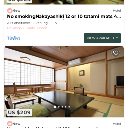
New
Hotel
No smokingNakayashiki 12 or 10 tatami mats 45
tatami mats Room only/Agatsuma Gunma
Air Conditioner
Parking
TV
Nakanojo
Kusatsu Onsen
VIEW AVAILABILITY
US $209
New
Hotel