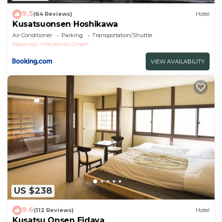
9.5
(64 Reviews)
Hotel
Kusatsuonsen Hoshikawa
Air Conditioner
Parking
Transportation/Shuttle
Nakanojo
Hanashiki Onsen
VIEW AVAILABILITY
US $238
9.6
(112 Reviews)
Hotel
Kusatsu Onsen Eidaya