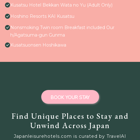
Kusatsu Hotel Bekkan Wata no Yu (Adult Only)
Hoshino Resorts KAI Kusatsu
Nonsmoking Twin room Breakfast included Our
h/Agatsuma-gun Gunma
Kusatsuonsen Hoshikawa
BOOK YOUR STAY
Find Unique Places to Stay and
Unwind Across Japan
Japanleisurehotels.com is curated by TravelAI