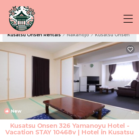
Kusatsu Onsen Rentals
Nakanojo
Kusatsu Onsen
New
1
/4
Kusatsu Onsen 326 Yamanoyu Hotel -
Vacation STAY 10468v | Hotel in Kusatsu