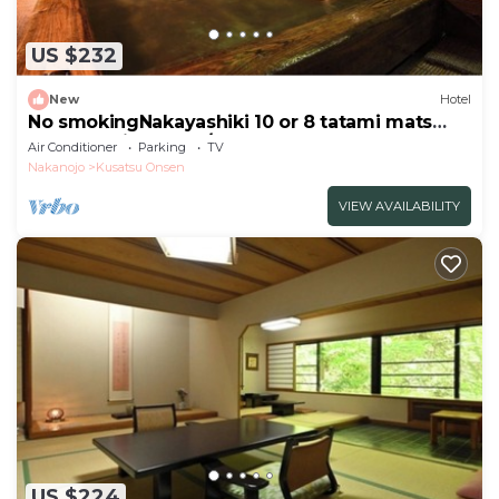
US $232
New
Hotel
No smokingNakayashiki 10 or 8 tatami mats
Breakfast included/Agatsuma Gunma
Air Conditioner
Parking
TV
Nakanojo
Kusatsu Onsen
VIEW AVAILABILITY
US $224