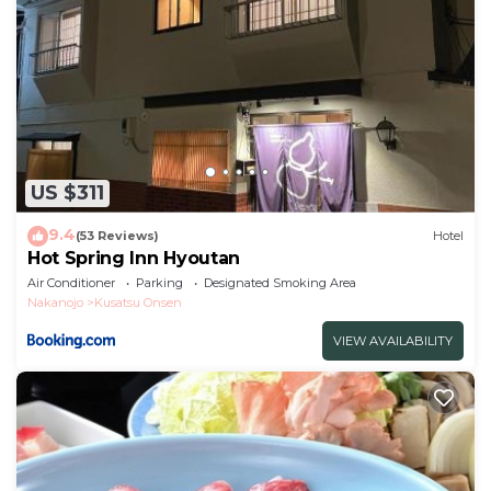
US $311
9.4
(53 Reviews)
Hotel
Hot Spring Inn Hyoutan
Air Conditioner
Parking
Designated Smoking Area
Nakanojo
Kusatsu Onsen
VIEW AVAILABILITY