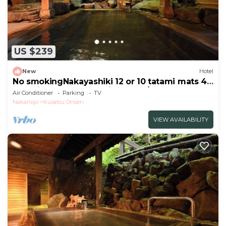
US $239
New
Hotel
No smokingNakayashiki 12 or 10 tatami mats 45
tatami mats Breakfast included/Agatsuma
Air Conditioner
Parking
TV
Gunma
Nakanojo
Kusatsu Onsen
VIEW AVAILABILITY