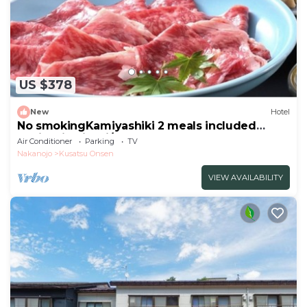
US $378
New
Hotel
No smokingKamiyashiki 2 meals included
Sukiyaki Kaiseki/Agatsuma Gunma
Air Conditioner
Parking
TV
Nakanojo
Kusatsu Onsen
VIEW AVAILABILITY