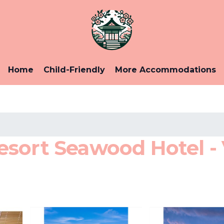
Home
Child-Friendly
More Accommodations
sort Seawood Hotel - 