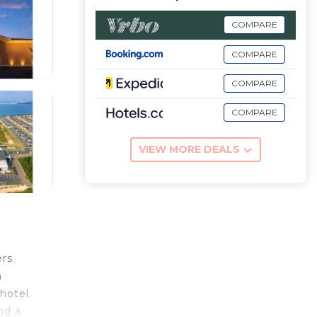
COMPARE
COMPARE
COMPARE
COMPARE
VIEW MORE DEALS
ers
m
hotel.
nd a