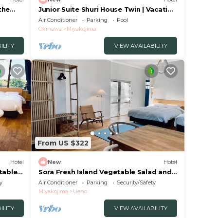
the
Junior Suite Shuri House Twin | Vacation
STAY Sp/Miyakojima Okinawa
Air Conditioner
Parking
Pool
Okinawa
Miyakojima
ILITY
VIEW AVAILABILITY
From US $322
Hotel
New
Hotel
tables
Sora Fresh Island Vegetable Salad and
Bread/Miyakojima Okinawa
y
Air Conditioner
Parking
Security/Safety
Miyakojima
Ueno
ILITY
VIEW AVAILABILITY