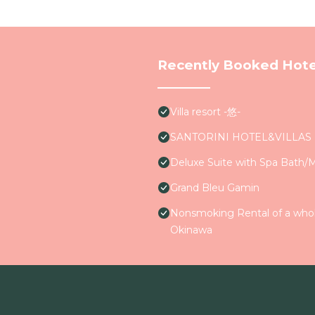
Recently Booked Hote
Villa resort -悠-
SANTORINI HOTEL&VILLAS
Deluxe Suite with Spa Bath/
Grand Bleu Gamin
Nonsmoking Rental of a whole
Okinawa