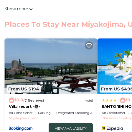
hairdryer. The units at Miyakojima Kurima Resort Seaw
Show more
a desk. Ikema Bridge is 28 km from the accommodatio
The nearest airport is Miyako Airport, 10 km from Mi
Places To Stay Near Miyakojima, U
Miyakojima Kurima Resort Seawood Hotel - Vacation STA
This 1 Bedroom Hotel is suitable for tourists and trave
comfort. These amenities include: Air Conditioner, Park
property . Coming to Uiichi and needing a place to stay?
for your next visit, you will surely love it.
You can check the reviews and description of this 1 Be
Uiichi
. These details are authentic, as they are provid
From US $194
From US $49
This Miyakojima Kurima Resort Seawood Hotel - Vacation 
that have been listed below. Please note that these de
10.0
10
|
(7 Reviews)
Hotel
“Miyakojima Kurima Resort Seawood Hotel - Vacation ST
Villa resort -悠-
SANTORINI HO
regarded as “accurate”. If you have any concerns about
Air Conditioner
Parking
Designated Smoking Area
Air Conditioner
Miyakojima
Ueno
Okinawa
Miyakoj
us know.
VIEW AVAILABILITY