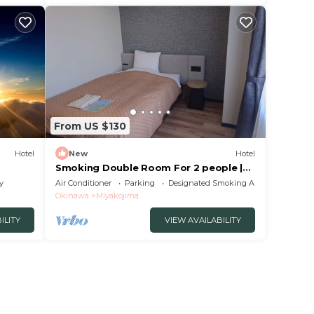
From US $130
Hotel
New
Hotel
Smoking Double Room For 2 people |
Breakfast /Miyakojima City Okinawa
y
Air Conditioner
Parking
Designated Smoking Area
Okinawa
Miyakojima
ILITY
VIEW AVAILABILITY