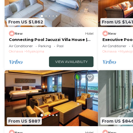
From US $1,862
From US $1,4
New
Hotel
New
Connecting Pool Jacuzzi Villa House |
Executive Pool
Vacation /Miyakojima Okinawa
STAY Stay /Mi
Air Conditioner
Parking
Pool
Air Conditioner
Okinawa
Miyakojima
Okinawa
Miyakoj
VIEW AVAILABILITY
From US $887
From US $84
New
Hotel
New