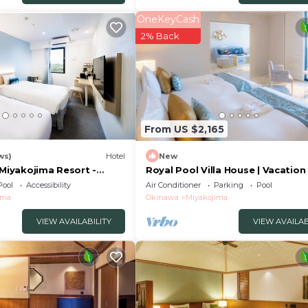
OneKeyCash
2% Back
From US $2,165
ws)
Hotel
New
 Miyakojima Resort -
Royal Pool Villa House | Vacation
 79476v
Stay in a/Miyakojima Okinawa
Pool
Accessibility
Air Conditioner
Parking
Pool
ima
Okinawa
Miyakojima
VIEW AVAILABILITY
VIEW AVAILAB