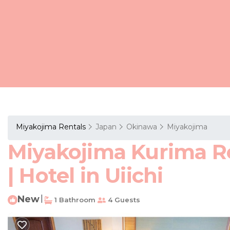
Miyakojima Rentals
Japan
Okinawa
Miyakojima
Miyakojima Kurima Re
| Hotel in Uiichi
New
|
1 Bathroom
4 Guests