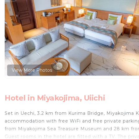
View More Photos
Hotel in Miyakojima, Uiichi
Set in Uechi, 3.2 km from Kurima Bridge, Miyakojima 
accommodation with free WiFi and free private parkin
from Miyakojima Sea Treasure Museum and 28 km from 
Guest rooms in the hotel are fitted with a TV. The priv