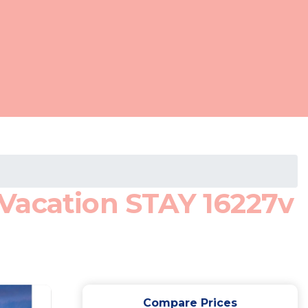
Vacation STAY 16227v
Compare Prices