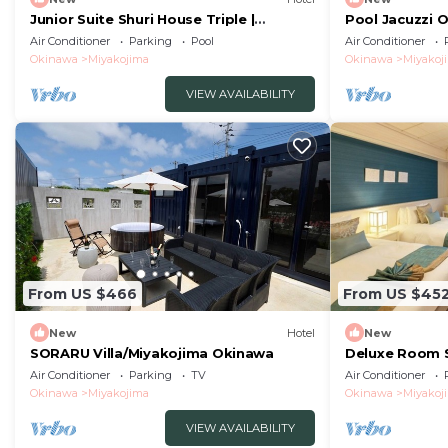
Junior Suite Shuri House Triple |
Pool Jacuzzi 
Vacation STAY /Miyakojima Okinawa
hustle and b -
Air Conditioner
Parking
Pool
Air Conditioner
Okinawa
Okinawa
Miyakojima
Okinawa
Miyakoj
VIEW AVAILABILITY
From US $466
From US $45
New
Hotel
New
SORARU Villa/Miyakojima Okinawa
Deluxe Room S
Vacation STAY
Air Conditioner
Parking
TV
Air Conditioner
Okinawa
Miyakojima
Okinawa
Miyakoj
VIEW AVAILABILITY