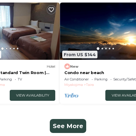
From US $144
Hotel
New
tandard Twin Room |
Condo near beach
 /Miyakojima City
Parking
TV
Air Conditioner
Parking
Security/Safet
ima
Miyakojima
Taira
VIEW AVAILABILITY
VIEW AVAILAB
See More