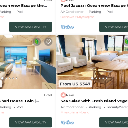
Ocean view Escape the
Pool Jacuzzi Ocean view Escape 
 Villa A/Miyakojima
hustle and b - Villa B/Miyakojima
Parking
Pool
Air Conditioner
Parking
Pool
Okinawa
ima
Okinawa
Miyakojima
VIEW AVAILABILITY
VIEW AVAILAB
2
From US $347
Hotel
New
huri House Twin |
Sea Salad with Fresh Island Vege
 Spe/Miyakojima Okinawa
and Bread/Miyakojima Okinawa
Parking
Pool
Air Conditioner
Parking
Security/Safet
ima
Miyakojima
Ueno
VIEW AVAILABILITY
VIEW AVAILAB