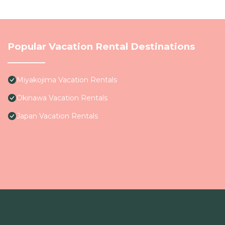
Popular Vacation Rental Destinations
Miyakojima Vacation Rentals
Okinawa Vacation Rentals
Japan Vacation Rentals