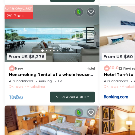
OneKeyCash
2% Back
From US $5,276
From US $60
10.0
New
Hotel
(2 Revie
Nonsmoking Rental of a whole house
Hotel Torifito
Okinawa Ir - Terrace building for
Vacation STAY
Air Conditioner
Parking
TV
Air Conditioner
rent/Miyakojima Okinawa
Okinawa
Miyakojima
Okinawa
Miyakoj
VIEW AVAILABILITY