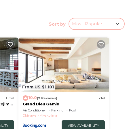
ng and
way.
227v.
Sort by
Most Popular
otel
in
From US $1,101
ities
10.0
Hotel
(2 Reviews)
Hotel
are
kojima
Grand Bleu Gamin
e let
Air Conditioner
Parking
Pool
Okinawa
Miyakojima
ILITY
VIEW AVAILABILITY