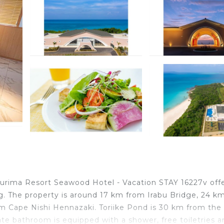
Kurima Resort Seawood Hotel - Vacation STAY 16227v off
g. The property is around 17 km from Irabu Bridge, 24 k
Cape Nishi Hennazaki. Toriike Pond is 30 km from the 
ate bathroom is equipped with a shower, free toiletries a