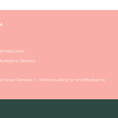
l
 MIYAKOJIMA
Miyakojima Okinawa
 house Okinawa Ir - Terrace building for rent/Miyakojima