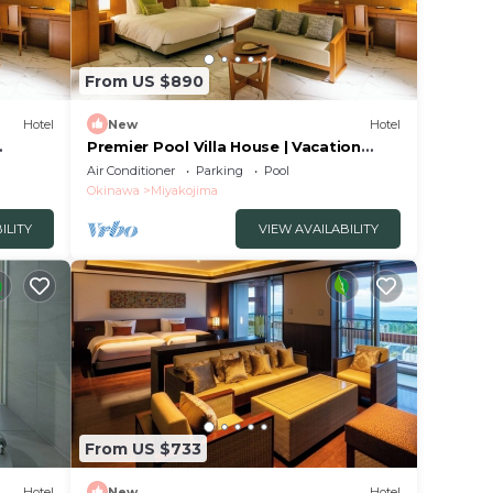
From US $890
Hotel
New
Hotel
Premier Pool Villa House | Vacation
awa
STAY Stay in/Miyakojima Okinawa
Air Conditioner
Parking
Pool
Okinawa
Miyakojima
ILITY
VIEW AVAILABILITY
From US $733
Hotel
New
Hotel