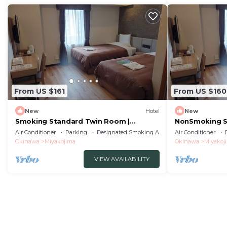
From US $161
From US $160
New
Hotel
New
Smoking Standard Twin Room |
NonSmoking S
Breakfast Not Incl/Miyakojima City
Breakfast Not
Air Conditioner
Parking
Designated Smoking Area
Air Conditioner
Okinawa
Okinawa
Okinawa
Miyakojima
Okinawa
Miyakoj
VIEW AVAILABILITY