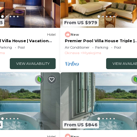
15
From US $979
Hotel
New
 Villa House | Vacation
Premier Pool Villa House Triple |
yakojima Okinawa
Vacation STAY /Miyakojima Okin
Parking
Pool
Air Conditioner
Parking
Pool
ima
Okinawa
Miyakojima
VIEW AVAILABILITY
VIEW AVAILAB
6
From US $846
Hotel
New