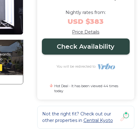
Nightly rates from:
USD $383
Price Details
Check Availability
You will be redirected to
Hot Deal - It has been viewed 44 times
today
Not the right fit? Check out our
other properties in
Central Kyoto