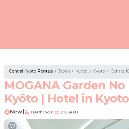
Central Kyoto Rentals
Japan
Kyoto
Kyoto
Central 
MOGANA Garden No me
Kyōto | Hotel in Kyot
New
|
1 Bathroom
2 Guests