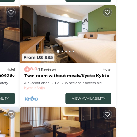
From US $35
8.0
Hotel
(1 Review)
Hotel
 00926v
Twin room without meals/Kyoto Kyōto
Safety
Air Conditioner
TV
Wheelchair Accessible
Kyoto
Shijo
ILITY
VIEW AVAILABILITY