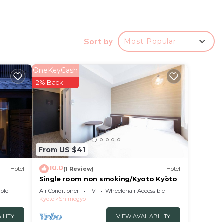
Sort by
Most Popular
OneKeyCash
2% Back
nd
bby
From US $41
10.0
Hotel
(1 Review)
Hotel
ur
Single room non smoking/Kyoto Kyōto
obably
ble
Air Conditioner
TV
Wheelchair Accessible
el
Kyoto
Shimogyo
ILITY
VIEW AVAILABILITY