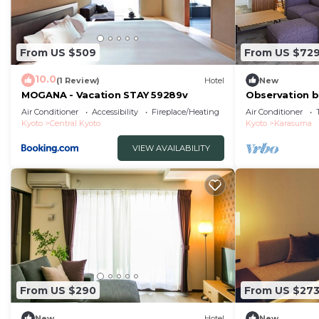
From US $509
From US $72
10.0
(1 Review)
Hotel
New
MOGANA - Vacation STAY 59289v
Observation b
Suite Twin Ro
Air Conditioner
Accessibility
Fireplace/Heating
Air Conditioner
Kyōto
Kyoto
Central Kyoto
Kyoto
Karasuma
VIEW AVAILABILITY
From US $290
From US $27
New
Hotel
New