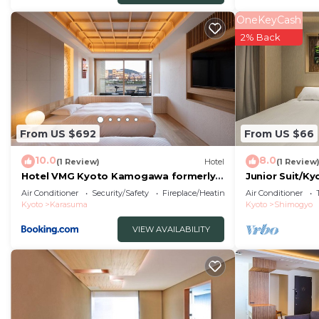
Check to see if this Hotel has the amenities you need 
OneKeyCash
Central Kyoto. Enjoy your stay in Central Kyoto at this 
2% Back
From US $692
From US $66
10.0
8.0
(1 Review)
Hotel
(1 Review
Hotel VMG Kyoto Kamogawa formerly
Junior Suit/K
HOTEL VMG RESORT KYOTO Ryoui
Air Conditioner
Security/Safety
Fireplace/Heating
Air Conditioner
Kyoto
Karasuma
Kyoto
Shimogyo
VIEW AVAILABILITY