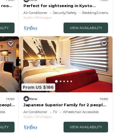
g room
Perfect for sightseeing in Kyoto
Guesthouse with excellent access
Air Conditioner
Security/Safety
Bedding/Linens
Room 201 Family Room A Private
Kyoto
Shimogyo
/Kyoto City Kyōto
ILITY
VIEW AVAILABILITY
From US $186
Hotel
New
Hotel
 people
Japanese Superior Family for 2 people |
Rinn Kam/Kyoto City Kyōto
ble
Air Conditioner
TV
Wheelchair Accessible
Kyoto
Shimogyo
ILITY
VIEW AVAILABILITY