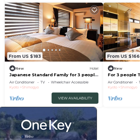
From US $183
From US $166
New
Hotel
New
Japanese Standard Family for 3 people
For 3 people 
| Rinn Kam/Kyoto City Kyōto
Room only Re
Air Conditioner
TV
Wheelchair Accessible
Air Conditioner
Kyoto
Shimogyo
Kyoto
Shimogyo
VIEW AVAILABILITY