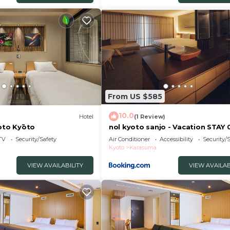
and a location that makes this a great choice to stay in
Hotel.
From US $585
10.0
)
Hotel
(1 Review)
yoto Kyōto
nol kyoto sanjo - Vacation STAY
TV
Security/Safety
Air Conditioner
Accessibility
Security/
Kyoto
Karasuma
VIEW AVAILABILITY
VIEW AVAILAB