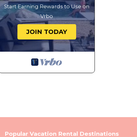
Start Earning Rewards to Use on
Vrbo
JOIN TODAY
Popular Vacation Rental Destinations