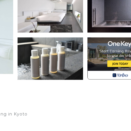
ing in Kyoto