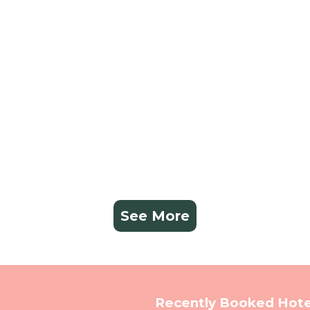
See More
Recently Booked Hote