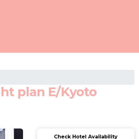
t plan E/Kyoto
Check Hotel Availability