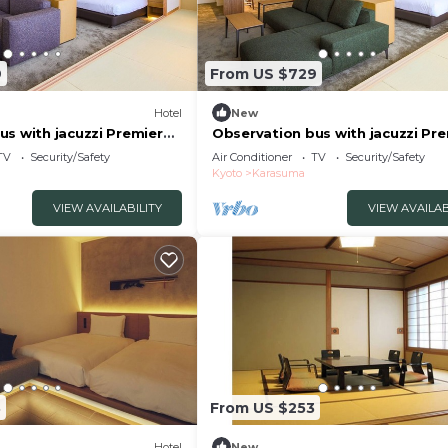
9
From US $729
Hotel
New
us with jacuzzi Premier
Observation bus with jacuzzi Pr
om without meals /Kyoto
Suite King Room without meals 
TV
Security/Safety
Air Conditioner
TV
Security/Safety
Kyōto
Kyoto
Karasuma
VIEW AVAILABILITY
VIEW AVAILAB
3
From US $253
Hotel
New