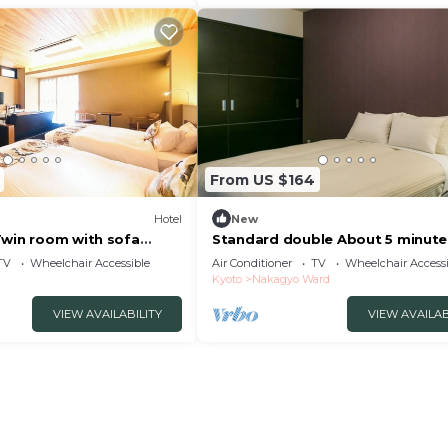
From US $164
Hotel
New
Twin room with sofa
Standard double About 5 minute
l/Kyoto Kyōto
foot from Nijo/Kyoto Kyōto
TV
Wheelchair Accessible
Air Conditioner
TV
Wheelchair Accessi
Kyoto
Nakagyo Ward
VIEW AVAILABILITY
VIEW AVAILAB