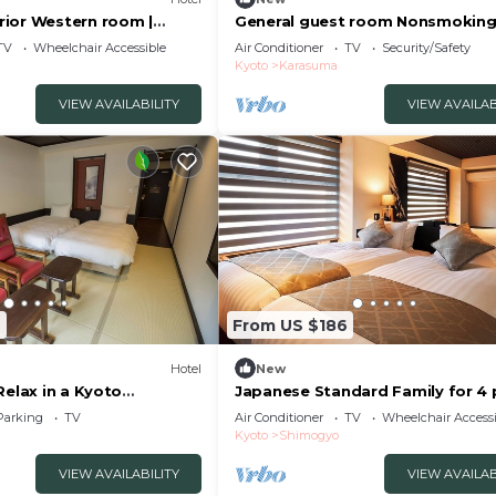
ior Western room |
General guest room Nonsmokin
x/Kyoto Kyōto
Kyokaiseki /Kyoto Kyōto
TV
Wheelchair Accessible
Air Conditioner
TV
Security/Safety
Kyoto
Karasuma
VIEW AVAILABILITY
VIEW AVAILAB
2
From US $186
Hotel
New
Relax in a Kyoto
Japanese Standard Family for 4
m fu/Kyoto Kyōto
| Rinn Kam/Kyoto City Kyōto
Parking
TV
Air Conditioner
TV
Wheelchair Accessi
Kyoto
Shimogyo
VIEW AVAILABILITY
VIEW AVAILAB