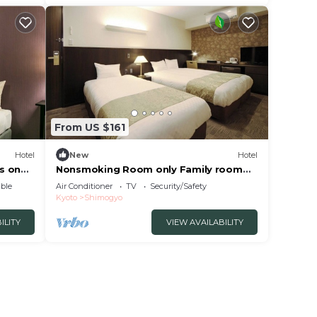
From US $161
Hotel
New
Hotel
s on
Nonsmoking Room only Family room
Separate ba/Kyoto Kyōto
ble
Air Conditioner
TV
Security/Safety
Kyoto
Shimogyo
ILITY
VIEW AVAILABILITY