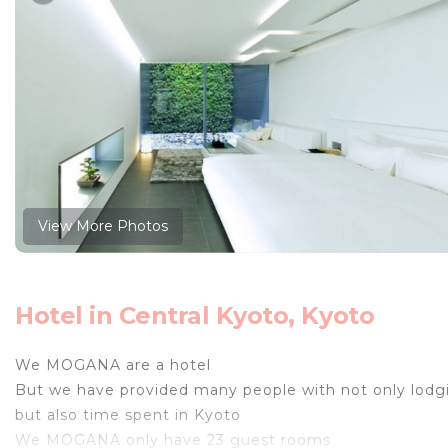
View More Photos
Hotel in Central Kyoto, Kyoto
We MOGANA are a hotel
But we have provided many people with not only lodg
but also time spent in Kyoto
We MOGANA only have 23 guest rooms