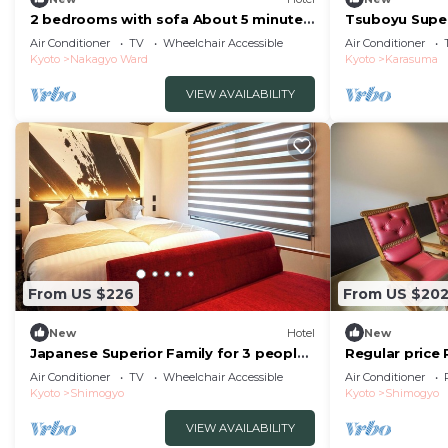
2 bedrooms with sofa About 5 minutes
Tsuboyu Super
on foot from/Kyoto Kyōto
Standard Rela
Air Conditioner
TV
Wheelchair Accessible
Air Conditioner
Kyoto
Nakagyo Ward
Kyoto
Karasuma
VIEW AVAILABILITY
From US $226
From US $20
New
Hotel
New
Japanese Superior Family for 3 people |
Regular price 
Rinn Kam/Kyoto City Kyōto
townhouseroo
Air Conditioner
TV
Wheelchair Accessible
Air Conditioner
Kyoto
Shimogyo
Kyoto
Shimogyo
VIEW AVAILABILITY