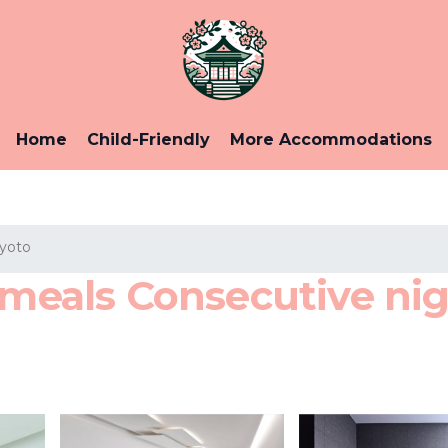
Home
Child-Friendly
More Accommodations
Kyoto
als Consecutive nigh
o