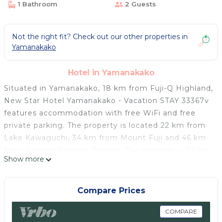
1 Bathroom
2 Guests
Not the right fit? Check out our other properties in
Yamanakako
Hotel in Yamanakako
Situated in Yamanakako, 18 km from Fuji-Q Highland,
New Star Hotel Yamanakako - Vacation STAY 33367v
features accommodation with free WiFi and free
private parking. The property is located 22 km from
Lake Kawaguchi, 34 km from Mount Fuji and 46 km
from Hakone-Yumoto Station. The property is 17 km
Show more
from Oshijuutaku Togawa and Osano’s House and 20
km from Mount Kachi Kachi Ropeway. At the hotel
rooms are equipped with a desk, a TV and a private
Compare Prices
bathroom. A buffet breakfast is available each
morning at New Star Hotel Yamanakako - Vacation
COMPARE