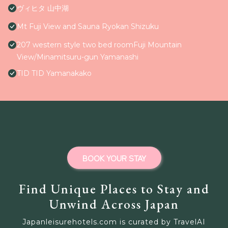
ヴィヒタ 山中湖
Mt Fuji View and Sauna Ryokan Shizuku
207 western style two bed roomFuji Mountain
View/Minamitsuru-gun Yamanashi
TID TID Yamanakako
BOOK YOUR STAY
Find Unique Places to Stay and
Unwind Across Japan
Japanleisurehotels.com is curated by TravelAI