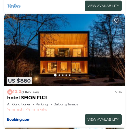
VIEW AVAILABILITY
US $880
10.0
(1 Review)
Villa
hotel SEION FUJI
Air Conditioner
Parking
Balcony/Terrace
Yamanashi
Yamanakako
VIEW AVAILABILITY