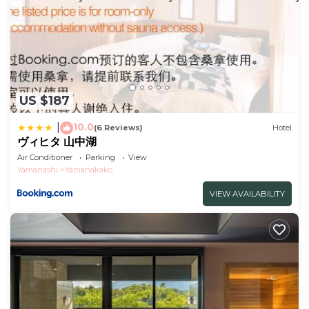
US $187
10.0
|
(6 Reviews)
Hotel
ヴィヒタ 山中湖
Air Conditioner
Parking
View
Yamanashi
Yamanakako
VIEW AVAILABILITY