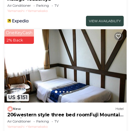
Air Conditioner
Parking
TV
Yamanashi
Yamanakako
VIEW AVAILABILITY
OneKeyCash
2% Back
US $151
New
Hotel
206western style three bed roomFuji Mountain
View/Minamitsuru-gun Yamanashi
Air Conditioner
Parking
TV
Yamanashi
Yamanakako