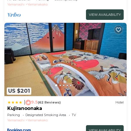
Yamanashi
Yamanakako
VIEW AVAILABILITY
US $201
9.5
|
(62 Reviews)
Hotel
Kujiranoonaka
Parking
Designated Smoking Area
TV
Yamanashi
Yamanakako
VIEW AVAILABILITY