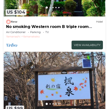
US $104
New
Hotel
No smoking Western room B triple room
With/Minamitsuru-gun Yamanashi
Air Conditioner
Parking
TV
Yamanashi
Yamanakako
VIEW AVAILABILITY
US $99