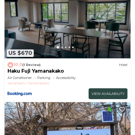
US $670
10.0
(1 Review)
Hotel
Haku Fuji Yamanakako
Air Conditioner
Parking
Accessibility
Yamanashi
Yamanakako
VIEW AVAILABILITY