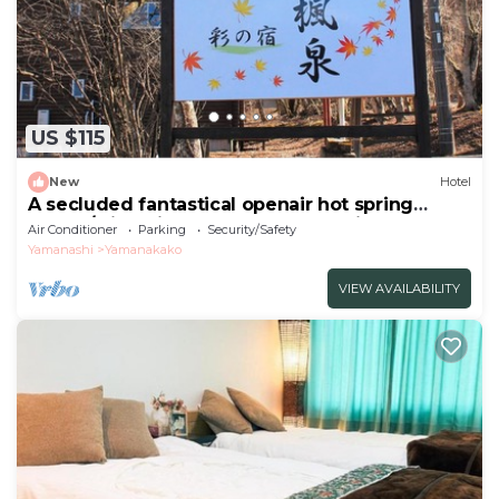
US $115
New
Hotel
A secluded fantastical openair hot spring
surrou/Minamitsuru-gun Yamanashi
Air Conditioner
Parking
Security/Safety
Yamanashi
Yamanakako
VIEW AVAILABILITY