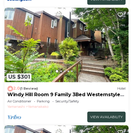
US $301
2.0
(1 Review)
Hotel
Windy Hill Room 9 Family 3Bed Westernstyle
Room/Minamitsurugun Yamanashi
Air Conditioner
Parking
Security/Safety
Yamanashi
Yamanakako
VIEW AVAILABILITY