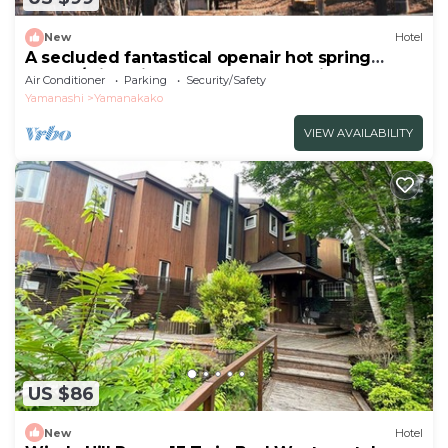
New
Hotel
A secluded fantastical openair hot spring
surrou/Minamitsuru-gun Yamanashi
Air Conditioner
Parking
Security/Safety
Yamanashi
Yamanakako
VIEW AVAILABILITY
US $86
New
Hotel