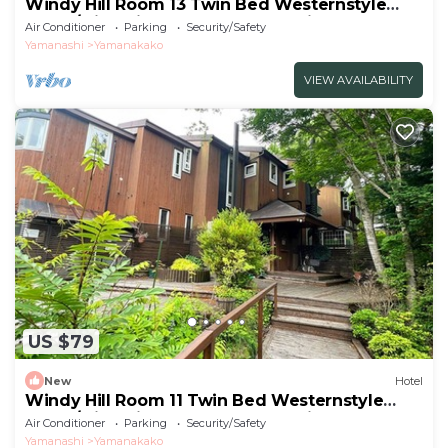
Windy Hill Room 13 Twin Bed Westernstyle
Room/Minamitsurugun Yamanashi
Air Conditioner
Parking
Security/Safety
Yamanashi
Yamanakako
VIEW AVAILABILITY
US $79
New
Hotel
Windy Hill Room 11 Twin Bed Westernstyle
Room/Minamitsurugun Yamanashi
Air Conditioner
Parking
Security/Safety
Yamanashi
Yamanakako