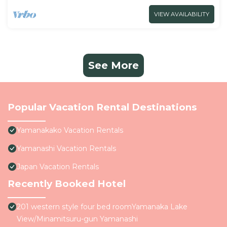
VIEW AVAILABILITY
See More
Popular Vacation Rental Destinations
Yamanakako Vacation Rentals
Yamanashi Vacation Rentals
Japan Vacation Rentals
Recently Booked Hotel
201 western style four bed roomYamanaka Lake
View/Minamitsuru-gun Yamanashi