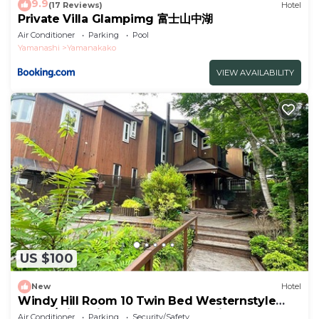
9.9
(17 Reviews)
Hotel
Private Villa Glampimg 富士山中湖
Air Conditioner
Parking
Pool
Yamanashi
Yamanakako
VIEW AVAILABILITY
US $100
New
Hotel
Windy Hill Room 10 Twin Bed Westernstyle
Room/Minamitsurugun Yamanashi
Air Conditioner
Parking
Security/Safety