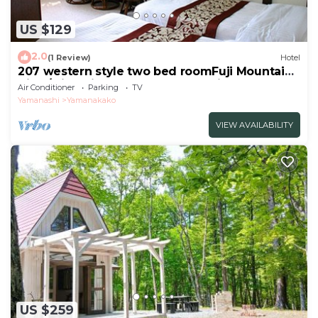
US $129
2.0
(1 Review)
Hotel
207 western style two bed roomFuji Mountain
View/Minamitsuru-gun Yamanashi
Air Conditioner
Parking
TV
Yamanashi
Yamanakako
VIEW AVAILABILITY
US $259