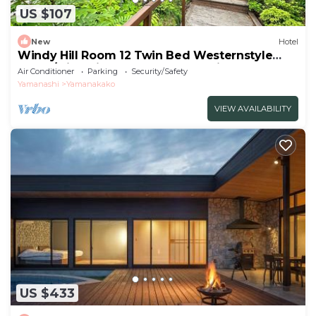
US $107
New
Hotel
Windy Hill Room 12 Twin Bed Westernstyle
Room/Minamitsurugun Yamanashi
Air Conditioner
Parking
Security/Safety
Yamanashi
Yamanakako
VIEW AVAILABILITY
US $433