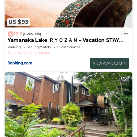
US $93
10.0
(1 Review)
Hotel
Yamanaka Lake ＲＹＯＺＡＮ - Vacation STAY
32144v
Parking
Security/Safety
Guest Services
Yamanashi
Yamanakako
VIEW AVAILABILITY