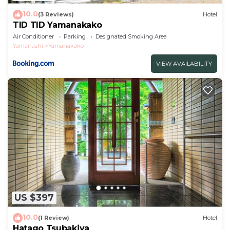
10.0
(3 Reviews)
Hotel
TID TID Yamanakako
Air Conditioner
Parking
Designated Smoking Area
Yamanashi
Yamanakako
VIEW AVAILABILITY
US $397
10.0
(1 Review)
Hotel
Hatago Tsubakiya