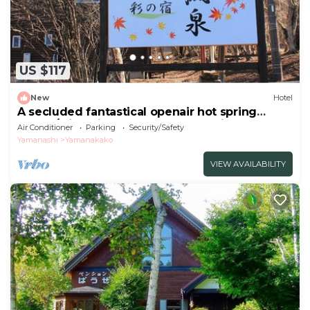
US $117
New
Hotel
A secluded fantastical openair hot spring
surrou/Minamitsuru-gun Yamanashi
Air Conditioner
Parking
Security/Safety
Yamanashi
Yamanakako
VIEW AVAILABILITY