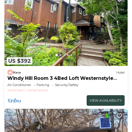
US $392
New
Hotel
Windy Hill Room 3 4Bed Loft Westernstyle
Room/Minamitsurugun Yamanashi
Air Conditioner
Parking
Security/Safety
Yamanashi
Yamanakako
VIEW AVAILABILITY