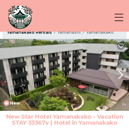
Yamanakako Rentals
Yamanashi
Yamanakako
New
1
/4
New Star Hotel Yamanakako - Vacation
STAY 33367v | Hotel in Yamanakako