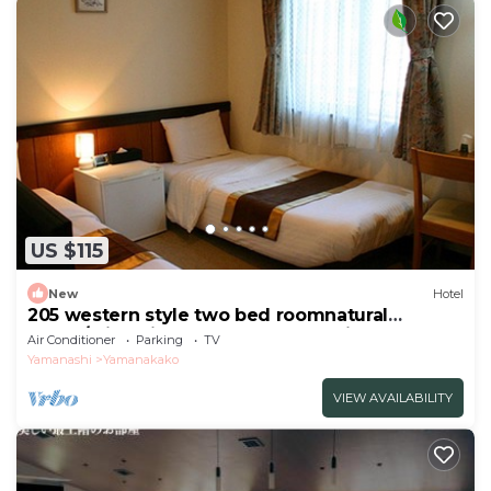
US $115
New
Hotel
205 western style two bed roomnatural
scene/Minamitsuru-gun Yamanashi
Air Conditioner
Parking
TV
Yamanashi
Yamanakako
VIEW AVAILABILITY