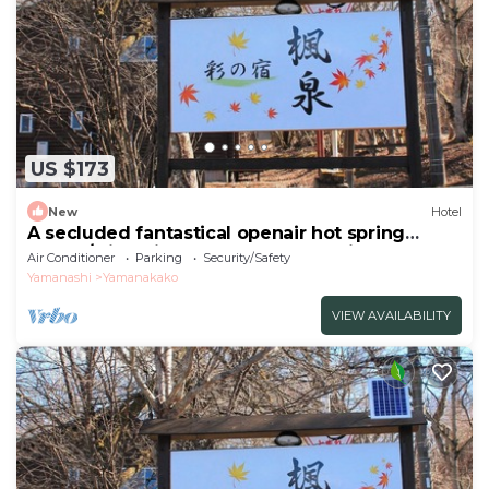
US $173
New
Hotel
A secluded fantastical openair hot spring
surrou/Minamitsuru-gun Yamanashi
Air Conditioner
Parking
Security/Safety
Yamanashi
Yamanakako
VIEW AVAILABILITY