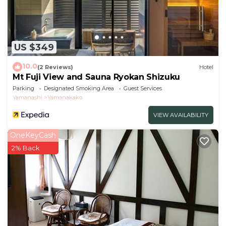
US $349
10.0
(2 Reviews)
Hotel
Mt Fuji View and Sauna Ryokan Shizuku
Parking
Designated Smoking Area
Guest Services
Yamanashi
Yamanakako
VIEW AVAILABILITY
OneKeyCash
2% Back