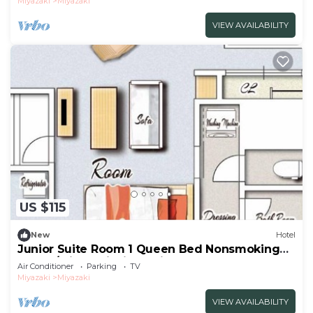
Miyazaki
Miyazaki
VIEW AVAILABILITY
US $115
New
Hotel
Junior Suite Room 1 Queen Bed Nonsmoking
Room /Miyazaki Miyazaki
Air Conditioner
Parking
TV
Miyazaki
Miyazaki
VIEW AVAILABILITY