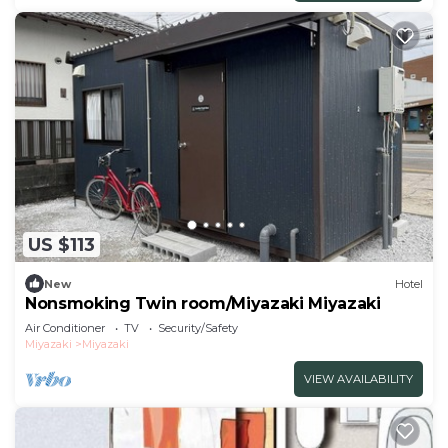
US $113
New
Hotel
Nonsmoking Twin room/Miyazaki Miyazaki
Air Conditioner
TV
Security/Safety
Miyazaki
Miyazaki
VIEW AVAILABILITY