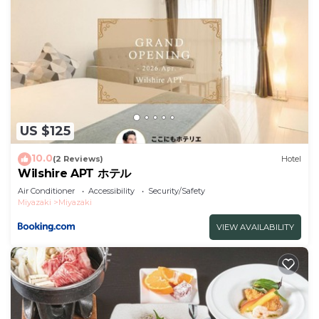
US $125
10.0
(2 Reviews)
Hotel
Wilshire APT ホテル
Air Conditioner
Accessibility
Security/Safety
Miyazaki
Miyazaki
VIEW AVAILABILITY