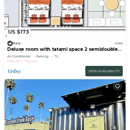
US $173
New
Hotel
Deluxe room with tatami space 2 semidouble
beds/Miyazaki Miyazaki
Air Conditioner
Parking
TV
Miyazaki
Miyazaki
VIEW AVAILABILITY