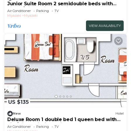
Junior Suite Room 2 semidouble beds with
kitche/Miyazaki Miyazaki
Air Conditioner
Parking
TV
Miyazaki
Miyazaki
VIEW AVAILABILITY
US $135
New
Hotel
Deluxe Room 1 double bed 1 queen bed with
kitc/Miyazaki Miyazaki
Air Conditioner
Parking
TV