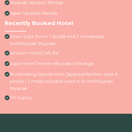
Miyazaki Vacation Rentals
Japan Vacation Rentals
Recently Booked Hotel
Junior Suite Room 1 double bed 3 semidouble
bed/Miyazaki Miyazaki
sunroom Hotel,Cafe,Bar
Super Hotel Premier Miyazaki Ichibangai
Nonsmoking Special room JapaneseWestern style 4
people | 2 meals included Leave it to me/Miyazaki
Miyazaki
Trh Sophia