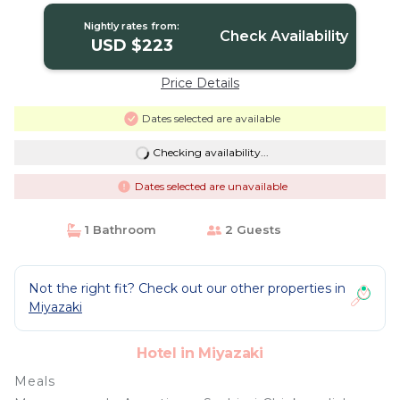
Nightly rates from:
Check Availability
USD $223
Price Details
Dates selected are available
Checking availability...
Dates selected are unavailable
1 Bathroom
2 Guests
Not the right fit? Check out our other properties in
Miyazaki
Hotel in Miyazaki
Meals