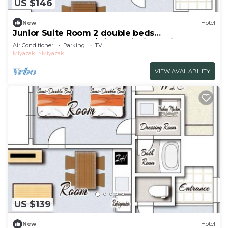
US $146
New
Hotel
Junior Suite Room 2 double beds
NonsmokingRoom /Miyazaki Miyazaki
Air Conditioner
Parking
TV
Miyazaki
Miyazaki
VIEW AVAILABILITY
US $139
New
Hotel