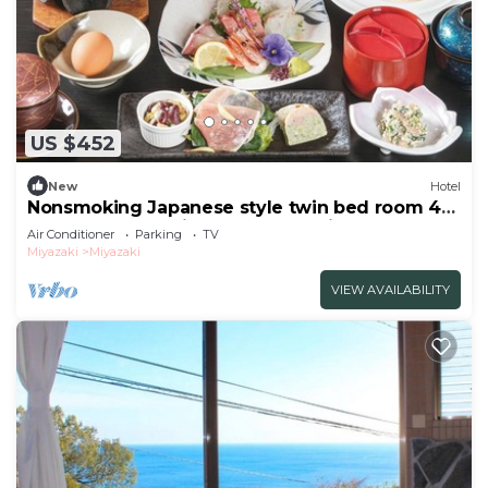
US $452
New
Hotel
Nonsmoking Japanese style twin bed room 4
people | 2 meals included Leave it to
Air Conditioner
Parking
TV
me/Miyazaki Miyazaki
Miyazaki
Miyazaki
VIEW AVAILABILITY