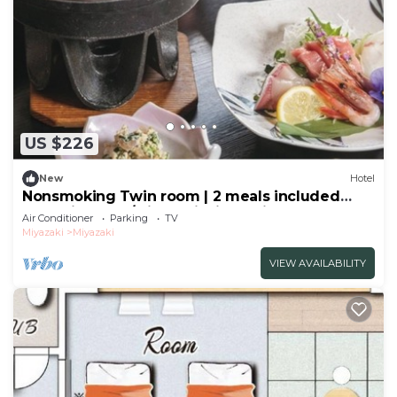
US $226
New
Hotel
Nonsmoking Twin room | 2 meals included
Leave it to me/Miyazaki Miyazaki
Air Conditioner
Parking
TV
Miyazaki
Miyazaki
VIEW AVAILABILITY