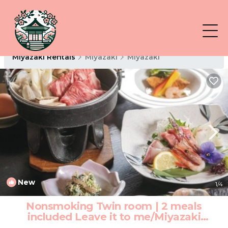
Miyazaki Rentals
Miyazaki
Miyazaki
New
1
/4
Nonsmoking Twin room | 2 meals
included Leave it to me/Miyazaki
Miyazaki | Hotel in Miyazaki