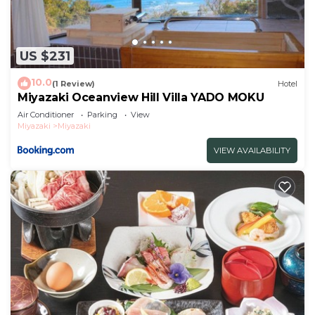
US $231
10.0
(1 Review)
Hotel
Miyazaki Oceanview Hill Villa YADO MOKU
Air Conditioner
Parking
View
Miyazaki
Miyazaki
VIEW AVAILABILITY