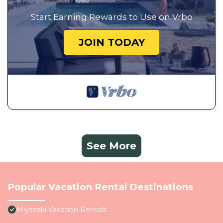
Start Earning Rewards to Use on Vrbo
JOIN TODAY
See More
Popular Vacation Rental Destinations
Miyazaki Vacation Rentals