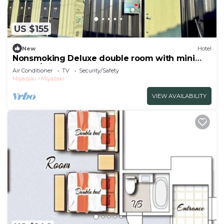
US $155
New
Hotel
Nonsmoking Deluxe double room with mini
kitche/Miyazaki Miyazaki
Air Conditioner
TV
Security/Safety
Miyazaki
Miyazaki
VIEW AVAILABILITY