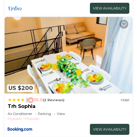
VIEW AVAILABILITY
US $200
10.0
|
(2 Reviews)
Hotel
Trh Sophia
Air Conditioner
Parking
View
Miyazaki
Miyazaki
VIEW AVAILABILITY