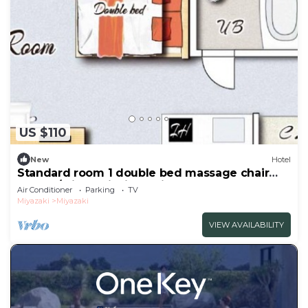
US $110
New
Hotel
Standard room 1 double bed massage chair
Nonsm/Miyazaki Miyazaki
Air Conditioner
Parking
TV
Miyazaki
Miyazaki
VIEW AVAILABILITY