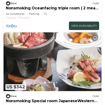
New
Hotel
Nonsmoking Oceanfacing triple room | 2 meals
included Leave it to me/Miyazaki Miyazaki
Air Conditioner
Parking
TV
Miyazaki
Miyazaki
VIEW AVAILABILITY
US $342
New
Hotel
Nonsmoking Special room JapaneseWestern