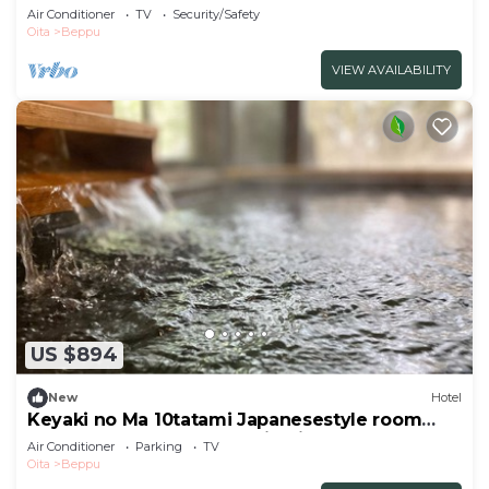
nons/Beppu Ōita
Air Conditioner
TV
Security/Safety
Oita
Beppu
VIEW AVAILABILITY
US $894
New
Hotel
Keyaki no Ma 10tatami Japanesestyle room
front room natural hot spring indoor bath
Air Conditioner
Parking
TV
/Beppu Ōita
Oita
Beppu