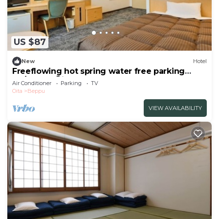
US $87
New
Hotel
Freeflowing hot spring water free parking
No/Beppu Ōita
Air Conditioner
Parking
TV
Oita
Beppu
VIEW AVAILABILITY