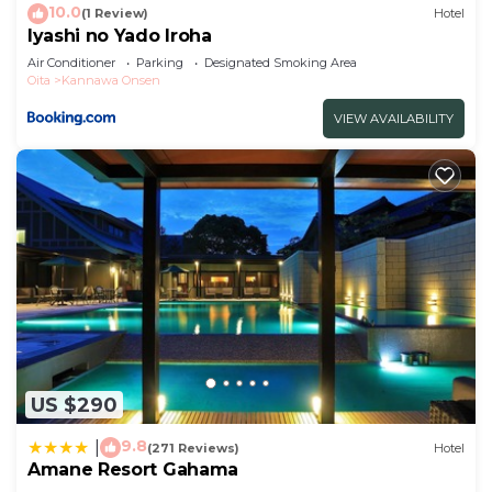
10.0
(1 Review)
Hotel
Iyashi no Yado Iroha
Air Conditioner
Parking
Designated Smoking Area
Oita
Kannawa Onsen
VIEW AVAILABILITY
US $290
9.8
|
(271 Reviews)
Hotel
Amane Resort Gahama