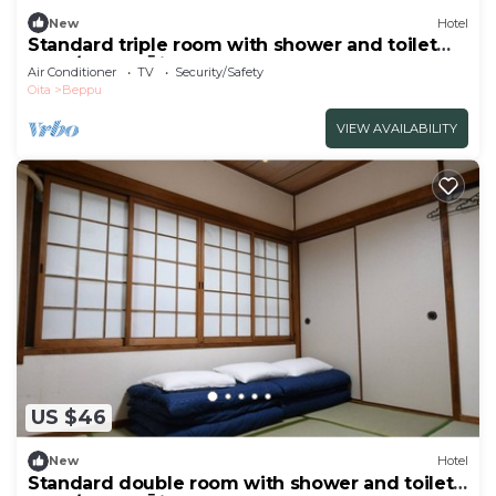
New
Hotel
Standard triple room with shower and toilet
nons/Beppu Ōita
Air Conditioner
TV
Security/Safety
Oita
Beppu
VIEW AVAILABILITY
US $46
New
Hotel
Standard double room with shower and toilet