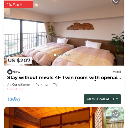
2% Back
US $207
New
Hotel
Stay without meals 4F Twin room with openair
hot spring bath nonsmoking/Beppu Ōita
Air Conditioner
Parking
TV
Oita
Beppu
VIEW AVAILABILITY