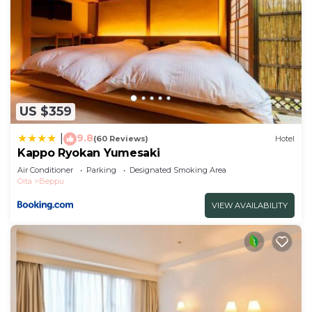
US $359
9.8
|
(60 Reviews)
Hotel
Kappo Ryokan Yumesaki
Air Conditioner
Parking
Designated Smoking Area
Oita
Beppu
VIEW AVAILABILITY