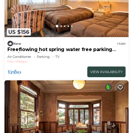
US $156
New
Hotel
Freeflowing hot spring water free parking
Non/Beppu Ōita
Air Conditioner
Parking
TV
Oita
Beppu
VIEW AVAILABILITY