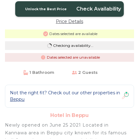
Check Availability
Unlock the Best Price
Price Details
Dates selected are available
Checking availability...
Dates selected are unavailable
1 Bathroom
2 Guests
Not the right fit? Check out our other properties in
Beppu
Hotel in Beppu
Newly opened on June 25 2021 Located in
Kannawa area in Beppu city known for its famous