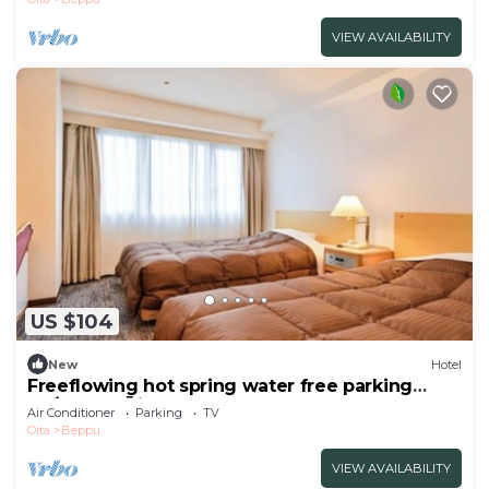
VIEW AVAILABILITY
US $104
New
Hotel
Freeflowing hot spring water free parking
No/Beppu Ōita
Air Conditioner
Parking
TV
Oita
Beppu
VIEW AVAILABILITY