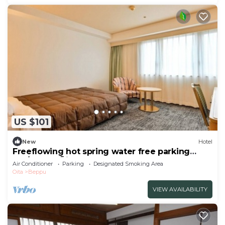
US $101
New
Hotel
Freeflowing hot spring water free parking
Sm/Beppu Ōita
Air Conditioner
Parking
Designated Smoking Area
Oita
Beppu
VIEW AVAILABILITY