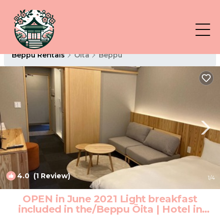
Beppu Rentals
Oita
Beppu
4.0
(1 Review)
1
/4
OPEN in June 2021 Light breakfast
included in the/Beppu Ōita | Hotel in
Beppu