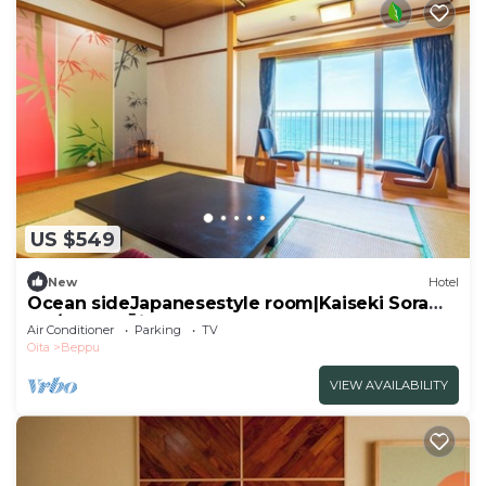
US $549
New
Hotel
Ocean sideJapanesestyle room|Kaiseki Sora
pla/Beppu Ōita
Air Conditioner
Parking
TV
Oita
Beppu
VIEW AVAILABILITY