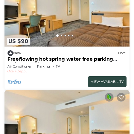
US $90
New
Hotel
Freeflowing hot spring water free parking
No/Beppu Ōita
Air Conditioner
Parking
TV
Oita
Beppu
VIEW AVAILABILITY