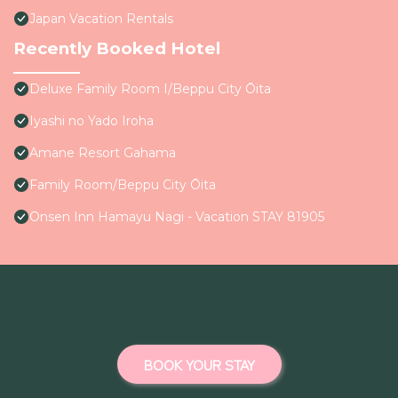
Japan Vacation Rentals
Recently Booked Hotel
Deluxe Family Room I/Beppu City Ōita
Iyashi no Yado Iroha
Amane Resort Gahama
Family Room/Beppu City Ōita
Onsen Inn Hamayu Nagi - Vacation STAY 81905
BOOK YOUR STAY