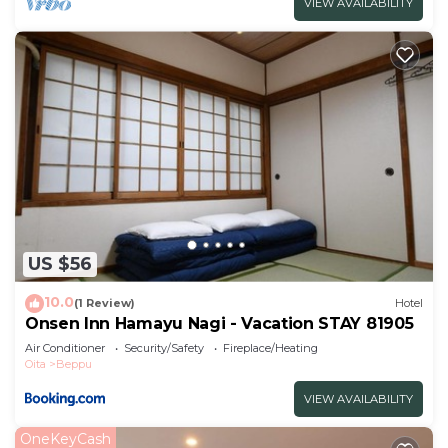
VIEW AVAILABILITY
US $56
10.0
(1 Review)
Hotel
Onsen Inn Hamayu Nagi - Vacation STAY 81905
Air Conditioner
Security/Safety
Fireplace/Heating
Oita
Beppu
VIEW AVAILABILITY
OneKeyCash