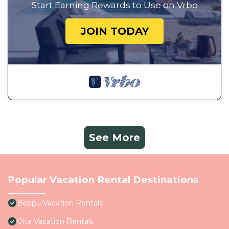
Start Earning Rewards to Use on Vrbo
JOIN TODAY
See More
Popular Vacation Rental Destinations
Beppu Vacation Rentals
Oita Vacation Rentals