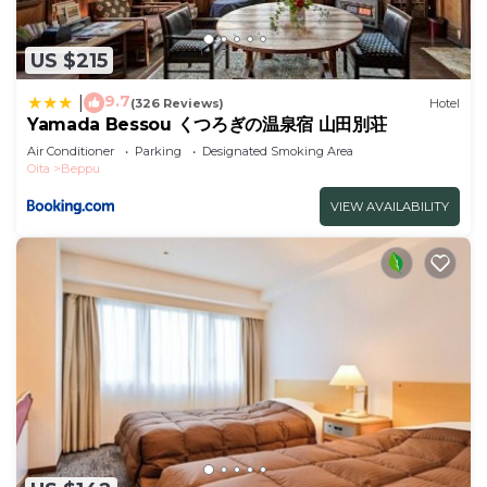
US $215
9.7
|
(326 Reviews)
Hotel
Yamada Bessou くつろぎの温泉宿 山田別荘
Air Conditioner
Parking
Designated Smoking Area
Oita
Beppu
VIEW AVAILABILITY