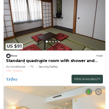
US $91
New
Hotel
Standard quadruple room with shower and
toilet no/Beppu Ōita
Air Conditioner
TV
Security/Safety
Oita
Beppu
VIEW AVAILABILITY