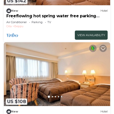
US $142
New
Hotel
Freeflowing hot spring water free parking
No/Beppu Ōita
Air Conditioner
Parking
TV
Oita
Beppu
VIEW AVAILABILITY
US $108
New
Hotel