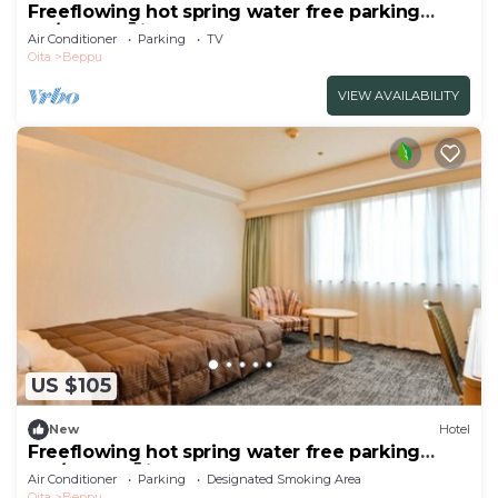
Freeflowing hot spring water free parking
No/Beppu Ōita
Air Conditioner
Parking
TV
Oita
Beppu
VIEW AVAILABILITY
US $105
New
Hotel
Freeflowing hot spring water free parking
Sm/Beppu Ōita
Air Conditioner
Parking
Designated Smoking Area
Oita
Beppu