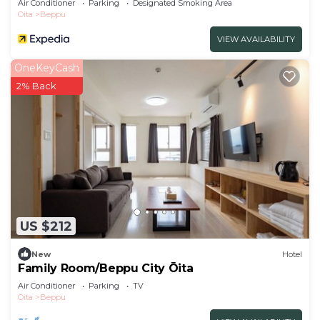
Air Conditioner
Parking
Designated Smoking Area
Oita
Beppu
VIEW AVAILABILITY
OneKeyCash
2% Back
US $212
New
Hotel
Family Room/Beppu City Ōita
Air Conditioner
Parking
TV
Oita
Beppu