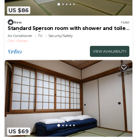
US $86
New
Hotel
Standard 5person room with shower and toilet
non/Beppu Ōita
Air Conditioner
TV
Security/Safety
Oita
Beppu
VIEW AVAILABILITY
US $69