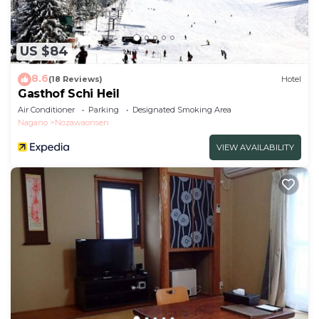
US $84
8.6
(18 Reviews)
Hotel
Gasthof Schi Heil
Air Conditioner
Parking
Designated Smoking Area
Nagano
Nozawaonsen
VIEW AVAILABILITY