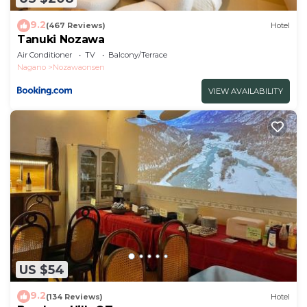
9.2
(467 Reviews)
Hotel
Tanuki Nozawa
Air Conditioner
TV
Balcony/Terrace
Nagano
Nozawaonsen
VIEW AVAILABILITY
US $54
9.2
(134 Reviews)
Hotel