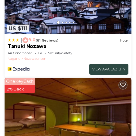
US $111
9.0
|
(61 Reviews)
Hotel
Tanuki Nozawa
Air Conditioner
TV
Security/Safety
Nagano
Nozawaonsen
VIEW AVAILABILITY
OneKeyCash
2% Back