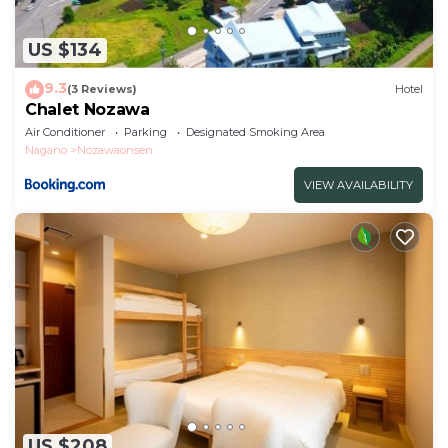
US $134
9.3
(3 Reviews)
Hotel
Chalet Nozawa
Air Conditioner
Parking
Designated Smoking Area
Nagano
Nozawaonsen
VIEW AVAILABILITY
US $208