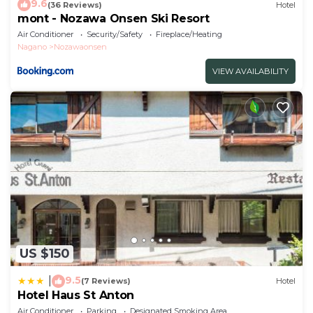
9.6
(36 Reviews)
Hotel
mont - Nozawa Onsen Ski Resort
Air Conditioner
Security/Safety
Fireplace/Heating
Nagano
Nozawaonsen
VIEW AVAILABILITY
US $150
9.5
|
(7 Reviews)
Hotel
Hotel Haus St Anton
Air Conditioner
Parking
Designated Smoking Area