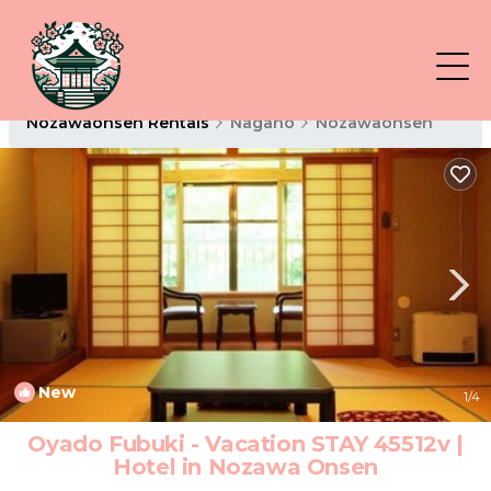
Nozawaonsen Rentals
Nagano
Nozawaonsen
New
1
/4
Oyado Fubuki - Vacation STAY 45512v |
Hotel in Nozawa Onsen