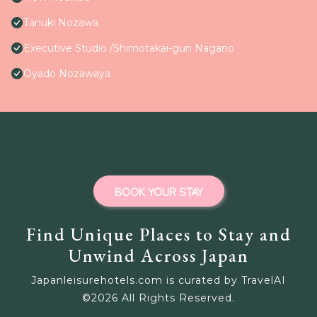
Tanuki Nozawa
Executive Studio /Shimotakai-gun Nagano
Oyado Nozawaya
BOOK YOUR STAY
Find Unique Places to Stay and
Unwind Across Japan
Japanleisurehotels.com is curated by TravelAI
©
2026
All Rights Reserved.