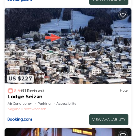
US $227
9.4
(81 Reviews)
Hotel
Lodge Seizan
Air Conditioner
Parking
Accessibility
Nagano
Nozawaonsen
VIEW AVAILABILITY