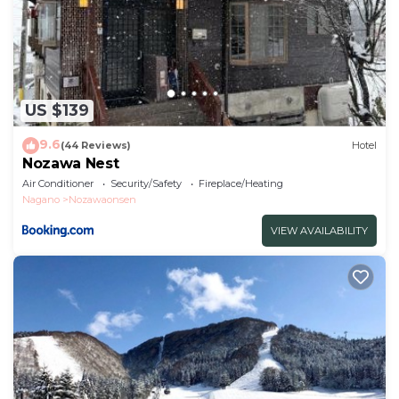
US $139
9.6
(44 Reviews)
Hotel
Nozawa Nest
Air Conditioner
Security/Safety
Fireplace/Heating
Nagano
Nozawaonsen
VIEW AVAILABILITY