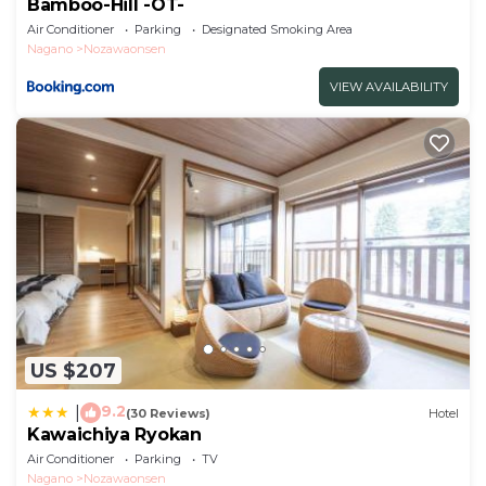
Bamboo-Hill -OT-
Air Conditioner
Parking
Designated Smoking Area
Nagano
Nozawaonsen
VIEW AVAILABILITY
US $207
9.2
|
(30 Reviews)
Hotel
Kawaichiya Ryokan
Air Conditioner
Parking
TV
Nagano
Nozawaonsen