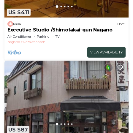
US $411
New
Hotel
Executive Studio /Shimotakai-gun Nagano
Air Conditioner
Parking
TV
Nagano
Nozawaonsen
VIEW AVAILABILITY
US $87