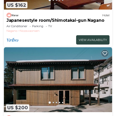
US $162
New
Hotel
Japanesestyle room/Shimotakai-gun Nagano
Air Conditioner
Parking
TV
Nagano
Nozawaonsen
VIEW AVAILABILITY
US $200