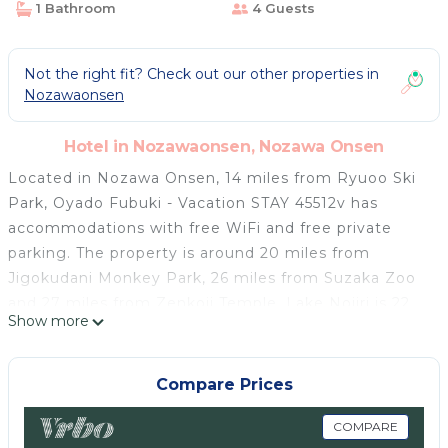
1 Bathroom
4 Guests
Not the right fit? Check out our other properties in
Nozawaonsen
Hotel in Nozawaonsen, Nozawa Onsen
Located in Nozawa Onsen, 14 miles from Ryuoo Ski
Park, Oyado Fubuki - Vacation STAY 45512v has
accommodations with free WiFi and free private
parking. The property is around 20 miles from
Jigokudani Monkey Park, 26 miles from Suzaka Zoo
and 27 miles from Zenkoji Temple. Lake Nojiri is 22
Show more
miles from the hotel. The shared bathroom is
equipped with a shower, free toiletries and a
hairdryer. At the hotel rooms have air conditioning
Compare Prices
and a TV. Nagano Station is 28 miles from Oyado
Fubuki - Vacation STAY 45512v, while Lake Hokuryuko
COMPARE