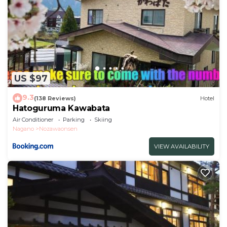
US $97
9.3
(138 Reviews)
Hotel
Hatoguruma Kawabata
Air Conditioner
Parking
Skiing
Nagano
Nozawaonsen
VIEW AVAILABILITY