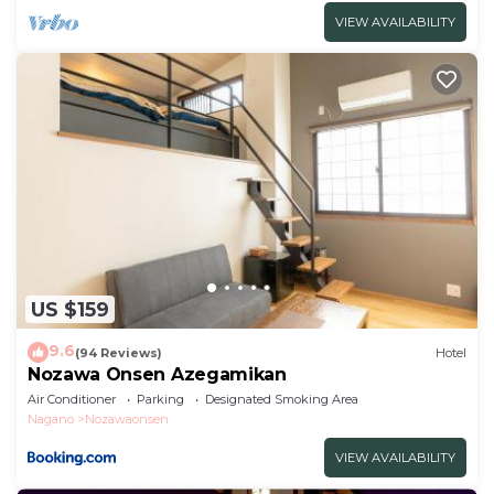
VIEW AVAILABILITY
US $159
9.6
(94 Reviews)
Hotel
Nozawa Onsen Azegamikan
Air Conditioner
Parking
Designated Smoking Area
Nagano
Nozawaonsen
VIEW AVAILABILITY