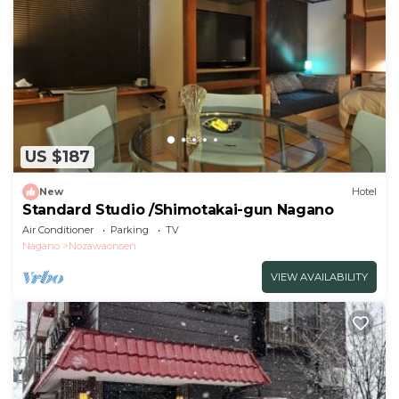
US $187
New
Hotel
Standard Studio /Shimotakai-gun Nagano
Air Conditioner
Parking
TV
Nagano
Nozawaonsen
VIEW AVAILABILITY