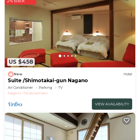
2% Back
This Oyado Fubuki - Vacation STAY 45512v in Nozawa
Onsen is well equipped and has all facilities that have
been listed below. Please note that these details
were shared to us by booking.com for the listed
“Oyado Fubuki - Vacation STAY 45512v”. We solely
rely on their shared details and are regarded as
“accurate”. If you have any concerns about the
US $458
information or accuracy describing this Hotel, please
let us know.
New
Hotel
Suite /Shimotakai-gun Nagano
Air Conditioner
Parking
TV
Nagano
Nozawaonsen
VIEW AVAILABILITY