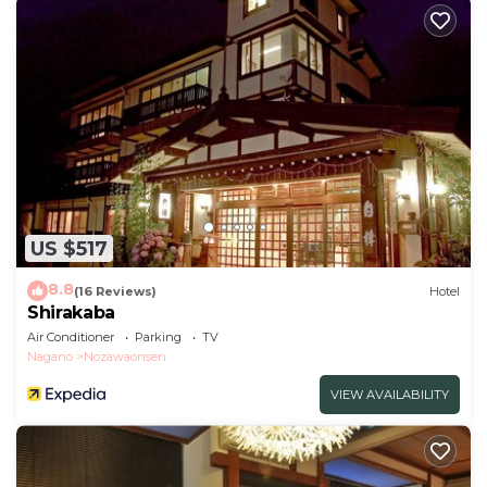
US $517
8.8
(16 Reviews)
Hotel
Shirakaba
Air Conditioner
Parking
TV
Nagano
Nozawaonsen
VIEW AVAILABILITY