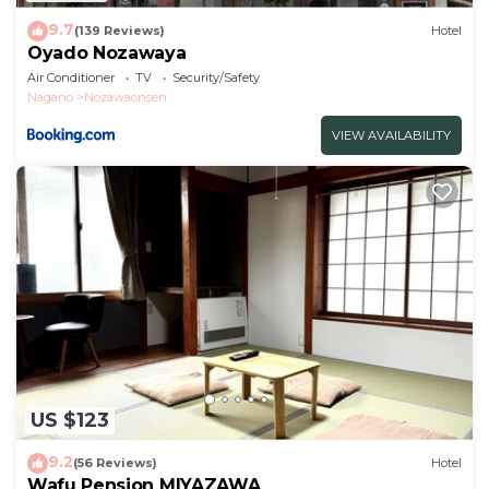
9.7
(139 Reviews)
Hotel
Oyado Nozawaya
Air Conditioner
TV
Security/Safety
Nagano
Nozawaonsen
VIEW AVAILABILITY
US $123
9.2
(56 Reviews)
Hotel
Wafu Pension MIYAZAWA