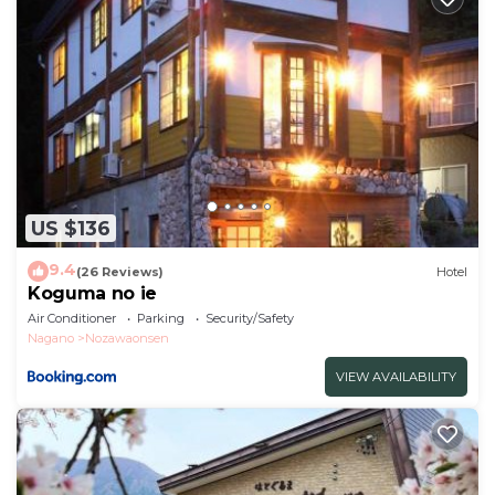
US $136
9.4
(26 Reviews)
Hotel
Koguma no ie
Air Conditioner
Parking
Security/Safety
Nagano
Nozawaonsen
VIEW AVAILABILITY