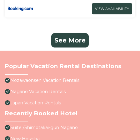
VIEW AVAILABILITY
See More
Popular Vacation Rental Destinations
Nozawaonsen Vacation Rentals
Nagano Vacation Rentals
Japan Vacation Rentals
Recently Booked Hotel
Suite /Shimotakai-gun Nagano
New Hoshiba