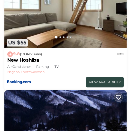
US $55
9.8
(10 Reviews)
Hotel
New Hoshiba
Air Conditioner
Parking
TV
Nagano
Nozawaonsen
VIEW AVAILABILITY