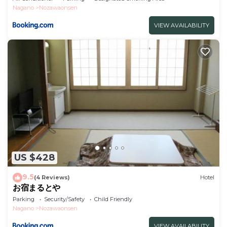
Nagano
Nozawaonsen
VIEW AVAILABILITY
US $428
9.5
(4 Reviews)
Hotel
お宿まるとや
Parking
Security/Safety
Child Friendly
Nagano
Nozawaonsen
VIEW AVAILABILITY