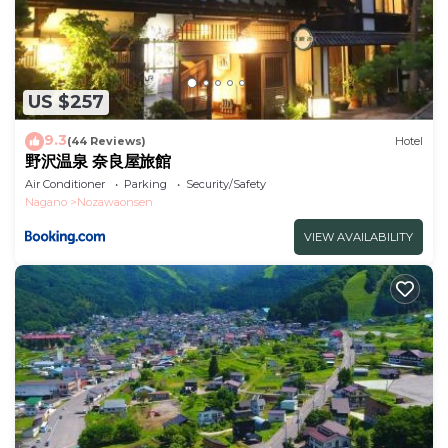
US $257
9.3
(44 Reviews)
Hotel
野沢温泉 奈良屋旅館
Air Conditioner
Parking
Security/Safety
Nagano
Nozawaonsen
VIEW AVAILABILITY