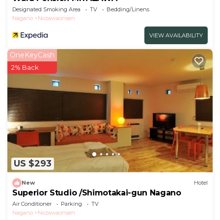
Designated Smoking Area
TV
Bedding/Linens
Nagano
Nozawaonsen
VIEW AVAILABILITY
OneKeyCash
2% Back
US $293
New
Hotel
Superior Studio /Shimotakai-gun Nagano
Air Conditioner
Parking
TV
Nagano
Nozawaonsen