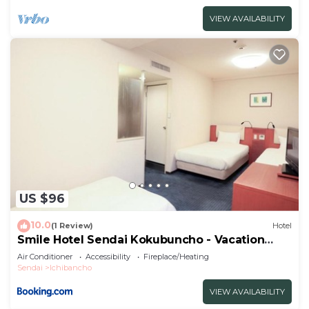
VIEW AVAILABILITY
US $96
10.0
(1 Review)
Hotel
Smile Hotel Sendai Kokubuncho - Vacation
STAY 77764v
Air Conditioner
Accessibility
Fireplace/Heating
Sendai
Ichibancho
VIEW AVAILABILITY