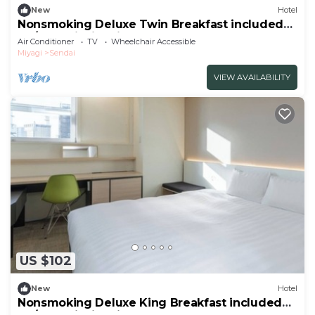
New
Hotel
Nonsmoking Deluxe Twin Breakfast included
Th/Sendai Miyagi
Air Conditioner
TV
Wheelchair Accessible
Miyagi
Sendai
VIEW AVAILABILITY
US $102
New
Hotel
Nonsmoking Deluxe King Breakfast included