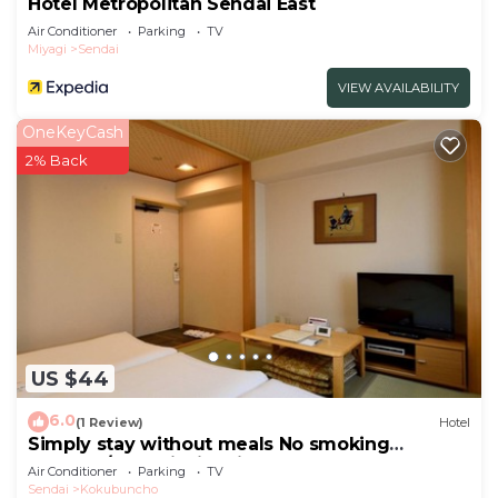
Hotel Metropolitan Sendai East
Air Conditioner
Parking
TV
Miyagi
Sendai
VIEW AVAILABILITY
OneKeyCash
2% Back
US $44
6.0
(1 Review)
Hotel
Simply stay without meals No smoking
Japanes/Sendai Miyagi
Air Conditioner
Parking
TV
Sendai
Kokubuncho