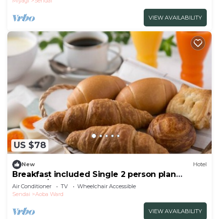
Miyagi
Sendai
VIEW AVAILABILITY
US $78
New
Hotel
Breakfast included Single 2 person plan
nonsmo/Sendai Miyagi
Air Conditioner
TV
Wheelchair Accessible
Sendai
Aoba Ward
VIEW AVAILABILITY