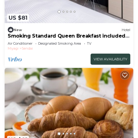
US $81
New
Hotel
Smoking Standard Queen Breakfast included
The/Sendai Miyagi
Air Conditioner
Designated Smoking Area
TV
Miyagi
Sendai
VIEW AVAILABILITY