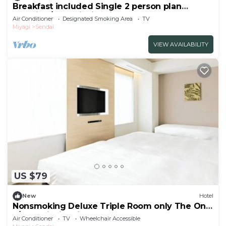
Breakfast included Single 2 person plan
smoking/Sendai Miyagi
Air Conditioner
Designated Smoking Area
TV
Miyagi
Sendai
VIEW AVAILABILITY
US $79
New
Hotel
Nonsmoking Deluxe Triple Room only The One
F/Sendai Miyagi
Air Conditioner
TV
Wheelchair Accessible