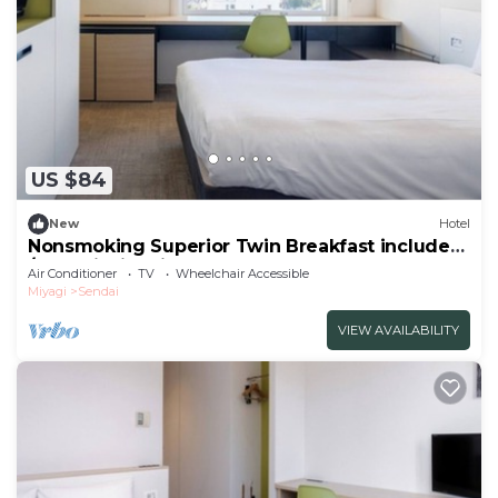
US $84
New
Hotel
Nonsmoking Superior Twin Breakfast included
/Sendai Miyagi
Air Conditioner
TV
Wheelchair Accessible
Miyagi
Sendai
VIEW AVAILABILITY