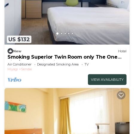
US $132
New
Hotel
Smoking Superior Twin Room only The One
Five/Sendai Miyagi
Air Conditioner
Designated Smoking Area
TV
Miyagi
Sendai
VIEW AVAILABILITY