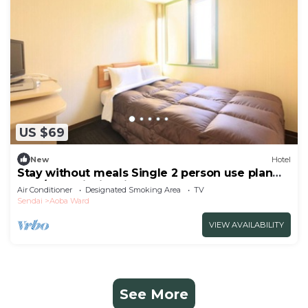
US $69
New
Hotel
Stay without meals Single 2 person use plan
smo/Sendai Miyagi
Air Conditioner
Designated Smoking Area
TV
Sendai
Aoba Ward
VIEW AVAILABILITY
See More