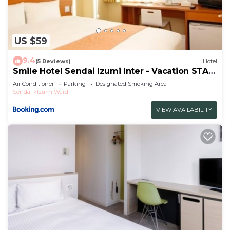
US $59
9.4
(5 Reviews)
Hotel
Smile Hotel Sendai Izumi Inter - Vacation STAY
77803v
Air Conditioner
Parking
Designated Smoking Area
Sendai
Izumi Ward
VIEW AVAILABILITY