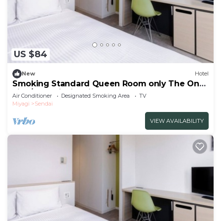
US $84
New
Hotel
Smoking Standard Queen Room only The One
Five/Sendai Miyagi
Air Conditioner
Designated Smoking Area
TV
Miyagi
Sendai
VIEW AVAILABILITY