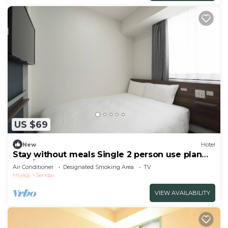
US $69
New
Hotel
Stay without meals Single 2 person use plan
smo/Sendai Miyagi
Air Conditioner
Designated Smoking Area
TV
Miyagi
Sendai
VIEW AVAILABILITY