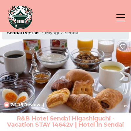
Sendai Rentals
Miyagi
Sendai
7.2
(5 Reviews)
1
/4
R&B Hotel Sendai Higashiguchi -
Vacation STAY 14642v | Hotel in Sendai