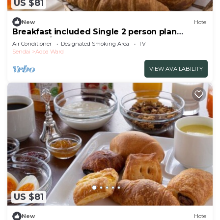
US $81
New
Hotel
Breakfast included Single 2 person plan
smoking/Sendai Miyagi
Air Conditioner
Designated Smoking Area
TV
Sendai
Aoba Ward
VIEW AVAILABILITY
US $81
New
Hotel