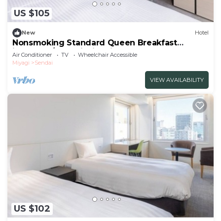
US $105
New
Hotel
Nonsmoking Standard Queen Breakfast
included /Sendai Miyagi
Air Conditioner
TV
Wheelchair Accessible
Miyagi
Sendai
VIEW AVAILABILITY
US $102