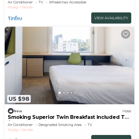
Th/Sendai Miyagi
Air Conditioner
TV
Wheelchair Accessible
Miyagi
Sendai
VIEW AVAILABILITY
US $98
New
Hotel
Smoking Superior Twin Breakfast included The
/Sendai Miyagi
Air Conditioner
Designated Smoking Area
TV
Miyagi
Sendai