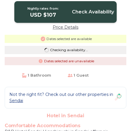
Nightly rates from:
Check Availability
USD $107
Price Details
Dates selected are available
Checking availability...
Dates selected are unavailable
1 Bathroom
1 Guest
Not the right fit? Check out our other properties in
Sendai
Hotel in Sendai
Comfortable Accommodations