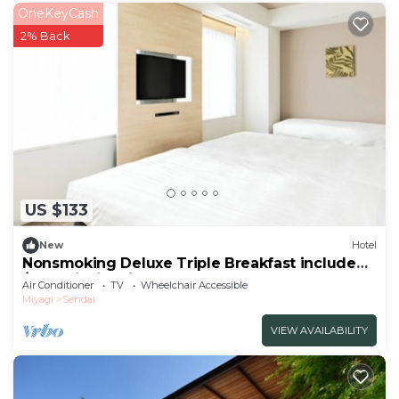
OneKeyCash
2% Back
US $133
New
Hotel
Nonsmoking Deluxe Triple Breakfast included
/Sendai Miyagi
Air Conditioner
TV
Wheelchair Accessible
Miyagi
Sendai
VIEW AVAILABILITY