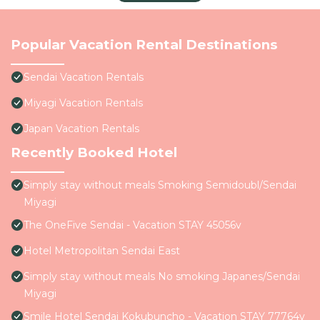
Popular Vacation Rental Destinations
Sendai Vacation Rentals
Miyagi Vacation Rentals
Japan Vacation Rentals
Recently Booked Hotel
Simply stay without meals Smoking Semidoubl/Sendai
Miyagi
The OneFive Sendai - Vacation STAY 45056v
Hotel Metropolitan Sendai East
Simply stay without meals No smoking Japanes/Sendai
Miyagi
Smile Hotel Sendai Kokubuncho - Vacation STAY 77764v