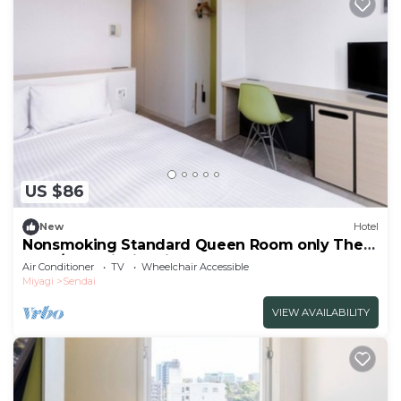
US $86
New
Hotel
Nonsmoking Standard Queen Room only The
One /Sendai Miyagi
Air Conditioner
TV
Wheelchair Accessible
Miyagi
Sendai
VIEW AVAILABILITY