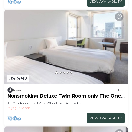
VIEW AVAILABILITY
US $92
New
Hotel
Nonsmoking Deluxe Twin Room only The One
Fiv/Sendai Miyagi
Air Conditioner
TV
Wheelchair Accessible
Miyagi
Sendai
VIEW AVAILABILITY