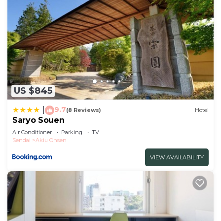
US $845
9.7
|
(8 Reviews)
Hotel
Saryo Souen
Air Conditioner
Parking
TV
Sendai
Akiu Onsen
VIEW AVAILABILITY