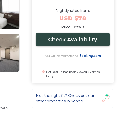
Nightly rates from:
USD $78
Price Details
Check Availability
You will be redirected to
Hot Deal - It has been viewed 74 times
today
Not the right fit? Check out our
other properties in
Sendai
 work