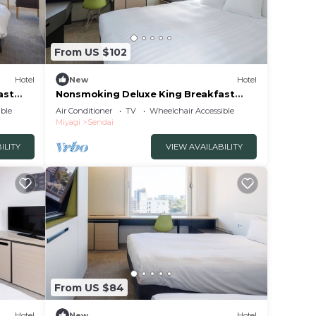
From US $102
Hotel
New
Hotel
ast
Nonsmoking Deluxe King Breakfast
included Th/Sendai Miyagi
ble
Air Conditioner
TV
Wheelchair Accessible
Miyagi
Sendai
ILITY
VIEW AVAILABILITY
From US $84
Hotel
New
Hotel