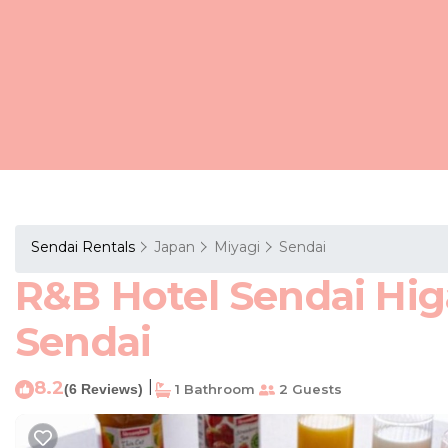
Sendai Rentals
Japan
Miyagi
Sendai
R&B Hotel Sendai Higa
Sendai
8.2
|
(6 Reviews)
1 Bathroom
2 Guests