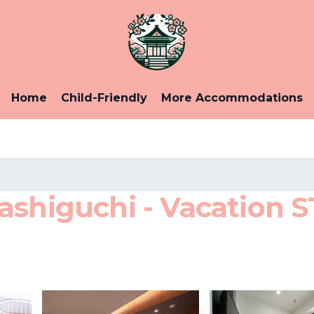
Home
Child-Friendly
More Accommodations
shiguchi - Vacation ST