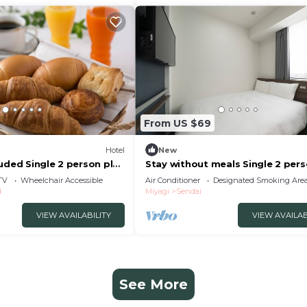
From US $69
Hotel
New
uded Single 2 person plan
Stay without meals Single 2 per
i Miyagi
plan smo/Sendai Miyagi
TV
Wheelchair Accessible
Air Conditioner
Designated Smoking Are
d
Miyagi
Sendai
VIEW AVAILABILITY
VIEW AVAILAB
See More