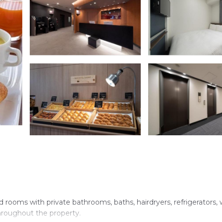
 rooms with private bathrooms, baths, hairdryers, refrigerators,
 throughout the property.