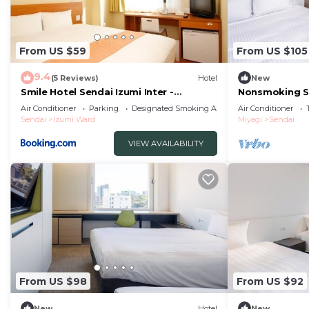
From US $59
From US $105
9.4
(5 Reviews)
Hotel
New
Smile Hotel Sendai Izumi Inter -
Nonsmoking S
Vacation STAY 77803v
Breakfast incl
Air Conditioner
Parking
Designated Smoking Area
Air Conditioner
Sendai
Izumi Ward
Miyagi
Sendai
VIEW AVAILABILITY
From US $98
From US $92
New
Hotel
New