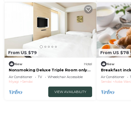
From US $79
From US $78
New
Hotel
New
Nonsmoking Deluxe Triple Room only
Breakfast incl
The One F/Sendai Miyagi
nonsmo/Senda
Air Conditioner
TV
Wheelchair Accessible
Air Conditioner
Miyagi
Sendai
Sendai
Aoba War
VIEW AVAILABILITY