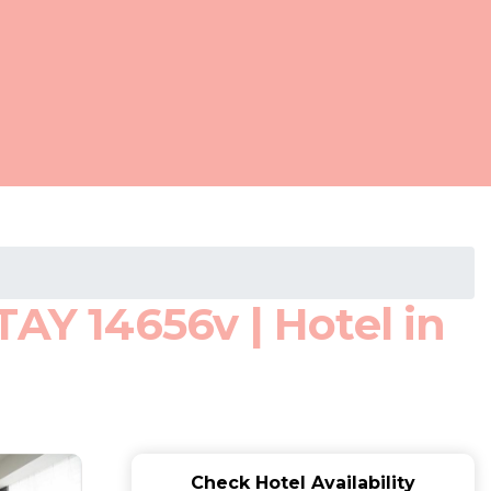
AY 14656v | Hotel in
Check Hotel Availability