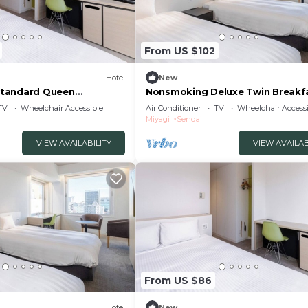
From US $102
Hotel
New
tandard Queen
Nonsmoking Deluxe Twin Breakf
uded /Sendai Miyagi
included Th/Sendai Miyagi
TV
Wheelchair Accessible
Air Conditioner
TV
Wheelchair Accessi
Miyagi
Sendai
VIEW AVAILABILITY
VIEW AVAILAB
From US $86
Hotel
New