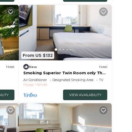
From US $132
Hotel
New
Hotel
Smoking Superior Twin Room only The
One Five/Sendai Miyagi
Air Conditioner
Designated Smoking Area
TV
Miyagi
Sendai
ILITY
VIEW AVAILABILITY