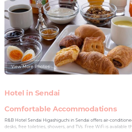
View More Photos
Hotel in Sendai
Comfortable Accommodations
R&B Hotel Sendai Higashiguchi in Sendai offers air-conditioned
desks, free toiletries, showers, and TVs. Free WiFi is available