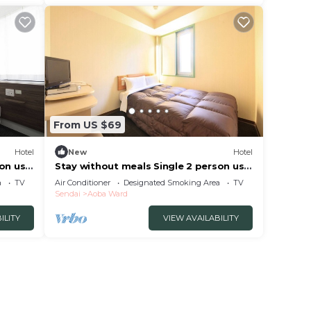
From US $69
Hotel
New
Hotel
son use
Stay without meals Single 2 person use
plan smo/Sendai Miyagi
a
TV
Air Conditioner
Designated Smoking Area
TV
Sendai
Aoba Ward
ILITY
VIEW AVAILABILITY