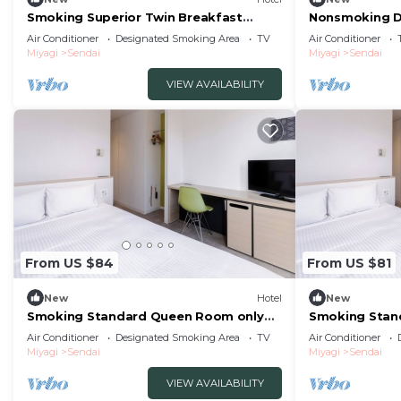
Smoking Superior Twin Breakfast
Nonsmoking D
included The /Sendai Miyagi
The One Fiv/S
Air Conditioner
Designated Smoking Area
TV
Air Conditioner
Miyagi
Sendai
Miyagi
Sendai
VIEW AVAILABILITY
From US $84
From US $81
New
Hotel
New
Smoking Standard Queen Room only
Smoking Stan
The One Five/Sendai Miyagi
included The/
Air Conditioner
Designated Smoking Area
TV
Air Conditioner
Miyagi
Sendai
Miyagi
Sendai
VIEW AVAILABILITY