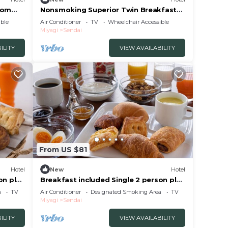
oom
Nonsmoking Superior Twin Breakfast
included /Sendai Miyagi
ble
Air Conditioner
TV
Wheelchair Accessible
Miyagi
Sendai
ILITY
VIEW AVAILABILITY
From US $81
Hotel
New
Hotel
on plan
Breakfast included Single 2 person plan
smoking/Sendai Miyagi
a
TV
Air Conditioner
Designated Smoking Area
TV
Miyagi
Sendai
ILITY
VIEW AVAILABILITY