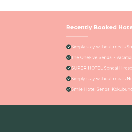
Recently Booked Hote
Simply stay without meals S
The OneFive Sendai - Vacati
SUPER HOTEL Sendai Hirose
Simply stay without meals N
Smile Hotel Sendai Kokubunc