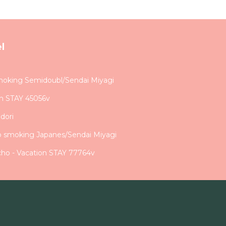
l
moking Semidoubl/Sendai Miyagi
on STAY 45056v
dori
o smoking Japanes/Sendai Miyagi
ho - Vacation STAY 77764v