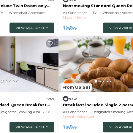
eluxe Twin Room only
Nonsmoking Standard Queen R
endai Miyagi
only The One /Sendai Miyagi
TV
Wheelchair Accessible
Air Conditioner
TV
Wheelchair Accessi
Miyagi
Sendai
VIEW AVAILABILITY
VIEW AVAILAB
From US $81
Hotel
New
dard Queen Breakfast
Breakfast included Single 2 pers
Sendai Miyagi
smoking/Sendai Miyagi
Designated Smoking Area
TV
Air Conditioner
Designated Smoking Are
Sendai
Aoba Ward
VIEW AVAILABILITY
VIEW AVAILAB