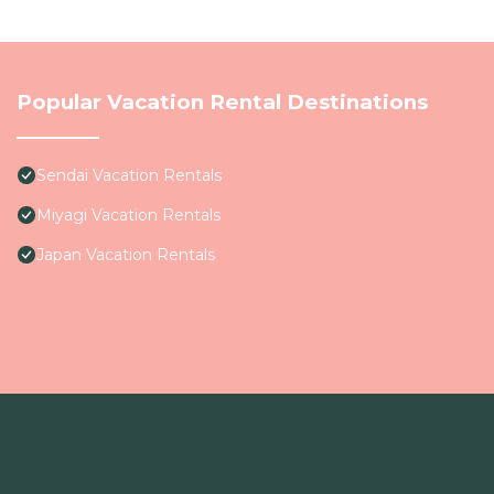
Popular Vacation Rental Destinations
Sendai Vacation Rentals
Miyagi Vacation Rentals
Japan Vacation Rentals