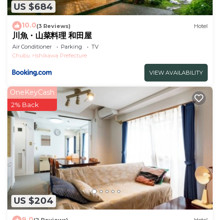
US $684
10.0
(3 Reviews)
Hotel
川魚・山菜料理 和田屋
Air Conditioner
Parking
TV
Chubu
Ishikawa Prefecture
VIEW AVAILABILITY
OneKeyCash
2% Back
US $204
9.0