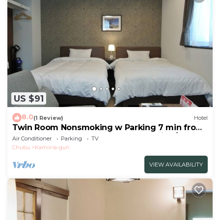
US $91
8.0
(1 Review)
Hotel
Twin Room Nonsmoking w Parking 7 min from
Ogurogawa Smart IC Private BathToilet/Ina
Air Conditioner
Parking
TV
Nagano
Chubu
Kamiina-gun
VIEW AVAILABILITY