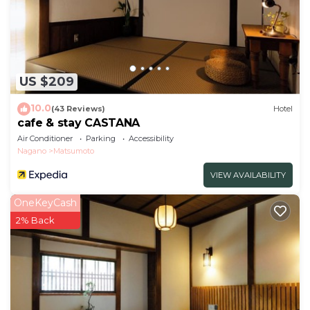
US $209
10.0
(43 Reviews)
Hotel
cafe & stay CASTANA
Air Conditioner
Parking
Accessibility
Nagano
Matsumoto
VIEW AVAILABILITY
OneKeyCash
2% Back