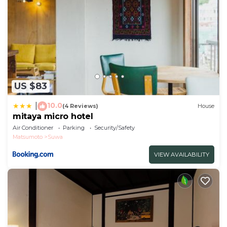
have been listed below. Please note that these
details were shared to us by booking.com for the
listed “Ryokan Seifuso - Vacation STAY 02201v”. We
solely rely on their shared details and are regarded
as “accurate”. If you have any concerns about the
information or accuracy describing this Hotel, please
US $83
let us know.
10.0
|
(4 Reviews)
House
mitaya micro hotel
Air Conditioner
Parking
Security/Safety
Matsumoto
Suwa
VIEW AVAILABILITY