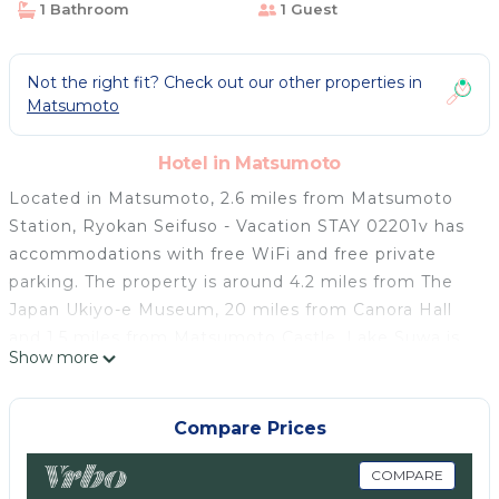
1 Bathroom
1 Guest
Not the right fit? Check out our other properties in
Matsumoto
Hotel in Matsumoto
Located in Matsumoto, 2.6 miles from Matsumoto
Station, Ryokan Seifuso - Vacation STAY 02201v has
accommodations with free WiFi and free private
parking. The property is around 4.2 miles from The
Japan Ukiyo-e Museum, 20 miles from Canora Hall
and 1.5 miles from Matsumoto Castle. Lake Suwa is
Show more
22 miles from the hotel and Kamisuwa Station is 25
miles away. The shared bathroom is equipped with a
shower, free toiletries and a hairdryer. At the hotel
Compare Prices
rooms contain air conditioning and a TV. Matsumoto
Airport is 9.3 miles from the property.
COMPARE