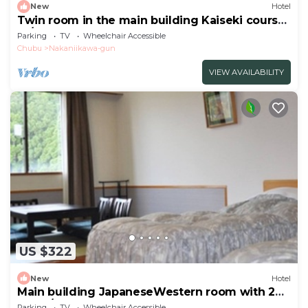
New
Hotel
Twin room in the main building Kaiseki course
re/Toyama Toyama
Parking
TV
Wheelchair Accessible
Chubu
Nakaniikawa-gun
VIEW AVAILABILITY
US $322
New
Hotel
Main building JapaneseWestern room with 2
beds /Toyama Toyama
Parking
TV
Wheelchair Accessible