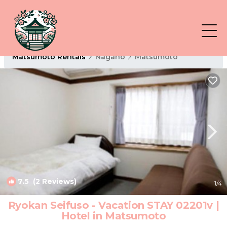
Matsumoto Rentals
Nagano
Matsumoto
7.5
(2 Reviews)
1
/4
Ryokan Seifuso - Vacation STAY 02201v |
Hotel in Matsumoto