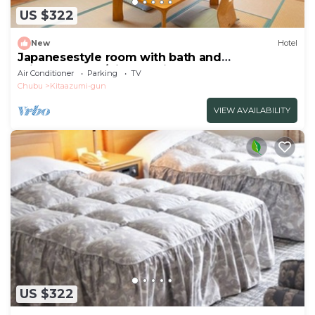
US $322
New
Hotel
Japanesestyle room with bath and
toiletnonsmok/Kitaazumi-gun Nagano
Air Conditioner
Parking
TV
Chubu
Kitaazumi-gun
VIEW AVAILABILITY
US $322