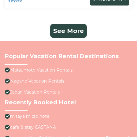
VIEW AVAILABILITY
See More
Popular Vacation Rental Destinations
Matsumoto Vacation Rentals
Nagano Vacation Rentals
Japan Vacation Rentals
Recently Booked Hotel
mitaya micro hotel
cafe & stay CASTANA