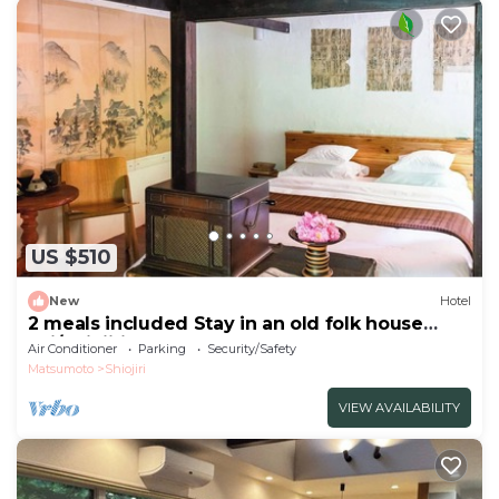
US $510
New
Hotel
2 meals included Stay in an old folk house
Enj/Shiojiri Nagano
Air Conditioner
Parking
Security/Safety
Matsumoto
Shiojiri
VIEW AVAILABILITY