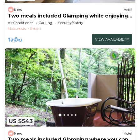
New
Hotel
Two meals included Glamping while enjoying
the f/Shiojiri Nagano
Air Conditioner
Parking
Security/Safety
Matsumoto
Shiojiri
VIEW AVAILABILITY
US $543
New
Hotel
Two meals included Glamping where you can