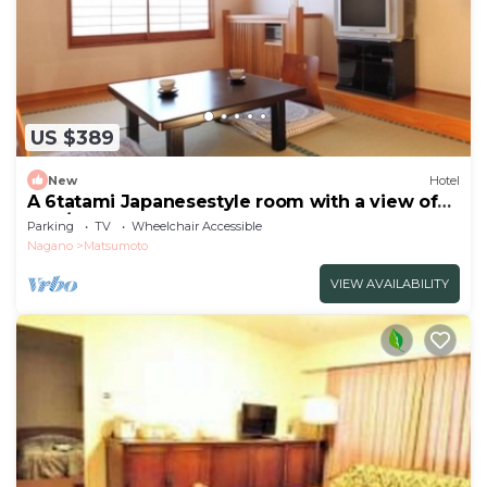
US $389
New
Hotel
A 6tatami Japanesestyle room with a view of
the /Matsumoto Nagano
Parking
TV
Wheelchair Accessible
Nagano
Matsumoto
VIEW AVAILABILITY