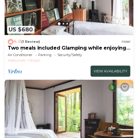
US $680
4.0
(1 Review)
Hotel
Two meals included Glamping while enjoying
the f/Shiojiri Nagano
Air Conditioner
Parking
Security/Safety
Matsumoto
Shiojiri
VIEW AVAILABILITY