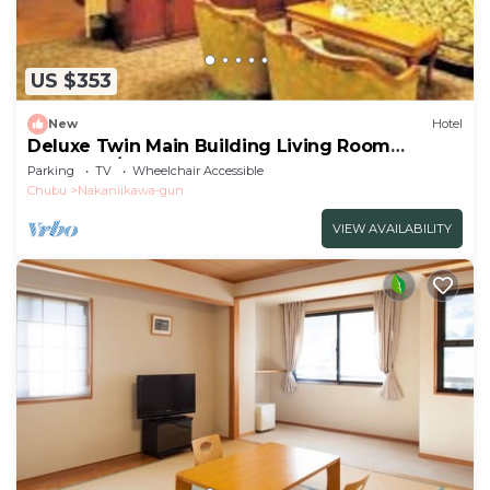
US $353
New
Hotel
Deluxe Twin Main Building Living Room
Bedroom/Toyama Toyama
Parking
TV
Wheelchair Accessible
Chubu
Nakaniikawa-gun
VIEW AVAILABILITY