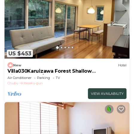
US $453
New
Hotel
Villa030Karuizawa Forest Shallow
VillaRD4AEC9/Kanra-gun Gunma
Air Conditioner
Parking
TV
Chubu
Kitasaku-gun
VIEW AVAILABILITY