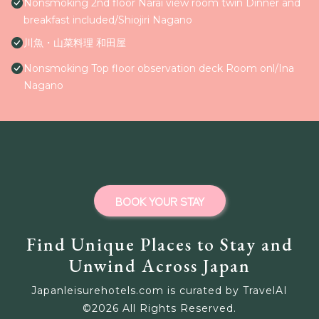
Nonsmoking 2nd floor Narai view room twin Dinner and
breakfast included/Shiojiri Nagano
川魚・山菜料理 和田屋
Nonsmoking Top floor observation deck Room onl/Ina
Nagano
BOOK YOUR STAY
Find Unique Places to Stay and
Unwind Across Japan
Japanleisurehotels.com is curated by TravelAI
©
2026
All Rights Reserved.