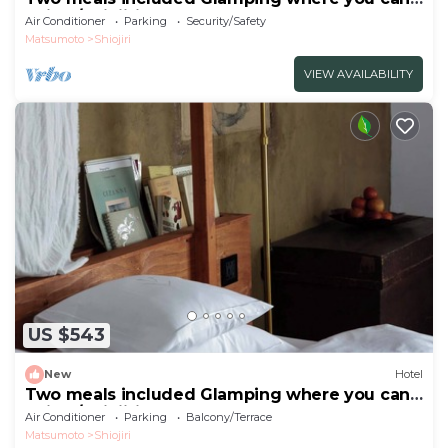
enjoy /Shiojiri Nagano
Air Conditioner
Parking
Security/Safety
Matsumoto
Shiojiri
VIEW AVAILABILITY
US $543
New
Hotel
Two meals included Glamping where you can
enjoy /Shiojiri Nagano
Air Conditioner
Parking
Balcony/Terrace
Matsumoto
Shiojiri