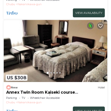
Chubu
Nakaniikawa-gun
VIEW AVAILABILITY
US $308
New
Hotel
Annex Twin Room Kaiseki course
recommended for c/Toyama Toyama
Parking
TV
Wheelchair Accessible
Chubu
Nakaniikawa-gun