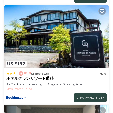
US $192
10.0
|
(2 Reviews)
Hotel
ホテルグランリゾート蓼科
Air Conditioner
Parking
Designated Smoking Area
Matsumoto
Chino
VIEW AVAILABILITY