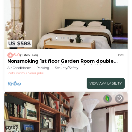
US $588
6.0
(1 Review)
Hotel
Nonsmoking 1st floor Garden Room double
Dinner and breakfast included/Shiojiri Nagano
Air Conditioner
Parking
Security/Safety
Matsumoto
Narai-juku
VIEW AVAILABILITY