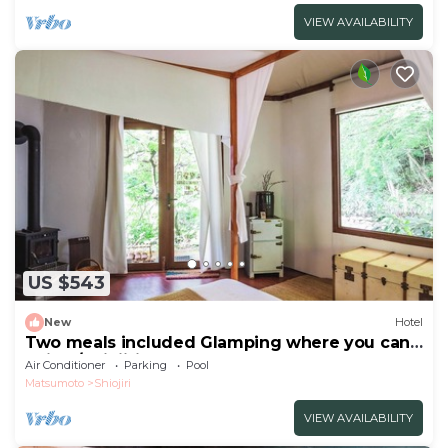
VIEW AVAILABILITY
US $543
New
Hotel
Two meals included Glamping where you can
enjoy /Shiojiri Nagano
Air Conditioner
Parking
Pool
Matsumoto
Shiojiri
VIEW AVAILABILITY