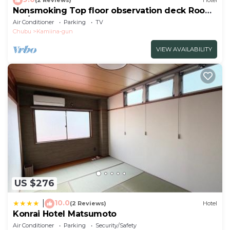
(2 Reviews)
Hotel
Nonsmoking Top floor observation deck Room
onl/Ina Nagano
Air Conditioner
Parking
TV
Chubu
Kamiina-gun
VIEW AVAILABILITY
US $276
10.0
|
(2 Reviews)
Hotel
Konrai Hotel Matsumoto
Air Conditioner
Parking
Security/Safety