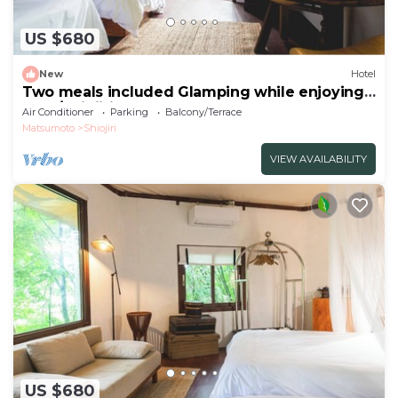
US $680
New
Hotel
Two meals included Glamping while enjoying
the f/Shiojiri Nagano
Air Conditioner
Parking
Balcony/Terrace
Matsumoto
Shiojiri
VIEW AVAILABILITY
US $680