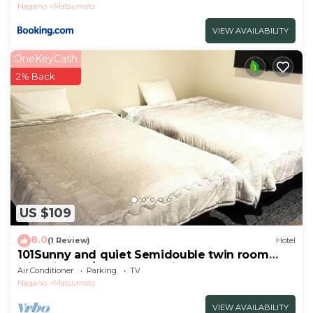
Nagano
Matsumoto
VIEW AVAILABILITY
OneKeyCash
2% Back
US $109
8.0
(1 Review)
Hotel
101Sunny and quiet Semidouble twin room
with kitchen/Matsumoto City Nagano
Air Conditioner
Parking
TV
Nagano
Matsumoto
VIEW AVAILABILITY