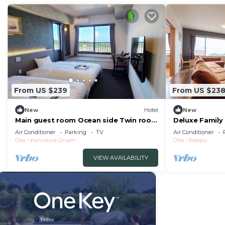
From US $239
From US $23
New
Hotel
New
Main guest room Ocean side Twin room
Deluxe Family
with a pa/Beppu Ōita
Air Conditioner
Parking
TV
Air Conditioner
Oita
Kannawa Onsen
Oita
Beppu
VIEW AVAILABILITY