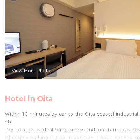
View More Photos
Hotel in Oita
Within 10 minutes by car to the Oita coastal indust
etc
The location is ideal for business and longterm busines
Of course parking is free In addition it has a parking sp