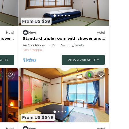
From US $58
Hotel
New
Hotel
shower
Standard triple room with shower and
toilet nons/Beppu Ōita
Air Conditioner
TV
Security/Safety
Oita
Beppu
ILITY
VIEW AVAILABILITY
From US $549
Hotel
New
Hotel