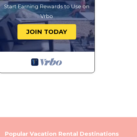
Start Earning Rewards to Use on
Vrbo
JOIN TODAY
Popular Vacation Rental Destinations