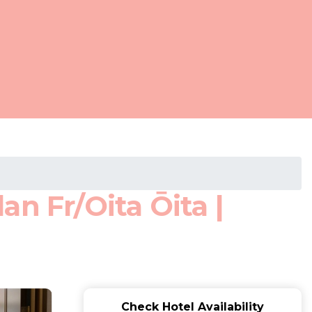
n Fr/Oita Ōita |
Check Hotel Availability