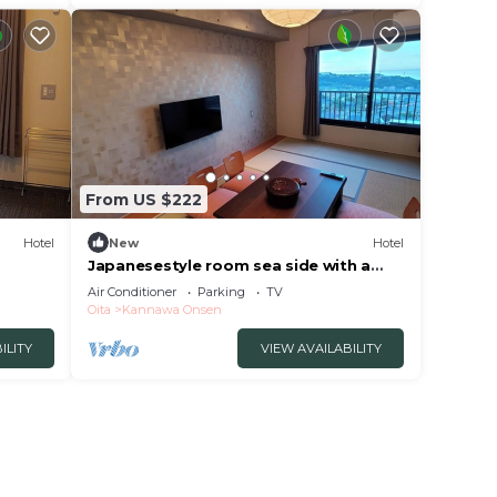
From US $222
Hotel
New
Hotel
Japanesestyle room sea side with a
panoramic vi/Beppu Ōita
Air Conditioner
Parking
TV
Oita
Kannawa Onsen
ILITY
VIEW AVAILABILITY