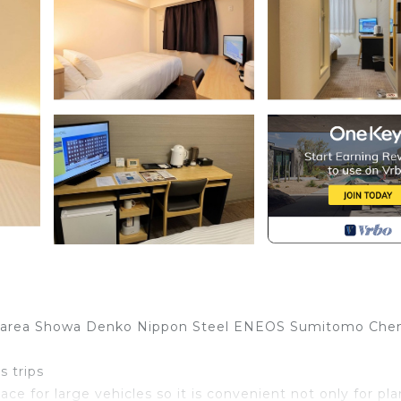
rial area Showa Denko Nippon Steel ENEOS Sumitomo Che
s trips
ace for large vehicles so it is convenient not only for pla