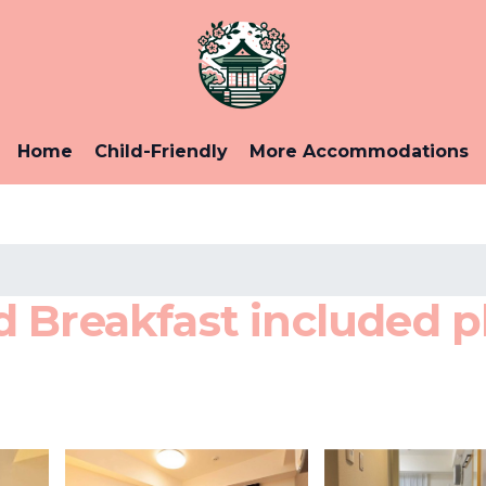
Home
Child-Friendly
More Accommodations
Breakfast included pla