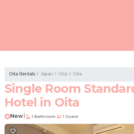
Oita Rentals
Japan
Oita
Oita
Single Room Standard 
Hotel in Oita
New
|
1 Bathroom
1 Guest