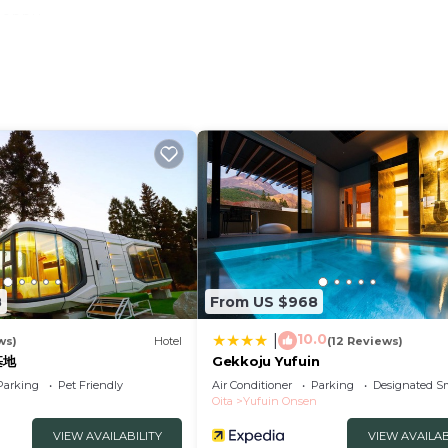
 Beppu
t system where you can see the air in all rooms
u can stay with peace of mind even when you are on a
xi
large vehicles Please contact the hotel directly /
8
From US $968
10.0
|
Aura Air
ws)
Hotel
(12 Reviews)
基地
Gekkoju Yufuin
Parking
Pet Friendly
Air Conditioner
Parking
Designated S
Oita
Yufuin Onsen
oms
VIEW AVAILABILITY
VIEW AVAILAB