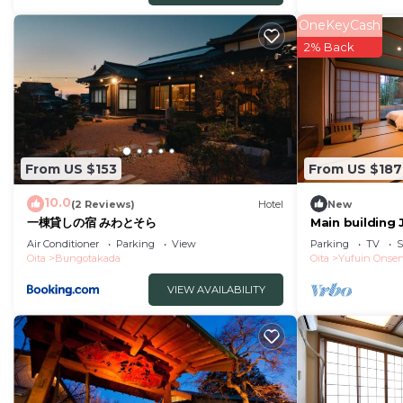
Ideal for long stays
OneKeyCash
2% Back
Convenient rental cycle during traffic jams
Breakfast Information
Venue 1F Taberi
Time 600 am to 830 am last order
From US $153
From US $187
Allyoucaneat freshlycooked Oita rice
Breakfast tha
10.0
(2 Reviews)
Hotel
New
一棟貸しの宿 みわとそら
Main building
room with ope
If you would like a receipt that is compatible with the
Air Conditioner
Parking
View
Parking
TV
S
Oita
Bungotakada
Oita
Yufuin Onse
This 1 Bedroom Hotel provides accommodation with Int
VIEW AVAILABILITY
features many amenities for guests who want to stay f
family, friends or group. The rental Hotel has 1 Bedr
Check to see if this Hotel has the amenities you need a
Enjoy your stay in Oita at this Hotel.