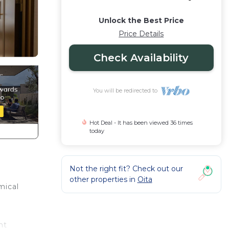
Unlock the Best Price
Price Details
Check Availability
You will be redirected to
Hot Deal - It has been viewed 36 times
today
Not the right fit? Check out our
other properties in
Oita
mical
nt