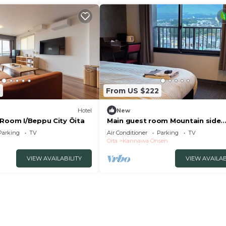
8
From US $222
Hotel
New
 Room I/Beppu City Ōita
Main guest room Mountain side
Tsurumidake sid/Beppu Ōita
Parking
TV
Air Conditioner
Parking
TV
Oita
Kannawa Onsen
VIEW AVAILABILITY
VIEW AVAILAB