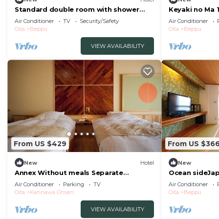
Standard double room with shower
Keyaki no Ma 
and toilet nons/Beppu Ōita
room front ro
Air Conditioner
TV
Security/Safety
Air Conditioner
indoor bath /
Oita
Beppu
Oita
Beppu
VIEW AVAILABILITY
From US $429
From US $36
New
Hotel
New
Annex Without meals Separate
Ocean sideJa
JapaneseWestern style room with hot
semiopena/Be
Air Conditioner
Parking
TV
Air Conditioner
spring nonsmoking/Beppu Ōita
Oita
Kannawa Onsen
Oita
Beppu
VIEW AVAILABILITY