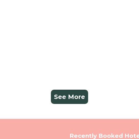
See More
Recently Booked Hote