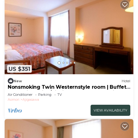
US $351
New
Hotel
Nonsmoking Twin Westernstyle room | Buffet
plan Allinclusive/Nishitsugarugun Aomori
Air Conditioner
Parking
TV
Aomori
Ajigasawa
VIEW AVAILABILITY