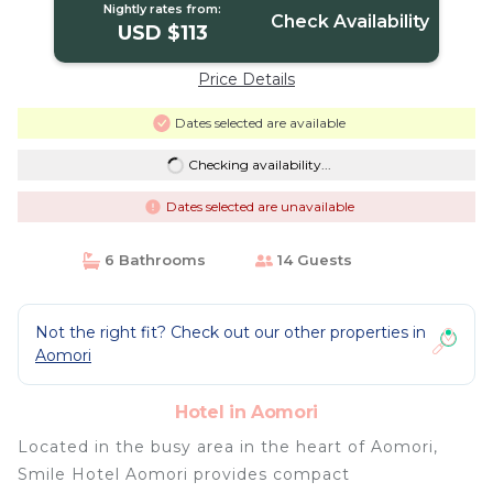
Nightly rates from:
Check Availability
USD $113
Price Details
Dates selected are available
Checking availability...
Dates selected are unavailable
6 Bathrooms
14 Guests
Not the right fit? Check out our other properties in
Aomori
Hotel in Aomori
Located in the busy area in the heart of Aomori,
Smile Hotel Aomori provides compact