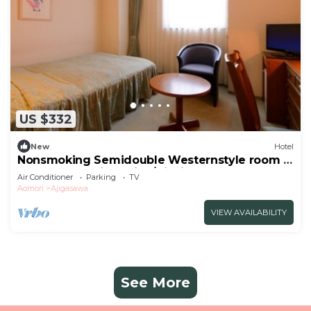
US $332
New
Hotel
Nonsmoking Semidouble Westernstyle room |
Buffet plan Allinclusive/Nishitsugarugun
Air Conditioner
Parking
TV
Aomori
Aomori
Ajigasawa
VIEW AVAILABILITY
See More