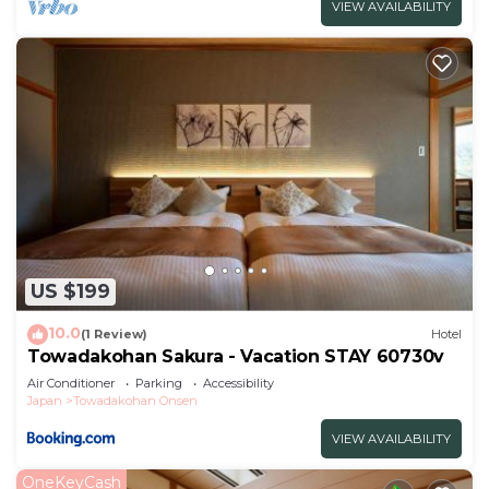
VIEW AVAILABILITY
US $199
10.0
(1 Review)
Hotel
Towadakohan Sakura - Vacation STAY 60730v
Air Conditioner
Parking
Accessibility
Japan
Towadakohan Onsen
VIEW AVAILABILITY
OneKeyCash