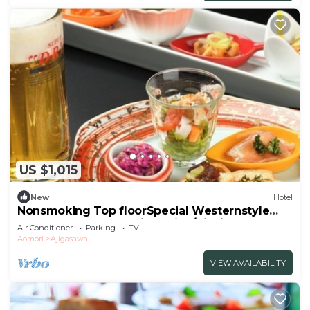
US $1,015
New
Hotel
Nonsmoking Top floorSpecial Westernstyle
room | Buffet plan Allinclusive/Nishitsugarugun
Air Conditioner
Parking
TV
Aomori
Aomori
Ajigasawa
VIEW AVAILABILITY