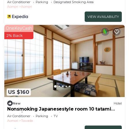
Air Conditioner
Parking
Designated Smoking Area
Aomori
Aomori
VIEW AVAILABILITY
OneKeyCash
2% Back
US $160
New
Hotel
Nonsmoking Japanesestyle room 10 tatami
mats /Towada Aomori
Air Conditioner
Parking
TV
Aomori
Towada