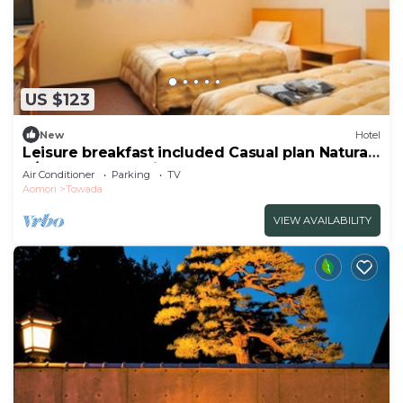
US $123
New
Hotel
Leisure breakfast included Casual plan Natural
h/Towada Aomori
Air Conditioner
Parking
TV
Aomori
Towada
VIEW AVAILABILITY