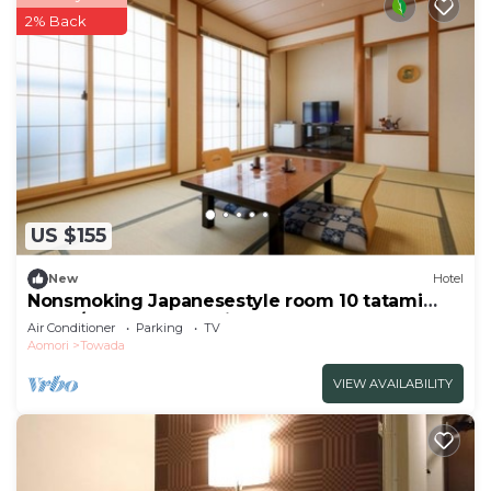
2% Back
US $155
New
Hotel
Nonsmoking Japanesestyle room 10 tatami
mats /Towada Aomori
Air Conditioner
Parking
TV
Aomori
Towada
VIEW AVAILABILITY