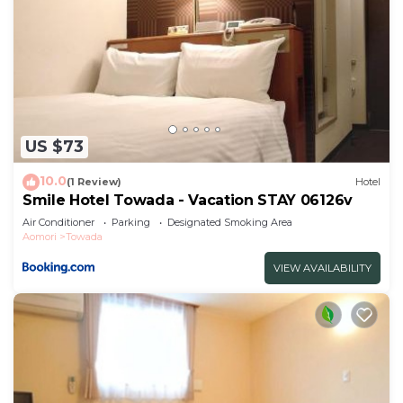
US $73
10.0
(1 Review)
Hotel
Smile Hotel Towada - Vacation STAY 06126v
Air Conditioner
Parking
Designated Smoking Area
Aomori
Towada
VIEW AVAILABILITY