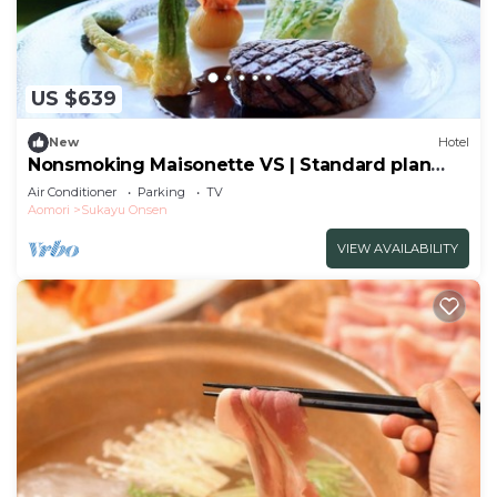
US $639
New
Hotel
Nonsmoking Maisonette VS | Standard plan
Choose between Japanese and Westernstyle
Air Conditioner
Parking
TV
dinner and/Aomori Aomori
Aomori
Sukayu Onsen
VIEW AVAILABILITY