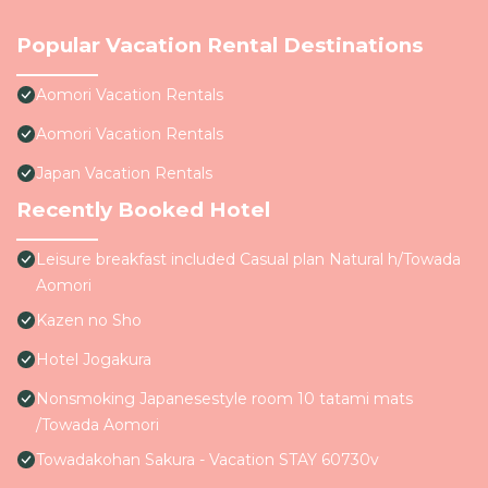
Popular Vacation Rental Destinations
Aomori Vacation Rentals
Aomori Vacation Rentals
Japan Vacation Rentals
Recently Booked Hotel
Leisure breakfast included Casual plan Natural h/Towada
Aomori
Kazen no Sho
Hotel Jogakura
Nonsmoking Japanesestyle room 10 tatami mats
/Towada Aomori
Towadakohan Sakura - Vacation STAY 60730v