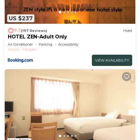
US $237
9.5
(197 Reviews)
Hotel
HOTEL ZEN-Adult Only
Air Conditioner
Parking
Accessibility
Aomori
Hirosaki
VIEW AVAILABILITY