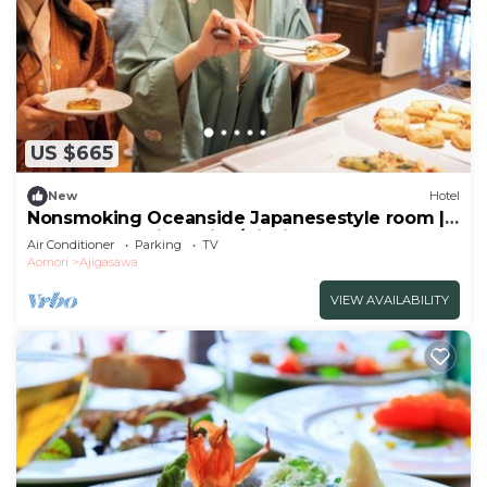
US $665
New
Hotel
Nonsmoking Oceanside Japanesestyle room |
Buffet plan Allinclusive/Nishitsugarugun
Air Conditioner
Parking
TV
Aomori
Aomori
Ajigasawa
VIEW AVAILABILITY