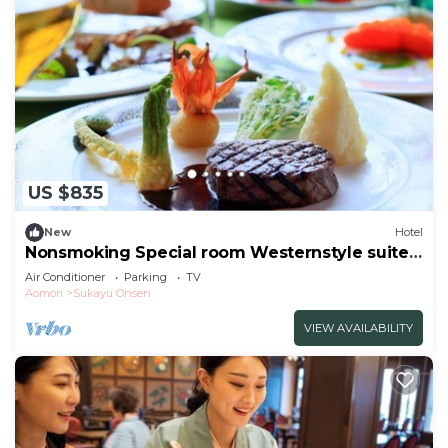
US $835
New
Hotel
Nonsmoking Special room Westernstyle suite
VS use | Standard plan Choose between
Air Conditioner
Parking
TV
Japanese /Aomori Aomori
Aomori
Sukayu Onsen
VIEW AVAILABILITY