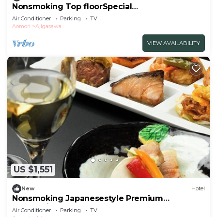
Nonsmoking Top floorSpecial
JapaneseWestern room | Buffet plan All
Air Conditioner
Parking
TV
inclusive/Nishitsugarugun Aomori
Aomori
Ajigasawa
VIEW AVAILABILITY
US $1,551
New
Hotel
Nonsmoking Japanesestyle Premium
Connecting Room | Buffet Plan All
Air Conditioner
Parking
TV
Inclusive/Nishitsugarugun Aomori