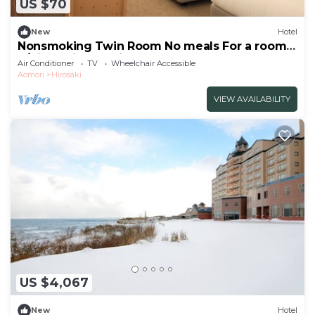
US $70
New
Hotel
Nonsmoking Twin Room No meals For a room
o/Hirosaki Aomori
Air Conditioner
TV
Wheelchair Accessible
Aomori
Hirosaki
VIEW AVAILABILITY
US $4,067
New
Hotel