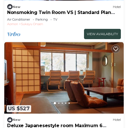
New
Hotel
Nonsmoking Twin Room VS | Standard Plan
Choose from Japanese or Westernstyle dinner
Air Conditioner
Parking
TV
and brea/Aomori Aomori
Aomori
Sukayu Onsen
VIEW AVAILABILITY
US $527
New
Hotel
Deluxe Japanesestyle room Maximum 6