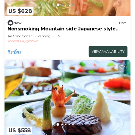
US $628
New
Hotel
Nonsmoking Mountain side Japanese style
room | Buffet plan All
Air Conditioner
Parking
TV
inclusive/Nishitsugarugun Aomori
Aomori
Ajigasawa
VIEW AVAILABILITY
US $558