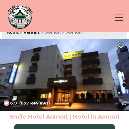
Aomori Rentals
Aomori
Aomori
6.9
(857 Reviews)
1
/4
Smile Hotel Aomori | Hotel in Aomori