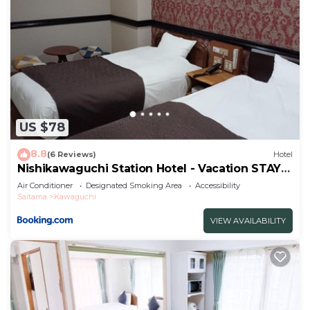
US $78
8.8
(6 Reviews)
Hotel
Nishikawaguchi Station Hotel - Vacation STAY
98562v
Air Conditioner
Designated Smoking Area
Accessibility
Saitama
Kawaguchi
VIEW AVAILABILITY