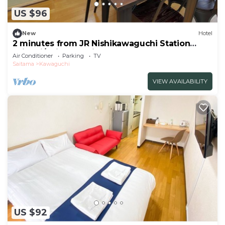
US $96
New
Hotel
2 minutes from JR Nishikawaguchi Station
With ki/Saitama Saitama
Air Conditioner
Parking
TV
Saitama
Kawaguchi
VIEW AVAILABILITY
US $92