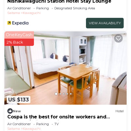
Nishikawaguchi Station Hotel Stay Lounge
Air Conditioner
Parking
Designated Smoking Area
Saitama
Kawaguchi
VIEW AVAILABILITY
OneKeyCash
2% Back
US $133
New
Hotel
Cospa is the best for onsite workers and
business/Saitama Saitama
Air Conditioner
Parking
TV
Saitama
Kawaguchi