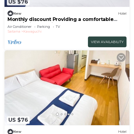
US $76
New
Hotel
Monthly discount Providing a comfortable
hotel /Saitama Saitama
Air Conditioner
Parking
TV
Saitama
Kawaguchi
VIEW AVAILABILITY
US $76
New
Hotel