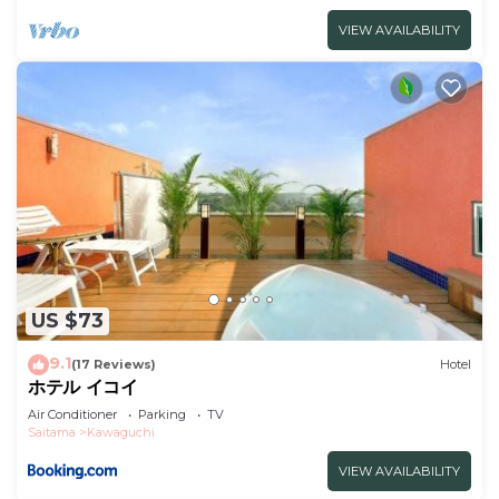
VIEW AVAILABILITY
US $73
9.1
(17 Reviews)
Hotel
ホテル イコイ
Air Conditioner
Parking
TV
Saitama
Kawaguchi
VIEW AVAILABILITY