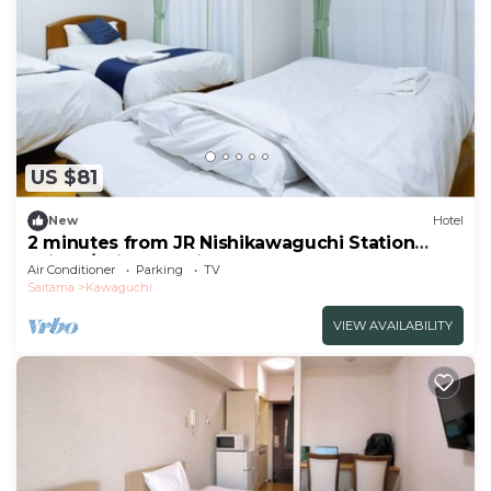
US $81
New
Hotel
2 minutes from JR Nishikawaguchi Station
With k/Saitama Saitama
Air Conditioner
Parking
TV
Saitama
Kawaguchi
VIEW AVAILABILITY