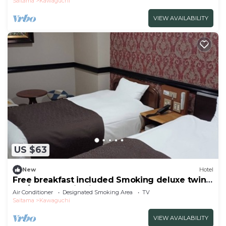
Saitama
Kawaguchi
VIEW AVAILABILITY
US $63
New
Hotel
Free breakfast included Smoking deluxe twin
Fre/Kawaguchi Saitama
Air Conditioner
Designated Smoking Area
TV
Saitama
Kawaguchi
VIEW AVAILABILITY