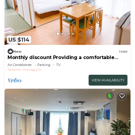
US $114
New
Hotel
Monthly discount Providing a comfortable
hotel /Saitama Saitama
Air Conditioner
Parking
TV
Saitama
Kawaguchi
VIEW AVAILABILITY