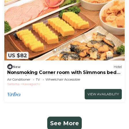
US $82
New
Hotel
Nonsmoking Corner room with Simmons bed
Double/Kawaguchi Saitama
Air Conditioner
TV
Wheelchair Accessible
Saitama
Kawaguchi
VIEW AVAILABILITY
See More