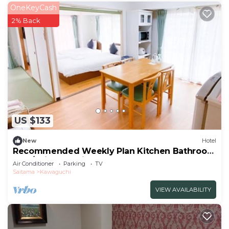
OneKeyCash
2% Back
US $133
New
Hotel
Recommended Weekly Plan Kitchen Bathroom
Fam/Saitama Saitama
Air Conditioner
Parking
TV
Saitama
Kawaguchi
VIEW AVAILABILITY