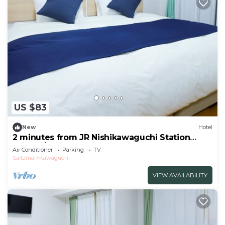
US $83
New
Hotel
2 minutes from JR Nishikawaguchi Station
With ki/Saitama Saitama
Air Conditioner
Parking
TV
Saitama
Kawaguchi
VIEW AVAILABILITY