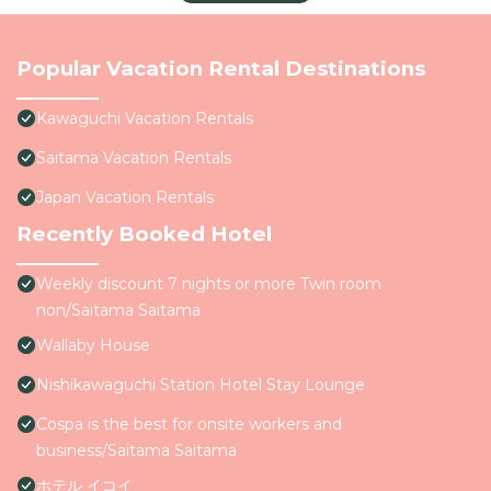
Popular Vacation Rental Destinations
Kawaguchi Vacation Rentals
Saitama Vacation Rentals
Japan Vacation Rentals
Recently Booked Hotel
Weekly discount 7 nights or more Twin room
non/Saitama Saitama
Wallaby House
Nishikawaguchi Station Hotel Stay Lounge
Cospa is the best for onsite workers and
business/Saitama Saitama
ホテル イコイ