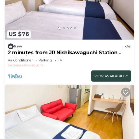
US $76
New
Hotel
2 minutes from JR Nishikawaguchi Station
With k/Saitama Saitama
Air Conditioner
Parking
TV
Saitama
Kawaguchi
VIEW AVAILABILITY