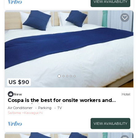
VIEW AVAILABILITY
US $90
New
Hotel
Cospa is the best for onsite workers and
business/Saitama Saitama
Air Conditioner
Parking
TV
Saitama
Kawaguchi
VIEW AVAILABILITY