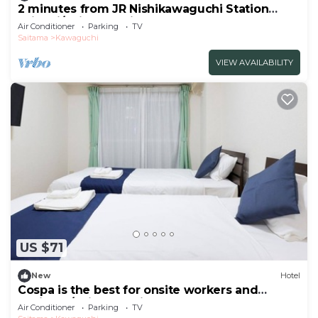
2 minutes from JR Nishikawaguchi Station
With ki/Saitama Saitama
Air Conditioner
Parking
TV
Saitama
Kawaguchi
VIEW AVAILABILITY
US $71
New
Hotel
Cospa is the best for onsite workers and
business/Saitama Saitama
Air Conditioner
Parking
TV