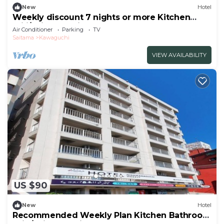
New
Hotel
Weekly discount 7 nights or more Kitchen
utili/Saitama Saitama
Air Conditioner
Parking
TV
Saitama
Kawaguchi
VIEW AVAILABILITY
US $90
New
Hotel
Recommended Weekly Plan Kitchen Bathroom