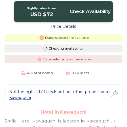
Nightly rates from:
Check Availability
USD $72
Price Details
Dates selected are available
Checking availability...
Dates selected are unavailable
4 Bathrooms
9 Guests
Not the right fit? Check out our other properties in
Kawaguchi
Hotel in Kawaguchi
Smile Hotel Kawaguchi is located in Kawaguchi, a