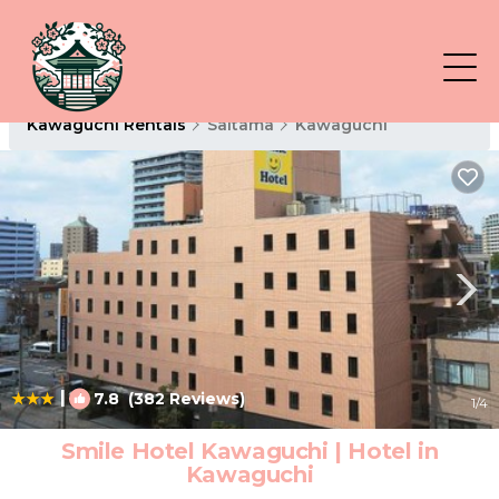
Kawaguchi Rentals
Saitama
Kawaguchi
|
7.8
(382 Reviews)
1
/4
Smile Hotel Kawaguchi | Hotel in
Kawaguchi