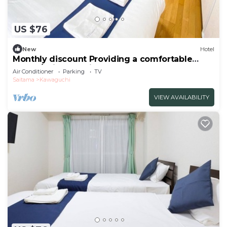
US $76
New
Hotel
Monthly discount Providing a comfortable
hotel l/Saitama Saitama
Air Conditioner
Parking
TV
Saitama
Kawaguchi
VIEW AVAILABILITY