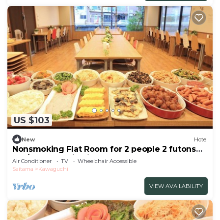
US $103
New
Hotel
Nonsmoking Flat Room for 2 people 2 futons
bre/Kawaguchi Saitama
Air Conditioner
TV
Wheelchair Accessible
Saitama
Kawaguchi
VIEW AVAILABILITY