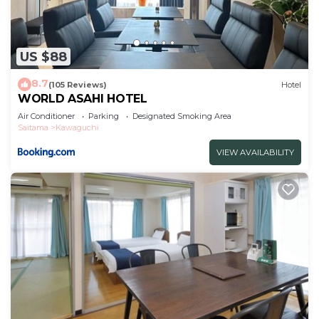
US $88
8.7
(105 Reviews)
Hotel
WORLD ASAHI HOTEL
Air Conditioner
Parking
Designated Smoking Area
Saitama
Kawaguchi
VIEW AVAILABILITY