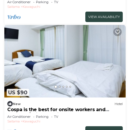
Wid/Saitama Saitama
Air Conditioner
Parking
TV
Saitama
Kawaguchi
VIEW AVAILABILITY
US $90
New
Hotel
Cospa is the best for onsite workers and
business/Saitama Saitama
Air Conditioner
Parking
TV
Saitama
Kawaguchi