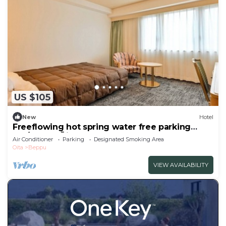
US $105
New
Hotel
Freeflowing hot spring water free parking
Sm/Beppu Ōita
Air Conditioner
Parking
Designated Smoking Area
Oita
Beppu
VIEW AVAILABILITY