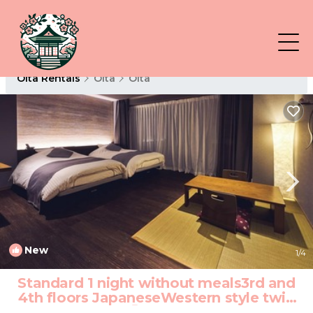
Oita Rentals
Oita
Oita
New
1
/4
Standard 1 night without meals3rd and
4th floors JapaneseWestern style twin
room/Oita Ōita | Hotel in Oita