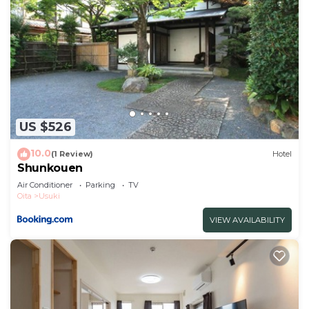
US $526
10.0
(1 Review)
Hotel
Shunkouen
Air Conditioner
Parking
TV
Oita
Usuki
VIEW AVAILABILITY