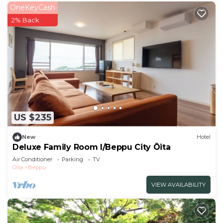
OneKeyCash
2% Back
US $235
New
Hotel
Deluxe Family Room I/Beppu City Ōita
Air Conditioner
Parking
TV
Oita
Beppu
VIEW AVAILABILITY