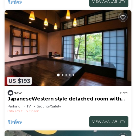
VIEW AVAILABILITY
US $193
New
Hotel
JapaneseWestern style detached room with
bath Sui/Yufu Ōita
Parking
TV
Security/Safety
Oita
Yufuin Onsen
VIEW AVAILABILITY