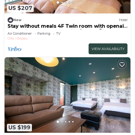
US $207
New
Hotel
Stay without meals 4F Twin room with openair
hot spring bath nonsmoking/Beppu Ōita
Air Conditioner
Parking
TV
Oita
Beppu
VIEW AVAILABILITY
US $199