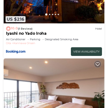
US $216
10.0
(1 Review)
Hotel
Iyashi no Yado Iroha
Air Conditioner
Parking
Designated Smoking Area
Oita
Kannawa Onsen
VIEW AVAILABILITY