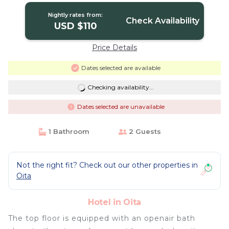
Nightly rates from:
Check Availability
USD $110
Price Details
Dates selected are available
Checking availability...
Dates selected are unavailable
1 Bathroom
2 Guests
Not the right fit? Check out our other properties in
Oita
Hotel in Oita
The top floor is equipped with an openair bath