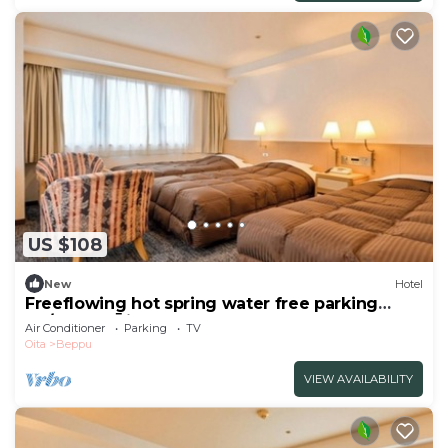
US $108
New
Hotel
Freeflowing hot spring water free parking
No/Beppu Ōita
Air Conditioner
Parking
TV
Oita
Beppu
VIEW AVAILABILITY