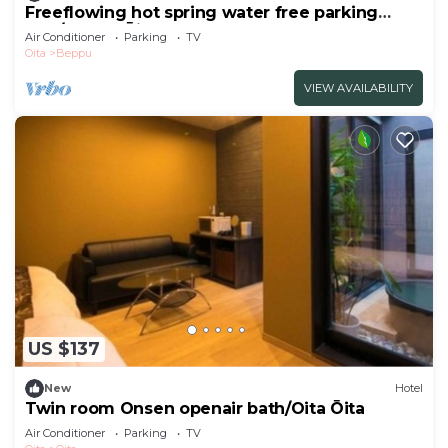
Freeflowing hot spring water free parking
Non/Beppu Ōita
Air Conditioner
Parking
TV
Oita
Beppu
VIEW AVAILABILITY
US $137
New
Hotel
Twin room Onsen openair bath/Oita Ōita
Air Conditioner
Parking
TV