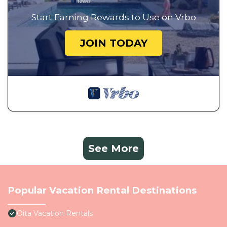
Start Earning Rewards to Use on Vrbo
JOIN TODAY
See More
Popular Vacation Rental Destinations
Oita Vacation Rentals