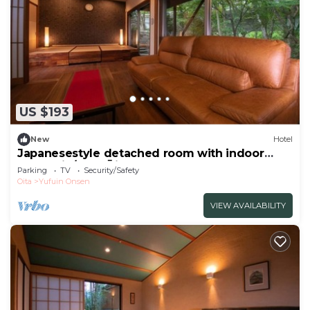
US $193
New
Hotel
Japanesestyle detached room with indoor
bath Shin/Yufu Ōita
Parking
TV
Security/Safety
Oita
Yufuin Onsen
VIEW AVAILABILITY