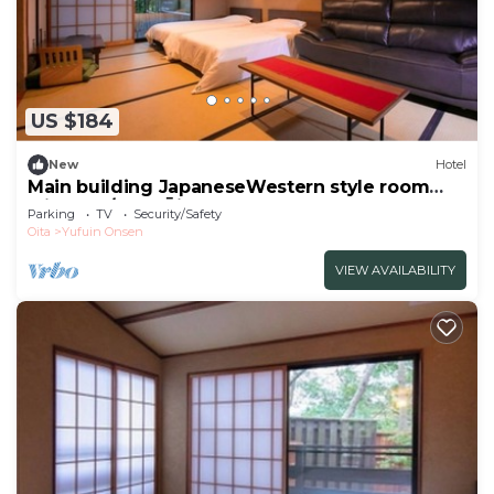
US $184
New
Hotel
Main building JapaneseWestern style room
with ope/Yufu Ōita
Parking
TV
Security/Safety
Oita
Yufuin Onsen
VIEW AVAILABILITY