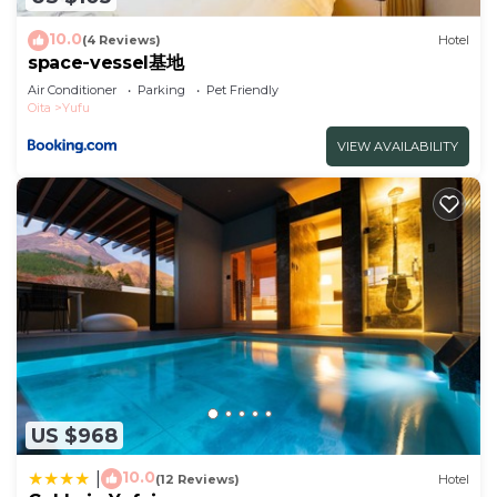
to stay in Oita. Enjoy your stay in Oita at this
Hotel.
10.0
(4 Reviews)
Hotel
space-vessel基地
Air Conditioner
Parking
Pet Friendly
Oita
Yufu
VIEW AVAILABILITY
US $968
10.0
|
(12 Reviews)
Hotel