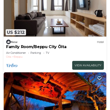
US $212
New
Hotel
Family Room/Beppu City Ōita
Air Conditioner
Parking
TV
Oita
Beppu
VIEW AVAILABILITY