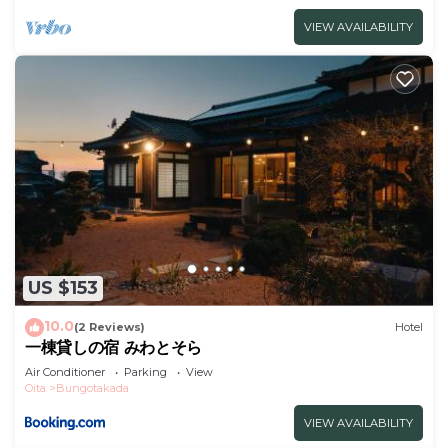
VIEW AVAILABILITY
US $153
10.0
(2 Reviews)
Hotel
一棟貸しの宿 みわとそら
Air Conditioner
Parking
View
Oita
Bungotakada
VIEW AVAILABILITY