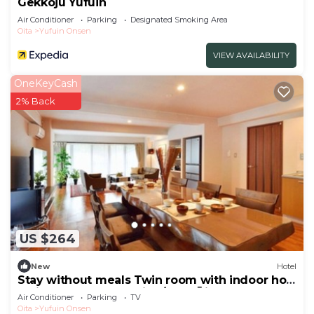
Gekkoju Yufuin
Air Conditioner
Parking
Designated Smoking Area
Oita
Yufuin Onsen
VIEW AVAILABILITY
OneKeyCash
2% Back
US $264
New
Hotel
Stay without meals Twin room with indoor hot
spring bath nonsmoking/Yufu Ōita
Air Conditioner
Parking
TV
Oita
Yufuin Onsen