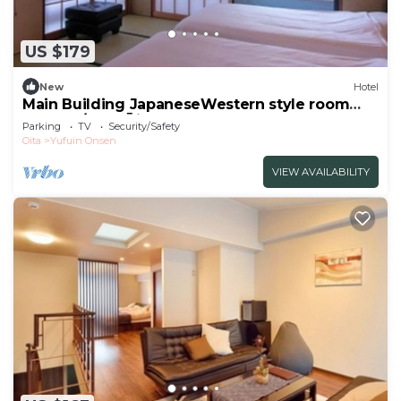
US $179
New
Hotel
Main Building JapaneseWestern style room
Sango 1/Yufu Ōita
Parking
TV
Security/Safety
Oita
Yufuin Onsen
VIEW AVAILABILITY