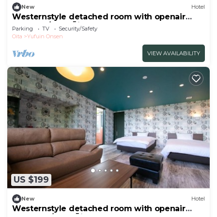
New
Hotel
Westernstyle detached room with openair
bath Sap/Yufu Ōita
Parking
TV
Security/Safety
Oita
Yufuin Onsen
VIEW AVAILABILITY
US $199
New
Hotel
Westernstyle detached room with openair