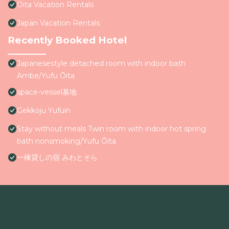
Oita Vacation Rentals
Japan Vacation Rentals
Recently Booked Hotel
Japanesestyle detached room with indoor bath
Ambe/Yufu Ōita
space-vessel基地
Gekkoju Yufuin
Stay without meals Twin room with indoor hot spring
bath nonsmoking/Yufu Ōita
一棟貸しの宿 みわとそら