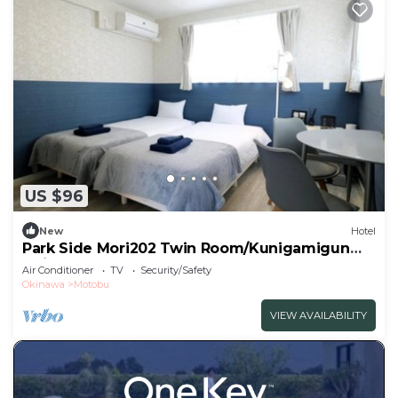
US $96
New
Hotel
Park Side Mori202 Twin Room/Kunigamigun
Okinawa
Air Conditioner
TV
Security/Safety
Okinawa
Motobu
VIEW AVAILABILITY