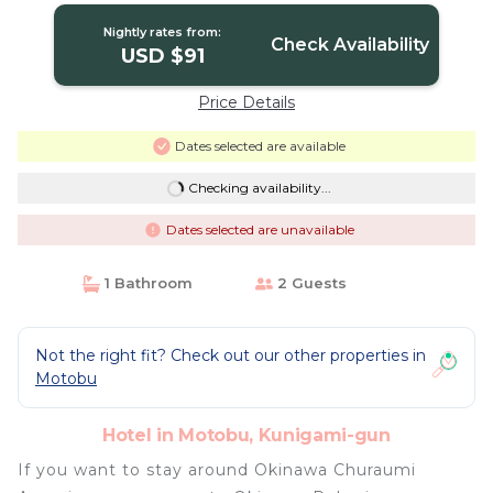
Nightly rates from:
Check Availability
USD $91
Price Details
Dates selected are available
Checking availability...
Dates selected are unavailable
1 Bathroom
2 Guests
Not the right fit? Check out our other properties in
Motobu
Hotel in Motobu, Kunigami-gun
If you want to stay around Okinawa Churaumi