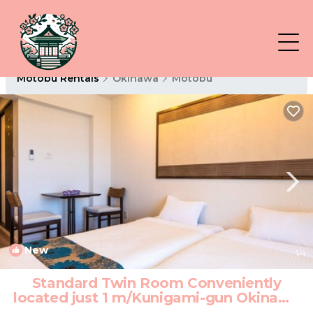
Motobu Rentals
Okinawa
Motobu
New
1
/4
Standard Twin Room Conveniently
located just 1 m/Kunigami-gun Okinawa
| Hotel in Kunigami-gun