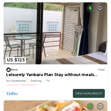
US $123
New
Hotel
Leisurely Yanbaru Plan Stay without meals
Nons/Kunigami-gun Okinawa
Air Conditioner
Parking
TV
Okinawa
Sakimotobu
VIEW AVAILABILITY