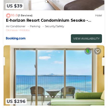
US $39
10.0
(1 Review)
Hotel
E-horizon Resort Condominium Sesoko -
Vacation STAY 92899v
Air Conditioner
Parking
Security/Safety
Okinawa
Motobu
VIEW AVAILABILITY
US $296