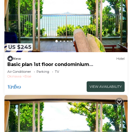
US $245
New
Hotel
Basic plan 1st floor condominium
1LDK/Kunigami-gun Okinawa
Air Conditioner
Parking
TV
Okinawa
Bise
VIEW AVAILABILITY