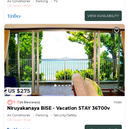
Air Conditioner
Parking
TV
included/Kunigami-gun Okinawa
Okinawa
Bise
VIEW AVAILABILITY
US $275
9.8
(4 Reviews)
Hotel
Niruyakanaya BISE - Vacation STAY 36700v
Air Conditioner
Parking
Security/Safety
Okinawa
Bise