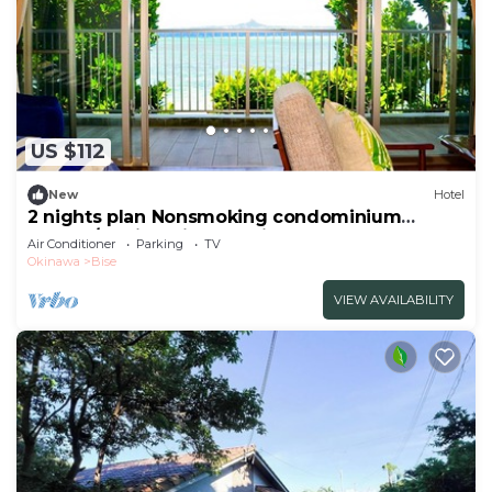
US $112
New
Hotel
2 nights plan Nonsmoking condominium
1LDK2F/Kunigami-gun Okinawa
Air Conditioner
Parking
TV
Okinawa
Bise
VIEW AVAILABILITY