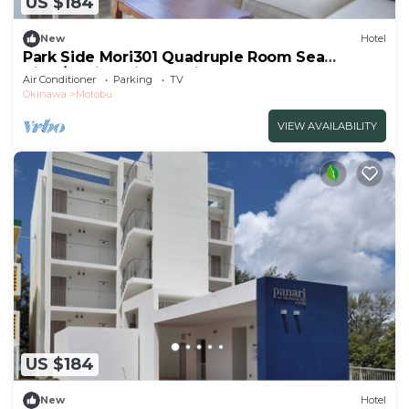
US $184
New
Hotel
Park Side Mori301 Quadruple Room Sea
View/Kunigamigun Okinawa
Air Conditioner
Parking
TV
Okinawa
Motobu
VIEW AVAILABILITY
US $184
New
Hotel