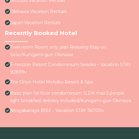
Motobu Vacation Rentals
Okinawa Vacation Rentals
Japan Vacation Rentals
Recently Booked Hotel
Twin room Room only plan Relaxing Stay on
Seso/Kunigami-gun Okinawa
E-horizon Resort Condominium Sesoko - Vacation STAY
92899v
The Orion Hotel Motobu Resort & Spa
Basic plan 1st floor condominium 1LDK max 5 people
light breakfast delivery included/Kunigami-gun Okinawa
Niruyakanaya BISE - Vacation STAY 36700v