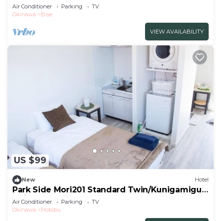
1LDK/Kunigami-gun Okinawa
Air Conditioner
Parking
TV
Okinawa
Bise
VIEW AVAILABILITY
US $99
New
Hotel
Park Side Mori201 Standard Twin/Kunigamigun
Okinawa
Air Conditioner
Parking
TV
Okinawa
Motobu