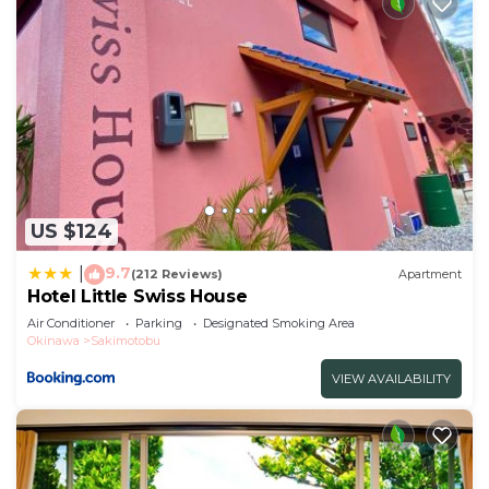
US $124
9.7
|
(212 Reviews)
Apartment
Hotel Little Swiss House
Air Conditioner
Parking
Designated Smoking Area
Okinawa
Sakimotobu
VIEW AVAILABILITY