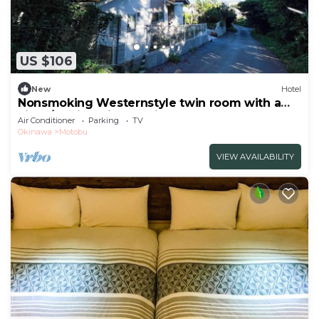
US $106
New
Hotel
Nonsmoking Westernstyle twin room with a
view /Kunigamigun Okinawa
Air Conditioner
Parking
TV
Okinawa
Motobu
VIEW AVAILABILITY