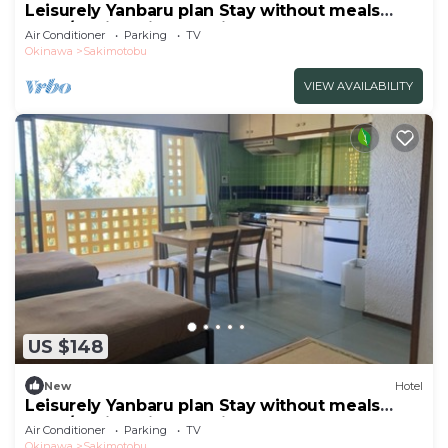
Leisurely Yanbaru plan Stay without meals
Nons/Kunigami-gun Okinawa
Air Conditioner
Parking
TV
Okinawa
Sakimotobu
VIEW AVAILABILITY
US $148
New
Hotel
Leisurely Yanbaru plan Stay without meals
Nons/Kunigami-gun Okinawa
Air Conditioner
Parking
TV
Okinawa
Sakimotobu