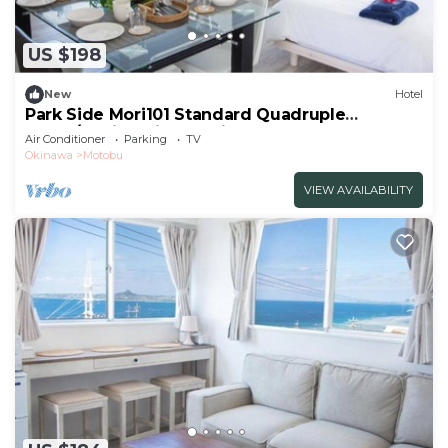
US $198
New
Hotel
Park Side Mori101 Standard Quadruple
Room/Kunigamigun Okinawa
Air Conditioner
Parking
TV
Okinawa
Motobu
VIEW AVAILABILITY