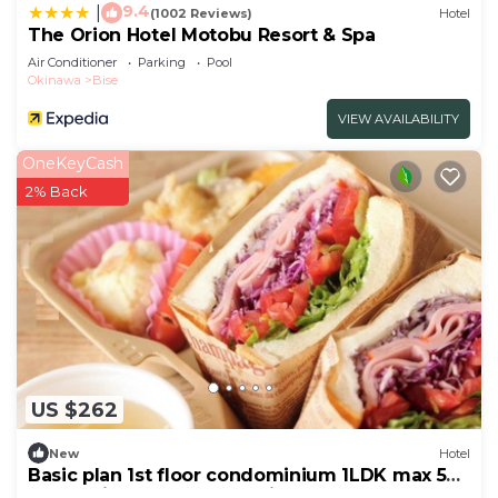
9.4
|
(1002 Reviews)
Hotel
The Orion Hotel Motobu Resort & Spa
Air Conditioner
Parking
Pool
Okinawa
Bise
VIEW AVAILABILITY
OneKeyCash
2% Back
US $262
New
Hotel
Basic plan 1st floor condominium 1LDK max 5
people light breakfast delivery