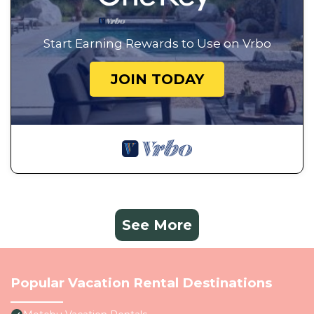
Start Earning Rewards to Use on Vrbo
JOIN TODAY
See More
Popular Vacation Rental Destinations