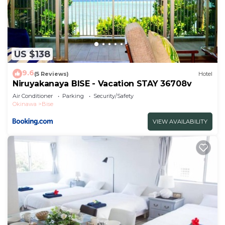
US $138
9.6
(5 Reviews)
Hotel
Niruyakanaya BISE - Vacation STAY 36708v
Air Conditioner
Parking
Security/Safety
Okinawa
Bise
VIEW AVAILABILITY