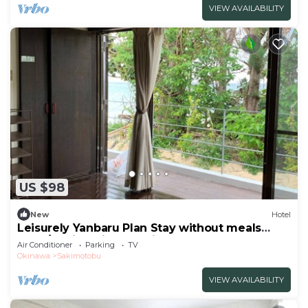
VIEW AVAILABILITY
US $98
New
Hotel
Leisurely Yanbaru Plan Stay without meals
Nons/Kunigami-gun Okinawa
Air Conditioner
Parking
TV
Okinawa
Sakimotobu
VIEW AVAILABILITY