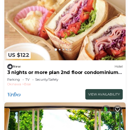
US $122
New
Hotel
3 nights or more plan 2nd floor condominium
1LDK max 5 people light breakfast delivery
Parking
TV
Security/Safety
includ/Kunigami-gun Okinawa
Okinawa
Bise
VIEW AVAILABILITY