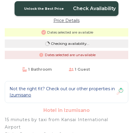
Check Availability
Unlock the Best Price
Price Details
Dates selected are available
Checking availability...
Dates selected are unavailable
1 Bathroom
1 Guest
Not the right fit? Check out our other properties in
Izumisano
Hotel in Izumisano
15 minutes by taxi from Kansai International
Airport