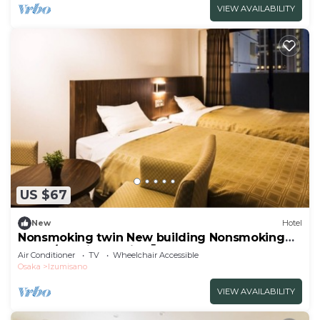
VIEW AVAILABILITY
US $67
New
Hotel
Nonsmoking twin New building Nonsmoking
Room/Izumisano City Ōsaka
Air Conditioner
TV
Wheelchair Accessible
Osaka
Izumisano
VIEW AVAILABILITY