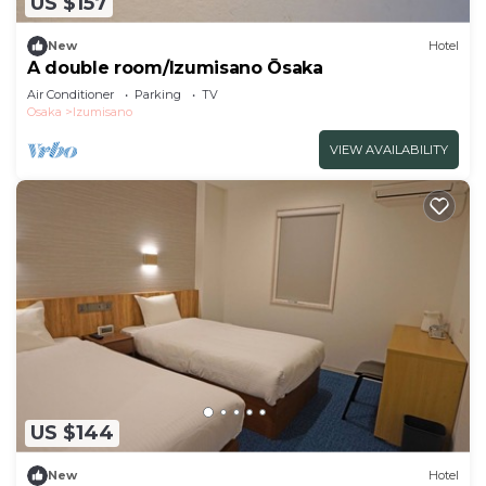
US $157
New
Hotel
A double room/Izumisano Ōsaka
Air Conditioner
Parking
TV
Osaka
Izumisano
VIEW AVAILABILITY
US $144
New
Hotel