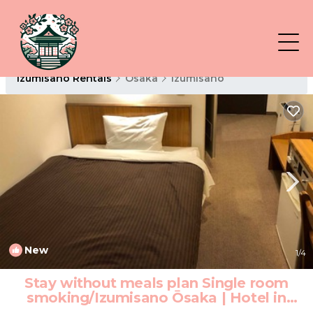
Izumisano Rentals
Osaka
Izumisano
New
1
/4
Stay without meals plan Single room
smoking/Izumisano Ōsaka | Hotel in
Izumisano