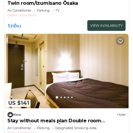
Twin room/Izumisano Ōsaka
Air Conditioner
Parking
TV
Osaka
Izumisano
VIEW AVAILABILITY
US $141
New
Hotel
Stay without meals plan Double room
smoking/Izumisano Ōsaka
Air Conditioner
Parking
Designated Smoking Area
Osaka
Izumisano