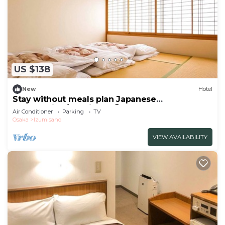
US $138
New
Hotel
Stay without meals plan Japanese
nonsmoking/Izumisano Ōsaka
Air Conditioner
Parking
TV
Osaka
Izumisano
VIEW AVAILABILITY