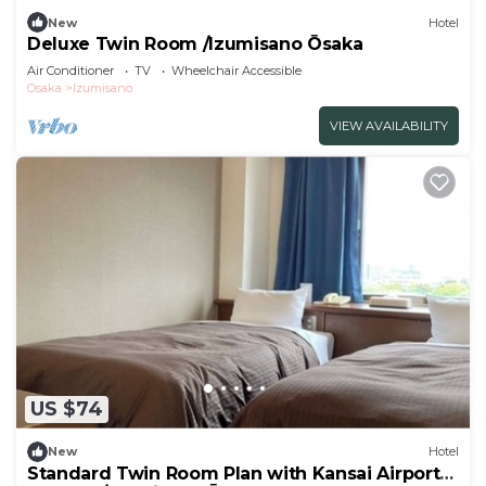
New
Hotel
Deluxe Twin Room /Izumisano Ōsaka
Air Conditioner
TV
Wheelchair Accessible
Osaka
Izumisano
VIEW AVAILABILITY
US $74
New
Hotel
Standard Twin Room Plan with Kansai Airport