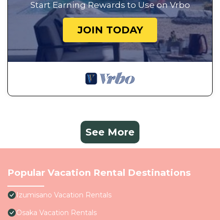
Start Earning Rewards to Use on Vrbo
JOIN TODAY
See More
Popular Vacation Rental Destinations
Izumisano Vacation Rentals
Osaka Vacation Rentals