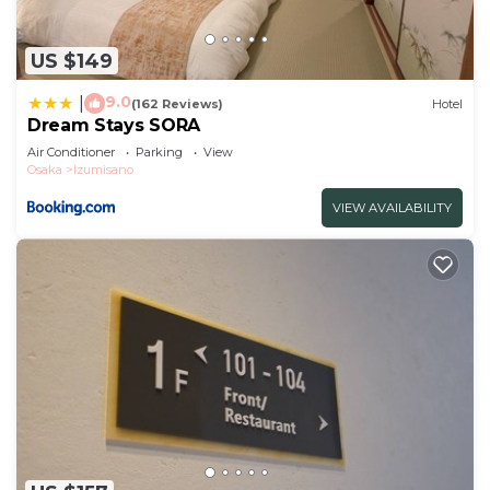
US $149
9.0
|
(162 Reviews)
Hotel
Dream Stays SORA
Air Conditioner
Parking
View
Osaka
Izumisano
VIEW AVAILABILITY