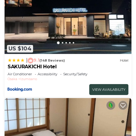
US $104
9.1
|
(148 Reviews)
Hotel
SAKURAKICHI Hotel
Air Conditioner
Accessibility
Security/Safety
Osaka
Izumisano
VIEW AVAILABILITY