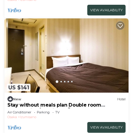
VIEW AVAILABILITY
US $141
New
Hotel
Stay without meals plan Double room
nonsmoking/Izumisano Ōsaka
Air Conditioner
Parking
TV
Osaka
Izumisano
VIEW AVAILABILITY