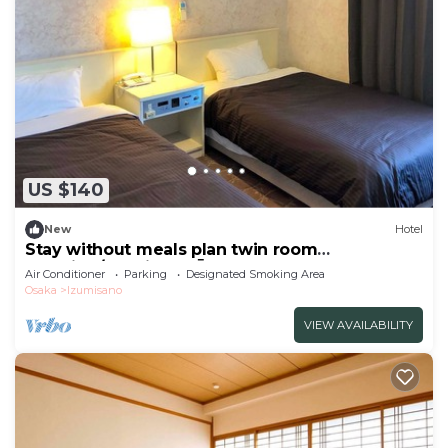
US $140
New
Hotel
Stay without meals plan twin room
smoking/Izumisano Ōsaka
Air Conditioner
Parking
Designated Smoking Area
Osaka
Izumisano
VIEW AVAILABILITY