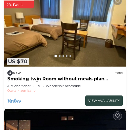
2% Back
US $70
New
Hotel
Smoking twin Room without meals plan
/Izumisano Ōsaka
Air Conditioner
TV
Wheelchair Accessible
Osaka
Izumisano
VIEW AVAILABILITY