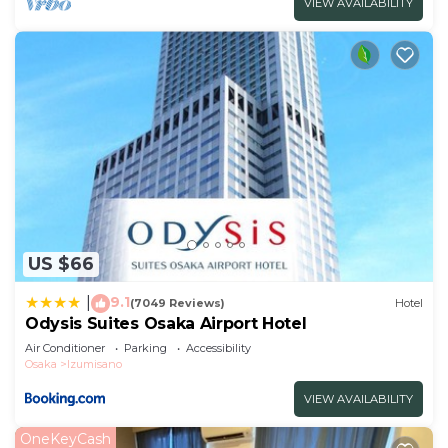
VIEW AVAILABILITY
US $66
9.1
|
(7049 Reviews)
Hotel
Odysis Suites Osaka Airport Hotel
Air Conditioner
Parking
Accessibility
Osaka
Izumisano
VIEW AVAILABILITY
OneKeyCash