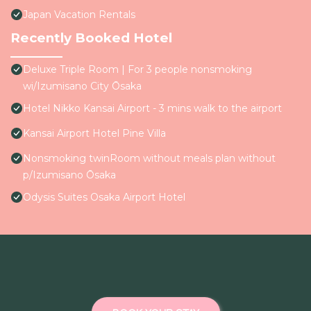
Japan Vacation Rentals
Recently Booked Hotel
Deluxe Triple Room | For 3 people nonsmoking
wi/Izumisano City Ōsaka
Hotel Nikko Kansai Airport - 3 mins walk to the airport
Kansai Airport Hotel Pine Villa
Nonsmoking twinRoom without meals plan without
p/Izumisano Ōsaka
Odysis Suites Osaka Airport Hotel