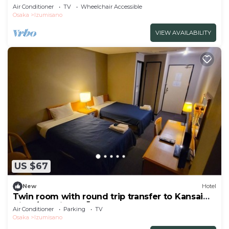
drop off/Izumisano Ōsaka
Air Conditioner
TV
Wheelchair Accessible
Osaka
Izumisano
VIEW AVAILABILITY
US $67
New
Hotel
Twin room with round trip transfer to Kansai
Airpo/Izumisano Ōsaka
Air Conditioner
Parking
TV
Osaka
Izumisano