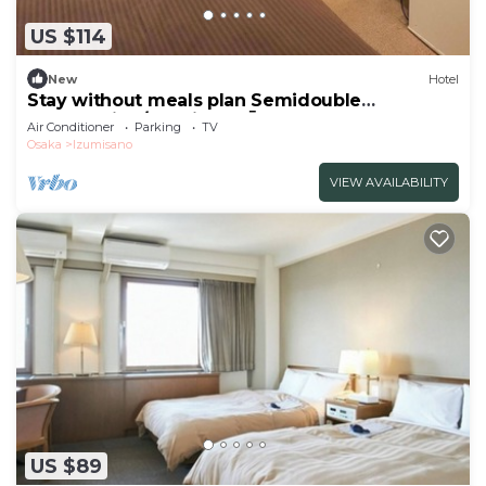
US $114
New
Hotel
Stay without meals plan Semidouble
nonsmoking/Izumisano Ōsaka
Air Conditioner
Parking
TV
Osaka
Izumisano
VIEW AVAILABILITY
US $89