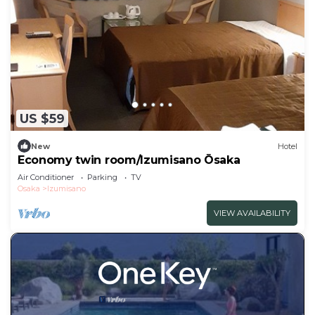
US $59
New
Hotel
Economy twin room/Izumisano Ōsaka
Air Conditioner
Parking
TV
Osaka
Izumisano
VIEW AVAILABILITY