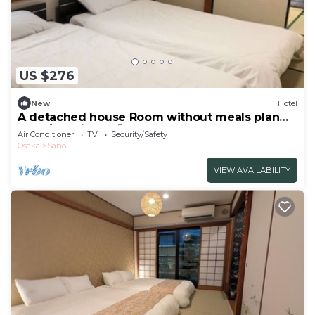
US $276
New
Hotel
A detached house Room without meals plan
Hot s/Izumisano Ōsaka
Air Conditioner
TV
Security/Safety
Osaka
Sano
VIEW AVAILABILITY