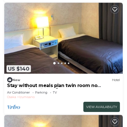
US $140
New
Hotel
Stay without meals plan twin room no
smoking/Izumisano Ōsaka
Air Conditioner
Parking
TV
Osaka
Izumisano
VIEW AVAILABILITY