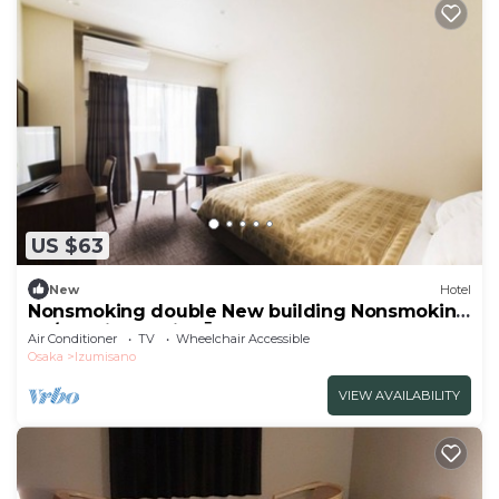
US $63
New
Hotel
Nonsmoking double New building Nonsmoking
Ro/Izumisano City Ōsaka
Air Conditioner
TV
Wheelchair Accessible
Osaka
Izumisano
VIEW AVAILABILITY