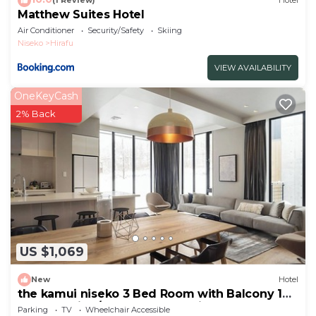
(1 Review)
Hotel
Matthew Suites Hotel
Air Conditioner
Security/Safety
Skiing
Niseko
Hirafu
VIEW AVAILABILITY
OneKeyCash
2% Back
US $1,069
New
Hotel
the kamui niseko 3 Bed Room with Balcony 148
Non Smoking/Abutagun Hokkaidō
Parking
TV
Wheelchair Accessible