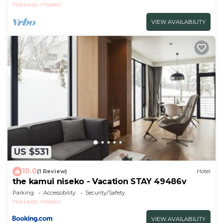
Hokkaido
Niseko
VIEW AVAILABILITY
US $531
10.0
(1 Review)
Hotel
the kamui niseko - Vacation STAY 49486v
Parking
Accessibility
Security/Safety
Hokkaido
Niseko
VIEW AVAILABILITY