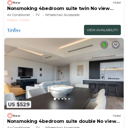
New
Hotel
Nonsmoking 4bedroom suite twin No view
specified 3 nights or more Breakfast
Air Conditioner
TV
Wheelchair Accessible
included/Abutagun Hokkaidō
Niseko
Hirafu
VIEW AVAILABILITY
US $529
New
Hotel
Nonsmoking 4bedroom suite double No view
specified 3 nights or more Breakfast
Air Conditioner
TV
Wheelchair Accessible