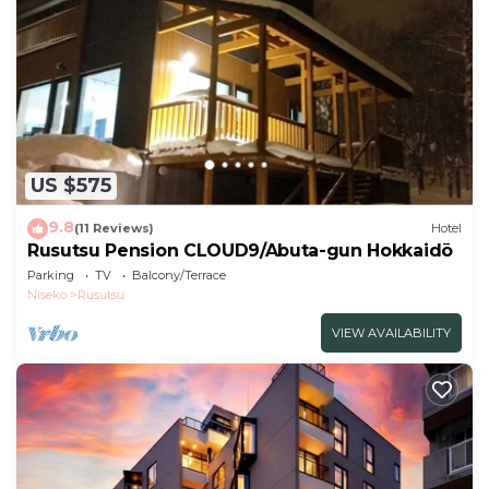
have been listed below. Please note that these
details were shared to us by booking.com for the
listed “the kamui niseko - Vacation STAY 49486v”.
We solely rely on their shared details and are
regarded as “accurate”. If you have any concerns
about the information or accuracy describing this
US $575
Hotel, please let us know.
9.8
(11 Reviews)
Hotel
Rusutsu Pension CLOUD9/Abuta-gun Hokkaidō
Parking
TV
Balcony/Terrace
Niseko
Rusutsu
VIEW AVAILABILITY