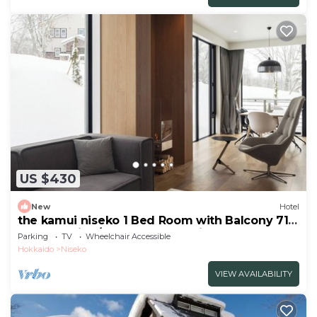
US $430
New
Hotel
the kamui niseko 1 Bed Room with Balcony 71
Non Smoking/Abutagun Hokkaidō
Parking
TV
Wheelchair Accessible
Hokkaido
Niseko
VIEW AVAILABILITY