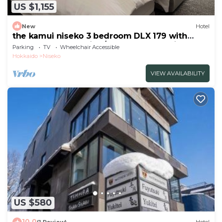
US $1,155
New
Hotel
the kamui niseko 3 bedroom DLX 179 with
balcony Non Smoking/Abutagun Hokkaidō
Parking
TV
Wheelchair Accessible
Hokkaido
Niseko
VIEW AVAILABILITY
US $580
10.0