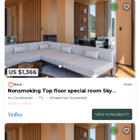
US $1,366
New
Hotel
Nonsmoking Top floor special room Sky
Penthouse 4 bedrooms Breakfast included
Air Conditioner
TV
Wheelchair Accessible
Buffet/Abutagun Hokkaidō
Niseko
Hirafu
VIEW AVAILABILITY