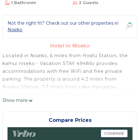
1 Bathroom
2 Guests
Not the right fit? Check out our other properties in
Niseko
Hotel in Niseko
Located in Niseko, 6 miles from Hirafu Station, the
kamui niseko - Vacation STAY 49486v provides
accommodations with free WiFi and free private
parking. The property is around 4.2 miles from
Niseko Station, 7.7 miles from Lake Hangetsu
Nature Park and 10 miles from Lerch Memorial Park.
Show more
Each room comes with a private bathroom with a
shower, free toiletries and a hairdryer. At the hotel
each room includes a desk and a TV. Jinsen Numa is
Compare Prices
11 miles from the kamui niseko - Vacation STAY
49486v. Okadama Airport is 67 miles away.
COMPARE