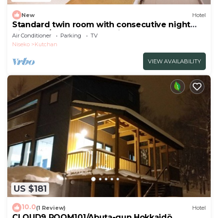
New
Hotel
Standard twin room with consecutive night
discount/Abutagun Hokkaidō
Air Conditioner
Parking
TV
Niseko
Kutchan
VIEW AVAILABILITY
US $181
10.0
(1 Review)
Hotel
CLOUD9 ROOM101/Abuta-gun Hokkaidō