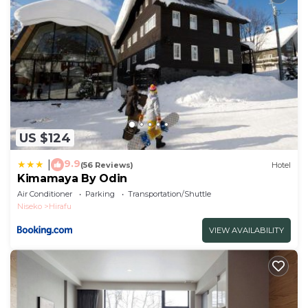
US $124
9.9
|
(56 Reviews)
Hotel
Kimamaya By Odin
Air Conditioner
Parking
Transportation/Shuttle
Niseko
Hirafu
VIEW AVAILABILITY