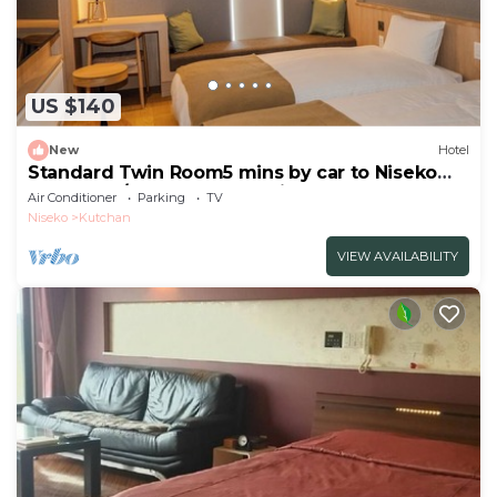
US $140
New
Hotel
Standard Twin Room5 mins by car to Niseko
HANAZON/Abutagun Hokkaidō
Air Conditioner
Parking
TV
Niseko
Kutchan
VIEW AVAILABILITY