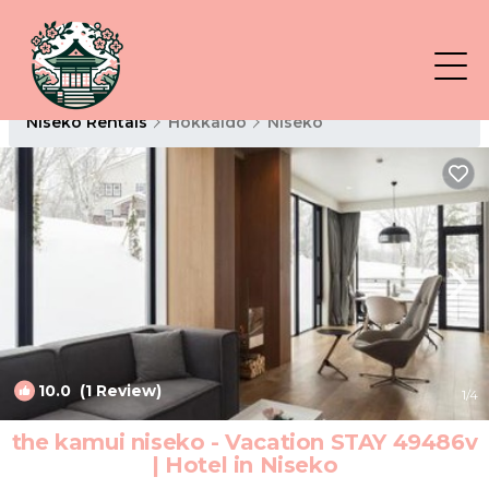
Niseko Rentals
Hokkaido
Niseko
10.0
(1 Review)
1
/4
the kamui niseko - Vacation STAY 49486v
| Hotel in Niseko