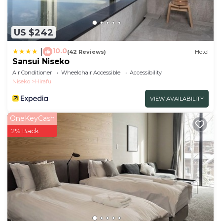
US $242
10.0
|
(42 Reviews)
Hotel
Sansui Niseko
Air Conditioner
Wheelchair Accessible
Accessibility
Niseko
Hirafu
VIEW AVAILABILITY
OneKeyCash
2% Back