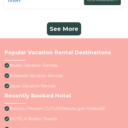
VIEW AVAILABILITY
See More
Popular Vacation Rental Destinations
Niseko Vacation Rentals
Hokkaido Vacation Rentals
Japan Vacation Rentals
Recently Booked Hotel
Rusutsu Pension CLOUD9/Abuta-gun Hokkaidō
HOTELA Niseko Towers