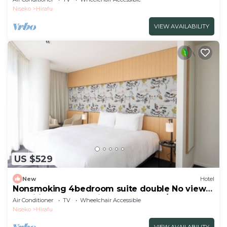
included/Abutagun Hokkaidō
Niseko
Hirafu
VIEW AVAILABILITY
US $529
New
Hotel
Nonsmoking 4bedroom suite double No view
specified Breakfast included Buffet/Abutagun
Air Conditioner
TV
Wheelchair Accessible
Hokkaidō
Niseko
Hirafu