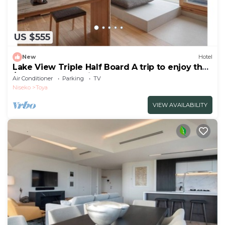
US $555
New
Hotel
Lake View Triple Half Board A trip to enjoy the
/Abuta-gun Hokkaidō
Air Conditioner
Parking
TV
Niseko
Toya
VIEW AVAILABILITY