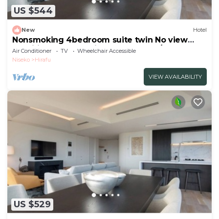
US $544
New
Hotel
Nonsmoking 4bedroom suite twin No view
specified Breakfast included Buffet/Abutagun
Air Conditioner
TV
Wheelchair Accessible
Hokkaidō
Niseko
Hirafu
VIEW AVAILABILITY
US $529