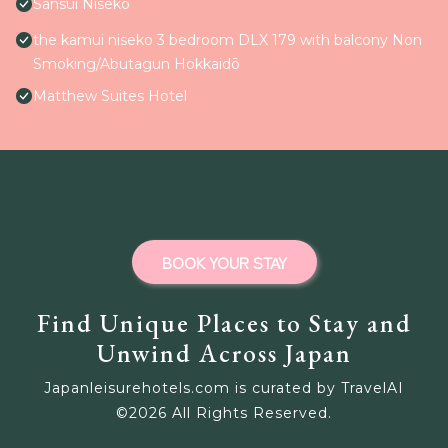
Sansui Niseko
the kamui niseko 3 bedroom DLX 179 with balcony Non
Smoking/Abutagun Hokkaidō
Matthew Suites Hotel
BOOK YOUR STAY
Find Unique Places to Stay and
Unwind Across Japan
Japanleisurehotels.com is curated by TravelAI
©
2026
All Rights Reserved.