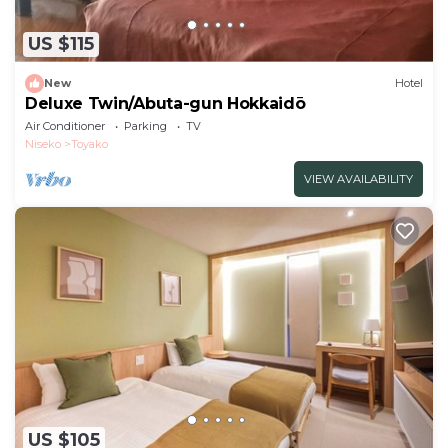
US $115
New
Hotel
Deluxe Twin/Abuta-gun Hokkaidō
Air Conditioner
Parking
TV
Niseko
Toyako
VIEW AVAILABILITY
US $105