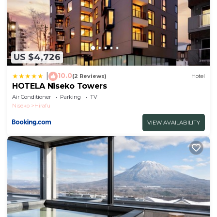
US $4,726
10.0
|
(2 Reviews)
Hotel
HOTELA Niseko Towers
Air Conditioner
Parking
TV
Niseko
Hirafu
VIEW AVAILABILITY