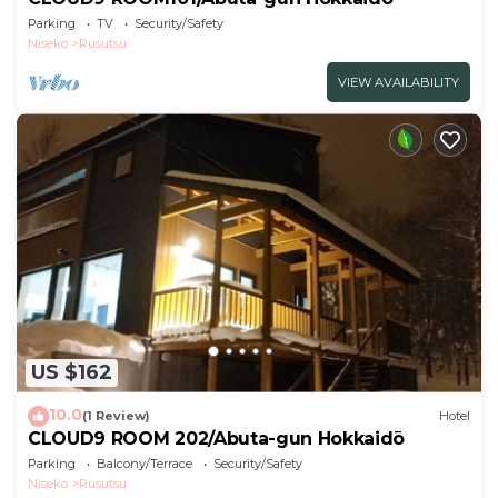
Parking
TV
Security/Safety
Niseko
Rusutsu
VIEW AVAILABILITY
US $162
10.0
(1 Review)
Hotel
CLOUD9 ROOM 202/Abuta-gun Hokkaidō
Parking
Balcony/Terrace
Security/Safety
Niseko
Rusutsu