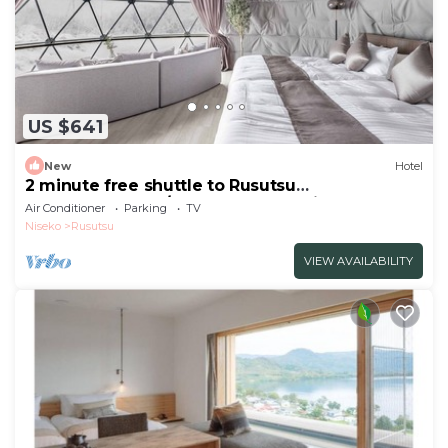
US $641
New
Hotel
2 minute free shuttle to Rusutsu
Resort1673LDKw/Abuta-gun Hokkaidō
Air Conditioner
Parking
TV
Niseko
Rusutsu
VIEW AVAILABILITY