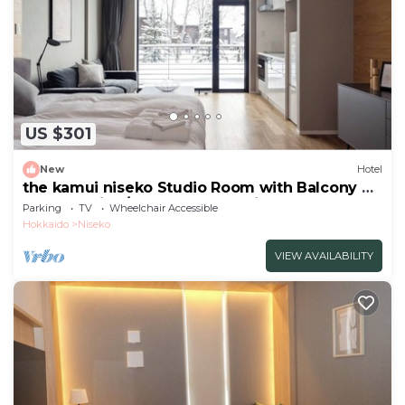
US $301
New
Hotel
the kamui niseko Studio Room with Balcony 45
Non Smoking/Abutagun Hokkaidō
Parking
TV
Wheelchair Accessible
Hokkaido
Niseko
VIEW AVAILABILITY