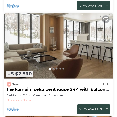
VIEW AVAILABILITY
US $2,560
New
Hotel
the kamui niseko penthouse 244 with balcony
Non Smoking/Abutagun Hokkaidō
Parking
TV
Wheelchair Accessible
Hokkaido
Niseko
VIEW AVAILABILITY