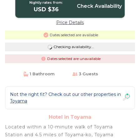
Nightly rates from:
Check Availability
USD $36
Price Details
Dates selected are available
Checking availability...
Dates selected are unavailable
1 Bathroom
3 Guests
Not the right fit? Check out our other properties in
Toyama
Hotel in Toyama
Located within a 10-minute walk of Toyama
Station and 4.5 miles of Toyama-ko, Toyama