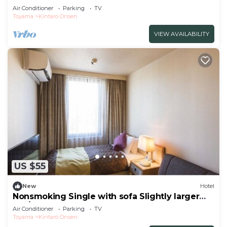
Toyama
Air Conditioner
Parking
TV
Toyama
Kintaro Onsen
VIEW AVAILABILITY
US $55
New
Hotel
Nonsmoking Single with sofa Slightly larger
roo/Uozu Toyama
Air Conditioner
Parking
TV
Toyama
Kintaro Onsen