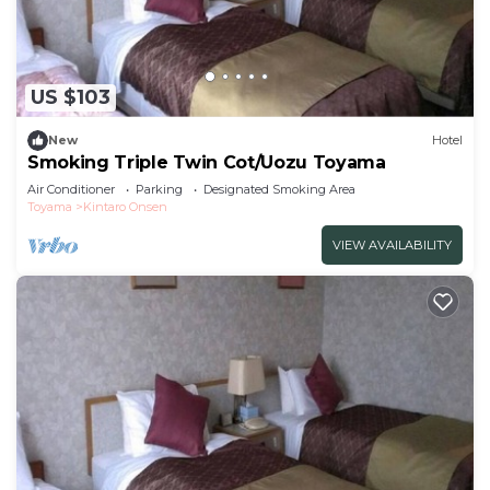
US $103
New
Hotel
Smoking Triple Twin Cot/Uozu Toyama
Air Conditioner
Parking
Designated Smoking Area
Toyama
Kintaro Onsen
VIEW AVAILABILITY