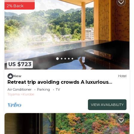
2% Back
US $723
New
Hotel
Retreat trip avoiding crowds A luxurious
momen/Kurobe Toyama
Air Conditioner
Parking
TV
Toyama
Kurobe
VIEW AVAILABILITY