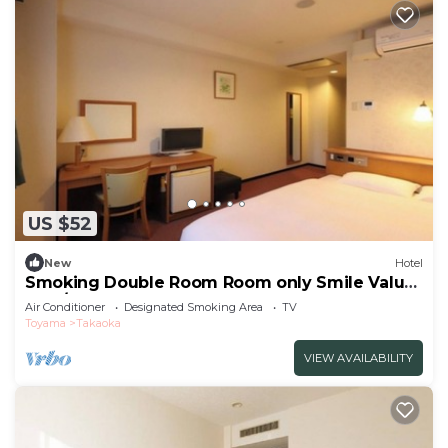
US $52
New
Hotel
Smoking Double Room Room only Smile Value
Stay/Takaoka Toyama
Air Conditioner
Designated Smoking Area
TV
Toyama
Takaoka
VIEW AVAILABILITY