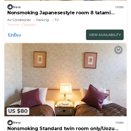
New
Hotel
Nonsmoking Japanesestyle room 8 tatami
mats /Takaoka Toyama
Air Conditioner
Parking
TV
Toyama
Takaoka
VIEW AVAILABILITY
US $80
New
Hotel
Nonsmoking Standard twin room only/Uozu