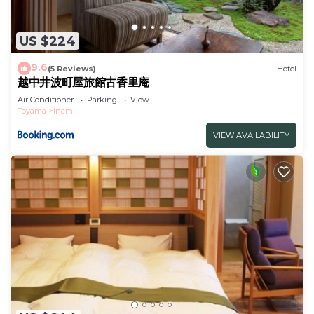
US $224
9.6
(5 Reviews)
Hotel
越中井波町屋旅館古香里庵
Air Conditioner
Parking
View
Toyama
Inami
VIEW AVAILABILITY