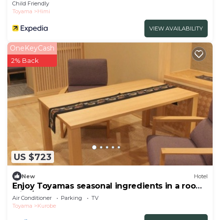
Child Friendly
Toyama
Himi
VIEW AVAILABILITY
OneKeyCash
2% Back
US $723
New
Hotel
Enjoy Toyamas seasonal ingredients in a room
with/Kurobe Toyama
Air Conditioner
Parking
TV
Toyama
Kurobe