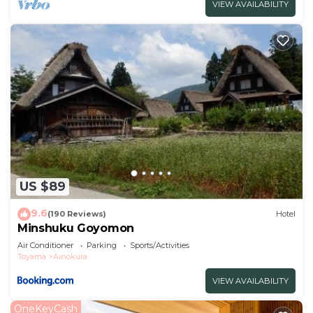
VIEW AVAILABILITY
US $89
9.6
(190 Reviews)
Hotel
Minshuku Goyomon
Air Conditioner
Parking
Sports/Activities
Toyama
Ainokura
VIEW AVAILABILITY
OneKeyCash