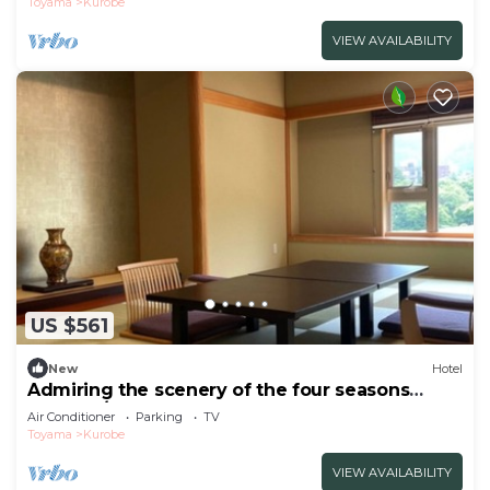
Toyama
Kurobe
VIEW AVAILABILITY
US $561
New
Hotel
Admiring the scenery of the four seasons
spend a/Kurobe Toyama
Air Conditioner
Parking
TV
Toyama
Kurobe
VIEW AVAILABILITY