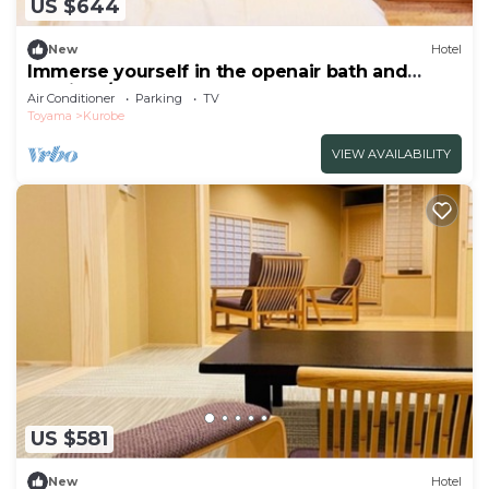
US $644
New
Hotel
Immerse yourself in the openair bath and
admire t/Kurobe Toyama
Air Conditioner
Parking
TV
Toyama
Kurobe
VIEW AVAILABILITY
US $581
New
Hotel