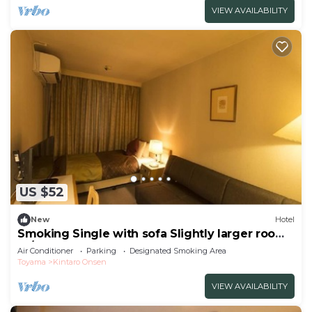
VIEW AVAILABILITY
US $52
New
Hotel
Smoking Single with sofa Slightly larger room
fo/Uozu Toyama
Air Conditioner
Parking
Designated Smoking Area
Toyama
Kintaro Onsen
VIEW AVAILABILITY