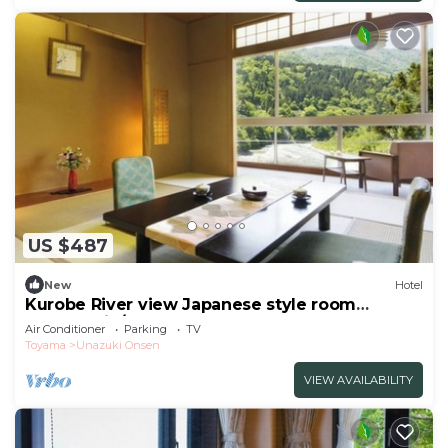
US $487
New
Hotel
Kurobe River view Japanese style room
Nonsmokin/Kurobe Toyama
Air Conditioner
Parking
TV
Toyama
Unazuki Onsen
VIEW AVAILABILITY