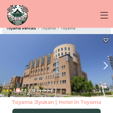
Toyama Rentals
Toyama
Toyama
|
7.5
(115 Reviews)
1
/4
Toyama Jiyukan | Hotel in Toyama