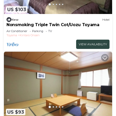
US $103
New
Hotel
Nonsmoking Triple Twin Cot/Uozu Toyama
Air Conditioner
Parking
TV
Toyama
Kintaro Onsen
VIEW AVAILABILITY
US $93