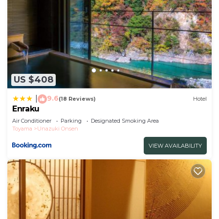
US $408
9.6
|
(18 Reviews)
Hotel
Enraku
Air Conditioner
Parking
Designated Smoking Area
Toyama
Unazuki Onsen
VIEW AVAILABILITY