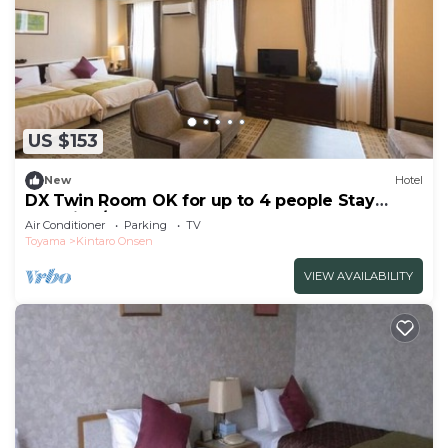
US $153
New
Hotel
DX Twin Room OK for up to 4 people Stay
overnigh/Uozu Toyama
Air Conditioner
Parking
TV
Toyama
Kintaro Onsen
VIEW AVAILABILITY