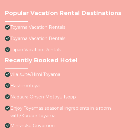
Popular Vacation Rental Destinations
Toyama Vacation Rentals
Toyama Vacation Rentals
Japan Vacation Rentals
Recently Booked Hotel
villa suite/Himi Toyama
Hashimotoya
Nadaura Onsen Motoyu Isopp
Enjoy Toyamas seasonal ingredients in a room
with/Kurobe Toyama
Minshuku Goyomon