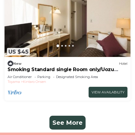
US $45
New
Hotel
Smoking Standard single Room only/Uozu
Toyama
Air Conditioner
Parking
Designated Smoking Area
Toyama
Kintaro Onsen
VIEW AVAILABILITY
See More