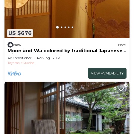
US $676
New
Hotel
Moon and Wa colored by traditional Japanese
p/Kurobe Toyama
Air Conditioner
Parking
TV
Toyama
Kurobe
VIEW AVAILABILITY