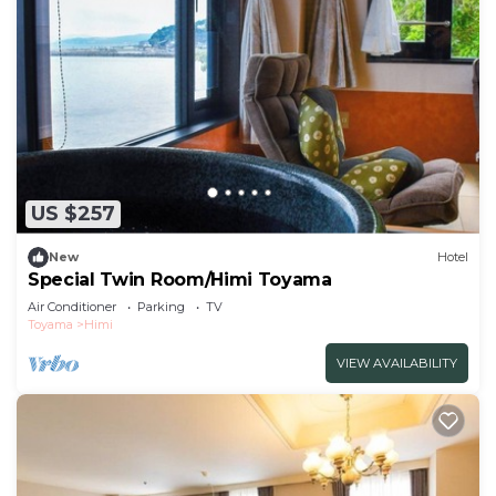
US $257
New
Hotel
Special Twin Room/Himi Toyama
Air Conditioner
Parking
TV
Toyama
Himi
VIEW AVAILABILITY