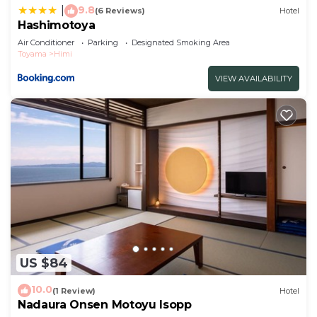
9.8
|
(6 Reviews)
Hotel
Hashimotoya
Air Conditioner
Parking
Designated Smoking Area
Toyama
Himi
VIEW AVAILABILITY
US $84
10.0
(1 Review)
Hotel
Nadaura Onsen Motoyu Isopp