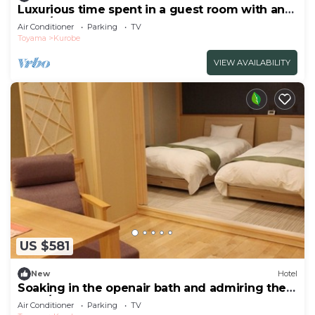
Luxurious time spent in a guest room with an
open/Kurobe Toyama
Air Conditioner
Parking
TV
Toyama
Kurobe
VIEW AVAILABILITY
US $581
New
Hotel
Soaking in the openair bath and admiring the
supe/Kurobe Toyama
Air Conditioner
Parking
TV