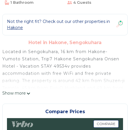
1 Bathroom
4 Guests
Not the right fit? Check out our other properties in
Hakone
Hotel in Hakone, Sengokuhara
Located in Sengokuhara, 16 km from Hakone-
Yumoto Station, Trip7 Hakone Sengokuhara Onsen
Hotel - Vacation STAY 49534v provides
accommodation with free WiFi and free private
parking. The property is around 42 km from Shuzen-ji
Temple, 45 km from Fuji-Q Highland and 49 km from
Show more
Lake Kawaguchi. The property is situated in the
Sengokuhara Onsen district. Guest rooms in the
hotel are equipped with a TV. At Trip7 Hakone
Compare Prices
Sengokuhara Onsen Hotel - Vacation STAY 49534v
each room has a private bathroom with free
COMPARE