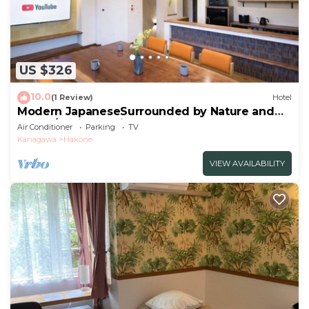
US $326
10.0
(1 Review)
Hotel
Modern JapaneseSurrounded by Nature and
Art102/Ashigarashimo-gun Kanagawa
Air Conditioner
Parking
TV
Kanagawa
Hakone
VIEW AVAILABILITY