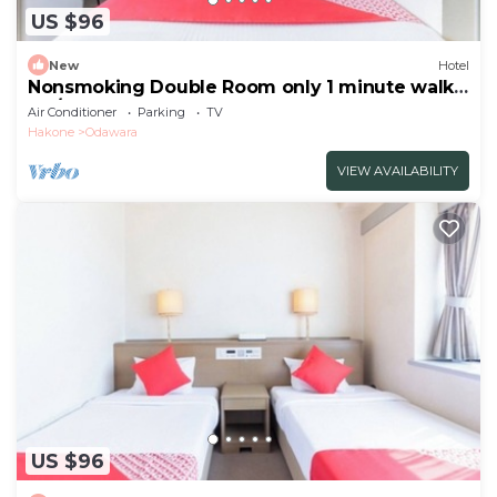
US $96
New
Hotel
Nonsmoking Double Room only 1 minute walk
fro/Odawara Kanagawa
Air Conditioner
Parking
TV
Hakone
Odawara
VIEW AVAILABILITY
US $96