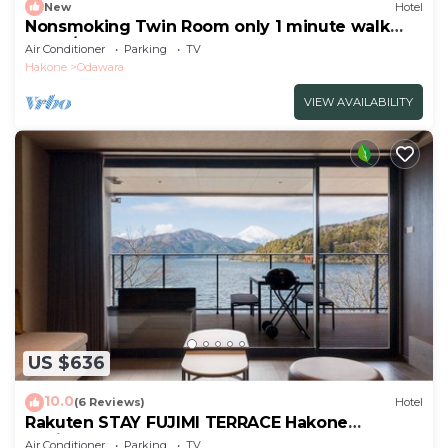
New
Hotel
Nonsmoking Twin Room only 1 minute walk
from /Odawara Kanagawa
Air Conditioner
Parking
TV
Hakone
Odawara
VIEW AVAILABILITY
US $636
10.0
(6 Reviews)
Hotel
Rakuten STAY FUJIMI TERRACE Hakone
Ashinoko 2 double beds
Air Conditioner
Parking
TV