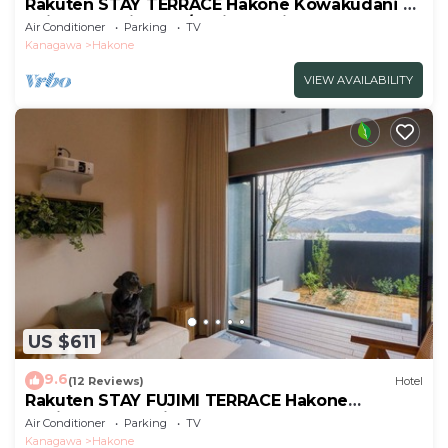
Rakuten STAY TERRACE Hakone Kowakudani A
Suite Dog Friendly /Ashigarashimo-gun
Air Conditioner
Parking
TV
Kanagawa
Kanagawa
Hakone
VIEW AVAILABILITY
US $611
9.6
(12 Reviews)
Hotel
Rakuten STAY FUJIMI TERRACE Hakone
Ashinoko Dog FriendlyLoft
Air Conditioner
Parking
TV
included/Ashigarashimogun Kanagawa
Kanagawa
Hakone