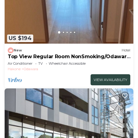
US $194
New
Hotel
Top View Regular Room NonSmoking/Odawara
Kanagawa
Air Conditioner
TV
Wheelchair Accessible
Hakone
Odawara
VIEW AVAILABILITY