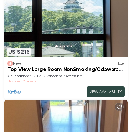
US $216
New
Hotel
Top View Large Room NonSmoking/Odawara
Kanagawa
Air Conditioner
TV
Wheelchair Accessible
Hakone
Odawara
VIEW AVAILABILITY