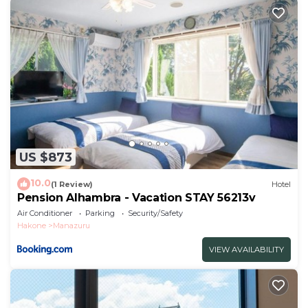
US $873
10.0
(1 Review)
Hotel
Pension Alhambra - Vacation STAY 56213v
Air Conditioner
Parking
Security/Safety
Hakone
Manazuru
VIEW AVAILABILITY