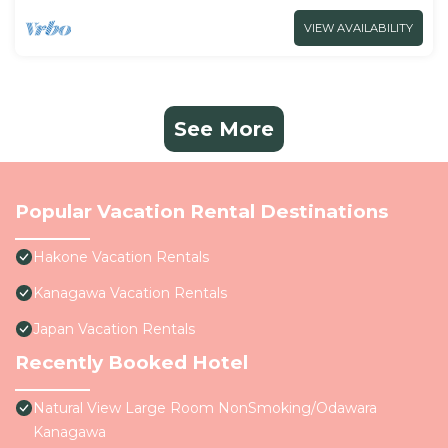
VIEW AVAILABILITY
See More
Popular Vacation Rental Destinations
Hakone Vacation Rentals
Kanagawa Vacation Rentals
Japan Vacation Rentals
Recently Booked Hotel
Natural View Large Room NonSmoking/Odawara
Kanagawa