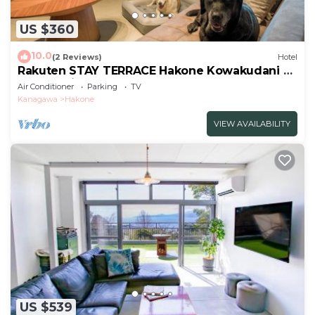
US $360
10.0
(2 Reviews)
Hotel
Rakuten STAY TERRACE Hakone Kowakudani D
2 beds raised platform dog
Air Conditioner
Parking
TV
friendly/Ashigarashimo-gun Kanagawa
Kanagawa
Hakone
VIEW AVAILABILITY
US $539