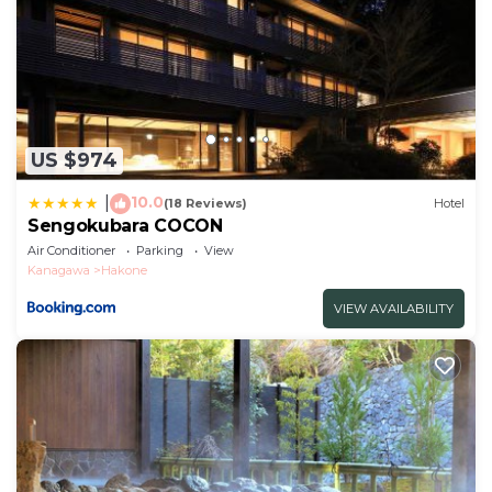
US $974
10.0
|
(18 Reviews)
Hotel
Sengokubara COCON
Air Conditioner
Parking
View
Kanagawa
Hakone
VIEW AVAILABILITY