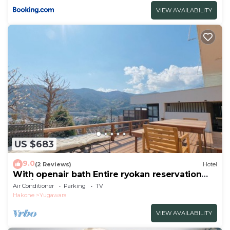
VIEW AVAILABILITY
US $683
9.0
(2 Reviews)
Hotel
With openair bath Entire ryokan reservation
Nea/Ashigarashimo-gun Kanagawa
Air Conditioner
Parking
TV
Hakone
Yugawara
VIEW AVAILABILITY