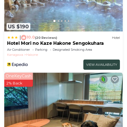
US $190
10.0
|
(20 Reviews)
Hotel
Hotel Mori no Kaze Hakone Sengokuhara
Air Conditioner
Parking
Designated Smoking Area
Kanagawa
Hakone
VIEW AVAILABILITY
OneKeyCash
2% Back