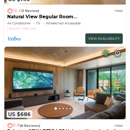
10.0
(1 Review)
Hotel
Natural View Regular Room
NonSmoking/Odawara Kanagawa
Air Conditioner
TV
Wheelchair Accessible
Hakone
Odawara
VIEW AVAILABILITY
US $686
9.8
(6 Reviews)
Hotel