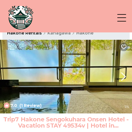
Hakone Rentals
Kanagawa
Hakone
7.0
(1 Review)
1
/4
Trip7 Hakone Sengokuhara Onsen Hotel -
Vacation STAY 49534v | Hotel in
Sengokuhara