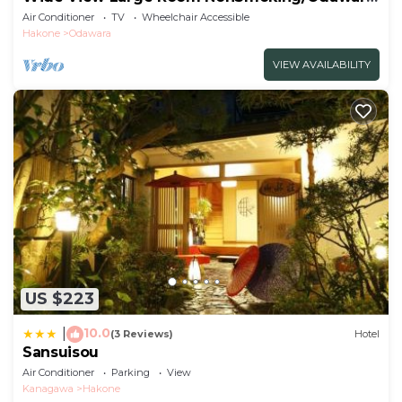
Kanagawa
Air Conditioner
TV
Wheelchair Accessible
Hakone
Odawara
VIEW AVAILABILITY
US $223
10.0
|
(3 Reviews)
Hotel
Sansuisou
Air Conditioner
Parking
View
Kanagawa
Hakone