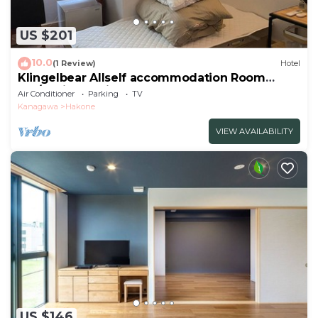
US $201
10.0
(1 Review)
Hotel
Klingelbear Allself accommodation Room
102/Ashigarashimo-gun Kanagawa
Air Conditioner
Parking
TV
Kanagawa
Hakone
VIEW AVAILABILITY
US $146