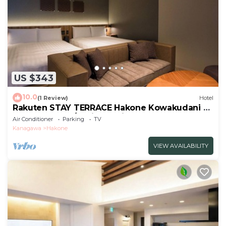
US $343
10.0
(1 Review)
Hotel
Rakuten STAY TERRACE Hakone Kowakudani F
2 double beds/Ashigarashimo-gun Kanagawa
Air Conditioner
Parking
TV
Kanagawa
Hakone
VIEW AVAILABILITY