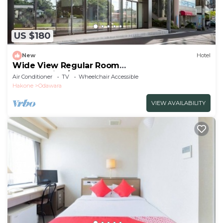
US $180
New
Hotel
Wide View Regular Room
NonSmoking/Odawara Kanagawa
Air Conditioner
TV
Wheelchair Accessible
Hakone
Odawara
VIEW AVAILABILITY