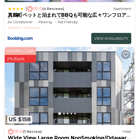
10.0
|
(4 Reviews)
Apartment
真鶴町ペットと泊まれてBBQも可能な広々ワンフロア貸
切apartment Hotel途乃中RC1
Air Conditioner
Parking
Pet Friendly
Hakone
Manazuru
VIEW AVAILABILITY
OneKeyCash
2% Back
US $158
10.0
(1 Review)
Hotel
Wide View Large Room NonSmoking/Odawara