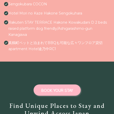
Sengokubara COCON
Hotel Mori no Kaze Hakone Sengokuhara
Rakuten STAY TERRACE Hakone Kowakudani D 2 beds
raised platform dog friendly/Ashigarashimo-gun
Kanagawa
真鶴町ペットと泊まれてBBQも可能な広々ワンフロア貸切
apartment Hotel途乃中RC1
BOOK YOUR STAY
Find Unique Places to Stay and
Unwind Across Japan