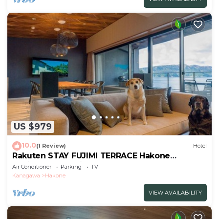
US $979
10.0
(1 Review)
Hotel
Rakuten STAY FUJIMI TERRACE Hakone
Ashinoko Dog Friendly
Air Conditioner
Parking
TV
Suite/Ashigarashimogun Kanagawa
Kanagawa
Hakone
VIEW AVAILABILITY