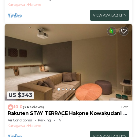
sofa/Ashigarashimogun Kanagawa
Kanagawa
Hakone
VIEW AVAILABILITY
US $343
10.0
(3 Reviews)
Hotel
Rakuten STAY TERRACE Hakone Kowakudani F
2 double beds dog friendly/Ashigarashimo-gun
Air Conditioner
Parking
TV
Kanagawa
Kanagawa
Hakone
VIEW AVAILABILITY