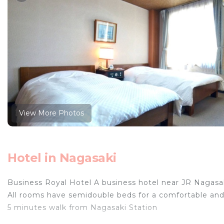
View More Photos
Hotel in Nagasaki
Business Royal Hotel A business hotel near JR Nagasa
All rooms have semidouble beds for a comfortable and 
5 minutes walk from Nagasaki Station