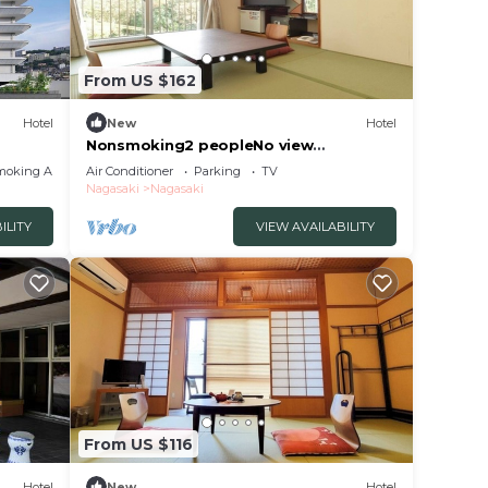
From US $162
Hotel
New
Hotel
Nonsmoking2 peopleNo view
Japanesestyle roomOvernight stay
moking Area
Air Conditioner
Parking
TV
without meals/Nagasaki Nagasaki
Nagasaki
Nagasaki
ILITY
VIEW AVAILABILITY
From US $116
Hotel
New
Hotel