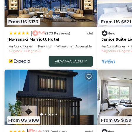
From US $133
From US $521
9.6
|
(273 Reviews)
Hotel
New
Nagasaki Marriott Hotel
Junior Suite L
tatami ar/Nag
Air Conditioner
Parking
Wheelchair Accessible
Air Conditioner
Nagasaki
Nagasaki
Nagasaki
Nagasak
VIEW AVAILABILITY
From US $108
From US $159
9.4
|
(277 Reviews)
Hotel
New