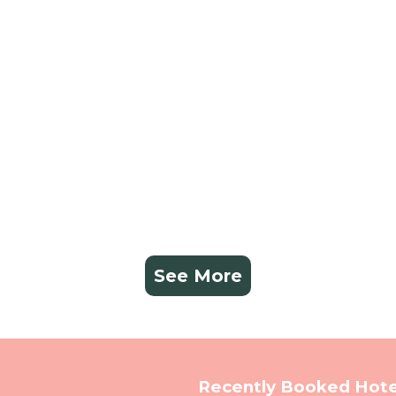
See More
Recently Booked Hote