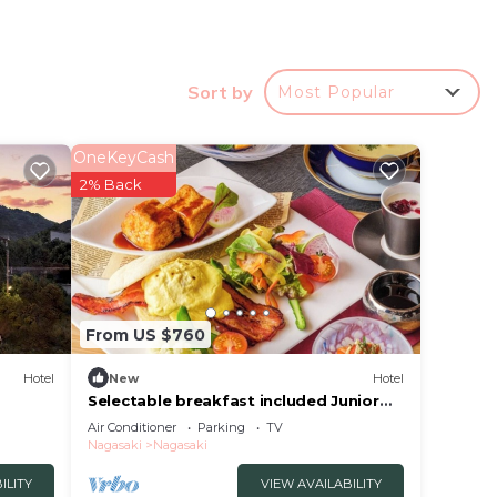
Sort by
Most Popular
OneKeyCash
2% Back
From US $760
Hotel
New
Hotel
Selectable breakfast included Junior
Suite Sele/Nagasaki Nagasaki
Air Conditioner
Parking
TV
t for
Nagasaki
Nagasaki
ILITY
VIEW AVAILABILITY