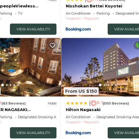
peopleViewless
Nisshokan Bettei Koyotei
roomOvernight stay
Parking
TV
Air Conditioner
Parking
Designated S
/Nagasaki Nagasaki
i
Nagasaki
Nagasaki
VIEW AVAILABILITY
VIEW AVAILAB
From US $150
2
9.1
|
(63 Reviews)
Hotel
(500 Reviews)
ER NAGASAKI
Hilton Nagasaki
Parking
Designated Smoking Area
Air Conditioner
Designated Smoking Are
i
Nagasaki
Nagasaki
VIEW AVAILABILITY
VIEW AVAILAB