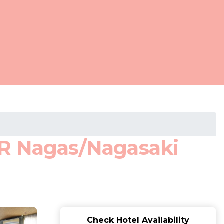
JR Nagas/Nagasaki
Check Hotel Availability