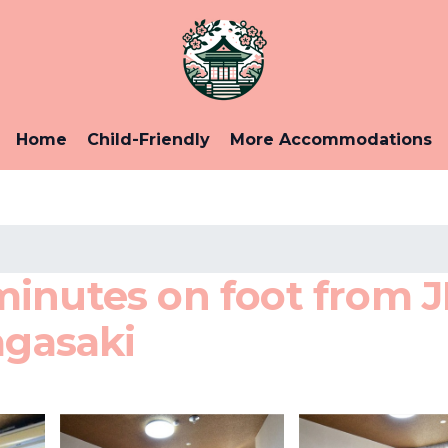
Home
Child-Friendly
More Accommodations
minutes on foot from 
agasaki