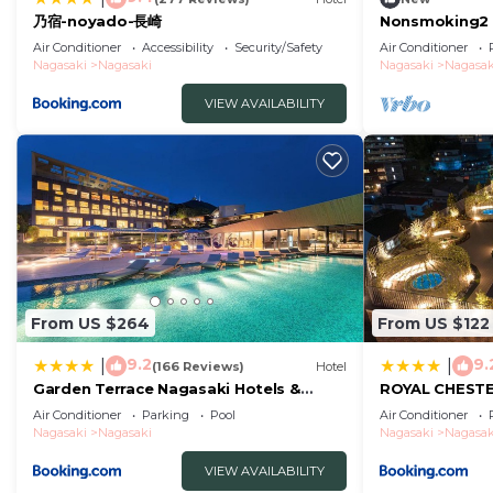
乃宿-noyado-長崎
Nonsmoking2 
Westernstyle 
Air Conditioner
Accessibility
Security/Safety
Air Conditioner
without meals
Nagasaki
Nagasaki
Nagasaki
Nagasak
VIEW AVAILABILITY
From US $264
From US $122
9.2
9.
|
|
(166 Reviews)
Hotel
Garden Terrace Nagasaki Hotels &
ROYAL CHEST
Resorts
hotel&retreat
Air Conditioner
Parking
Pool
Air Conditioner
Nagasaki
Nagasaki
Nagasaki
Nagasak
VIEW AVAILABILITY