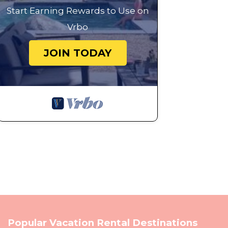
Start Earning Rewards to Use on
Vrbo
JOIN TODAY
Popular Vacation Rental Destinations