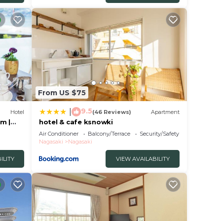
obably
el
From US $75
9.5
|
Hotel
(46 Reviews)
Apartment
m |
hotel & cafe ksnowki
Air Conditioner
Balcony/Terrace
Security/Safety
Nagasaki
Nagasaki
ILITY
VIEW AVAILABILITY