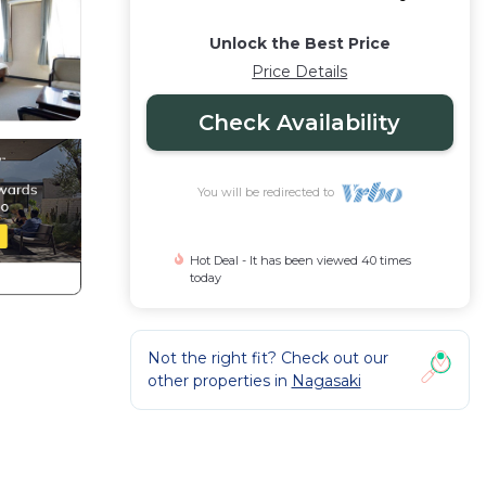
Unlock the Best Price
Price Details
Check Availability
You will be redirected to
Hot Deal - It has been viewed 40 times
today
Not the right fit? Check out our
other properties in
Nagasaki