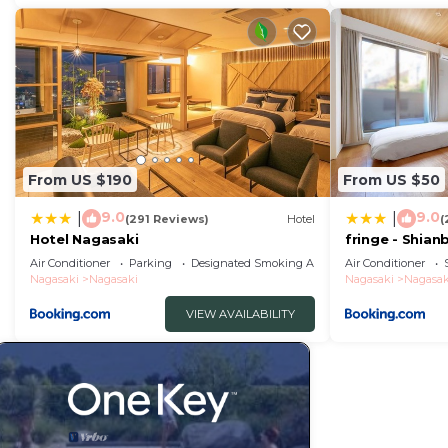
From US $190
From US $50
9.0
9.0
|
|
(291 Reviews)
Hotel
(
Hotel Nagasaki
fringe - Shian
Apartment Ho
Air Conditioner
Parking
Designated Smoking Area
Air Conditioner
Nagasaki
Nagasaki
Nagasaki
Nagasak
VIEW AVAILABILITY