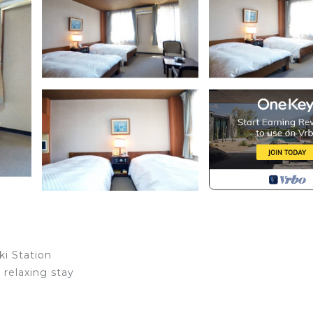
ki Station
relaxing stay