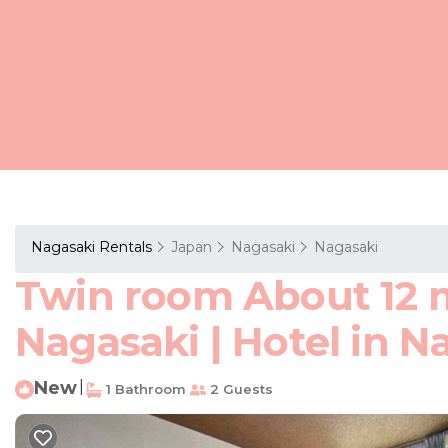
Nagasaki Rentals
Japan
Nagasaki
Nagasaki
Twin room About 12 
Nagasaki | Hotel in N
New
|
1 Bathroom
2 Guests