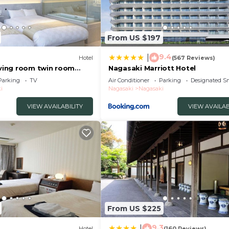
From US $197
9.4
|
Hotel
(567 Reviews)
iving room twin room
Nagasaki Marriott Hotel
asaki Nagasaki
Parking
TV
Air Conditioner
Parking
Designated S
i
Nagasaki
Nagasaki
VIEW AVAILABILITY
VIEW AVAILAB
From US $225
9.3
|
Hotel
(160 Reviews)