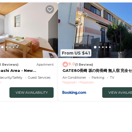
From US $41
9.0
2 Reviews)
Apartment
(1 Review)
bashi Area - New
GATE80長崎 坂の街長崎 無人宿 完全セ
tel
約メッセージ欄確認要す スマートロック
Security/Safety
Guest Services
Air Conditioner
Parking
TV
号チェックイン 素泊まり専門 アメニテ
i
Nagasaki
Nagasaki
格安滞在 セコム24h監視 駐車場4台
VIEW AVAILABILITY
VIEW AVAILAB