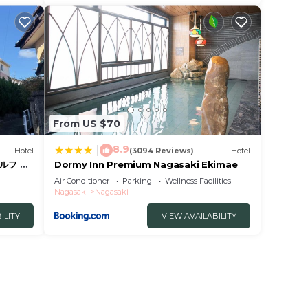
From US $70
8.9
|
Hotel
(3094 Reviews)
Hotel
ルフ 予
Dormy Inn Premium Nagasaki Ekimae
 暗証番
Air Conditioner
Parking
Wellness Facilities
ィ持参で
Nagasaki
Nagasaki
ILITY
VIEW AVAILABILITY