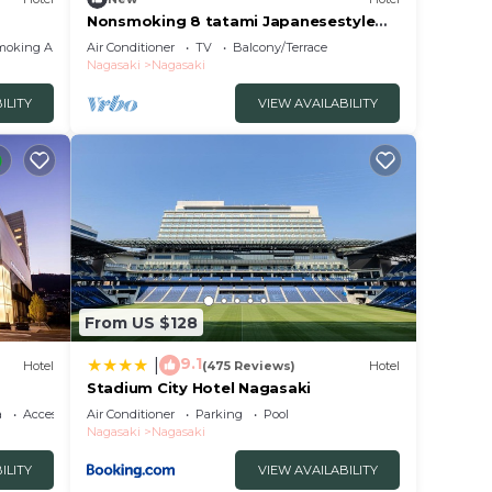
Nonsmoking 8 tatami Japanesestyle
room Room o/Nagasaki Nagasaki
moking Area
Air Conditioner
TV
Balcony/Terrace
Nagasaki
Nagasaki
ILITY
VIEW AVAILABILITY
From US $128
9.1
|
Hotel
(475 Reviews)
Hotel
Stadium City Hotel Nagasaki
a
Accessibility
Air Conditioner
Parking
Pool
Nagasaki
Nagasaki
ILITY
VIEW AVAILABILITY