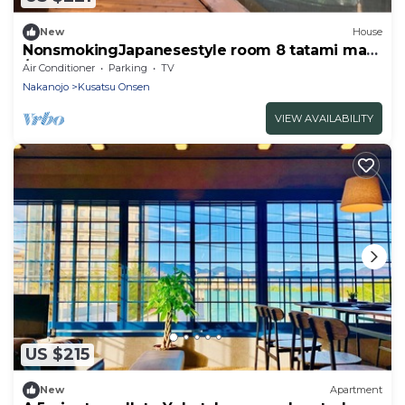
New
House
NonsmokingJapanesestyle room 8 tatami mats
/Agatsumagun Gunma
Air Conditioner
Parking
TV
Nakanojo
Kusatsu Onsen
VIEW AVAILABILITY
US $215
New
Apartment