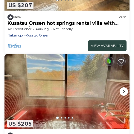
US $207
New
House
Kusatsu Onsen hot springs rental villa with
freeflowing bath 5 minutes by car to the
Air Conditioner
Parking
Pet Friendly
Yubatake Ind/Agatsumagun Gunma
Nakanojo
Kusatsu Onsen
VIEW AVAILABILITY
US $205