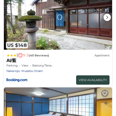
US $148
|
9.5
(40 Reviews)
Apartment
AI/藍
Parking
View
Balcony/Terrace
Nakanojo
Kusatsu Onsen
VIEW AVAILABILITY