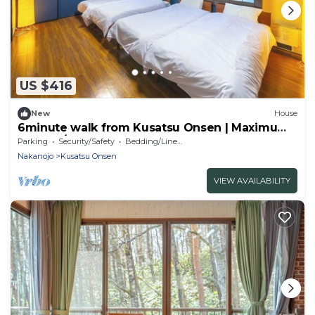
US $416
New
House
6minute walk from Kusatsu Onsen | Maximum
9 peopl/Agatsumagun Gunma
Parking
Security/Safety
Bedding/Linens
Nakanojo
Kusatsu Onsen
VIEW AVAILABILITY