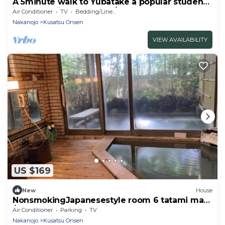
A 5minute walk to Yubatake a popular student
inn - Machijuku SABITO / Agatsuma-gun
Air Conditioner
TV
Bedding/Linens
Gunma
Nakanojo
Kusatsu Onsen
VIEW AVAILABILITY
US $169
New
House
NonsmokingJapanesestyle room 6 tatami mats
/Agatsumagun Gunma
Air Conditioner
Parking
TV
Nakanojo
Kusatsu Onsen