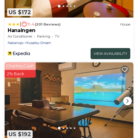
US $172
|
9.4
(201 Reviews)
House
Hanaingen
Air Conditioner
Parking
TV
Nakanojo
Kusatsu Onsen
VIEW AVAILABILITY
OneKeyCash
2% Back
US $192