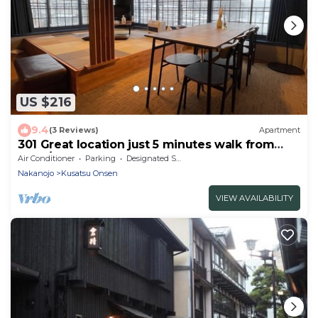
US $216
9.4
(3 Reviews)
Apartment
301 Great location just 5 minutes walk from
Yuba/Agatsuma-gun Gunma
Air Conditioner
Parking
Designated Smoking Area
Nakanojo
Kusatsu Onsen
VIEW AVAILABILITY