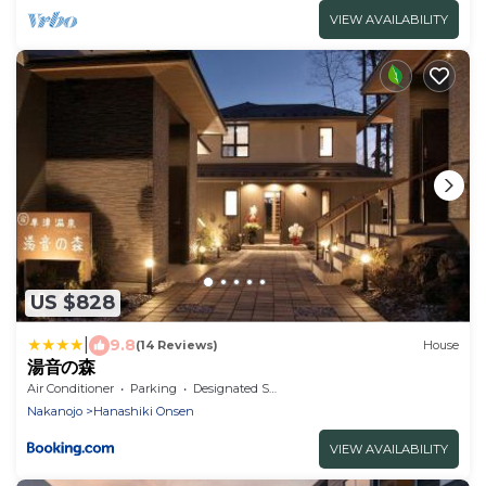
VIEW AVAILABILITY
US $828
|
9.8
(14 Reviews)
House
湯音の森
Air Conditioner
Parking
Designated Smoking Area
Nakanojo
Hanashiki Onsen
VIEW AVAILABILITY