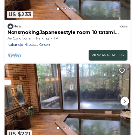
US $233
New
House
NonsmokingJapanesestyle room 10 tatami
mats /Agatsumagun Gunma
Air Conditioner
Parking
TV
Nakanojo
Kusatsu Onsen
VIEW AVAILABILITY
US $221