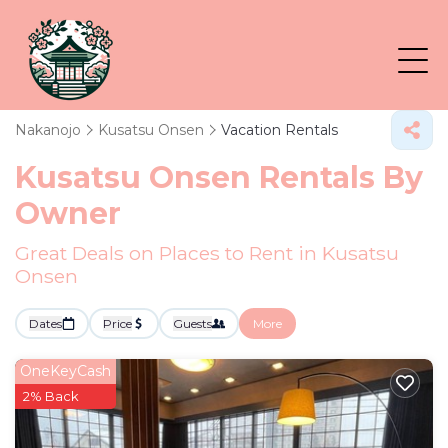
Nakanojo
Kusatsu Onsen
Vacation Rentals
Kusatsu Onsen Rentals By
Owner
Great Deals on Places to Rent in Kusatsu
Onsen
Dates
Price
Guests
More
OneKeyCash
2% Back