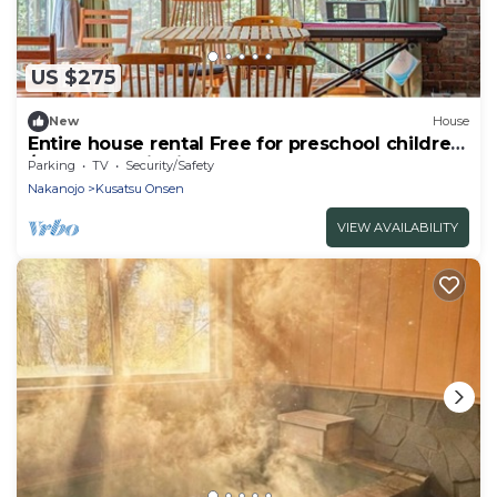
US $275
New
House
Entire house rental Free for preschool children
/Agatsuma District Gunma
Parking
TV
Security/Safety
Nakanojo
Kusatsu Onsen
VIEW AVAILABILITY