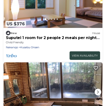
US $376
New
House
Suputei 1 room for 2 people 2 meals per night /
Agatsuma-gun Gunma
Child Friendly
Nakanojo
Kusatsu Onsen
VIEW AVAILABILITY