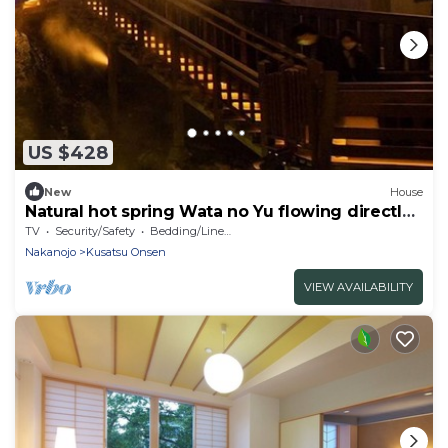
US $428
New
House
Natural hot spring Wata no Yu flowing directly /
Agatsumagun Gunma
TV
Security/Safety
Bedding/Linens
Nakanojo
Kusatsu Onsen
VIEW AVAILABILITY