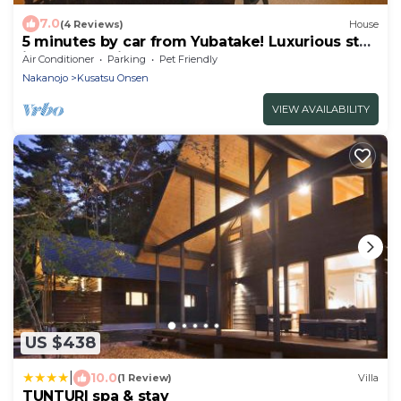
7.0
(4 Reviews)
House
5 minutes by car from Yubatake! Luxurious stay
in Kusatsu with a spectacular bath and sauna
Air Conditioner
Parking
Pet Friendly
with free-flowing hot-spring water from the
Nakanojo
Kusatsu Onsen
Kusatsu Onsen hot spring and unlimited
movies!
VIEW AVAILABILITY
US $438
|
10.0
(1 Review)
Villa
TUNTURI spa & stay