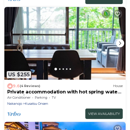
US $255
9.6
(4 Reviews)
House
Private accommodation with hot spring water
flowin/Agatsuma-gun Gunma
Air Conditioner
Parking
TV
Nakanojo
Kusatsu Onsen
VIEW AVAILABILITY