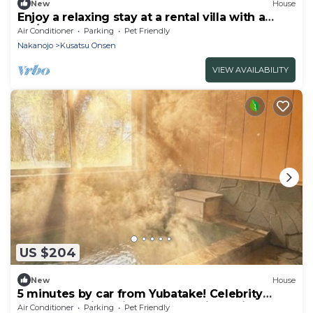
New
House
Enjoy a relaxing stay at a rental villa with a
fre/Agatsumagun Gunma
Air Conditioner
Parking
Pet Friendly
Nakanojo
Kusatsu Onsen
VIEW AVAILABILITY
US $204
New
House
5 minutes by car from Yubatake! Celebrity
purveyor! Enjoy bliss and luxury in a private
Air Conditioner
Parking
Pet Friendly