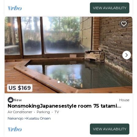
VIEW AVAILABILITY
US $169
New
House
NonsmokingJapanesestyle room 75 tatami
mats /Agatsumagun Gunma
Air Conditioner
Parking
TV
Nakanojo
Kusatsu Onsen
VIEW AVAILABILITY