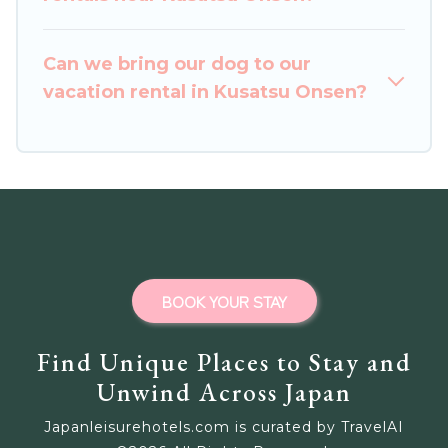
Outdoorsy, and many more providers. Filter your
search dates and discover Kusatsu Onsen
Can we bring our dog to our
vacation homes for your next trip.
vacation rental in Kusatsu Onsen?
BOOK YOUR STAY
Find Unique Places to Stay and
Unwind Across Japan
Japanleisurehotels.com is curated by TravelAI