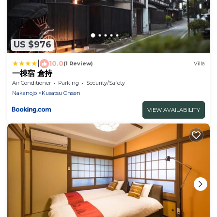
US $976
|
10.0
(1 Review)
Villa
一棟宿 倉持
Air Conditioner
Parking
Security/Safety
Nakanojo
Kusatsu Onsen
VIEW AVAILABILITY