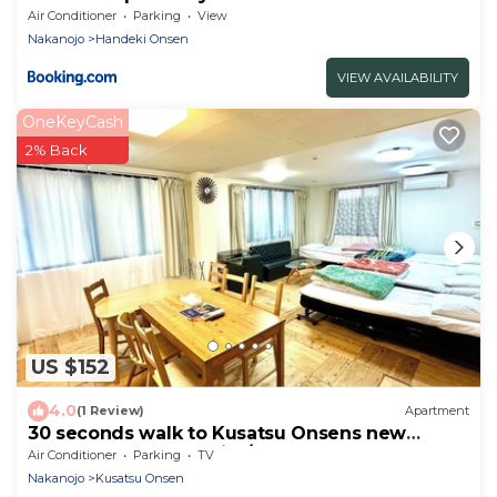
Air Conditioner
Parking
View
Nakanojo
Handeki Onsen
VIEW AVAILABILITY
OneKeyCash
2% Back
US $152
4.0
(1 Review)
Apartment
30 seconds walk to Kusatsu Onsens new
famous spot - Sark Hills/Agatsuma-gun Gunma
Air Conditioner
Parking
TV
Nakanojo
Kusatsu Onsen