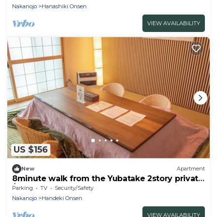
villa with a hot spring bath in the nature-rich
Nakanojo
Hanashiki Onsen
Kusatsu Onsen!
VIEW AVAILABILITY
US $156
New
Apartment
8minute walk from the Yubatake 2story private
/Agatsuma County Gunma
Parking
TV
Security/Safety
Nakanojo
Handeki Onsen
VIEW AVAILABILITY