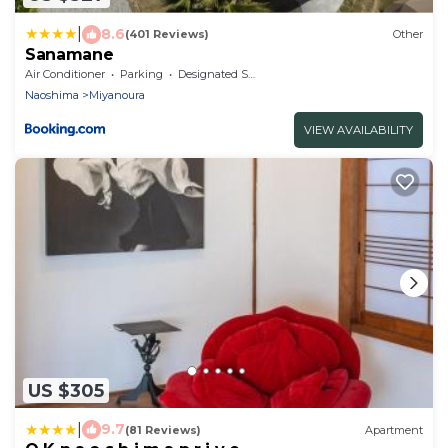
|
8.6
(401 Reviews)
Other
Sanamane
Air Conditioner
Parking
Designated Smoking Area
Naoshima
Miyanoura
VIEW AVAILABILITY
US $305
|
9.7
(81 Reviews)
Apartment