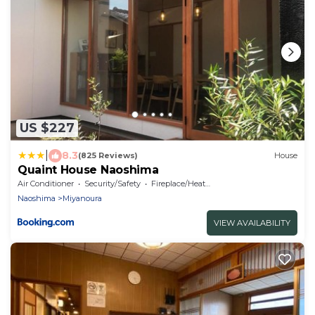
US $227
|
8.3
(825 Reviews)
House
Quaint House Naoshima
Air Conditioner
Security/Safety
Fireplace/Heating
Naoshima
Miyanoura
VIEW AVAILABILITY