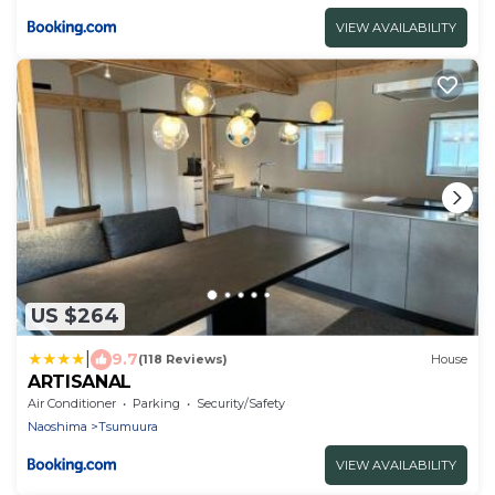
VIEW AVAILABILITY
US $264
|
9.7
(118 Reviews)
House
ARTISANAL
Air Conditioner
Parking
Security/Safety
Naoshima
Tsumuura
VIEW AVAILABILITY