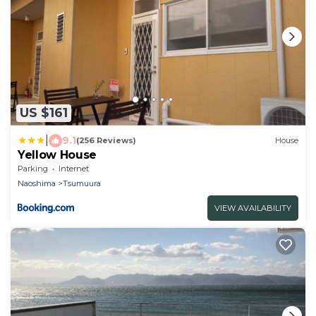
US $161
|
9.1
(256 Reviews)
House
Yellow House
Parking
Internet
Naoshima
Tsumuura
VIEW AVAILABILITY