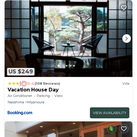
US $249
|
9.4
(108 Reviews)
Villa
Vacation House Day
Air Conditioner
Parking
View
Naoshima
Miyanoura
VIEW AVAILABILITY