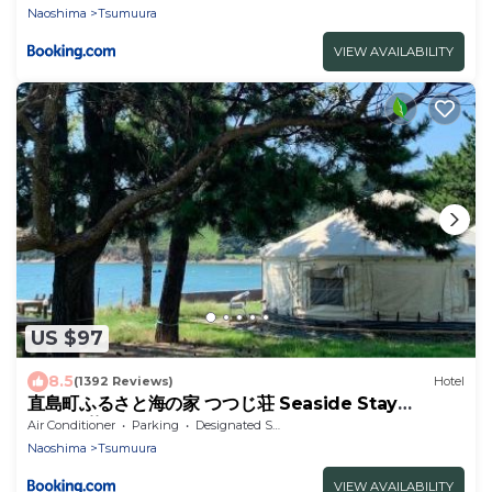
Naoshima
Tsumuura
VIEW AVAILABILITY
US $97
8.5
(1392 Reviews)
Hotel
直島町ふるさと海の家 つつじ荘 Seaside Stay
Tsutsuji-so
Air Conditioner
Parking
Designated Smoking Area
Naoshima
Tsumuura
VIEW AVAILABILITY