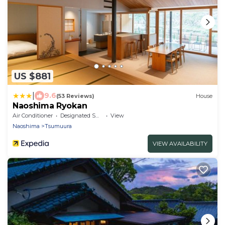
US $881
|
9.6
(53 Reviews)
House
Naoshima Ryokan
Air Conditioner
Designated Smoking Area
View
Naoshima
Tsumuura
VIEW AVAILABILITY