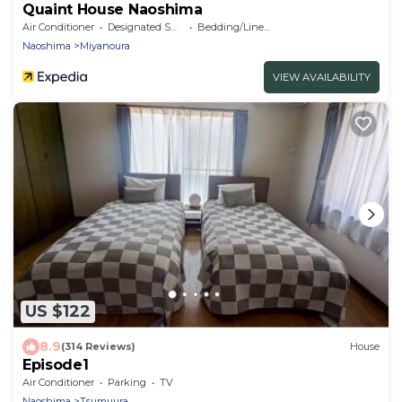
Quaint House Naoshima
Air Conditioner
Designated Smoking Area
Bedding/Linens
Naoshima
Miyanoura
VIEW AVAILABILITY
US $122
8.9
(314 Reviews)
House
Episode1
Air Conditioner
Parking
TV
Naoshima
Tsumuura