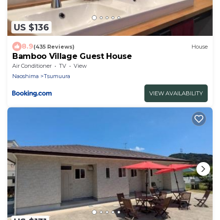
US $136
8.9
(435 Reviews)
House
Bamboo Village Guest House
Air Conditioner
TV
View
Naoshima
Tsumuura
VIEW AVAILABILITY