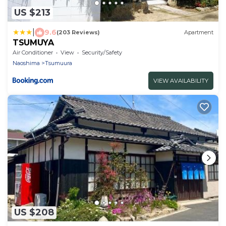
US $213
|
9.6
(203 Reviews)
Apartment
TSUMUYA
Air Conditioner
View
Security/Safety
Naoshima
Tsumuura
VIEW AVAILABILITY
US $208