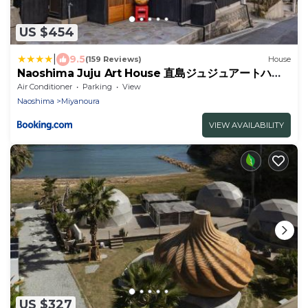
US $454
|
9.5
(159 Reviews)
House
Naoshima Juju Art House 直島ジュジュアートハウ
ス
Air Conditioner
Parking
View
Naoshima
Miyanoura
VIEW AVAILABILITY
US $327