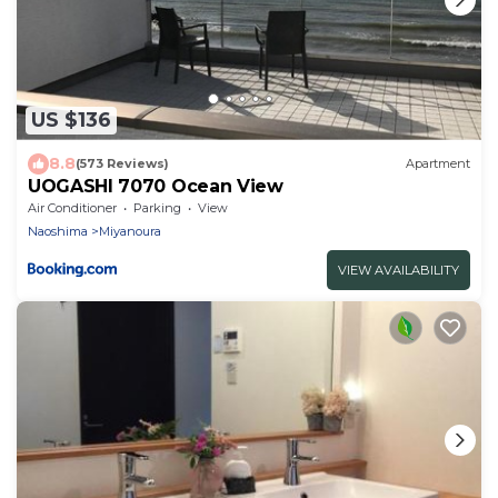
US $136
8.8
(573 Reviews)
Apartment
UOGASHI 7070 Ocean View
Air Conditioner
Parking
View
Naoshima
Miyanoura
VIEW AVAILABILITY