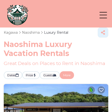
Kagawa
Naoshima
Luxury Rental
Naoshima
Luxury
Vacation Rentals
Great Deals on Places to Rent in Naoshima
Dates
Price
Guests
More