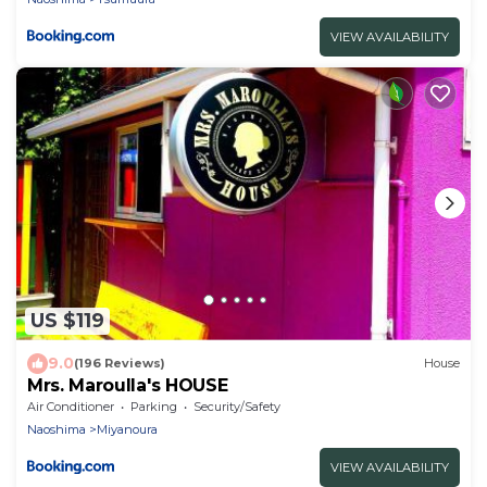
VIEW AVAILABILITY
US $119
9.0
(196 Reviews)
House
Mrs. Maroulla's HOUSE
Air Conditioner
Parking
Security/Safety
Naoshima
Miyanoura
VIEW AVAILABILITY