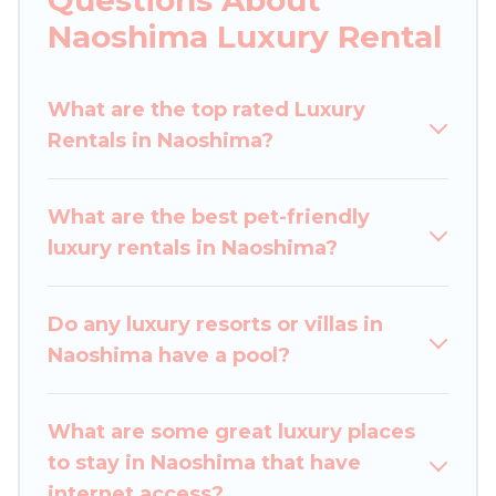
you are traveling with families or groups, hosting
Naoshima Luxury Rental
a get-together, or a cocktail party, we have the
perfect place for your travel plans. Our rental
What are the top rated Luxury
properties in Naoshima are located in the top
Rentals in Naoshima?
places and they come with luxury features
throughout the living areas, kitchens, and
bedrooms, including private pools, hot tubs,
What are the best pet-friendly
home theatres, amazing views, and plenty of
luxury rentals in Naoshima?
space to relax.
Do any luxury resorts or villas in
Naoshima have a pool?
What are some great luxury places
to stay in Naoshima that have
internet access?