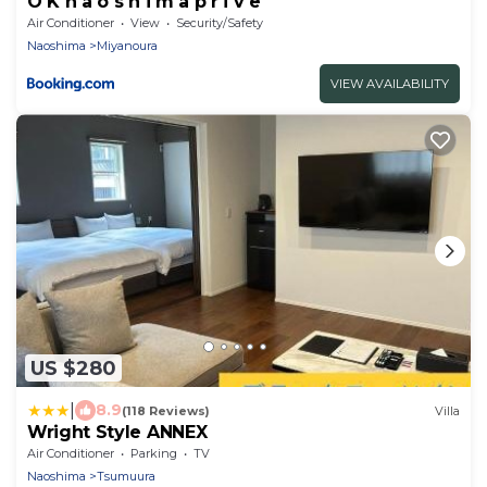
O K n a o s h i m a p r i v e
Air Conditioner
View
Security/Safety
Naoshima
Miyanoura
VIEW AVAILABILITY
US $280
|
8.9
(118 Reviews)
Villa
Wright Style ANNEX
Air Conditioner
Parking
TV
Naoshima
Tsumuura