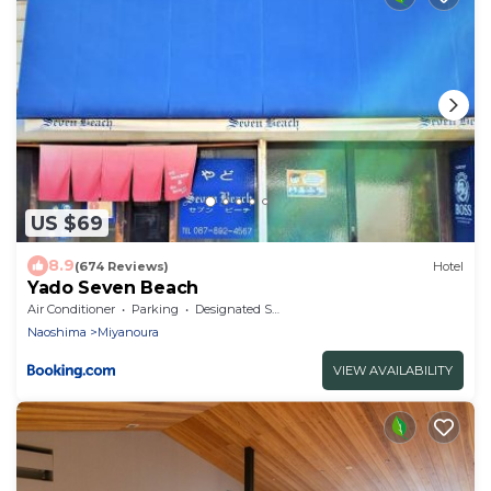
US $69
8.9
(674 Reviews)
Hotel
Yado Seven Beach
Air Conditioner
Parking
Designated Smoking Area
Naoshima
Miyanoura
VIEW AVAILABILITY