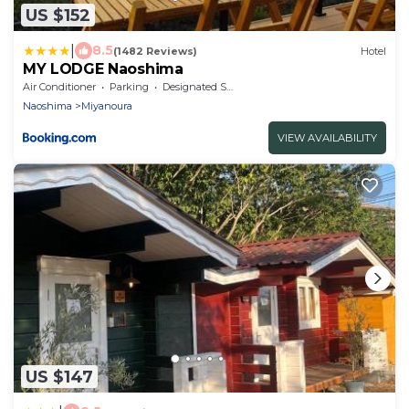
US $152
|
8.5
(1482 Reviews)
Hotel
MY LODGE Naoshima
Air Conditioner
Parking
Designated Smoking Area
Naoshima
Miyanoura
VIEW AVAILABILITY
US $147