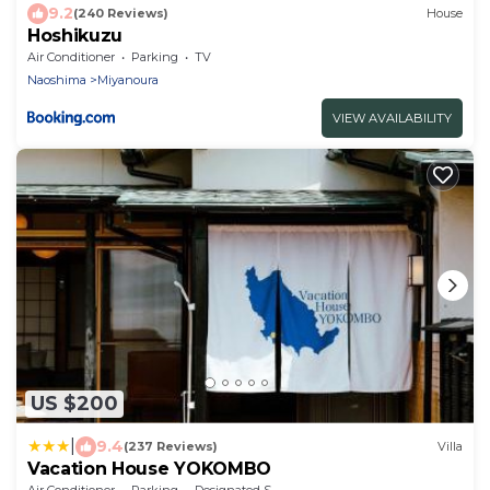
9.2
(240 Reviews)
House
Hoshikuzu
Air Conditioner
Parking
TV
Naoshima
Miyanoura
VIEW AVAILABILITY
US $200
|
9.4
(237 Reviews)
Villa
Vacation House YOKOMBO
Air Conditioner
Parking
Designated Smoking Area