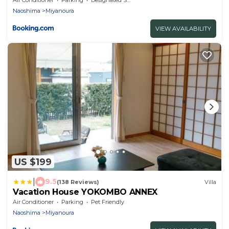
Naoshima
Miyanoura
VIEW AVAILABILITY
US $199
|
9.5
(138 Reviews)
Villa
Vacation House YOKOMBO ANNEX
Air Conditioner
Parking
Pet Friendly
Naoshima
Miyanoura