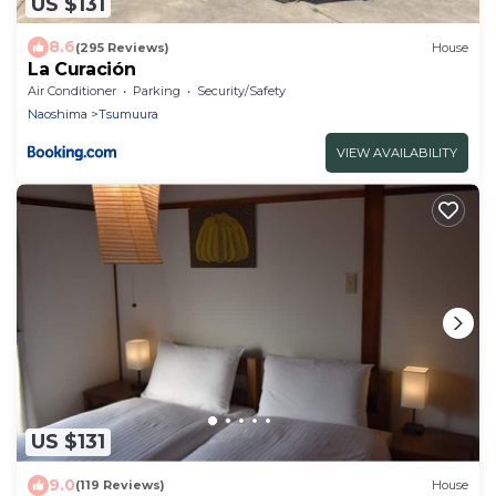
US $131
8.6
(295 Reviews)
House
La Curación
Air Conditioner
Parking
Security/Safety
Naoshima
Tsumuura
VIEW AVAILABILITY
US $131
9.0
(119 Reviews)
House