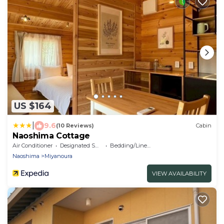
US $164
|
9.6
(10 Reviews)
Cabin
Naoshima Cottage
Air Conditioner
Designated Smoking Area
Bedding/Linens
Naoshima
Miyanoura
VIEW AVAILABILITY