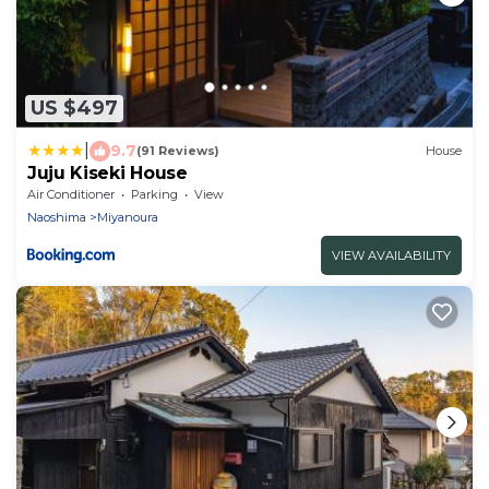
US $497
|
9.7
(91 Reviews)
House
Juju Kiseki House
Air Conditioner
Parking
View
Naoshima
Miyanoura
VIEW AVAILABILITY