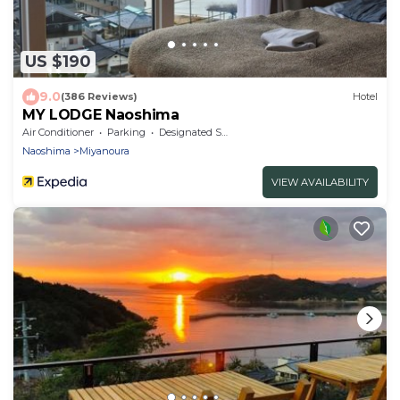
US $190
9.0
(386 Reviews)
Hotel
MY LODGE Naoshima
Air Conditioner
Parking
Designated Smoking Area
Naoshima
Miyanoura
VIEW AVAILABILITY