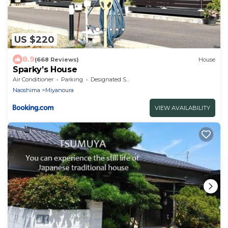
US $220
8.9
(668 Reviews)
House
Sparky’s House
Air Conditioner
Parking
Designated Smoking Area
Naoshima
Miyanoura
VIEW AVAILABILITY