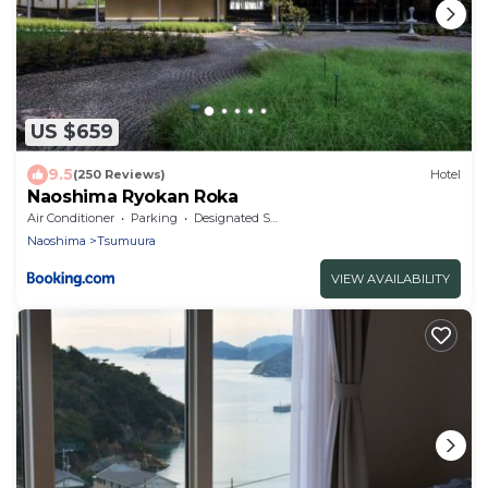
US $659
9.5
(250 Reviews)
Hotel
Naoshima Ryokan Roka
Air Conditioner
Parking
Designated Smoking Area
Naoshima
Tsumuura
VIEW AVAILABILITY