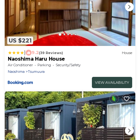
US $221
|
9.2
(39 Reviews)
House
Naoshima Haru House
Air Conditioner
Parking
Security/Safety
Naoshima
Tsumuura
VIEW AVAILABILITY