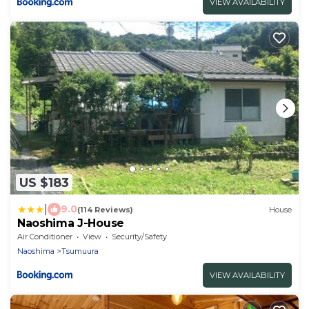
VIEW AVAILABILITY
US $183
|
9.0
(114 Reviews)
House
Naoshima J-House
Air Conditioner
View
Security/Safety
Naoshima
Tsumuura
VIEW AVAILABILITY