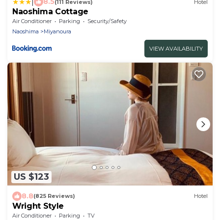
|
8.5
(111 Reviews)
Hotel
Naoshima Cottage
Air Conditioner
Parking
Security/Safety
Naoshima
Miyanoura
VIEW AVAILABILITY
US $123
8.8
(825 Reviews)
Hotel
Wright Style
Air Conditioner
Parking
TV