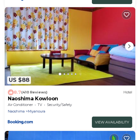
US $88
8.7
(410 Reviews)
Hotel
Naoshima Kowloon
Air Conditioner
TV
Security/Safety
Naoshima
Miyanoura
VIEW AVAILABILITY