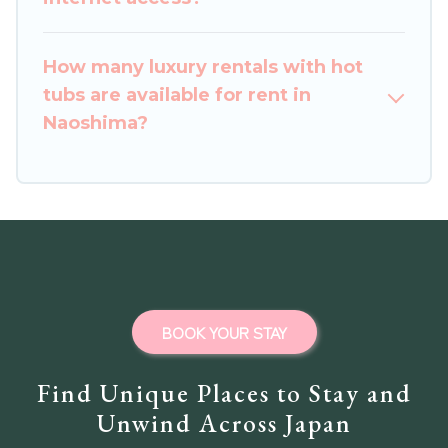
How many luxury rentals with hot
tubs are available for rent in
Naoshima?
BOOK YOUR STAY
Find Unique Places to Stay and
Unwind Across Japan