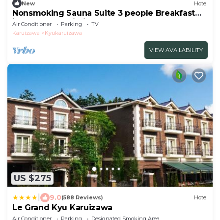
New
Hotel
Nonsmoking Sauna Suite 3 people Breakfast
included Age limit 10 years and
Air Conditioner
Parking
TV
over/Kitasakugun Nagano
Karuizawa
Kyukaruizawa
VIEW AVAILABILITY
US $275
|
9.0
(588 Reviews)
Hotel
Le Grand Kyu Karuizawa
Air Conditioner
Parking
Designated Smoking Area