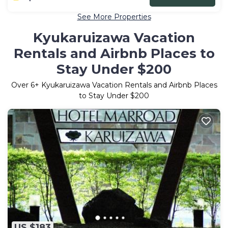
See More Properties
Kyukaruizawa Vacation
Rentals and Airbnb Places to
Stay Under $200
Over
6
+ Kyukaruizawa Vacation Rentals and Airbnb Places
to Stay Under $200
US $183