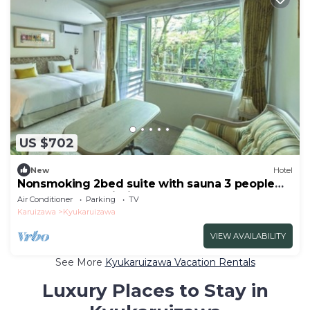
US $702
New
Hotel
Nonsmoking 2bed suite with sauna 3 people
Room only Age limit 10 years and
Air Conditioner
Parking
TV
over/Kitasakugun Nagano
Karuizawa
Kyukaruizawa
VIEW AVAILABILITY
See More
Kyukaruizawa Vacation Rentals
Luxury Places to Stay in