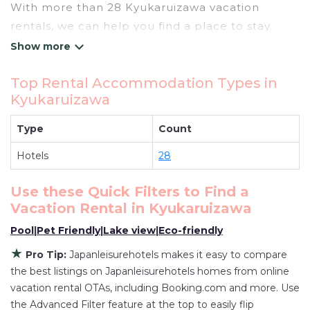
With more than 28 Kyukaruizawa vacation
rentals, we can help you find a place to stay.
These rentals, including vacation rentals,
Japanleisurehotels and other short-term private
Top Rental Accommodation Types in
accommodations, have top-notch amenities
Kyukaruizawa
with the best value, providing you with comfort
and luxury at the same time. Get more value and
Type
Count
more room when you stay at a rental property in
Hotels
28
Kyukaruizawa
.
Looking for last-minute deals, or finding the best
Use these Quick Filters to Find a
deals available for cottages, condos, private
Vacation Rental in
Kyukaruizawa
villas, and large vacation homes? With
Pool
|
Pet Friendly
|
Lake view
|
Eco-friendly
Japanleisurehotels
Kyukaruizawa
, you have the
flexibility of comparing different options of
★
Pro Tip:
Japanleisurehotels makes it easy to compare
various deals with a single click. Looking for a
the best listings on Japanleisurehotels homes from online
rental by owner with the best swimming pools,
vacation rental OTAs, including Booking.com and more. Use
the Advanced Filter feature at the top to easily flip
hot tubs, allows pets, or even those with huge