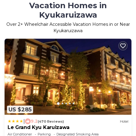
Vacation Homes in
Kyukaruizawa
Over
2
+ Wheelchair Accessible Vacation Homes in or Near
Kyukaruizawa
US $285
|
9.2
(470 Reviews)
Hotel
Le Grand Kyu Karuizawa
Air Conditioner
Parking
Designated Smoking Area