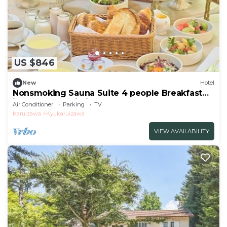
US $846
New
Hotel
Nonsmoking Sauna Suite 4 people Breakfast
included Age limit 10 years and
Air Conditioner
Parking
TV
over/Kitasakugun Nagano
Karuizawa
Kyukaruizawa
VIEW AVAILABILITY