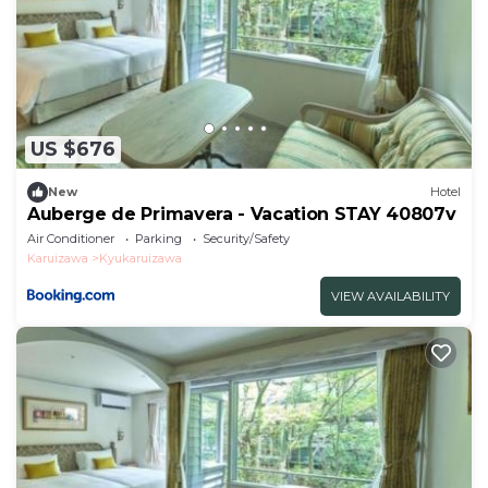
US $676
New
Hotel
Auberge de Primavera - Vacation STAY 40807v
Air Conditioner
Parking
Security/Safety
Karuizawa
Kyukaruizawa
VIEW AVAILABILITY