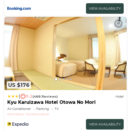
VIEW AVAILABILITY
US $176
|
9.2
(466 Reviews)
Hotel
Kyu Karuizawa Hotel Otowa No Mori
Air Conditioner
Parking
TV
Karuizawa
Kyukaruizawa
VIEW AVAILABILITY