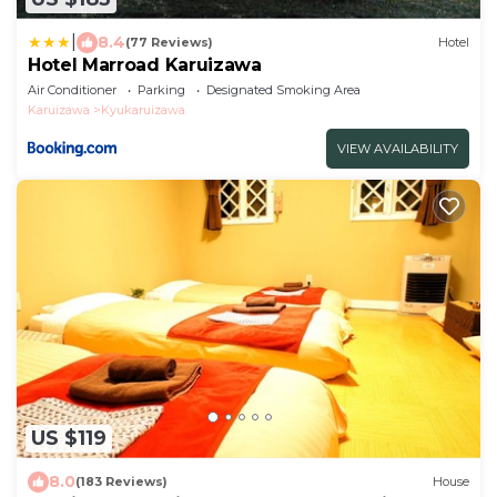
|
8.4
(77 Reviews)
Hotel
Hotel Marroad Karuizawa
Air Conditioner
Parking
Designated Smoking Area
Karuizawa
Kyukaruizawa
VIEW AVAILABILITY
US $119
8.0
(183 Reviews)
House