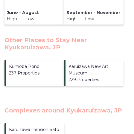
June - August
September - November
High Low
High Low
Other Places to Stay Near
Kyukaruizawa, JP
Kumoba Pond
Karuizawa New Art
237 Properties
Museum
229 Properties
Complexes around Kyukaruizawa, JP
Karuizawa Pension Sato