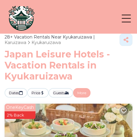
28+
Vacation Rentals Near Kyukaruizawa |
Karuizawa
Kyukaruizawa
Japan Leisure Hotels -
Vacation Rentals in
Kyukaruizawa
Dates
Price
Guests
More
OneKeyCash
2% Back