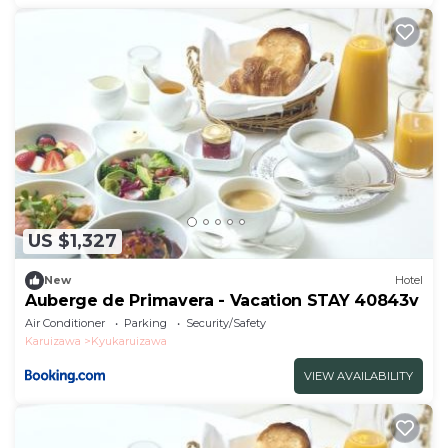
US $1,327
New
Hotel
Auberge de Primavera - Vacation STAY 40843v
Air Conditioner
Parking
Security/Safety
Karuizawa
Kyukaruizawa
VIEW AVAILABILITY