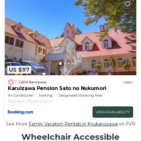
US $97
7.5
(510 Reviews)
Cabin
Karuizawa Pension Sato no Nukumori
Air Conditioner
Parking
Designated Smoking Area
Karuizawa
Kyukaruizawa
VIEW AVAILABILITY
See More
Family Vacation Rentals in Kyukaruizawa
on FVR
Wheelchair Accessible