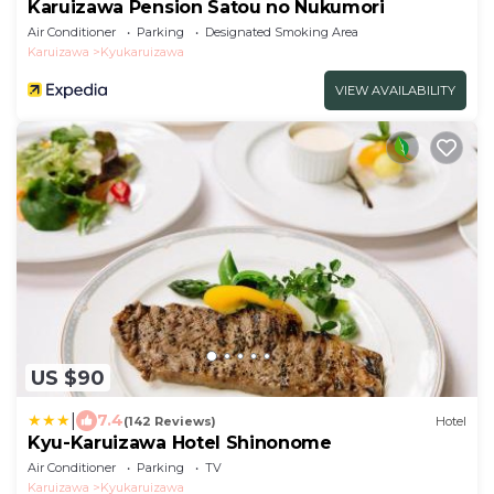
Karuizawa Pension Satou no Nukumori
Air Conditioner
Parking
Designated Smoking Area
Karuizawa
Kyukaruizawa
VIEW AVAILABILITY
US $90
|
7.4
(142 Reviews)
Hotel
Kyu-Karuizawa Hotel Shinonome
Air Conditioner
Parking
TV
Karuizawa
Kyukaruizawa