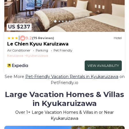
US $237
|
9.2
(75 Reviews)
Hotel
Le Chien Kyuu Karuizawa
Air Conditioner
Parking
Pet Friendly
Karuizawa
Kyukaruizawa
VIEW AVAILABILITY
See More
Pet-Friendly Vacation Rentals in Kyukaruizawa
on
PetFriendly.io
Large Vacation Homes & Villas
in Kyukaruizawa
Over
1
+ Large Vacation Homes & Villas in or Near
Kyukaruizawa