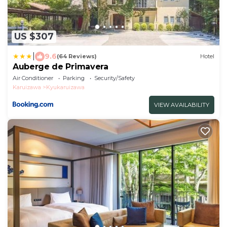
US $307
|
9.6
(64 Reviews)
Hotel
Auberge de Primavera
Air Conditioner
Parking
Security/Safety
Karuizawa
Kyukaruizawa
VIEW AVAILABILITY