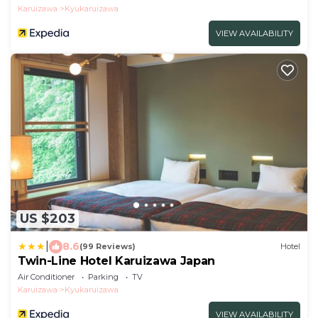
Karuizawa
Kyukaruizawa
VIEW AVAILABILITY
US $203
|
8.6
(99 Reviews)
Hotel
Twin-Line Hotel Karuizawa Japan
Air Conditioner
Parking
TV
Karuizawa
Kyukaruizawa
VIEW AVAILABILITY