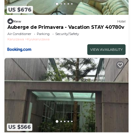
US $676
New
Hotel
Auberge de Primavera - Vacation STAY 40780v
Air Conditioner
Parking
Security/Safety
Karuizawa
Kyukaruizawa
VIEW AVAILABILITY
US $566