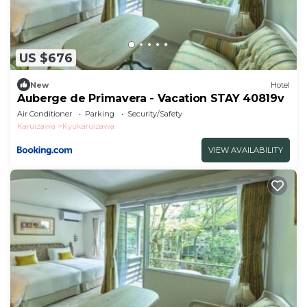
US $676
New
Hotel
Auberge de Primavera - Vacation STAY 40819v
Air Conditioner
Parking
Security/Safety
Karuizawa
Kyukaruizawa
VIEW AVAILABILITY