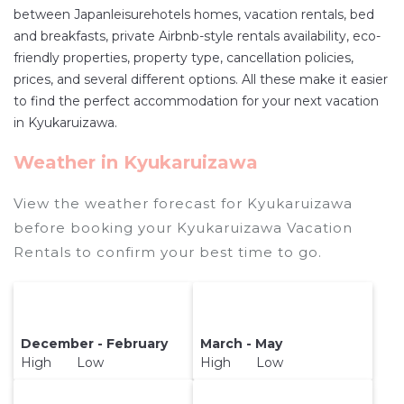
between Japanleisurehotels homes, vacation rentals, bed
master suite bedrooms and have large screen
and breakfasts, private Airbnb-style rentals availability, eco-
televisions? You can find vacation rentals by
friendly properties, property type, cancellation policies,
owner, and other popular Airbnb-style
prices, and several different options. All these make it easier
properties in
Kyukaruizawa
. Places to stay near
to find the perfect accommodation for your next vacation
Kyukaruizawa
are
532.09 ft²
on average, with
in Kyukaruizawa.
prices averaging
US $515
a night.
Weather in Kyukaruizawa
Japanleisurehotels makes it easy and safe to
find and compare vacation rentals in
View the weather forecast for Kyukaruizawa
Kyukaruizawa
with prices often at a 30-40%
before booking your Kyukaruizawa Vacation
discount versus the price of a hotel. Just search
Rentals to confirm your best time to go.
for your destination and secure your reservation
today.
December - February
March - May
High Low
High Low