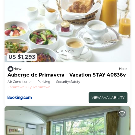
US $1,293
New
Hotel
Auberge de Primavera - Vacation STAY 40836v
Air Conditioner
Parking
Security/Safety
Karuizawa
Kyukaruizawa
VIEW AVAILABILITY