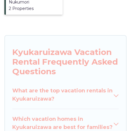
Nukumori
2 Properties
Kyukaruizawa Vacation
Rental Frequently Asked
Questions
What are the top vacation rentals in
Kyukaruizawa?
Which vacation homes in
Kyukaruizawa are best for families?