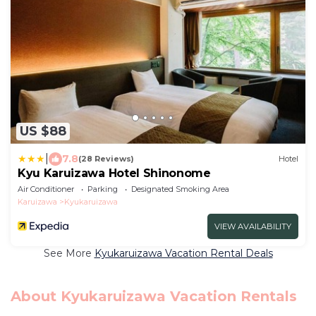
US $88
|
7.8
(28 Reviews)
Hotel
Kyu Karuizawa Hotel Shinonome
Air Conditioner
Parking
Designated Smoking Area
Karuizawa
Kyukaruizawa
VIEW AVAILABILITY
See More
Kyukaruizawa Vacation Rental Deals
About Kyukaruizawa Vacation Rentals