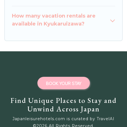
How many vacation rentals are
available in Kyukaruizawa?
BOOK YOUR STAY
Find Unique Places to Stay and
Unwind Across Japan
Japanleisurehotels.com is curated by TravelAI
©
2026
All Rights Reserved.