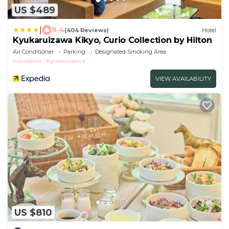
US $489
|
9.4
(404 Reviews)
Hotel
Kyukaruizawa Kikyo, Curio Collection by Hilton
Air Conditioner
Parking
Designated Smoking Area
Karuizawa
Kyukaruizawa
VIEW AVAILABILITY
US $810