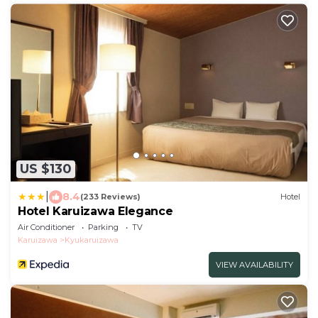
US $130
|
8.4
(233 Reviews)
Hotel
Hotel Karuizawa Elegance
Air Conditioner
Parking
TV
Karuizawa
Kyukaruizawa
VIEW AVAILABILITY