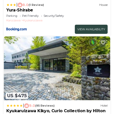
|
8.0
(1 Review)
House
Yura-Shirabe
Parking
Pet Friendly
Security/Safety
Karuizawa
Kyukaruizawa
VIEW AVAILABILITY
US $475
|
9.0
(95 Reviews)
Hotel
Kyukaruizawa Kikyo, Curio Collection by Hilton