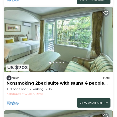
US $702
New
Hotel
Nonsmoking 2bed suite with sauna 4 people
Room only Age limit 10 years and
Air Conditioner
Parking
TV
over/Kitasakugun Nagano
Karuizawa
Kyukaruizawa
VIEW AVAILABILITY