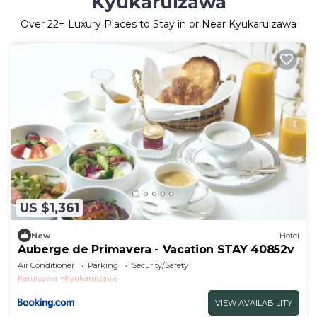
Kyukaruizawa
Over
22
+ Luxury Places to Stay in or Near Kyukaruizawa
US $1,361
New
Hotel
Auberge de Primavera - Vacation STAY 40852v
Air Conditioner
Parking
Security/Safety
Karuizawa
Kyukaruizawa
VIEW AVAILABILITY