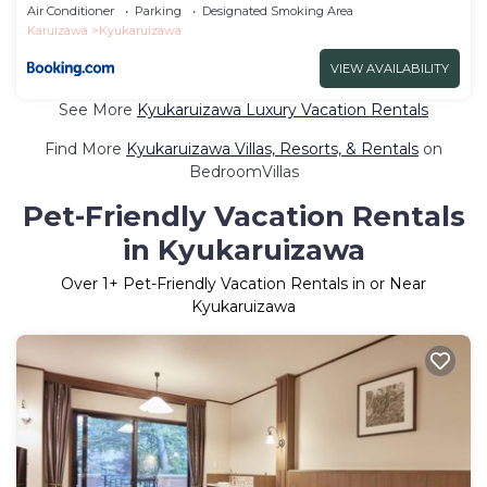
Air Conditioner
Parking
Designated Smoking Area
Karuizawa
Kyukaruizawa
VIEW AVAILABILITY
See More
Kyukaruizawa Luxury Vacation Rentals
Find More
Kyukaruizawa Villas, Resorts, & Rentals
on
BedroomVillas
Pet-Friendly Vacation Rentals
in Kyukaruizawa
Over
1
+ Pet-Friendly Vacation Rentals in or Near
Kyukaruizawa