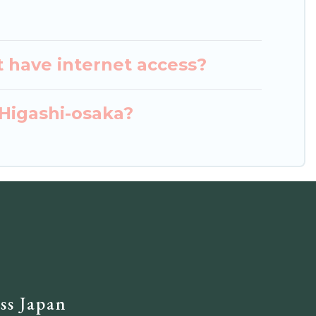
t have internet access?
 Higashi-osaka?
ss Japan