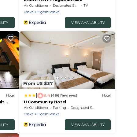
Air Conditioner
Designated Smoking Area
TV
Osaka
Higashi-osaka
ILITY
VIEW AVAILABILITY
From US $37
|
8.4
Hotel
(466 Reviews)
Hotel
lt
U Community Hotel
Air Conditioner
Parking
Designated Smoking Area
Osaka
Higashi-osaka
ILITY
VIEW AVAILABILITY