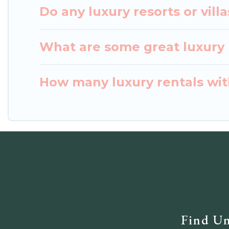
Do any luxury resorts or vill
What are some great luxury p
How many luxury rentals with
Find Un