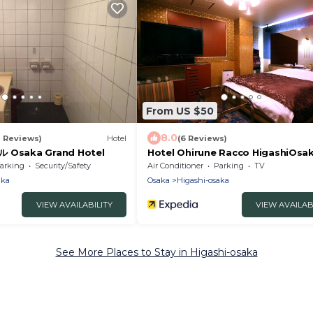
From US $50
8.0
1 Reviews)
Hotel
(6 Reviews)
saka Grand Hotel
Hotel Ohirune Racco HigashiOsak
Adults Only
arking
Security/Safety
Air Conditioner
Parking
TV
aka
Osaka
Higashi-osaka
VIEW AVAILABILITY
VIEW AVAILAB
See More Places to Stay in Higashi-osaka