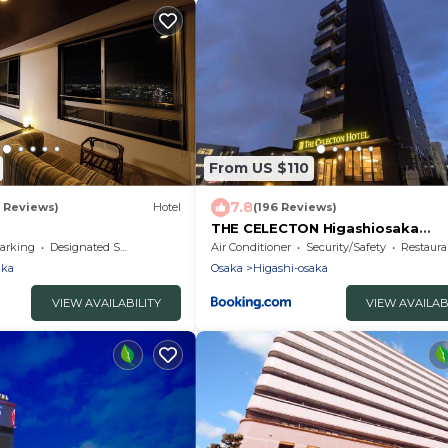
From US $110
7.8
1 Reviews)
Hotel
(196 Reviews)
THE CELECTON Higashiosaka
Nagataekimae
arking
Designated Smoking Area
Air Conditioner
Security/Safety
Restaura
aka
Osaka
Higashi-osaka
VIEW AVAILABILITY
VIEW AVAILAB