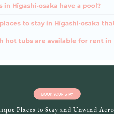
as in Higashi-osaka have a pool?
laces to stay in Higashi-osaka tha
 hot tubs are available for rent in
BOOK YOUR STAY
ique Places to Stay and Unwind Acro