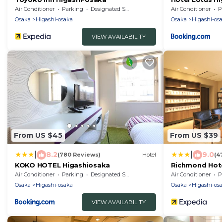
Air Conditioner
Parking
Designated Smoking Area
Air Conditioner
P
Osaka
Higashi-osaka
Osaka
Higashi-os
VIEW AVAILABILITY
From US $45
From US $39
|
|
8.2
9.0
(780 Reviews)
Hotel
(4
KOKO HOTEL Higashiosaka
Richmond Hote
Air Conditioner
Parking
Designated Smoking Area
Air Conditioner
P
Osaka
Higashi-osaka
Osaka
Higashi-os
VIEW AVAILABILITY