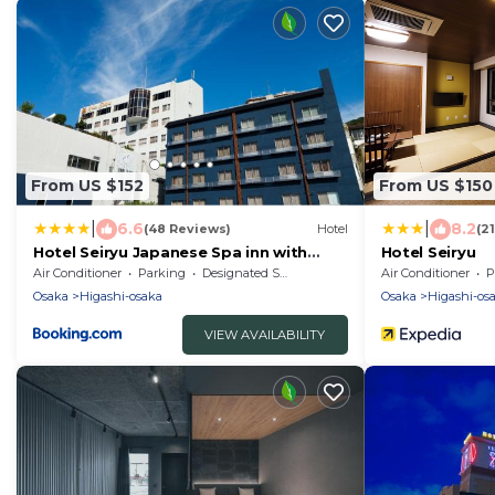
From US $152
From US $150
|
|
6.6
8.2
(48 Reviews)
Hotel
(2
Hotel Seiryu Japanese Spa inn with
Hotel Seiryu
spectacular view in Osaka
Air Conditioner
Parking
Designated Smoking Area
Air Conditioner
P
Osaka
Higashi-osaka
Osaka
Higashi-os
VIEW AVAILABILITY