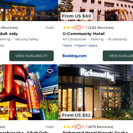
From US $60
|
7.6
5 Reviews)
Hotel
(262 Reviews)
dult only
U-Community Hotel
arking
Security/Safety
Air Conditioner
Parking
Accessibility
aka
Osaka
Higashi-osaka
VIEW AVAILABILITY
VIEW AVAILAB
From US $52
|
8.5
ws)
Hotel
(675 Reviews)
igashiosaka -Adult Only
Richmond Hotel Higashi Osaka