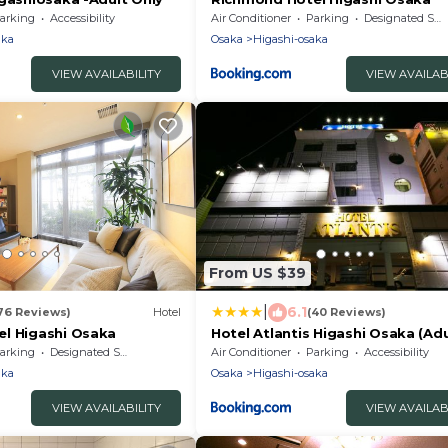
arking
Accessibility
Air Conditioner
Parking
Designated Smoking Area
aka
Osaka
Higashi-osaka
VIEW AVAILABILITY
VIEW AVAILAB
From US $39
|
6.1
76 Reviews)
Hotel
(40 Reviews)
l Higashi Osaka
Hotel Atlantis Higashi Osaka (Adu
Only)
arking
Designated Smoking Area
Air Conditioner
Parking
Accessibility
aka
Osaka
Higashi-osaka
VIEW AVAILABILITY
VIEW AVAILAB