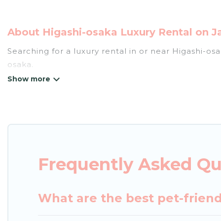
About Higashi-osaka Luxury Rental on J
Searching for a luxury rental in or near Higashi-o
osaka.
Japan Leisure Hotels has a variety of luxury renta
villas, and many luxury lifestyle options, many in H
party, we have the perfect place for your travel p
features throughout the living areas, kitchens, an
relax.
Frequently Asked Qu
What are the best pet-friend