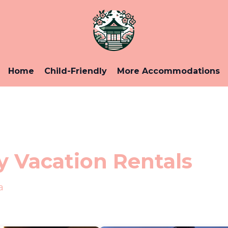
Home
Child-Friendly
More Accommodations
 Vacation Rentals
a