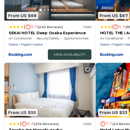
From US $68
From US $67
|
|
8.0
6.9
(242 Reviews)
Hotel
(9
SEKAI HOTEL Deep Osaka Experience
HOTEL THE i A
Air Conditioner
Security/Safety
Sports/Activities
Air Conditioner
P
Osaka
Higashi-osaka
Osaka
Higashi-os
VIEW AVAILABILITY
From US $55
From US $53
|
8.8
7.7
(234 Reviews)
Hotel
(24 Revie
Toyoko Inn Higashi-osaka
Hotel Lotus H