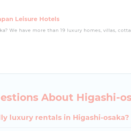
apan Leisure Hotels
saka? We have more than 19 luxury homes, villas, cott
ls, including vacation homes, apartments, chalets, lu
igashi-osaka. Whether you are traveling with families 
lans. Our rental properties in Higashi-osaka are loca
d bedrooms, including private pools, hot tubs, home 
estions About Higashi-os
ly luxury rentals in Higashi-osaka?