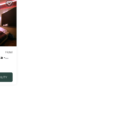
Hotel
a -
ILITY