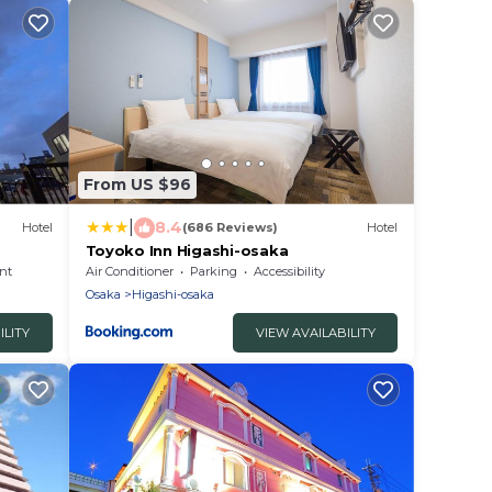
From US $96
|
8.4
Hotel
(686 Reviews)
Hotel
Toyoko Inn Higashi-osaka
nt
Air Conditioner
Parking
Accessibility
Osaka
Higashi-osaka
ILITY
VIEW AVAILABILITY