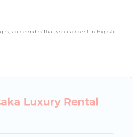
ages, and condos that you can rent in Higashi-
xury penthouses, lake homes, beachfront resorts,
or groups, hosting a get-together, or a cocktail
ted in the top places and they come with luxury
theatres, amazing views, and plenty of space to
aka Luxury Rental