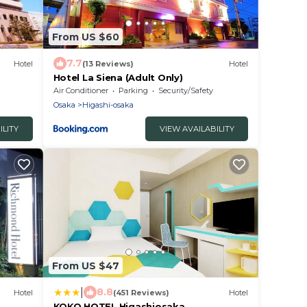
From US $60
7.7
Hotel
(13 Reviews)
Hotel
Hotel La Siena (Adult Only)
Air Conditioner
Parking
Security/Safety
Osaka
Higashi-osaka
ILITY
VIEW AVAILABILITY
From US $47
|
8.8
Hotel
(451 Reviews)
Hotel
KOKO HOTEL Higashiosaka