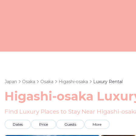
Japan
Osaka
Osaka
Higashi-osaka
Luxury Rental
Higashi-osaka
Luxury
Find Luxury Places to Stay Near
Higashi-osak
Dates
Price
Guests
More