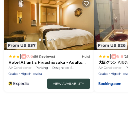
From US $37
From US $26
|
|
7.6
6.8
(59 Reviews)
Hotel
(2
Hotel Atlantis Higashiosaka - Adults
大阪グランドホテル O
Only
Air Conditioner
Parking
Designated Smoking Area
Air Conditioner
P
Osaka
Higashi-osaka
Osaka
Higashi-os
VIEW AVAILABILITY