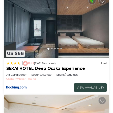
US $68
8.0
|
(242 Reviews)
Hotel
SEKAI HOTEL Deep Osaka Experience
Air Conditioner
Security/Safety
Sports/Activities
Osaka
Higashi-osaka
VIEW AVAILABILITY