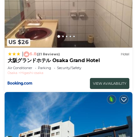
US $26
6.8
|
(21 Reviews)
Hotel
大阪グランドホテル Osaka Grand Hotel
Air Conditioner
Parking
Security/Safety
Osaka
Higashi-osaka
VIEW AVAILABILITY