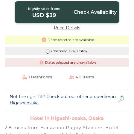
Nightly rates from:
Check Availability
USD $39
Price Details
Dates selected are available
Checking availability...
Dates selected are unavailable
1 Bathroom
4 Guests
Not the right fit? Check out our other properties in
Higashi-osaka
Hotel in Higashi-osaka, Osaka
2.8 miles from Hanazono Rugby Stadium, Hotel