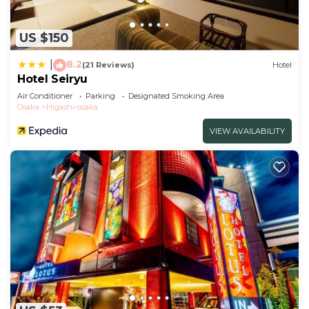
US $150
8.2
|
(21 Reviews)
Hotel
Hotel Seiryu
Air Conditioner
Parking
Designated Smoking Area
Osaka
Higashi-osaka
VIEW AVAILABILITY