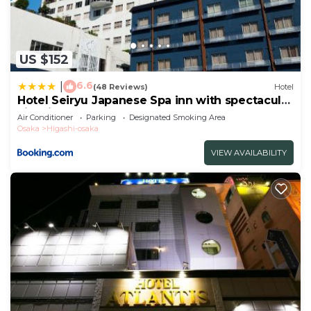
US $152
6.6
|
(48 Reviews)
Hotel
Hotel Seiryu Japanese Spa inn with spectacular
view in Osaka
Air Conditioner
Parking
Designated Smoking Area
Osaka
Higashi-osaka
VIEW AVAILABILITY