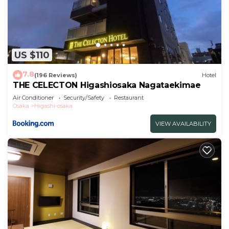
US $110
7.8
(196 Reviews)
Hotel
THE CELECTON Higashiosaka Nagataekimae
Air Conditioner
Security/Safety
Restaurant
Osaka
Higashi-osaka
VIEW AVAILABILITY