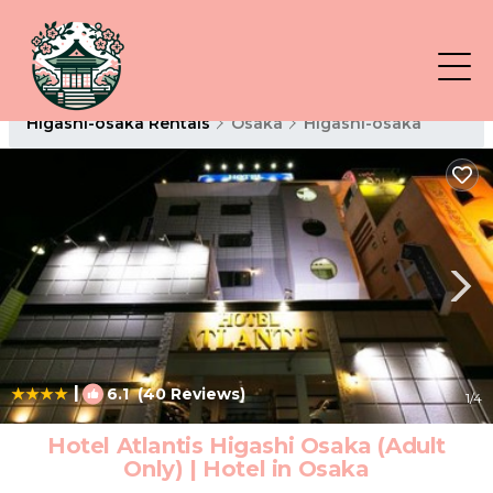
Higashi-osaka Rentals
Osaka
Higashi-osaka
|
6.1
(40 Reviews)
1
/4
Hotel Atlantis Higashi Osaka (Adult
Only) | Hotel in Osaka