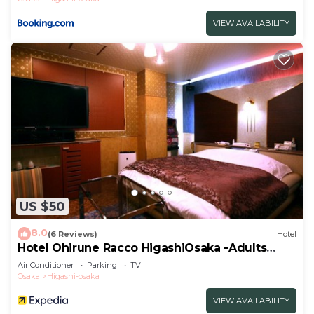
VIEW AVAILABILITY
US $50
8.0
(6 Reviews)
Hotel
Hotel Ohirune Racco HigashiOsaka -Adults
Only
Air Conditioner
Parking
TV
Osaka
Higashi-osaka
VIEW AVAILABILITY