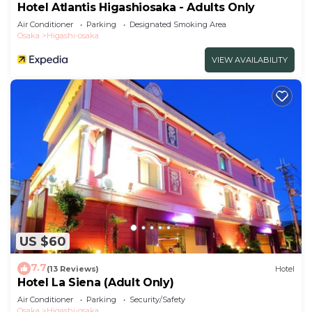
Hotel Atlantis Higashiosaka - Adults Only
Air Conditioner
Parking
Designated Smoking Area
Osaka
Higashi-osaka
VIEW AVAILABILITY
US $60
7.7
(13 Reviews)
Hotel
Hotel La Siena (Adult Only)
Air Conditioner
Parking
Security/Safety
Osaka
Higashi-osaka