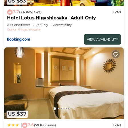
US $53
7.7
(24 Reviews)
Hotel
Hotel Lotus Higashiosaka -Adult Only
Air Conditioner
Parking
Accessibility
Osaka
Higashi-osaka
VIEW AVAILABILITY
US $37
7.6
|
(59 Reviews)
Hotel