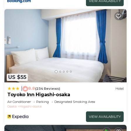
VIEW AVAILABILITY
US $55
8.8
|
(234 Reviews)
Hotel
Toyoko Inn Higashi-osaka
Air Conditioner
Parking
Designated Smoking Area
Osaka
Higashi-osaka
VIEW AVAILABILITY