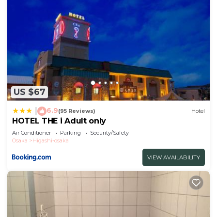
US $67
6.9
|
(95 Reviews)
Hotel
HOTEL THE i Adult only
Air Conditioner
Parking
Security/Safety
Osaka
Higashi-osaka
VIEW AVAILABILITY