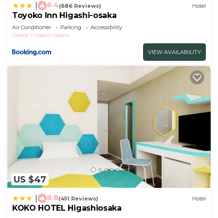
8.4
|
(686 Reviews)
Hotel
Toyoko Inn Higashi-osaka
Air Conditioner
Parking
Accessibility
Osaka
Higashi-osaka
VIEW AVAILABILITY
US $47
8.8
|
(451 Reviews)
Hotel
KOKO HOTEL Higashiosaka