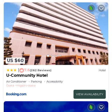
US $60
7.6
|
(262 Reviews)
Hotel
U-Community Hotel
Air Conditioner
Parking
Accessibility
Osaka
Higashi-osaka
VIEW AVAILABILITY