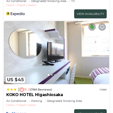
Air Conditioner
Designated Smoking Area
TV
Osaka
Higashi-osaka
VIEW AVAILABILITY
US $45
8.2
|
(780 Reviews)
Hotel
KOKO HOTEL Higashiosaka
Air Conditioner
Parking
Designated Smoking Area
Osaka
Higashi-osaka