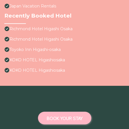
Japan Vacation Rentals
Recently Booked Hotel
Richmond Hotel Higashi Osaka
Richmond Hotel Higashi Osaka
Toyoko Inn Higashi-osaka
KOKO HOTEL Higashiosaka
KOKO HOTEL Higashiosaka
BOOK YOUR STAY