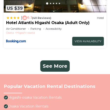
US $39
6.1
|
(40 Reviews)
Hotel
Hotel Atlantis Higashi Osaka (Adult Only)
Air Conditioner
Parking
Accessibility
Osaka
Higashi-osaka
VIEW AVAILABILITY
See More
Popular Vacation Rental Destinations
Higashi-osaka Vacation Rentals
Osaka Vacation Rentals