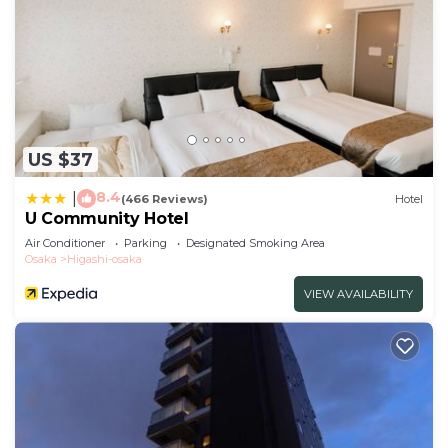
US $37
8.4
|
(466 Reviews)
Hotel
U Community Hotel
Air Conditioner
Parking
Designated Smoking Area
Osaka
Higashi-osaka
VIEW AVAILABILITY