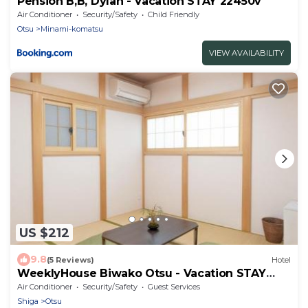
Pension B,B, Dylan - Vacation STAY 22450v
Air Conditioner
Security/Safety
Child Friendly
Otsu
Minami-komatsu
VIEW AVAILABILITY
US $212
9.8
(5 Reviews)
Hotel
WeeklyHouse Biwako Otsu - Vacation STAY
62243v
Air Conditioner
Security/Safety
Guest Services
Shiga
Otsu