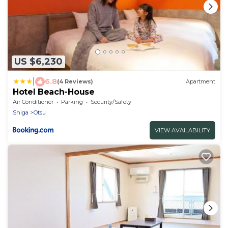
US $6,230
|
6.8
(4 Reviews)
Apartment
Hotel Beach-House
Air Conditioner
Parking
Security/Safety
Shiga
Otsu
VIEW AVAILABILITY