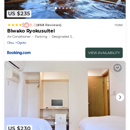
US $235
|
9.0
(868 Reviews)
Hotel
Biwako Ryokusuitei
Air Conditioner
Parking
Designated Smoking Area
Otsu
Ogoto
VIEW AVAILABILITY
US $230