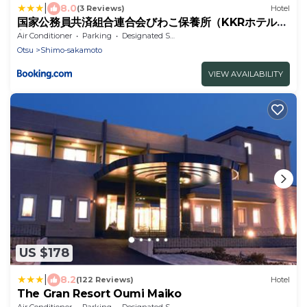
|
8.0
(3 Reviews)
Hotel
国家公務員共済組合連合会びわこ保養所（KKRホテルび
わこ）
Air Conditioner
Parking
Designated Smoking Area
Otsu
Shimo-sakamoto
VIEW AVAILABILITY
US $178
|
8.2
(122 Reviews)
Hotel
The Gran Resort Oumi Maiko
Air Conditioner
Parking
Designated Smoking Area