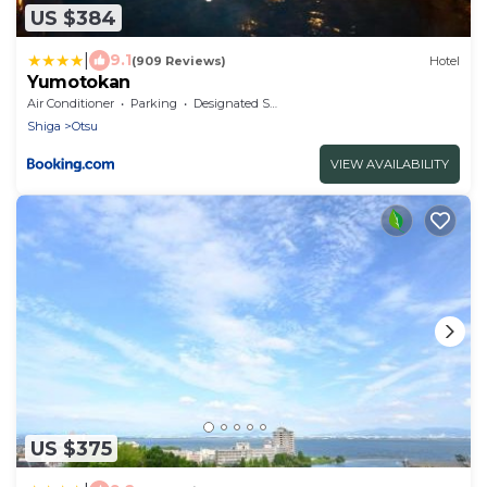
US $384
|
9.1
(909 Reviews)
Hotel
Yumotokan
Air Conditioner
Parking
Designated Smoking Area
Shiga
Otsu
VIEW AVAILABILITY
US $375