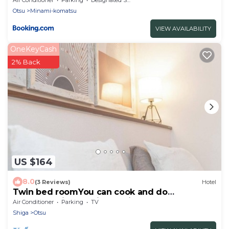
Otsu
Minami-komatsu
VIEW AVAILABILITY
OneKeyCash
2% Back
US $164
8.0
(3 Reviews)
Hotel
Twin bed roomYou can cook and do
laundryEquipped with a 60inch large screen
Air Conditioner
Parking
TV
TV/Otsu Shiga
Shiga
Otsu