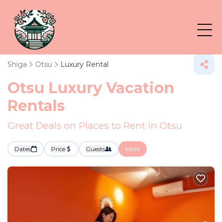
Shiga
Otsu
Luxury Rental
Otsu
Luxury Vacation
Rentals
Great Deals on Places to Rent in Otsu
Dates
Price
Guests
More