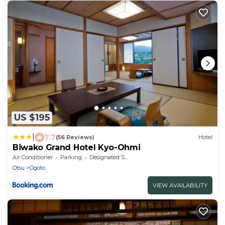
US $195
|
7.7
(56 Reviews)
Hotel
Biwako Grand Hotel Kyo-Ohmi
Air Conditioner
Parking
Designated Smoking Area
Otsu
Ogoto
VIEW AVAILABILITY