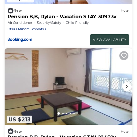
New
Hotel
Pension B,B, Dylan - Vacation STAY 30973v
Air Conditioner
Security/Safety
Child Friendly
Otsu
Minami-komatsu
VIEW AVAILABILITY
US $213
New
Hotel