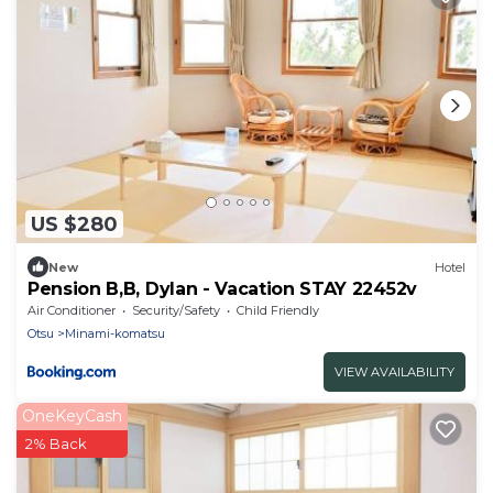
US $280
New
Hotel
Pension B,B, Dylan - Vacation STAY 22452v
Air Conditioner
Security/Safety
Child Friendly
Otsu
Minami-komatsu
VIEW AVAILABILITY
OneKeyCash
2% Back