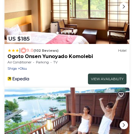
US $185
|
9.0
(102 Reviews)
Hotel
Ogoto Onsen Yunoyado Komolebi
Air Conditioner
Parking
TV
Shiga
Otsu
VIEW AVAILABILITY