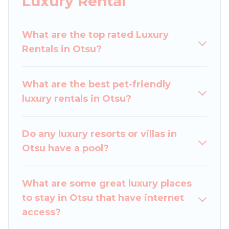
Luxury Rental
perfect place for your travel plans. Our rental
properties in Otsu are located in the top places
What are the top rated Luxury
and they come with luxury features throughout
Rentals in Otsu?
the living areas, kitchens, and bedrooms,
including private pools, hot tubs, home theatres,
amazing views, and plenty of space to relax.
What are the best pet-friendly
luxury rentals in Otsu?
Do any luxury resorts or villas in
Otsu have a pool?
What are some great luxury places
to stay in Otsu that have internet
access?