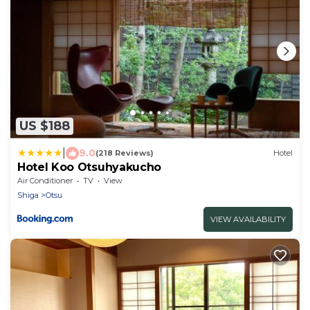
US $188
|
9.0
(218 Reviews)
Hotel
Hotel Koo Otsuhyakucho
Air Conditioner
TV
View
Shiga
Otsu
VIEW AVAILABILITY