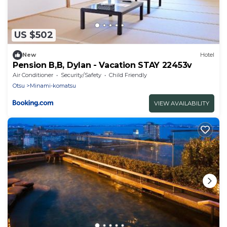
US $502
New
Hotel
Pension B,B, Dylan - Vacation STAY 22453v
Air Conditioner
Security/Safety
Child Friendly
Otsu
Minami-komatsu
VIEW AVAILABILITY