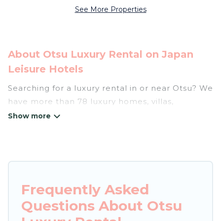
See More Properties
About Otsu Luxury Rental on Japan
Leisure Hotels
Searching for a luxury rental in or near Otsu? We
have more than 78 luxury homes, villas,
cottages, and condos that you can rent in Otsu.
Japan Leisure Hotels has a variety of luxury
rentals, including vacation homes, apartments,
chalets, luxury penthouses, lake homes,
beachfront resorts, villas, and many luxury
Frequently Asked
lifestyle options, many in Otsu. Whether you are
Questions About Otsu
traveling with families or groups, hosting a get-
together, or a cocktail party, we have the