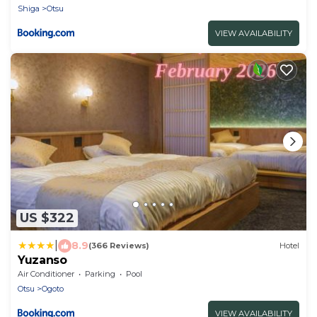
Shiga
Otsu
VIEW AVAILABILITY
US $322
|
8.9
(366 Reviews)
Hotel
Yuzanso
Air Conditioner
Parking
Pool
Otsu
Ogoto
VIEW AVAILABILITY