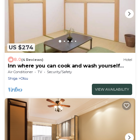
US $274
8.0
(4 Reviews)
Hotel
Inn where you can cook and wash yourself
WHbo/Otsu Shiga
Air Conditioner
TV
Security/Safety
Shiga
Otsu
VIEW AVAILABILITY