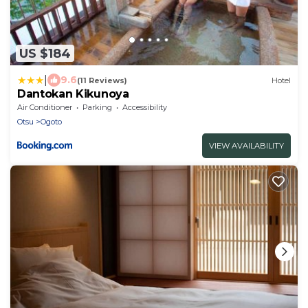
US $184
|
9.6
(11 Reviews)
Hotel
Dantokan Kikunoya
Air Conditioner
Parking
Accessibility
Otsu
Ogoto
VIEW AVAILABILITY