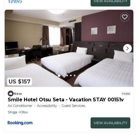
VIEW AVAILABILITY
US $157
New
Hotel
Smile Hotel Otsu Seta - Vacation STAY 00151v
Air Conditioner
Accessibility
Guest Services
Shiga
Otsu
VIEW AVAILABILITY