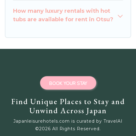
How many luxury rentals with hot
tubs are available for rent in Otsu?
BOOK YOUR STAY
Find Unique Places to Stay and
Unwind Across Japan
Japanleisurehotels.com is curated by TravelAI
©
2026
All Rights Reserved.