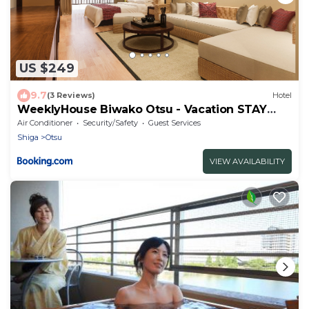
US $249
9.7
(3 Reviews)
Hotel
WeeklyHouse Biwako Otsu - Vacation STAY
19732v
Air Conditioner
Security/Safety
Guest Services
Shiga
Otsu
VIEW AVAILABILITY