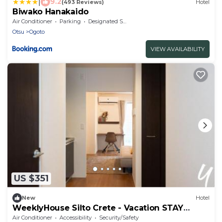
|
9.2
(493 Reviews)
Hotel
Biwako Hanakaido
Air Conditioner
Parking
Designated Smoking Area
Otsu
Ogoto
VIEW AVAILABILITY
US $351
New
Hotel
WeeklyHouse Silto Crete - Vacation STAY
69850v
Air Conditioner
Accessibility
Security/Safety