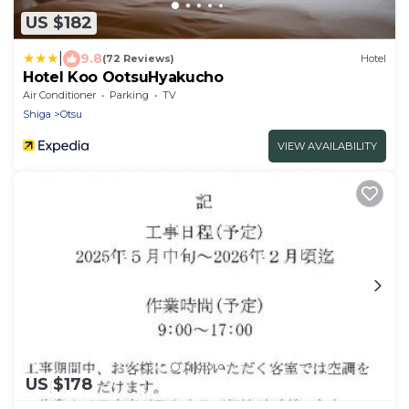
US $182
|
9.8
(72 Reviews)
Hotel
Hotel Koo OotsuHyakucho
Air Conditioner
Parking
TV
Shiga
Otsu
VIEW AVAILABILITY
US $178