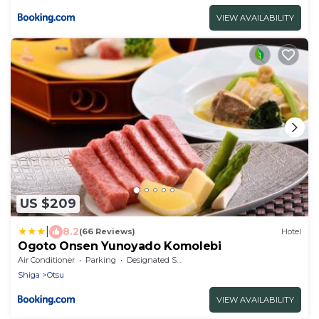
VIEW AVAILABILITY
US $209
|
8.2
(66 Reviews)
Hotel
Ogoto Onsen Yunoyado Komolebi
Air Conditioner
Parking
Designated Smoking Area
Shiga
Otsu
VIEW AVAILABILITY