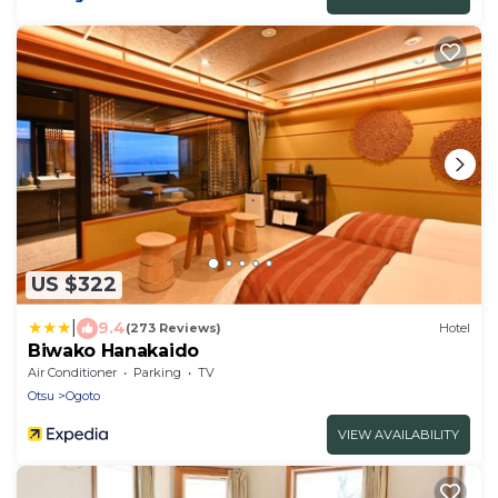
US $322
|
9.4
(273 Reviews)
Hotel
Biwako Hanakaido
Air Conditioner
Parking
TV
Otsu
Ogoto
VIEW AVAILABILITY