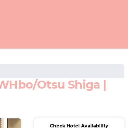
 WHbo/Otsu Shiga |
Check Hotel Availability