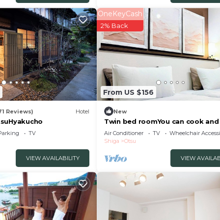
OneKeyCash
2% Back
From US $156
71 Reviews)
Hotel
New
tsuHyakucho
Twin bed roomYou can cook and
laundry An in/Otsu Shiga
Parking
TV
Air Conditioner
TV
Wheelchair Accessi
Shiga
Otsu
VIEW AVAILABILITY
VIEW AVAILAB