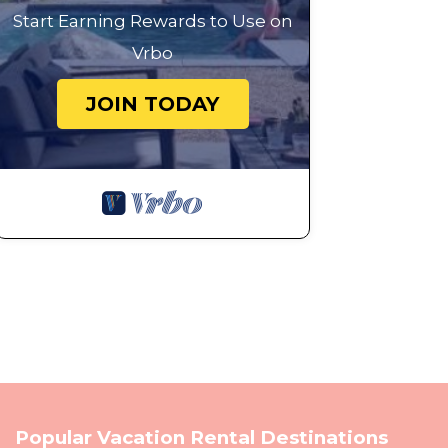
Start Earning Rewards to Use on
Vrbo
JOIN TODAY
Popular Vacation Rental Destinations