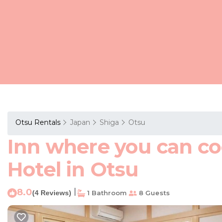
Otsu Rentals
Japan
Shiga
Otsu
Inn where you can co
Hotel in Otsu
8.0
|
(4 Reviews)
1 Bathroom
8 Guests