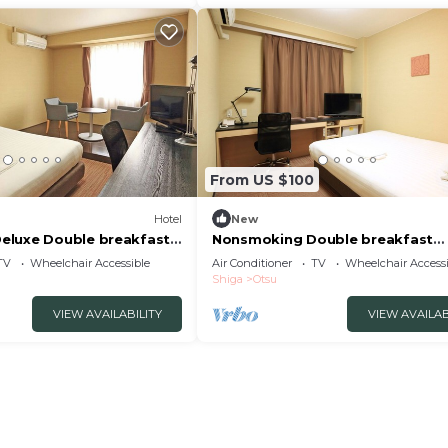
From US $100
Hotel
New
eluxe Double breakfast
Nonsmoking Double breakfast
su Shiga
included Smile Va/Otsu Shiga
TV
Wheelchair Accessible
Air Conditioner
TV
Wheelchair Accessi
Shiga
Otsu
VIEW AVAILABILITY
VIEW AVAILAB