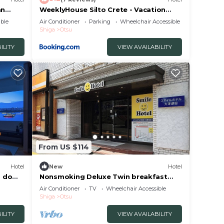
an
WeeklyHouse Silto Crete - Vacation
STAY 14148v
ble
Air Conditioner
Parking
Wheelchair Accessible
Shiga
Otsu
ILITY
VIEW AVAILABILITY
From US $114
Hotel
New
Hotel
d do
Nonsmoking Deluxe Twin breakfast
included Smi/Otsu Shiga
Air Conditioner
TV
Wheelchair Accessible
Shiga
Otsu
ILITY
VIEW AVAILABILITY