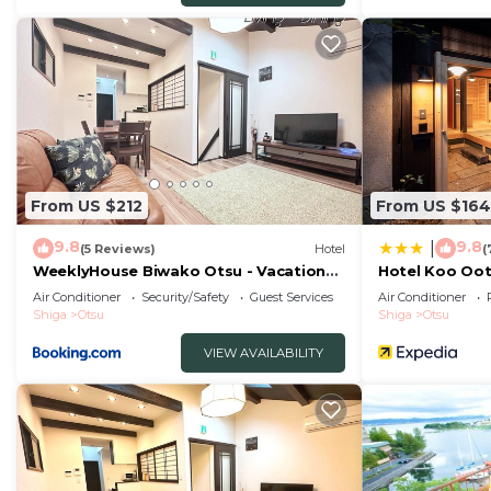
From US $212
From US $164
9.8
9.8
|
(5 Reviews)
Hotel
(
WeeklyHouse Biwako Otsu - Vacation
Hotel Koo Oo
STAY 62243v
Air Conditioner
Security/Safety
Guest Services
Air Conditioner
Shiga
Otsu
Shiga
Otsu
VIEW AVAILABILITY