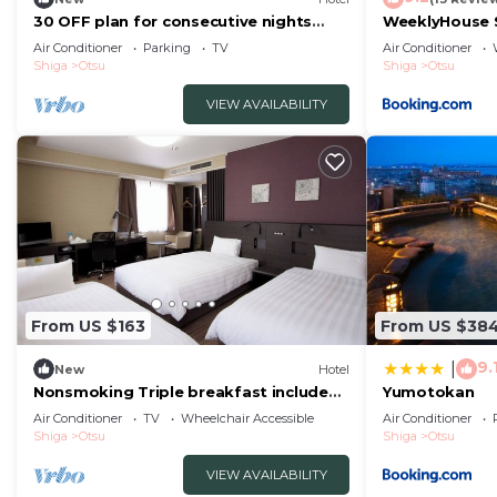
30 OFF plan for consecutive nights
WeeklyHouse S
Hotel with cooking and laundry
STAY 61955v
Air Conditioner
Parking
TV
Air Conditioner
facilities/Otsu Shiga
Shiga
Otsu
Shiga
Otsu
VIEW AVAILABILITY
From US $163
From US $38
9.
|
New
Hotel
Nonsmoking Triple breakfast included
Yumotokan
Smile Va/Otsu Shiga
Air Conditioner
TV
Wheelchair Accessible
Air Conditioner
Shiga
Otsu
Shiga
Otsu
VIEW AVAILABILITY