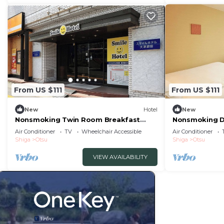
From US $111
From US $111
New
Hotel
New
Nonsmoking Twin Room Breakfast
Nonsmoking D
Included Smile/Otsu Shiga
included S/Ot
Air Conditioner
TV
Wheelchair Accessible
Air Conditioner
Shiga
Otsu
Shiga
Otsu
VIEW AVAILABILITY