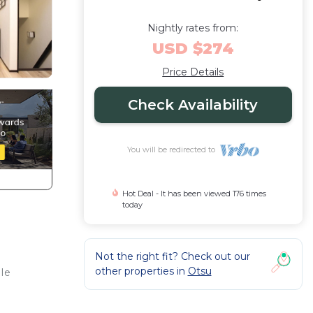
Nightly rates from:
USD $274
Price Details
Check Availability
You will be redirected to
Hot Deal - It has been viewed 176 times
today
Not the right fit? Check out our
other properties in
Otsu
le