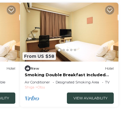
From US $58
Hotel
New
Hotel
Smoking Double Breakfast Included
Smile Value /Otsu Shiga
ble
Air Conditioner
Designated Smoking Area
TV
Shiga
Otsu
ILITY
VIEW AVAILABILITY