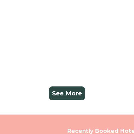
See More
Recently Booked Hote