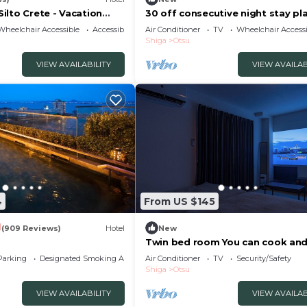
ilto Crete - Vacation
30 off consecutive night stay pl
Cooking and/Otsu Shiga
Wheelchair Accessible
Accessibility
Air Conditioner
TV
Wheelchair Accessi
Shiga
Otsu
VIEW AVAILABILITY
VIEW AVAILAB
4
From US $145
1
(909 Reviews)
Hotel
New
Twin bed room You can cook an
laundry An /Otsu Shiga
Parking
Designated Smoking Area
Air Conditioner
TV
Security/Safety
Shiga
Otsu
VIEW AVAILABILITY
VIEW AVAILAB