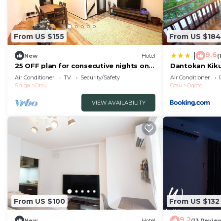
From US $155
From US $184
9.6
|
New
Hotel
(
25 OFF plan for consecutive nights only
Dantokan Kik
A spac/Otsu Shiga
Air Conditioner
TV
Security/Safety
Air Conditioner
Shiga
Otsu
Otsu
Ogoto
VIEW AVAILABILITY
From US $100
From US $132
9.2
New
Hotel
(13 Revie