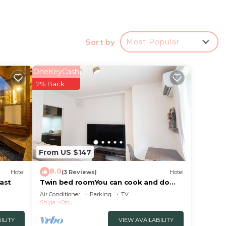
Sort by
Most Popular
OneKeyCash
2% Back
group
From US $147
e.
r
8.0
Hotel
(3 Reviews)
Hotel
 at
ast
Twin bed roomYou can cook and do
laundryEquipped with a 60inch large
Air Conditioner
Parking
TV
screen TV/Otsu Shiga
Shiga
Otsu
Otsu.
ILITY
VIEW AVAILABILITY