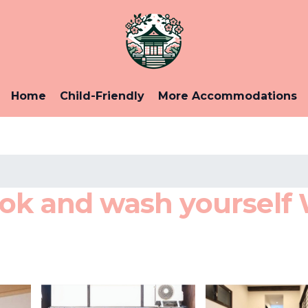
Home
Child-Friendly
More Accommodations
ok and wash yourself