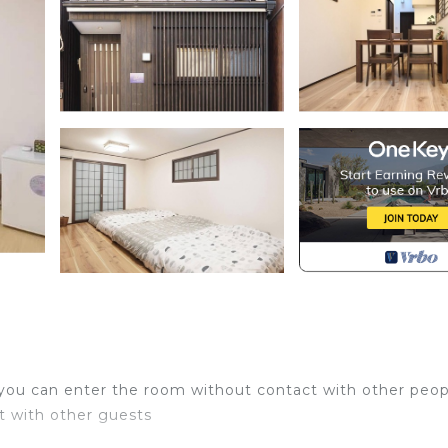
 you can enter the room without contact with other peop
ct with other guests