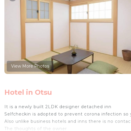
View More Photos
Hotel in Otsu
It is a newly built 2LDK designer detached inn
Selfcheckin is adopted to prevent corona infection so
Also unlike business hotels and inns there is no conta
The thoughts of the owner