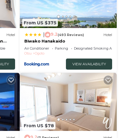
From US $375
9.2
|
Hotel
(493 Reviews)
Hotel
an
Biwako Hanakaido
ble
Air Conditioner
Parking
Designated Smoking Area
Otsu
Ogoto
ILITY
VIEW AVAILABILITY
From US $78
9.2
Hotel
(7 Reviews)
Hotel