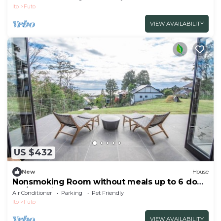
Ito
Futo
VIEW AVAILABILITY
US $432
New
House
Nonsmoking Room without meals up to 6 dogs
OK/Ito Shizuoka
Air Conditioner
Parking
Pet Friendly
Ito
Futo
VIEW AVAILABILITY