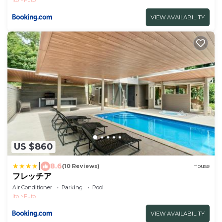
Ito
Futo
VIEW AVAILABILITY
US $860
|
8.6
(10 Reviews)
House
フレッチア
Air Conditioner
Parking
Pool
Ito
Futo
VIEW AVAILABILITY