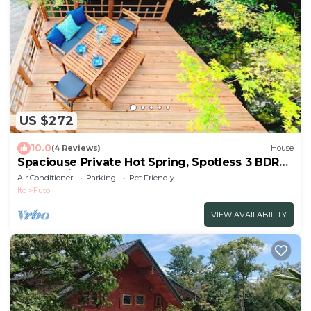
US $272
10.0
(4 Reviews)
House
Spaciouse Private Hot Spring, Spotless 3 BDR
with Stylish Modern Japanese Deco
Air Conditioner
Parking
Pet Friendly
Ito
Futo
VIEW AVAILABILITY