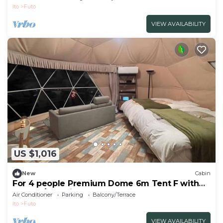
Ito
Futo
VIEW AVAILABILITY
US $1,016
New
Cabin
For 4 people Premium Dome 6m Tent F with
shower/Ito Shizuoka
Air Conditioner
Parking
Balcony/Terrace
Ito
Futo
VIEW AVAILABILITY