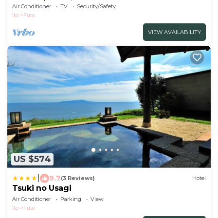
used a / Ito Shizuoka
Air Conditioner
TV
Security/Safety
Ito
Futo
VIEW AVAILABILITY
US $574
|
9.7
(3 Reviews)
Hotel
Tsuki no Usagi
Air Conditioner
Parking
View
Ito
Futo