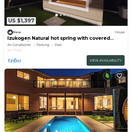
US $1,397
New
House
Izukogen Natural hot spring with covered
heated /Ito Shizuoka
Air Conditioner
Parking
Pool
Ito
Futo
VIEW AVAILABILITY