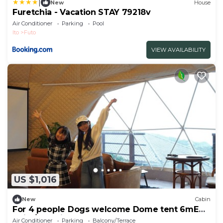
|
New
House
Furetchia - Vacation STAY 79218v
Air Conditioner
Parking
Pool
Ito
Futo
VIEW AVAILABILITY
US $1,016
New
Cabin
For 4 people Dogs welcome Dome tent 6mE
traile/Ito Shizuoka
Air Conditioner
Parking
Balcony/Terrace