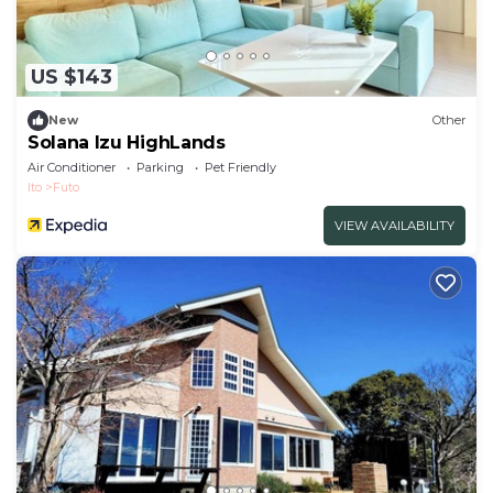
US $143
New
Other
Solana Izu HighLands
Air Conditioner
Parking
Pet Friendly
Ito
Futo
VIEW AVAILABILITY