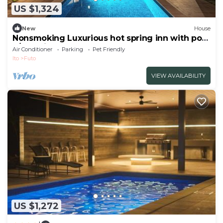
US $1,324
New
House
Nonsmoking Luxurious hot spring inn with pool
a/Ito Shizuoka
Air Conditioner
Parking
Pet Friendly
Ito
Futo
VIEW AVAILABILITY
US $1,272