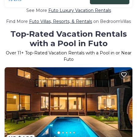
See More
Futo Luxury Vacation Rentals
Find More
Futo Villas, Resorts, & Rentals
on BedroomVillas
Top-Rated Vacation Rentals
with a Pool in Futo
Over
11
+ Top-Rated Vacation Rentals with a Pool in or Near
Futo