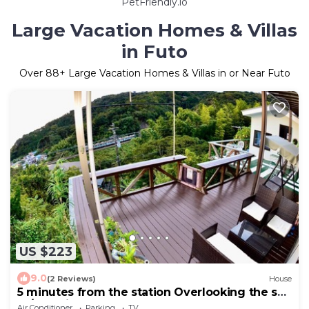
PetFriendly.io
Large Vacation Homes & Villas
in Futo
Over
88
+ Large Vacation Homes & Villas in or Near Futo
US $223
9.0
(2 Reviews)
House
5 minutes from the station Overlooking the sea
m/Ito Shizuoka
Air Conditioner
Parking
TV