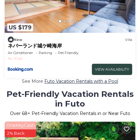
US $179
New
Villa
ネバーランド城ケ崎海岸
Air Conditioner
Parking
Pet Friendly
Ito
Futo
VIEW AVAILABILITY
See More
Futo Vacation Rentals with a Pool
Pet-Friendly Vacation Rentals
in Futo
Over
68
+ Pet-Friendly Vacation Rentals in or Near Futo
OneKeyCash
2% Back