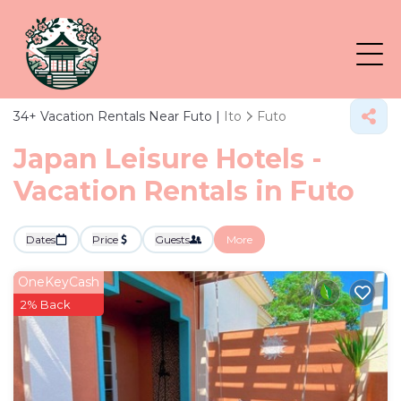
34+
Vacation Rentals Near Futo |
Ito
Futo
Japan Leisure Hotels -
Vacation Rentals in Futo
Dates
Price
Guests
More
OneKeyCash
2% Back