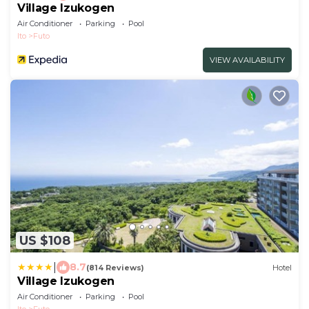
Village Izukogen
Air Conditioner
Parking
Pool
Ito
Futo
VIEW AVAILABILITY
US $108
|
8.7
(814 Reviews)
Hotel
Village Izukogen
Air Conditioner
Parking
Pool