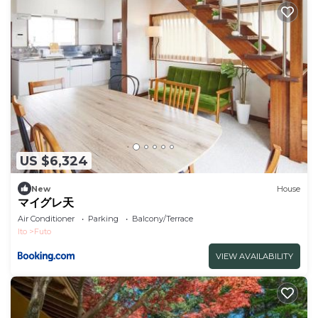
US $6,324
New
House
マイグレ天
Air Conditioner
Parking
Balcony/Terrace
Ito
Futo
VIEW AVAILABILITY