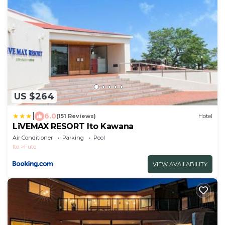
US $264
|
6.0
(151 Reviews)
Hotel
LiVEMAX RESORT Ito Kawana
Air Conditioner
Parking
Pool
Ito
Futo
VIEW AVAILABILITY