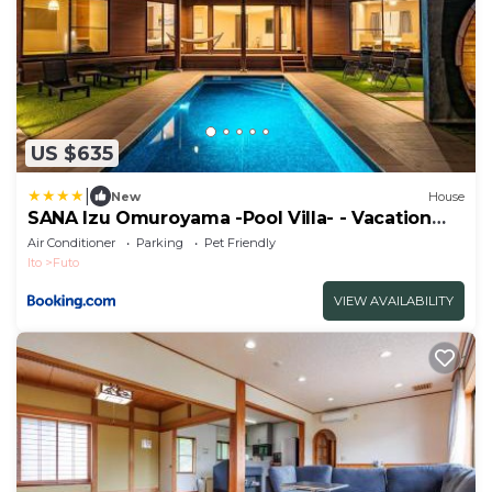
US $635
|
New
House
SANA Izu Omuroyama -Pool Villa- - Vacation
STAY 61808v
Air Conditioner
Parking
Pet Friendly
Ito
Futo
VIEW AVAILABILITY