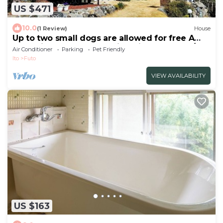
US $471
10.0
(1 Review)
House
Up to two small dogs are allowed for free A
2LDK singlestory rental villa with a dog run/Ito
Air Conditioner
Parking
Pet Friendly
Shizuoka
Ito
Futo
VIEW AVAILABILITY
US $163