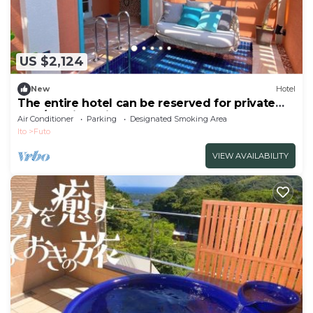
US $2,124
New
Hotel
The entire hotel can be reserved for private
use /Ito City Shizuoka
Air Conditioner
Parking
Designated Smoking Area
Ito
Futo
VIEW AVAILABILITY