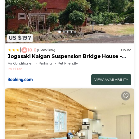
US $197
|
10.0
(1 Review)
House
Jogasaki Kaigan Suspension Bridge House -
Vacation STAY 15264
Air Conditioner
Parking
Pet Friendly
Ito
Futo
VIEW AVAILABILITY