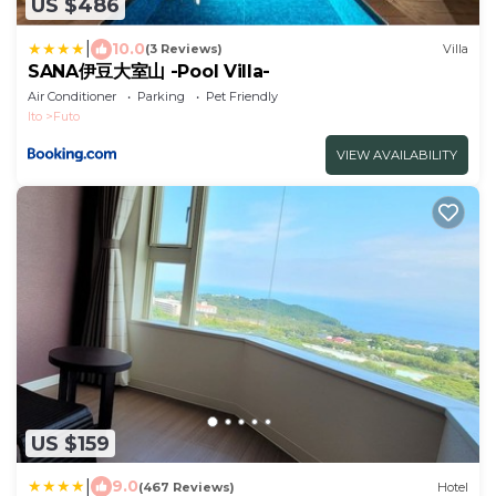
US $486
|
10.0
(3 Reviews)
Villa
SANA伊豆大室山 -Pool Villa-
Air Conditioner
Parking
Pet Friendly
Ito
Futo
VIEW AVAILABILITY
US $159
|
9.0
(467 Reviews)
Hotel