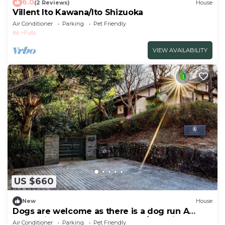
6.0
(2 Reviews)
House
Villent Ito Kawana/Ito Shizuoka
Air Conditioner
Parking
Pet Friendly
Ito
Futo
VIEW AVAILABILITY
US $660
New
House
Dogs are welcome as there is a dog run A
rental villa surrounded by trees/Ito Shizuoka
Air Conditioner
Parking
Pet Friendly