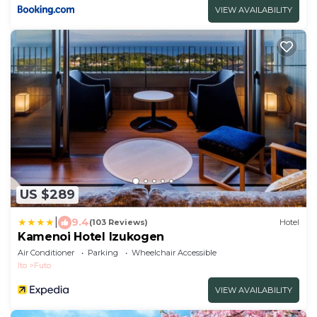
VIEW AVAILABILITY
US $289
|
9.4
(103 Reviews)
Hotel
Kamenoi Hotel Izukogen
Air Conditioner
Parking
Wheelchair Accessible
Ito
Futo
VIEW AVAILABILITY