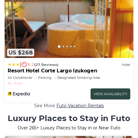
US $268
|
9.2
(27 Reviews)
Hotel
Resort Hotel Corte Largo Izukogen
Air Conditioner
Parking
Designated Smoking Area
Ito
Futo
VIEW AVAILABILITY
See More
Futo Vacation Rentals
Luxury Places to Stay in Futo
Over
265
+ Luxury Places to Stay in or Near Futo