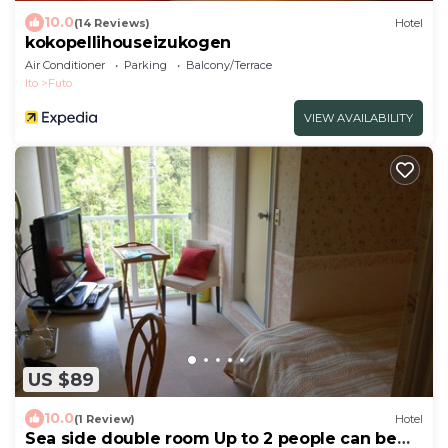
10.0
(14 Reviews)
Hotel
kokopellihouseizukogen
Air Conditioner
Parking
Balcony/Terrace
Ito
Futo
VIEW AVAILABILITY
US $89
10.0
(1 Review)
Hotel
Sea side double room Up to 2 people can be