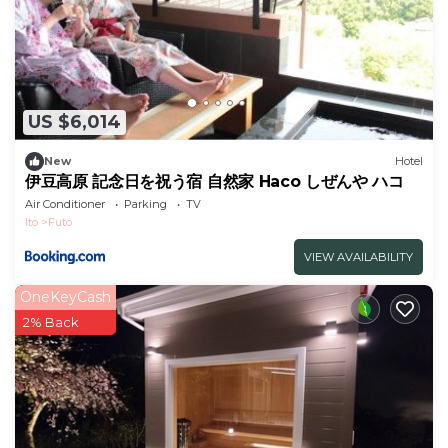
US $6,014
New
Hotel
伊豆高原 記念日を祝う宿 自然家 Haco しぜんや ハコ
Air Conditioner
Parking
TV
Ito
Futo
VIEW AVAILABILITY
OneKeyCash
2% Back