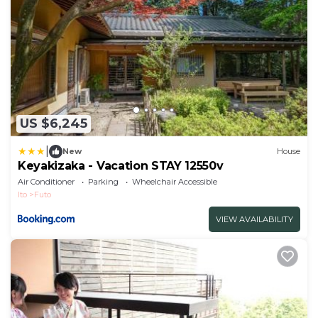
US $6,245
|
New
House
Keyakizaka - Vacation STAY 12550v
Air Conditioner
Parking
Wheelchair Accessible
Ito
Futo
VIEW AVAILABILITY