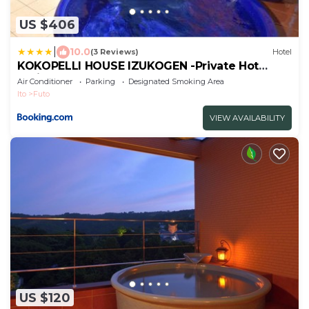
US $406
|
10.0
(3 Reviews)
Hotel
KOKOPELLI HOUSE IZUKOGEN -Private Hot
Spring-
Air Conditioner
Parking
Designated Smoking Area
Ito
Futo
VIEW AVAILABILITY
US $120