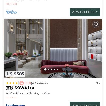
Ito
Futo
VIEW AVAILABILITY
US $585
|
10.0
(4 Reviews)
Villa
蒼波 SOWA Izu
Air Conditioner
Parking
View
Ito
Futo
VIEW AVAILABILITY