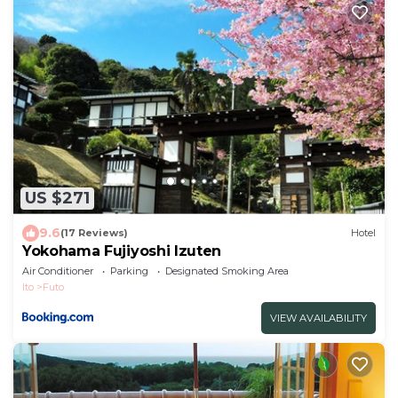
US $271
9.6
(17 Reviews)
Hotel
Yokohama Fujiyoshi Izuten
Air Conditioner
Parking
Designated Smoking Area
Ito
Futo
VIEW AVAILABILITY