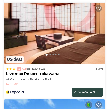
US $83
|
6.8
(81 Reviews)
Hotel
Livemax Resort Itokawana
Air Conditioner
Parking
Pool
Ito
Futo
VIEW AVAILABILITY