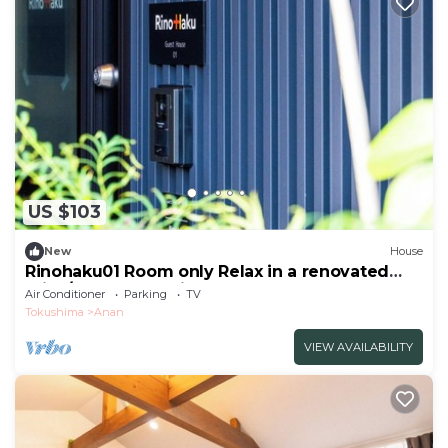
US $103
New
House
Rinohaku01 Room only Relax in a renovated
priva/Anan Tokushima
Air Conditioner
Parking
TV
Tokushima
Anan
VIEW AVAILABILITY