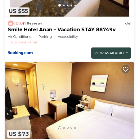
US $55
10.0
(1 Review)
Hotel
Smile Hotel Anan - Vacation STAY 88749v
Air Conditioner
Parking
Accessibility
Tokushima
Anan
VIEW AVAILABILITY
US $73