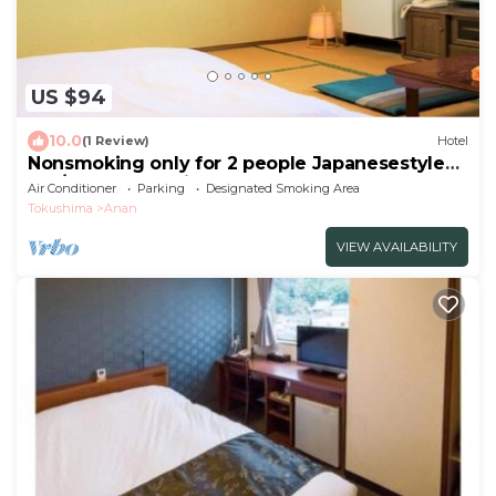
US $94
10.0
(1 Review)
Hotel
Nonsmoking only for 2 people Japanesestyle
roo/Anan Tokushima
Air Conditioner
Parking
Designated Smoking Area
Tokushima
Anan
VIEW AVAILABILITY