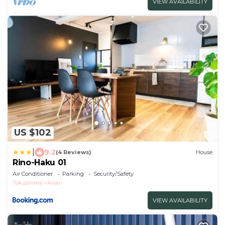
VIEW AVAILABILITY
US $102
|
9.2
(4 Reviews)
House
Rino-Haku 01
Air Conditioner
Parking
Security/Safety
Tokushima
Anan
VIEW AVAILABILITY