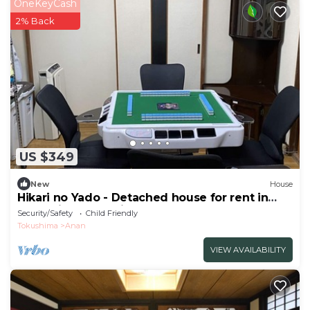
OneKeyCash
2% Back
US $349
New
House
Hikari no Yado - Detached house for rent in
Anan City, Tokushima Prefecture
Security/Safety
Child Friendly
Tokushima
Anan
VIEW AVAILABILITY