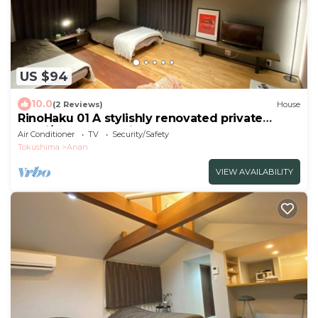
US $94
10.0
(2 Reviews)
House
RinoHaku 01 A stylishly renovated private
lodgi/Anan Tokushima
Air Conditioner
TV
Security/Safety
Tokushima
Anan
VIEW AVAILABILITY