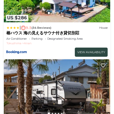
US $286
|
9.5
(34 Reviews)
House
椿ハウス 海の見えるサウナ付き貸切別荘
Air Conditioner
Parking
Designated Smoking Area
Tokushima
Anan
VIEW AVAILABILITY