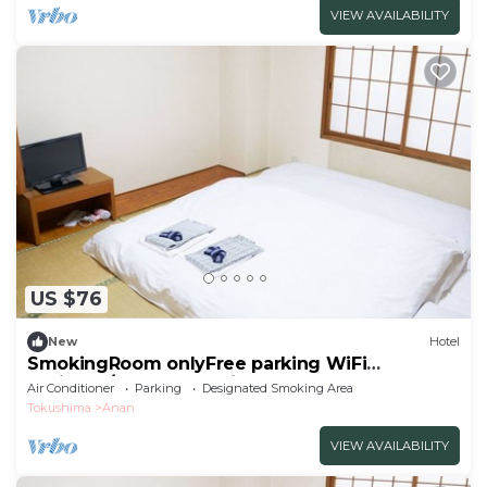
VIEW AVAILABILITY
US $76
New
Hotel
SmokingRoom onlyFree parking WiFi
available/Anan Tokushima
Air Conditioner
Parking
Designated Smoking Area
Tokushima
Anan
VIEW AVAILABILITY