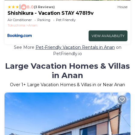
|
8.0
(3 Reviews)
House
Shishikura - Vacation STAY 47819v
Air Conditioner
Parking
Pet Friendly
Tokushima
Anan
VIEW AVAILABILITY
See More
Pet-Friendly Vacation Rentals in Anan
on
PetFriendly.io
Large Vacation Homes & Villas
in Anan
Over
1
+ Large Vacation Homes & Villas in or Near Anan