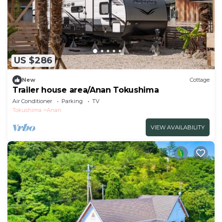
US $286
New
Cottage
Trailer house area/Anan Tokushima
Air Conditioner
Parking
TV
Tokushima
Anan
VIEW AVAILABILITY