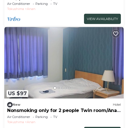
avail/Anan Tokushima
Air Conditioner
Parking
TV
Tokushima
Anan
VIEW AVAILABILITY
US $97
New
Hotel
Nonsmoking only for 2 people Twin room/Anan
Tokushima
Air Conditioner
Parking
TV
Tokushima
Anan