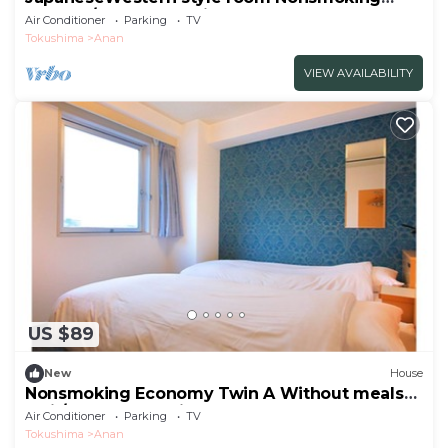
Standar/Anan Tokushima
Air Conditioner
Parking
TV
Tokushima
Anan
VIEW AVAILABILITY
US $89
New
House
Nonsmoking Economy Twin A Without meals
5mi / Anan Tokushima
Air Conditioner
Parking
TV
Tokushima
Anan