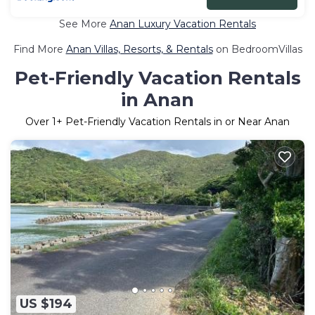
See More
Anan Luxury Vacation Rentals
Find More
Anan Villas, Resorts, & Rentals
on BedroomVillas
Pet-Friendly Vacation Rentals
in Anan
Over
1
+ Pet-Friendly Vacation Rentals in or Near Anan
US $194