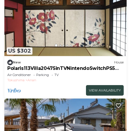
US $302
New
House
Polaris113Villa20475inTVNintendoSwitchPS5WI/
Anan Tokushima
Air Conditioner
Parking
TV
Tokushima
Anan
VIEW AVAILABILITY