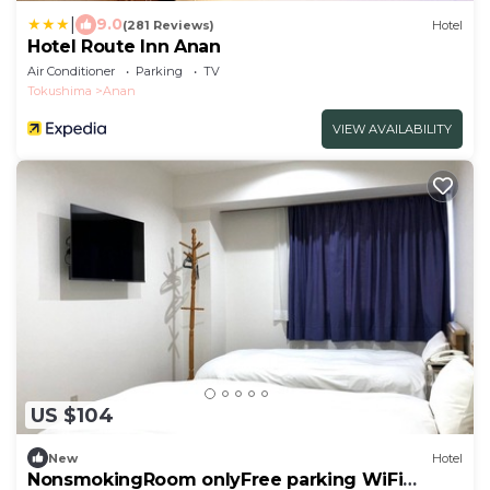
|
9.0
(281 Reviews)
Hotel
Hotel Route Inn Anan
Air Conditioner
Parking
TV
Tokushima
Anan
VIEW AVAILABILITY
US $104
New
Hotel
NonsmokingRoom onlyFree parking WiFi