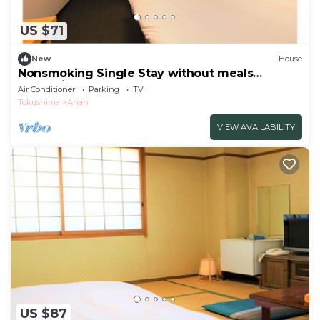
US $71
New
House
Nonsmoking Single Stay without meals
5minut/Anan Tokushima
Air Conditioner
Parking
TV
Tokushima
Anan
VIEW AVAILABILITY
US $87