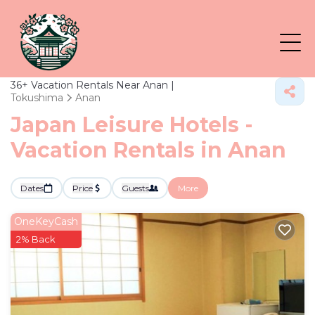
36+
Vacation Rentals Near Anan |
Tokushima
Anan
Japan Leisure Hotels -
Vacation Rentals in Anan
Dates
Price
Guests
More
OneKeyCash
2% Back