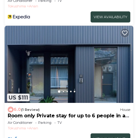
Air Conditioner
Parking
TV
Tokushima
Anan
VIEW AVAILABILITY
US $111
6.0
(1 Review)
House
Room only Private stay for up to 6 people in a
r/Anan Tokushima
Air Conditioner
Parking
TV
Tokushima
Anan