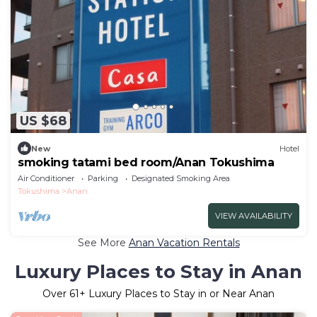
US $68
New
Hotel
smoking tatami bed room/Anan Tokushima
Air Conditioner
Parking
Designated Smoking Area
Tokushima
Anan
VIEW AVAILABILITY
See More
Anan Vacation Rentals
Luxury Places to Stay in Anan
Over
61
+ Luxury Places to Stay in or Near Anan