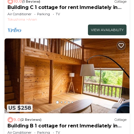
10.0
(1 Review)
Cottage
Building C 1 cottage for rent Immediately in
A/Anan Tokushima
Air Conditioner
Parking
TV
Tokushima
Anan
VIEW AVAILABILITY
US $258
9.0
(2 Reviews)
Cottage
Building B 1 cottage for rent Immediately in
A/Anan Tokushima
Air Conditioner
Parking
TV