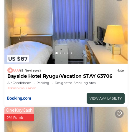
US $87
8.8
(9 Reviews)
Hotel
Bayside Hotel Ryugu/Vacation STAY 63706
Air Conditioner
Parking
Designated Smoking Area
Tokushima
Anan
VIEW AVAILABILITY
OneKeyCash
2% Back