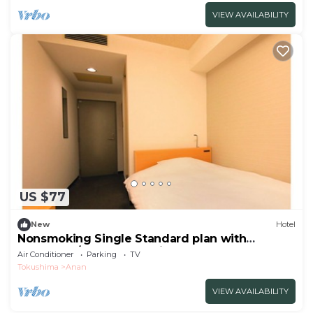
VIEW AVAILABILITY
US $77
New
Hotel
Nonsmoking Single Standard plan with
breakfast / Anan Tokushima
Air Conditioner
Parking
TV
Tokushima
Anan
VIEW AVAILABILITY