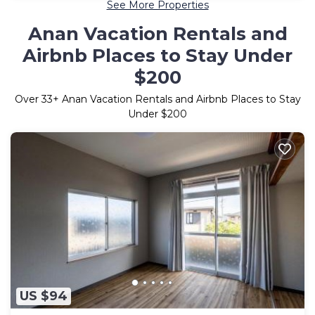
See More Properties
Anan Vacation Rentals and
Airbnb Places to Stay Under
$200
Over
33
+ Anan Vacation Rentals and Airbnb Places to Stay
Under $200
US $94