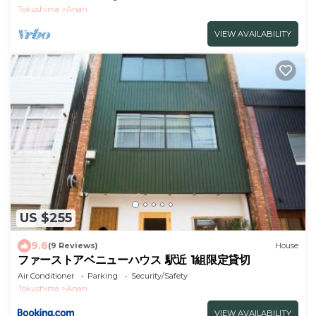
Tokushima
Anan
VIEW AVAILABILITY
US $255
9.6
(9 Reviews)
House
ファーストアベニューハウス 駅近 1組限定貸切
Air Conditioner
Parking
Security/Safety
Tokushima
Anan
VIEW AVAILABILITY