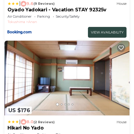
|
9.6
(9 Reviews)
House
Oyado Yadokari - Vacation STAY 92325v
Air Conditioner
Parking
Security/Safety
Tokushima
Anan
VIEW AVAILABILITY
US $176
|
8.0
(2 Reviews)
House
Hikari No Yado