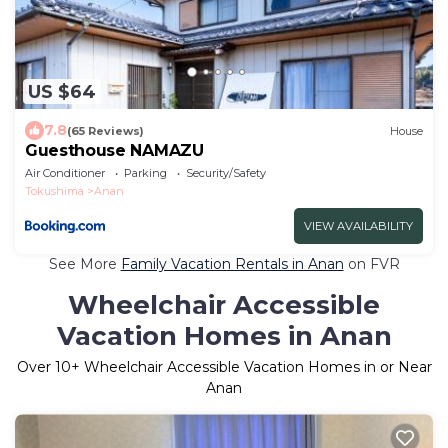
US $64
7.8
(65 Reviews)
House
Guesthouse NAMAZU
Air Conditioner
Parking
Security/Safety
Tokushima
Anan
VIEW AVAILABILITY
See More
Family Vacation Rentals in Anan
on FVR
Wheelchair Accessible
Vacation Homes in Anan
Over
10
+ Wheelchair Accessible Vacation Homes in or Near
Anan