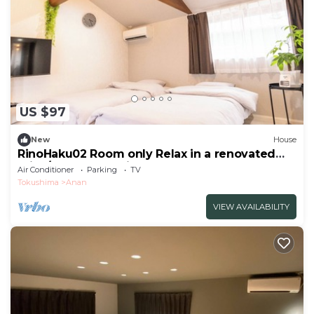
US $97
New
House
RinoHaku02 Room only Relax in a renovated
priva/Anan Tokushima
Air Conditioner
Parking
TV
Tokushima
Anan
VIEW AVAILABILITY