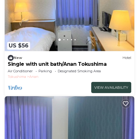
US $56
New
Hotel
Single with unit bath/Anan Tokushima
Air Conditioner
Parking
Designated Smoking Area
Tokushima
Anan
VIEW AVAILABILITY