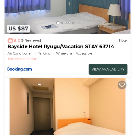
US $87
8.0
(5 Reviews)
Hotel
Bayside Hotel Ryugu/Vacation STAY 63714
Air Conditioner
Parking
Wheelchair Accessible
Tokushima
Anan
VIEW AVAILABILITY