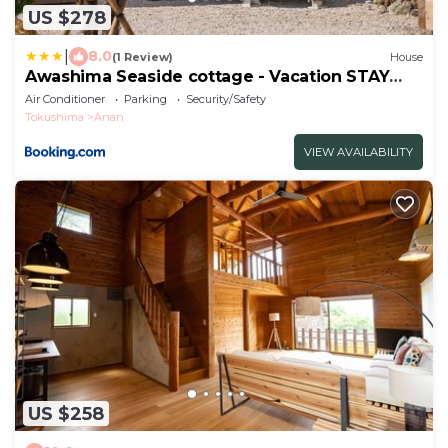
US $278
|
8.0
(1 Review)
House
Awashima Seaside cottage - Vacation STAY
97238v
Air Conditioner
Parking
Security/Safety
Tokushima
Anan
VIEW AVAILABILITY
US $258