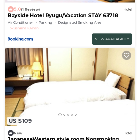
5.0
(1 Review)
Hotel
Bayside Hotel Ryugu/Vacation STAY 63718
Air Conditioner
Parking
Designated Smoking Area
Tokushima
Anan
VIEW AVAILABILITY
US $109
New
Hotel
JapaneseWestern style room Nonsmoking