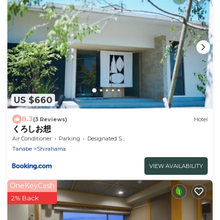
US $660
8.3
(3 Reviews)
Hotel
くろしお想
Air Conditioner
Parking
Designated Smoking Area
Tanabe
Shirahama
VIEW AVAILABILITY
OneKeyCash
2% Back