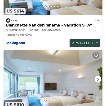
US $614
New
Hotel
Blanchette Nankishirahama - Vacation STAY
05733v
Air Conditioner
Parking
Security/Safety
Tanabe
Shirahama
VIEW AVAILABILITY
US $610