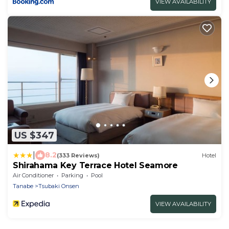
VIEW AVAILABILITY
US $347
|
8.2
(333 Reviews)
Hotel
Shirahama Key Terrace Hotel Seamore
Air Conditioner
Parking
Pool
Tanabe
Tsubaki Onsen
VIEW AVAILABILITY