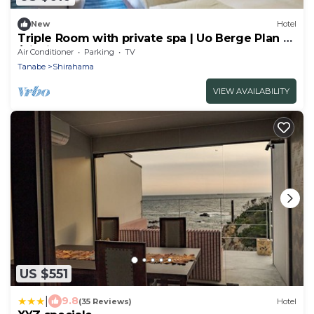
New
Hotel
Triple Room with private spa | Uo Berge Plan 2
/Nishimurogun Wakayama
Air Conditioner
Parking
TV
Tanabe
Shirahama
VIEW AVAILABILITY
US $551
|
9.8
(35 Reviews)
Hotel