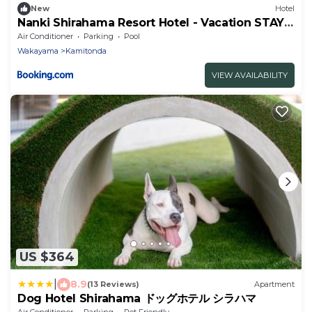
New
Hotel
Nanki Shirahama Resort Hotel - Vacation STAY
38056v
Air Conditioner
Parking
Pool
Wakayama
Kamitonda
VIEW AVAILABILITY
US $364
|
8.9
(13 Reviews)
Apartment
Dog Hotel Shirahama ドッグホテル シラハマ
Air Conditioner
Parking
Pet Friendly