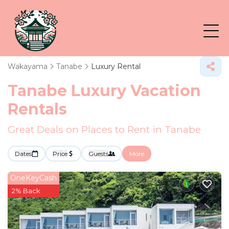
Wakayama
Tanabe
Luxury Rental
Tanabe
Luxury Vacation
Rentals
Great Deals on Places to Rent in Tanabe
Dates
Price
Guests
More
OneKeyCash
2% Back