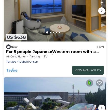
US $638
New
Hotel
For 5 people JapaneseWestern room with a
semio/Nishimuro District Wakayama
Air Conditioner
Parking
TV
Tanabe
Tsubaki Onsen
VIEW AVAILABILITY