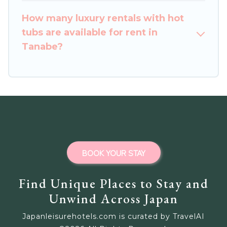
How many luxury rentals with hot
tubs are available for rent in
Tanabe?
BOOK YOUR STAY
Find Unique Places to Stay and
Unwind Across Japan
Japanleisurehotels.com is curated by TravelAI