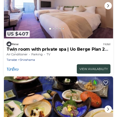
US $407
New
Hotel
Twin room with private spa | Uo Berge Plan 2
me/Nishimurogun Wakayama
Air Conditioner
Parking
TV
Tanabe
Shirahama
VIEW AVAILABILITY