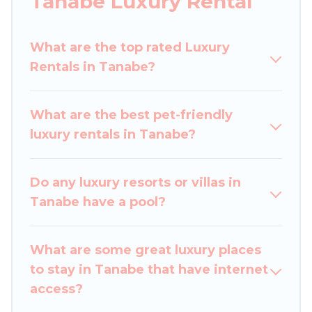
Tanabe Luxury Rental
get-together, or a cocktail party, we have the
perfect place for your travel plans. Our rental
What are the top rated Luxury
properties in Tanabe are located in the top
Rentals in Tanabe?
places and they come with luxury features
throughout the living areas, kitchens, and
bedrooms, including private pools, hot tubs,
What are the best pet-friendly
home theatres, amazing views, and plenty of
luxury rentals in Tanabe?
space to relax.
Do any luxury resorts or villas in
Tanabe have a pool?
What are some great luxury places
to stay in Tanabe that have internet
access?