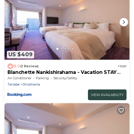
US $409
8.0
(1 Review)
Hotel
Blanchette Nankishirahama - Vacation STAY
05734v
Air Conditioner
Parking
Security/Safety
Tanabe
Shirahama
VIEW AVAILABILITY