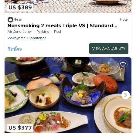
US $389
New
Hotel
Nonsmoking 2 meals Triple VS | Standard
Ja/Nishimurogun Wakayama
Air Conditioner
Parking
Pool
Wakayama
Kamitonda
VIEW AVAILABILITY
US $377