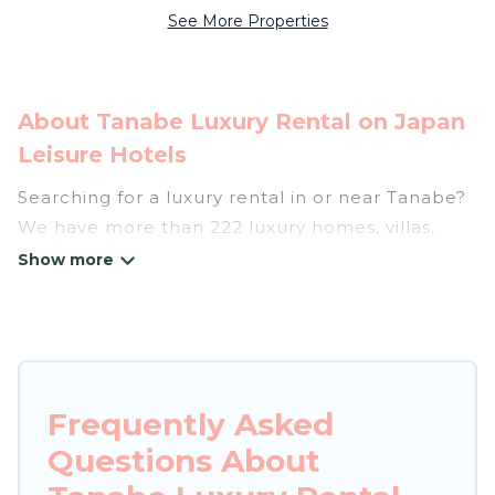
See More Properties
About Tanabe Luxury Rental on Japan
Leisure Hotels
Searching for a luxury rental in or near Tanabe?
We have more than 222 luxury homes, villas,
cottages, and condos that you can rent in
Tanabe.
Japan Leisure Hotels has a variety of luxury
rentals, including vacation homes, apartments,
chalets, luxury penthouses, lake homes,
Frequently Asked
beachfront resorts, villas, and many luxury
Questions About
lifestyle options, many in Tanabe. Whether you
are traveling with families or groups, hosting a