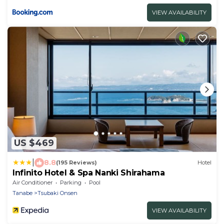
VIEW AVAILABILITY
US $469
|
8.8
(195 Reviews)
Hotel
Infinito Hotel & Spa Nanki Shirahama
Air Conditioner
Parking
Pool
Tanabe
Tsubaki Onsen
VIEW AVAILABILITY