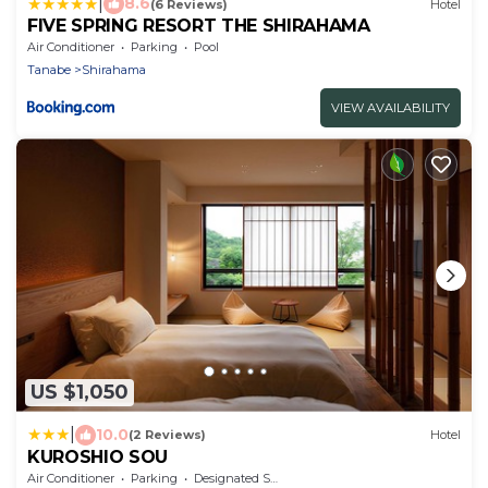
|
8.6
(6 Reviews)
Hotel
FIVE SPRING RESORT THE SHIRAHAMA
Air Conditioner
Parking
Pool
Tanabe
Shirahama
VIEW AVAILABILITY
US $1,050
|
10.0
(2 Reviews)
Hotel
KUROSHIO SOU
Air Conditioner
Parking
Designated Smoking Area