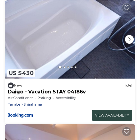
US $430
New
Hotel
Daigo - Vacation STAY 04186v
Air Conditioner
Parking
Accessibility
Tanabe
Shirahama
VIEW AVAILABILITY