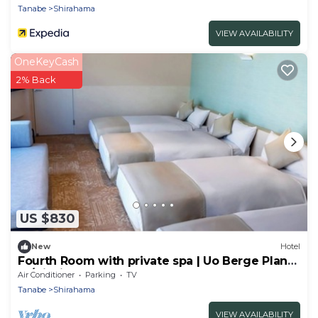
Tanabe
Shirahama
VIEW AVAILABILITY
OneKeyCash
2% Back
US $830
New
Hotel
Fourth Room with private spa | Uo Berge Plan
St/Nishimurogun Wakayama
Air Conditioner
Parking
TV
Tanabe
Shirahama
VIEW AVAILABILITY