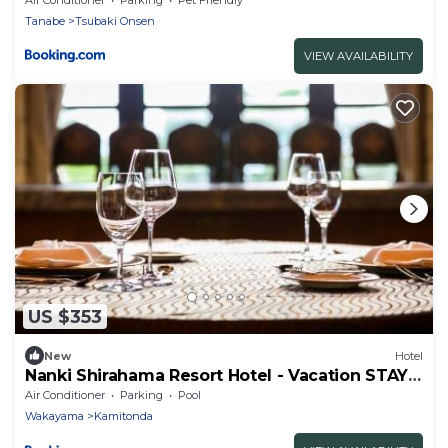
Tanabe
Tsubaki Onsen
VIEW AVAILABILITY
US $353
New
Hotel
Nanki Shirahama Resort Hotel - Vacation STAY
38055v
Air Conditioner
Parking
Pool
Wakayama
Kamitonda