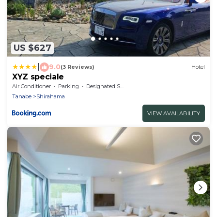
US $627
|
9.0
(3 Reviews)
Hotel
XYZ speciale
Air Conditioner
Parking
Designated Smoking Area
Tanabe
Shirahama
VIEW AVAILABILITY