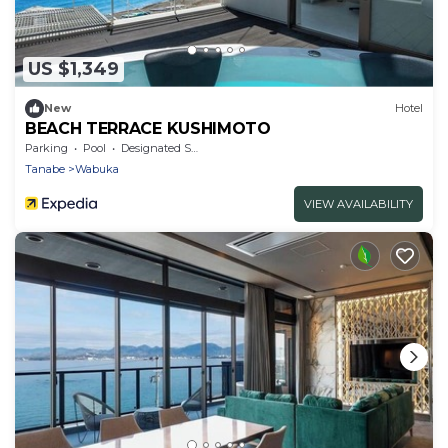
US $1,349
New
Hotel
BEACH TERRACE KUSHIMOTO
Parking
Pool
Designated Smoking Area
Tanabe
Wabuka
VIEW AVAILABILITY