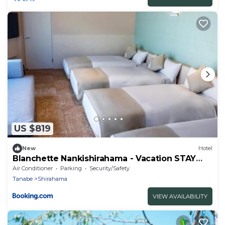
US $819
New
Hotel
Blanchette Nankishirahama - Vacation STAY
05732v
Air Conditioner
Parking
Security/Safety
Tanabe
Shirahama
VIEW AVAILABILITY