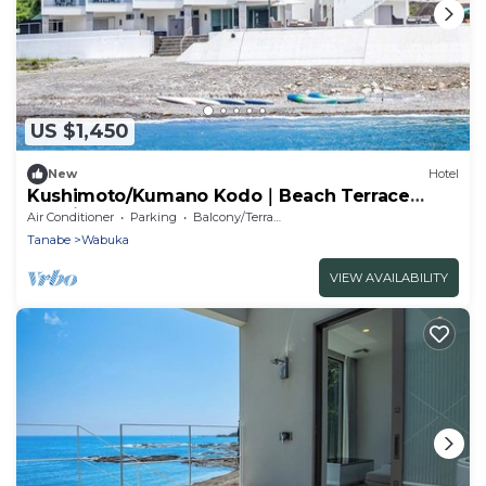
US $1,450
New
Hotel
Kushimoto/Kumano Kodo｜Beach Terrace
Kushimoto – Oceanfront Retreat Up to 8 .
Air Conditioner
Parking
Balcony/Terrace
Tanabe
Wabuka
VIEW AVAILABILITY