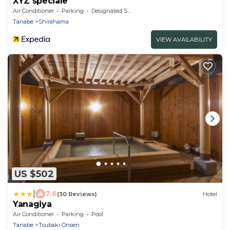
XYZ speciale
Air Conditioner
Parking
Designated Smoking Area
Tanabe
Shirahama
VIEW AVAILABILITY
US $502
|
7.6
(30 Reviews)
Hotel
Yanagiya
Air Conditioner
Parking
Pool
Tanabe
Tsubaki Onsen