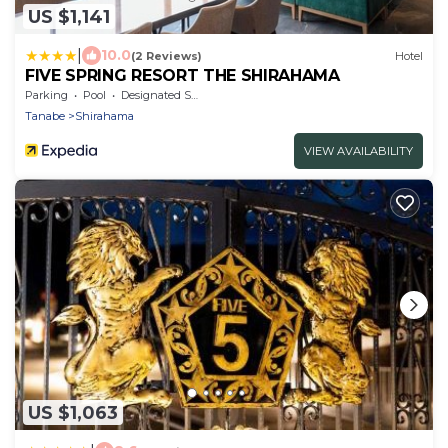
US $1,141
|
10.0
(2 Reviews)
Hotel
FIVE SPRING RESORT THE SHIRAHAMA
Parking
Pool
Designated Smoking Area
Tanabe
Shirahama
VIEW AVAILABILITY
US $1,063