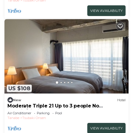
Tanabe
Tsubaki Onsen
VIEW AVAILABILITY
US $108
New
Hotel
Moderate Triple 21 Up to 3 people No
smokin/Nishimuro-gun Wakayama
Air Conditioner
Parking
Pool
Tanabe
Tsubaki Onsen
VIEW AVAILABILITY