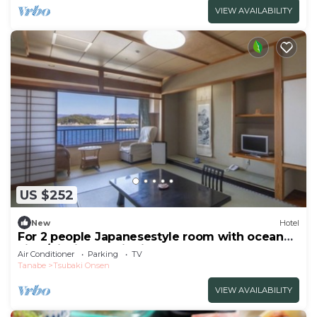
VIEW AVAILABILITY
US $252
New
Hotel
For 2 people Japanesestyle room with ocean
view/Nishimuro District Wakayama
Air Conditioner
Parking
TV
Tanabe
Tsubaki Onsen
VIEW AVAILABILITY