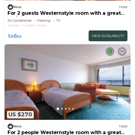
New
Hotel
For 2 guests Westernstyle room with a great
vie/Nishimuro District Wakayama
Air Conditioner
Parking
TV
Tanabe
Tsubaki Onsen
VIEW AVAILABILITY
US $270
New
Hotel
For 2 people Westernstyle room with a great