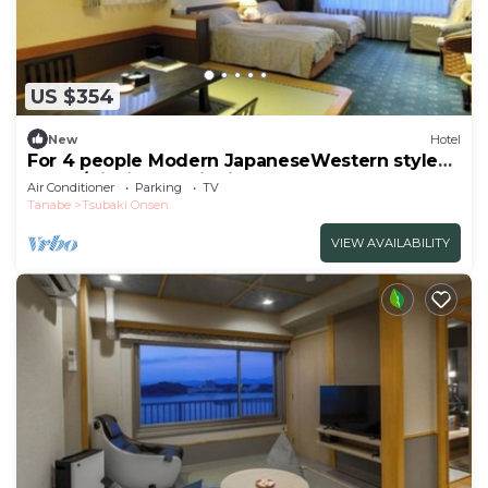
US $354
New
Hotel
For 4 people Modern JapaneseWestern style
room /Nishimuro District Wakayama
Air Conditioner
Parking
TV
Tanabe
Tsubaki Onsen
VIEW AVAILABILITY