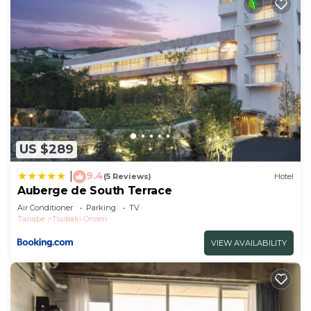
US $289
9.4
|
(5 Reviews)
Hotel
Auberge de South Terrace
Air Conditioner
Parking
TV
Tanabe
Tsubaki Onsen
VIEW AVAILABILITY