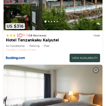
US $316
9.0
|
(18 Reviews)
Hotel
Hotel Tenzankaku Kaiyutei
Air Conditioner
Parking
Pool
Tanabe
Tsubaki Onsen
VIEW AVAILABILITY