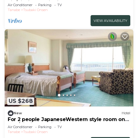
vie/Nishimuro District Wakayama
Air Conditioner
Parking
TV
Tanabe
Tsubaki Onsen
VIEW AVAILABILITY
US $268
New
Hotel
For 2 people JapaneseWestern style room on
the /Nishimuro District Wakayama
Air Conditioner
Parking
TV
Tanabe
Tsubaki Onsen