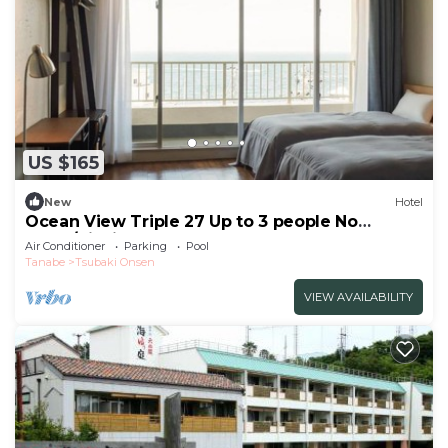
US $165
New
Hotel
Ocean View Triple 27 Up to 3 people No
smok/Nishimuro-gun Wakayama
Air Conditioner
Parking
Pool
Tanabe
Tsubaki Onsen
VIEW AVAILABILITY