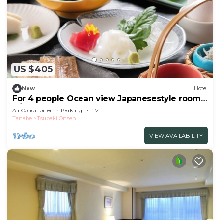
US $405
New
Hotel
For 4 people Ocean view Japanesestyle room |
B/Nishimuro District Wakayama
Air Conditioner
Parking
TV
Tanabe
Tsubaki Onsen
VIEW AVAILABILITY