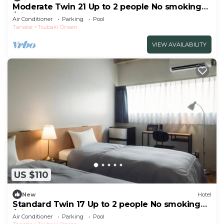
Moderate Twin 21 Up to 2 people No smoking
/Nishimuro-gun Wakayama
Air Conditioner
Parking
Pool
Tanabe
Tsubaki Onsen
VIEW AVAILABILITY
US $110
New
Hotel
Standard Twin 17 Up to 2 people No smoking
/Nishimuro-gun Wakayama
Air Conditioner
Parking
Pool