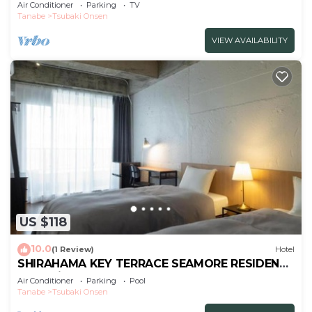
apa/Nishimurogun Wakayama
Air Conditioner
Parking
TV
Tanabe
Tsubaki Onsen
VIEW AVAILABILITY
US $118
10.0
(1 Review)
Hotel
SHIRAHAMA KEY TERRACE SEAMORE RESIDENCE
- Vacation STAY 35166v
Air Conditioner
Parking
Pool
Tanabe
Tsubaki Onsen