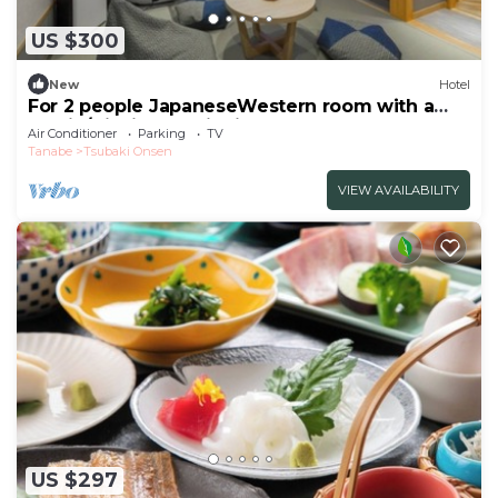
US $300
New
Hotel
For 2 people JapaneseWestern room with a
semio/Nishimuro District Wakayama
Air Conditioner
Parking
TV
Tanabe
Tsubaki Onsen
VIEW AVAILABILITY
US $297