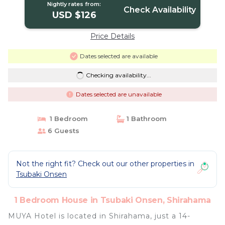
Nightly rates from:
Check Availability
USD $126
Price Details
Dates selected are available
Checking availability...
Dates selected are unavailable
1 Bedroom
1 Bathroom
6 Guests
Not the right fit? Check out our other properties in
Tsubaki Onsen
1 Bedroom House in Tsubaki Onsen, Shirahama
MUYA Hotel is located in Shirahama, just a 14-