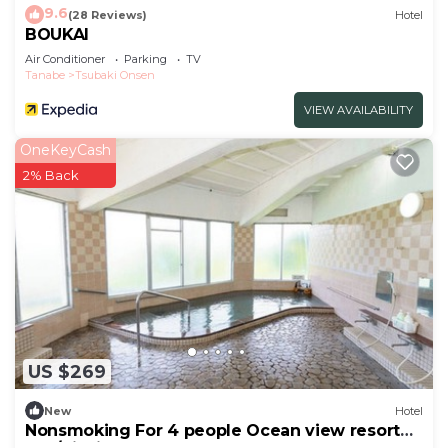
9.6
(28 Reviews)
Hotel
BOUKAI
Air Conditioner
Parking
TV
Tanabe
Tsubaki Onsen
VIEW AVAILABILITY
OneKeyCash
2% Back
US $269
New
Hotel
Nonsmoking For 4 people Ocean view resort