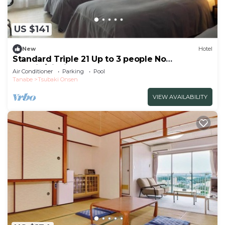
US $141
New
Hotel
Standard Triple 21 Up to 3 people No
smokin/Nishimuro-gun Wakayama
Air Conditioner
Parking
Pool
Tanabe
Tsubaki Onsen
VIEW AVAILABILITY