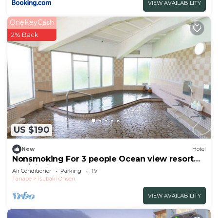
VIEW AVAILABILITY
OneKeyCash
2% Back
US $190
New
Hotel
Nonsmoking For 3 people Ocean view resort
apa/Nishimurogun Wakayama
Air Conditioner
Parking
TV
Tanabe
Tsubaki Onsen
VIEW AVAILABILITY