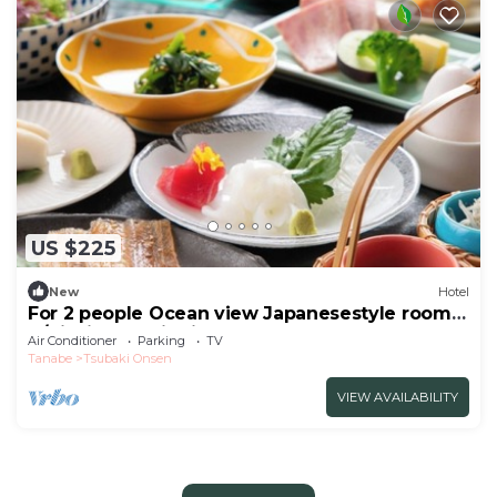
US $225
New
Hotel
For 2 people Ocean view Japanesestyle room |
B/Nishimuro District Wakayama
Air Conditioner
Parking
TV
Tanabe
Tsubaki Onsen
VIEW AVAILABILITY