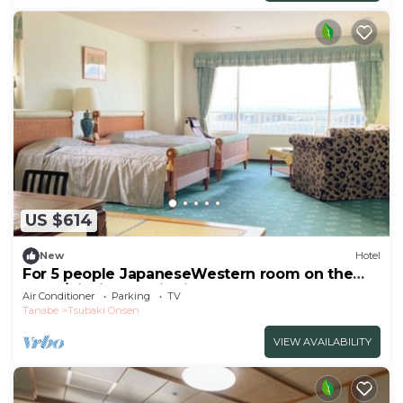
US $614
New
Hotel
For 5 people JapaneseWestern room on the
top fl/Nishimuro District Wakayama
Air Conditioner
Parking
TV
Tanabe
Tsubaki Onsen
VIEW AVAILABILITY