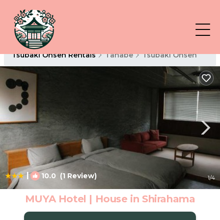
Tsubaki Onsen Rentals
Tanabe
Tsubaki Onsen
|
10.0
(1 Review)
1
/4
MUYA Hotel | House in Shirahama