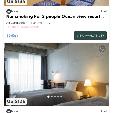
US $134
New
Hotel
Nonsmoking For 2 people Ocean view resort
apa/Nishimurogun Wakayama
Air Conditioner
Parking
TV
Tanabe
Tsubaki Onsen
VIEW AVAILABILITY
US $126
New
Hotel