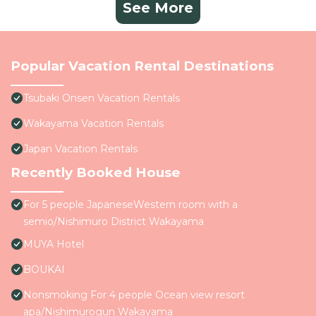
See More
Popular Vacation Rental Destinations
Tsubaki Onsen Vacation Rentals
Wakayama Vacation Rentals
Japan Vacation Rentals
Recently Booked House
For 5 people JapaneseWestern room with a
semio/Nishimuro District Wakayama
MUYA Hotel
BOUKAI
Nonsmoking For 4 people Ocean view resort
apa/Nishimurogun Wakayama