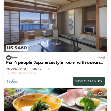
US $460
New
Hotel
For 4 people Japanesestyle room with ocean
view/Nishimuro District Wakayama
Air Conditioner
Parking
TV
Tanabe
Tsubaki Onsen
VIEW AVAILABILITY