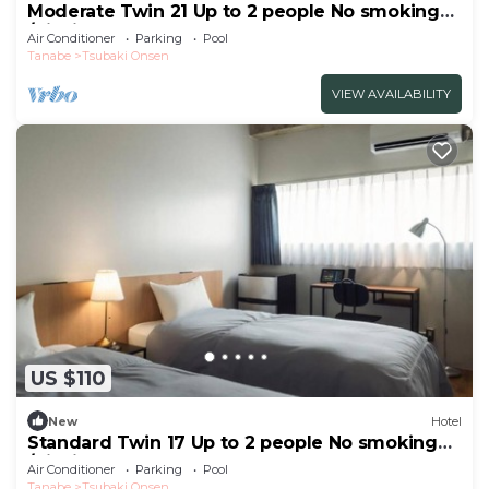
Moderate Twin 21 Up to 2 people No smoking
/Nishimuro-gun Wakayama
Air Conditioner
Parking
Pool
Tanabe
Tsubaki Onsen
VIEW AVAILABILITY
US $110
New
Hotel
Standard Twin 17 Up to 2 people No smoking
/Nishimuro-gun Wakayama
Air Conditioner
Parking
Pool
Tanabe
Tsubaki Onsen