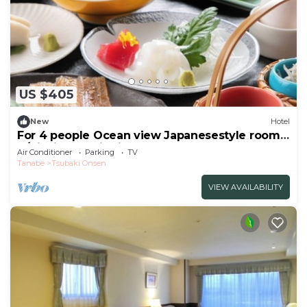
US $405
New
Hotel
For 4 people Ocean view Japanesestyle room |
B/Nishimuro District Wakayama
Air Conditioner
Parking
TV
Tanabe
Tsubaki Onsen
VIEW AVAILABILITY