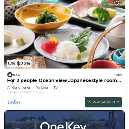
US $225
New
Hotel
For 2 people Ocean view Japanesestyle room |
B/Nishimuro District Wakayama
Air Conditioner
Parking
TV
Tanabe
Tsubaki Onsen
VIEW AVAILABILITY