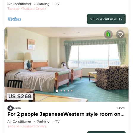
vie/Nishimuro District Wakayama
Air Conditioner
Parking
TV
Tanabe
Tsubaki Onsen
VIEW AVAILABILITY
US $268
New
Hotel
For 2 people JapaneseWestern style room on
the /Nishimuro District Wakayama
Air Conditioner
Parking
TV
Tanabe
Tsubaki Onsen