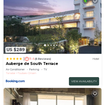
US $289
9.4
|
(5 Reviews)
Hotel
Auberge de South Terrace
Air Conditioner
Parking
TV
Tanabe
Tsubaki Onsen
VIEW AVAILABILITY