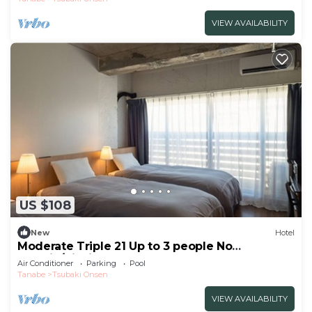
VIEW AVAILABILITY
US $108
New
Hotel
Moderate Triple 21 Up to 3 people No
smokin/Nishimuro-gun Wakayama
Air Conditioner
Parking
Pool
Tanabe
Tsubaki Onsen
VIEW AVAILABILITY