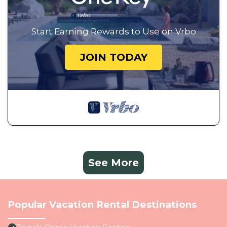
Start Earning Rewards to Use on Vrbo
JOIN TODAY
See More
Popular Vacation Rental Destinations