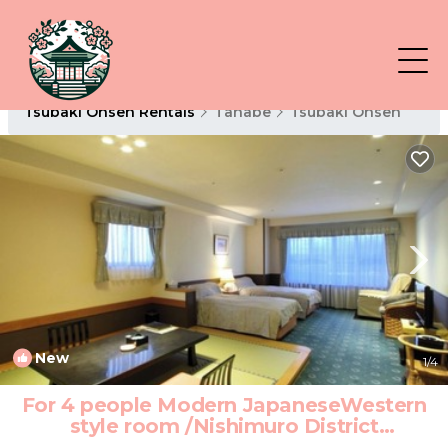
Tsubaki Onsen Rentals
Tanabe
Tsubaki Onsen
New
1
/4
For 4 people Modern JapaneseWestern
style room /Nishimuro District
Wakayama | Hotel in Nishimuro District