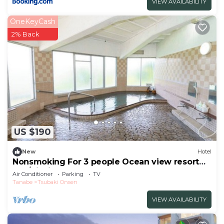
VIEW AVAILABILITY
OneKeyCash
2% Back
US $190
New
Hotel
Nonsmoking For 3 people Ocean view resort
apa/Nishimurogun Wakayama
Air Conditioner
Parking
TV
Tanabe
Tsubaki Onsen
VIEW AVAILABILITY