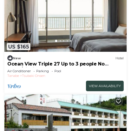
US $165
New
Hotel
Ocean View Triple 27 Up to 3 people No
smok/Nishimuro-gun Wakayama
Air Conditioner
Parking
Pool
Tanabe
Tsubaki Onsen
VIEW AVAILABILITY