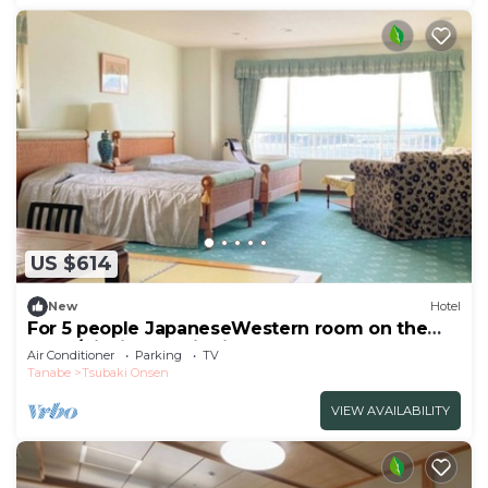
US $614
New
Hotel
For 5 people JapaneseWestern room on the
top fl/Nishimuro District Wakayama
Air Conditioner
Parking
TV
Tanabe
Tsubaki Onsen
VIEW AVAILABILITY