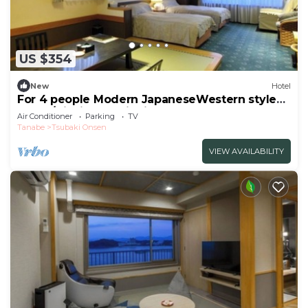
US $354
New
Hotel
For 4 people Modern JapaneseWestern style
room /Nishimuro District Wakayama
Air Conditioner
Parking
TV
Tanabe
Tsubaki Onsen
VIEW AVAILABILITY