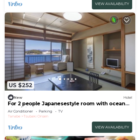
VIEW AVAILABILITY
US $252
New
Hotel
For 2 people Japanesestyle room with ocean
view/Nishimuro District Wakayama
Air Conditioner
Parking
TV
Tanabe
Tsubaki Onsen
VIEW AVAILABILITY