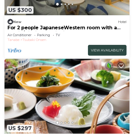
US $300
New
Hotel
For 2 people JapaneseWestern room with a
semio/Nishimuro District Wakayama
Air Conditioner
Parking
TV
Tanabe
Tsubaki Onsen
VIEW AVAILABILITY
US $297