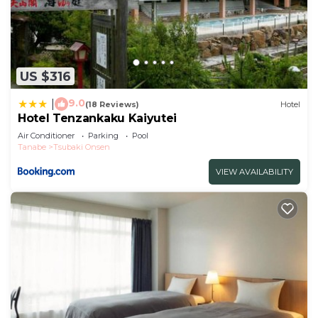
US $316
9.0
|
(18 Reviews)
Hotel
Hotel Tenzankaku Kaiyutei
Air Conditioner
Parking
Pool
Tanabe
Tsubaki Onsen
VIEW AVAILABILITY