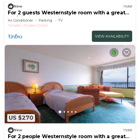
New
Hotel
For 2 guests Westernstyle room with a great
vie/Nishimuro District Wakayama
Air Conditioner
Parking
TV
Tanabe
Tsubaki Onsen
VIEW AVAILABILITY
US $270
New
Hotel
For 2 people Westernstyle room with a great