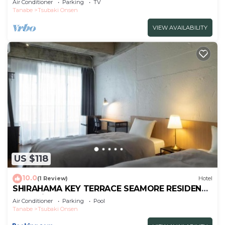
Air Conditioner
Parking
TV
Tanabe
Tsubaki Onsen
VIEW AVAILABILITY
US $118
10.0
(1 Review)
Hotel
SHIRAHAMA KEY TERRACE SEAMORE RESIDENCE
- Vacation STAY 35166v
Air Conditioner
Parking
Pool
Tanabe
Tsubaki Onsen