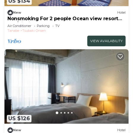
US $134
New
Hotel
Nonsmoking For 2 people Ocean view resort
apa/Nishimurogun Wakayama
Air Conditioner
Parking
TV
Tanabe
Tsubaki Onsen
VIEW AVAILABILITY
US $126
New
Hotel