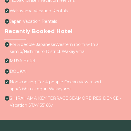
Tsubaki Onsen Vacation Rentals
Wakayama Vacation Rentals
Japan Vacation Rentals
Recently Booked Hotel
For 5 people JapaneseWestern room with a
semio/Nishimuro District Wakayama
MUYA Hotel
BOUKAI
Nonsmoking For 4 people Ocean view resort
apa/Nishimurogun Wakayama
SHIRAHAMA KEY TERRACE SEAMORE RESIDENCE -
Vacation STAY 35166v