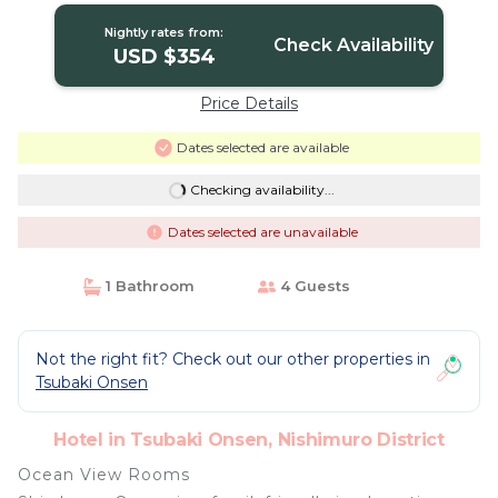
Nightly rates from:
Check Availability
USD $354
Price Details
Dates selected are available
Checking availability...
Dates selected are unavailable
1 Bathroom
4 Guests
Not the right fit? Check out our other properties in
Tsubaki Onsen
Hotel in Tsubaki Onsen, Nishimuro District
Ocean View Rooms