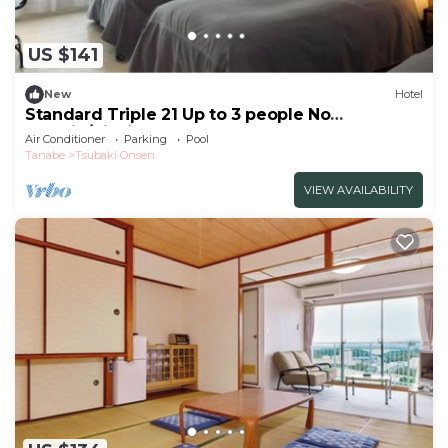
US $141
New
Hotel
Standard Triple 21 Up to 3 people No
smokin/Nishimuro-gun Wakayama
Air Conditioner
Parking
Pool
Tanabe
Tsubaki Onsen
VIEW AVAILABILITY