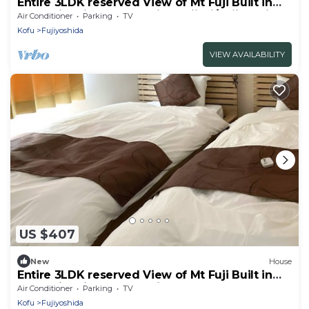
Entire 3LDK reserved View of Mt Fuji Built in
2020 with kitchen utensils B Ajisai/Fujiyoshida
Air Conditioner
Parking
TV
Yamanashi
Kofu
Fujiyoshida
VIEW AVAILABILITY
US $407
New
House
Entire 3LDK reserved View of Mt Fuji Built in
2020 with kitchen utensils A
Air Conditioner
Parking
TV
momiji/Fujiyoshida Yamanashi
Kofu
Fujiyoshida