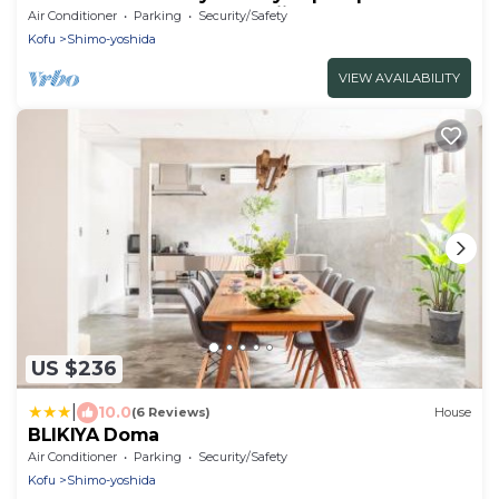
retreat at the foot of Mt.Fuji!
Air Conditioner
Parking
Security/Safety
Kofu
Shimo-yoshida
VIEW AVAILABILITY
US $236
|
10.0
(6 Reviews)
House
BLIKIYA Doma
Air Conditioner
Parking
Security/Safety
Kofu
Shimo-yoshida