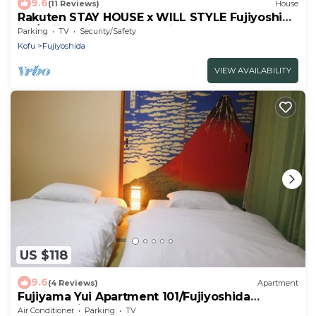
9.6
(11 Reviews)
House
Rakuten STAY HOUSE x WILL STYLE Fujiyoshida
101/Fujiyoshida Yamanashi
Parking
TV
Security/Safety
Kofu
Fujiyoshida
VIEW AVAILABILITY
US $118
9.6
(4 Reviews)
Apartment
Fujiyama Yui Apartment 101/Fujiyoshida
Yamanashi
Air Conditioner
Parking
TV