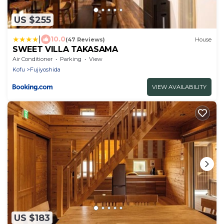
US $255
|
10.0
(47 Reviews)
House
SWEET VILLA TAKASAMA
Air Conditioner
Parking
View
Kofu
Fujiyoshida
VIEW AVAILABILITY
US $183