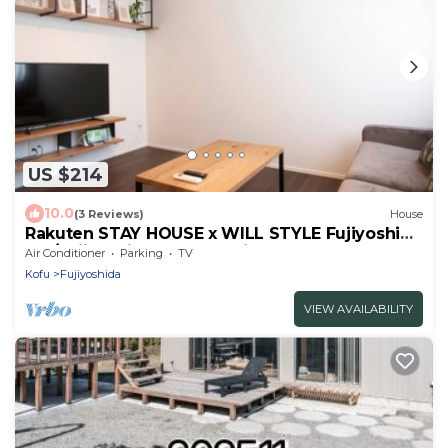
US $214
10.0
(3 Reviews)
House
Rakuten STAY HOUSE x WILL STYLE Fujiyoshida
102/Fujiyoshida Yamanashi
Air Conditioner
Parking
TV
Kofu
Fujiyoshida
VIEW AVAILABILITY