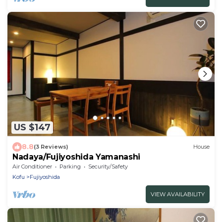
US $147
8.8
(3 Reviews)
House
Nadaya/Fujiyoshida Yamanashi
Air Conditioner
Parking
Security/Safety
Kofu
Fujiyoshida
VIEW AVAILABILITY