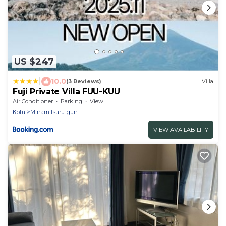
US $247
|
10.0
(3 Reviews)
Villa
Fuji Private Villa FUU-KUU
Air Conditioner
Parking
View
Kofu
Minamitsuru-gun
VIEW AVAILABILITY