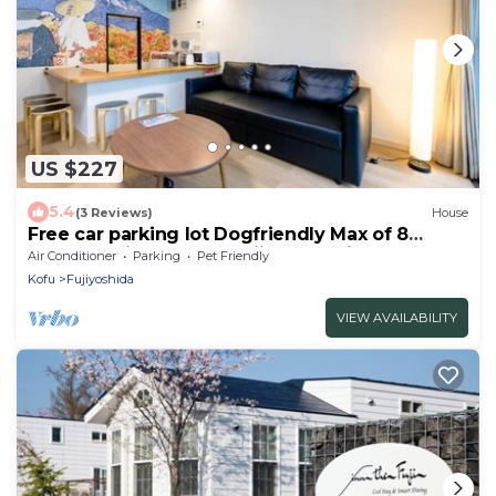
US $227
5.4
(3 Reviews)
House
Free car parking lot Dogfriendly Max of 8
guests 3mins from MtFuji Sta Renting a whole
Air Conditioner
Parking
Pet Friendly
house /Fujiyoshida Yamanashi
Kofu
Fujiyoshida
VIEW AVAILABILITY