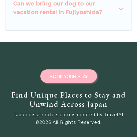
Can we bring our dog to our
homes for your next trip.
vacation rental in Fujiyoshida?
BOOK YOUR STAY
Find Unique Places to Stay and
Unwind Across Japan
Japanleisurehotels.com is curated by TravelAI
©
2026
All Rights Reserved.