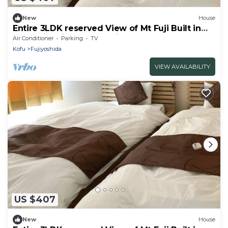
New
House
Entire 3LDK reserved View of Mt Fuji Built in
2020 with kitchen utensils D
Air Conditioner
Parking
TV
Sakura/Fujiyoshida Yamanashi
Kofu
Fujiyoshida
VIEW AVAILABILITY
US $407
New
House