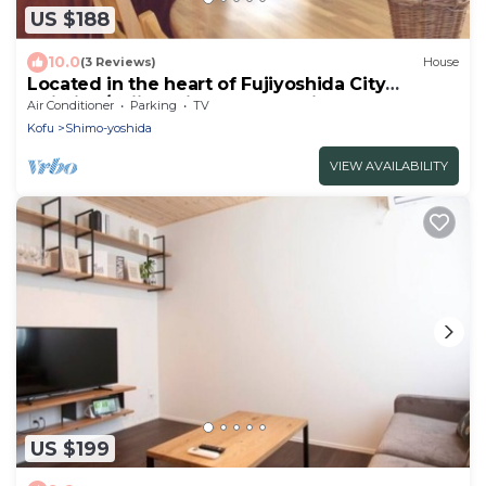
US $188
10.0
(3 Reviews)
House
Located in the heart of Fujiyoshida City
Building/Fujiyoshida Yamanashi
Air Conditioner
Parking
TV
Kofu
Shimo-yoshida
VIEW AVAILABILITY
US $199