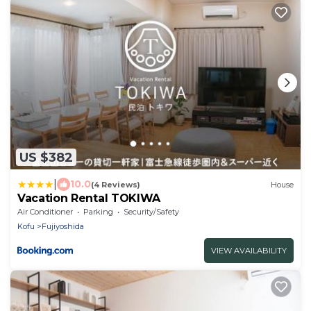
US $382
|
10.0
(4 Reviews)
House
Vacation Rental TOKIWA
Air Conditioner
Parking
Security/Safety
Kofu
Fujiyoshida
VIEW AVAILABILITY