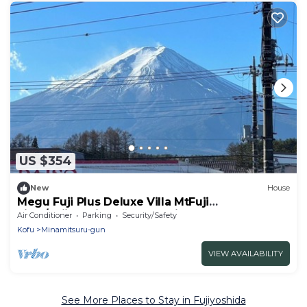
US $354
New
House
Megu Fuji Plus Deluxe Villa MtFuji
view/Fujiyoshida Yamanashi
Air Conditioner
Parking
Security/Safety
Kofu
Minamitsuru-gun
VIEW AVAILABILITY
See More Places to Stay in Fujiyoshida