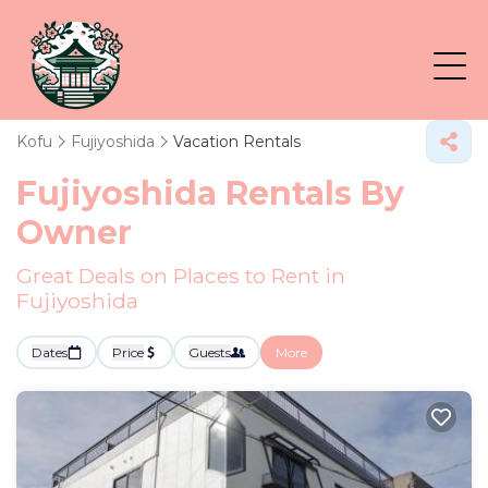
Kofu
Fujiyoshida
Vacation Rentals
Fujiyoshida Rentals By
Owner
Great Deals on Places to Rent in
Fujiyoshida
Dates
Price
Guests
More