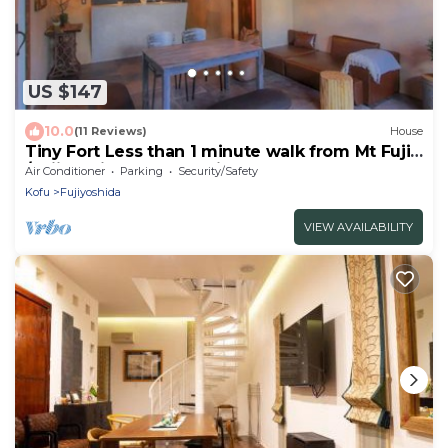
US $147
10.0
(11 Reviews)
House
Tiny Fort Less than 1 minute walk from Mt Fuji
/Fujiyoshida Yamanashi
Air Conditioner
Parking
Security/Safety
Kofu
Fujiyoshida
VIEW AVAILABILITY