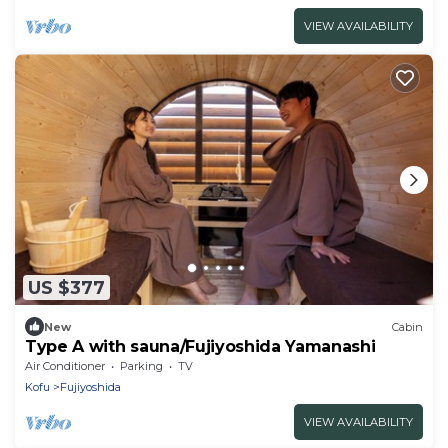
VIEW AVAILABILITY
US $377
New
Cabin
Type A with sauna/Fujiyoshida Yamanashi
Air Conditioner
Parking
TV
Kofu
Fujiyoshida
VIEW AVAILABILITY