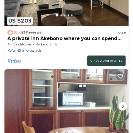
US $203
10.0
(3 Reviews)
House
A private inn Akebono where you can spend
time w/Fujiyoshida Yamanashi
Air Conditioner
Parking
TV
Kofu
Shimo-yoshida
VIEW AVAILABILITY