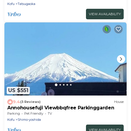
Kofu
Tatsugaoka
VIEW AVAILABILITY
US $551
9.4
(3 Reviews)
House
Annohousefuji Viewbbqfree Parkinggarden
Parking
Pet Friendly
TV
Kofu
Shimo-yoshida
VIEW AVAILABILITY