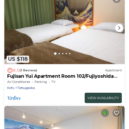
US $118
8.0
(1 Review)
Apartment
Fujisan Yui Apartment Room 102/Fujiyoshida
Yamanashi
Air Conditioner
Parking
TV
Kofu
Tatsugaoka
VIEW AVAILABILITY