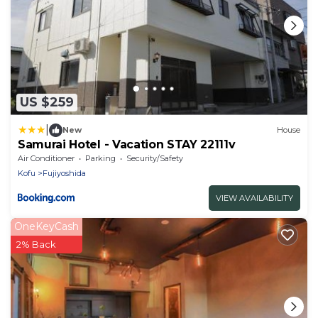
US $259
|
New
House
Samurai Hotel - Vacation STAY 22111v
Air Conditioner
Parking
Security/Safety
Kofu
Fujiyoshida
VIEW AVAILABILITY
OneKeyCash
2% Back