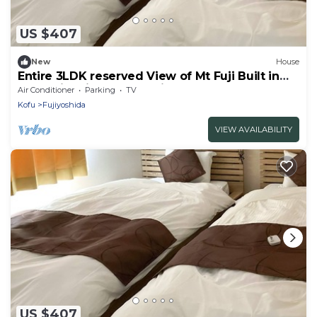
US $407
New
House
Entire 3LDK reserved View of Mt Fuji Built in
2020 with kitchen utensils C
Air Conditioner
Parking
TV
Ayame/Fujiyoshida Yamanashi
Kofu
Fujiyoshida
VIEW AVAILABILITY
US $407