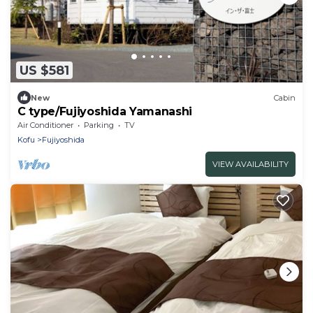
US $581
New
Cabin
C type/Fujiyoshida Yamanashi
Air Conditioner
Parking
TV
Kofu
Fujiyoshida
VIEW AVAILABILITY