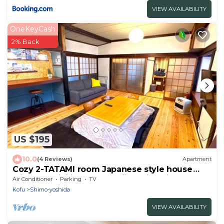
VIEW AVAILABILITY
OneKeyCash
2% Back
US $195
10.0
(4 Reviews)
Apartment
Cozy 2-TATAMI room Japanese style house
with AC, WiFi in serene Fujiyoshida city
Air Conditioner
Parking
TV
Kofu
Shimo-yoshida
VIEW AVAILABILITY