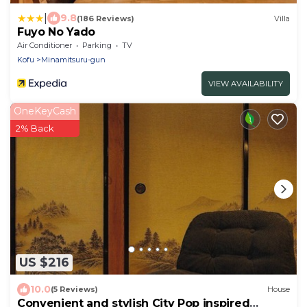
|
9.8
(186 Reviews)
Villa
Fuyo No Yado
Air Conditioner
Parking
TV
Kofu
Minamitsuru-gun
VIEW AVAILABILITY
OneKeyCash
2% Back
US $216
10.0
(5 Reviews)
House
Convenient and stylish City Pop inspired