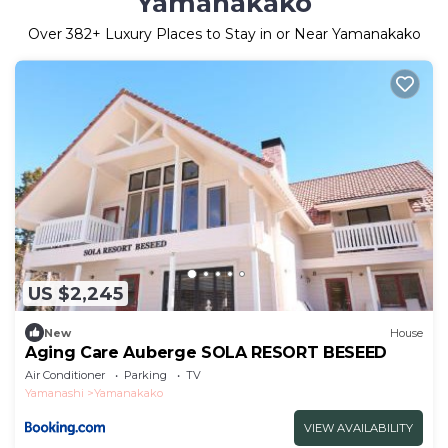
Yamanakako
Over
382
+ Luxury Places to Stay in or Near Yamanakako
US $2,245
New
House
Aging Care Auberge SOLA RESORT BESEED
Air Conditioner
Parking
TV
Yamanashi
Yamanakako
VIEW AVAILABILITY