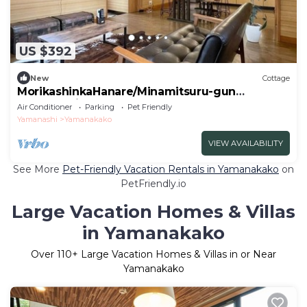
US $392
New
Cottage
MorikashinkaHanare/Minamitsuru-gun
Yamanashi
Air Conditioner
Parking
Pet Friendly
Yamanashi
Yamanakako
VIEW AVAILABILITY
See More
Pet-Friendly Vacation Rentals in Yamanakako
on
PetFriendly.io
Large Vacation Homes & Villas
in Yamanakako
Over
110
+ Large Vacation Homes & Villas in or Near
Yamanakako