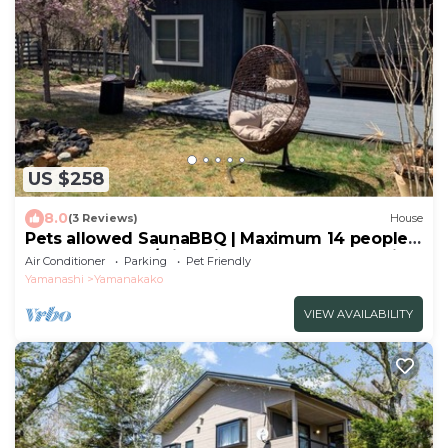
US $258
8.0
(3 Reviews)
House
Pets allowed SaunaBBQ | Maximum 14 people |
The - The No10/Minamitsuru-gun Yamanashi
Air Conditioner
Parking
Pet Friendly
Yamanashi
Yamanakako
VIEW AVAILABILITY