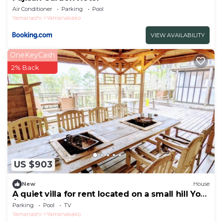
Air Conditioner
Parking
Pool
Yamanashi
Yamanakako
VIEW AVAILABILITY
OneKeyCash
2% Back
US $903
New
House
A quiet villa for rent located on a small hill Yo
/Minamitsuru-gun Yamanashi
Parking
Pool
TV
Yamanashi
Yamanakako