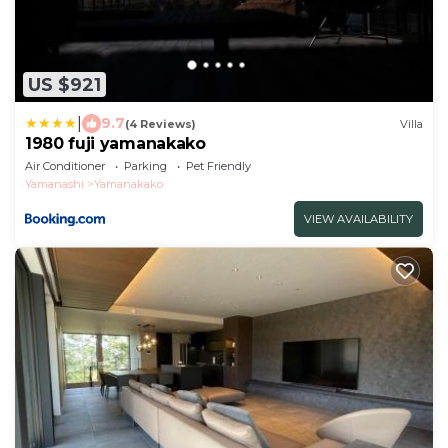
US $921
|
9.7
(4 Reviews)
Villa
1980 fuji yamanakako
Air Conditioner
Parking
Pet Friendly
Yamanashi
Yamanakako
VIEW AVAILABILITY