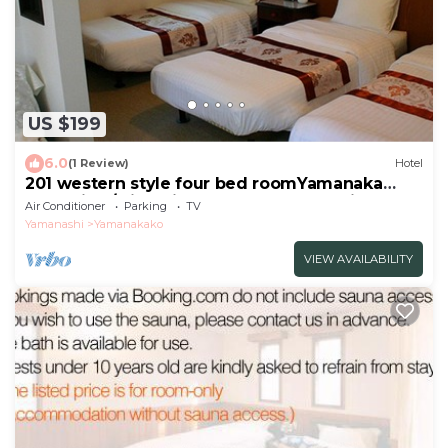
US $199
6.0
(1 Review)
Hotel
201 western style four bed roomYamanaka
Lake View/Minamitsuru-gun Yamanashi
Air Conditioner
Parking
TV
Yamanashi
Yamanakako
VIEW AVAILABILITY