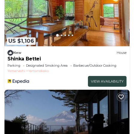
US $1,106
New
House
Shinka Bettei
Parking
Designated Smoking Area
Barbecue/Outdoor Cooking
Yamanashi
Yamanakako
VIEW AVAILABILITY