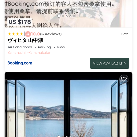
US $178
|
10.0
(6 Reviews)
Hotel
ヴィヒタ 山中湖
Air Conditioner
Parking
View
Yamanashi
Yamanakako
VIEW AVAILABILITY