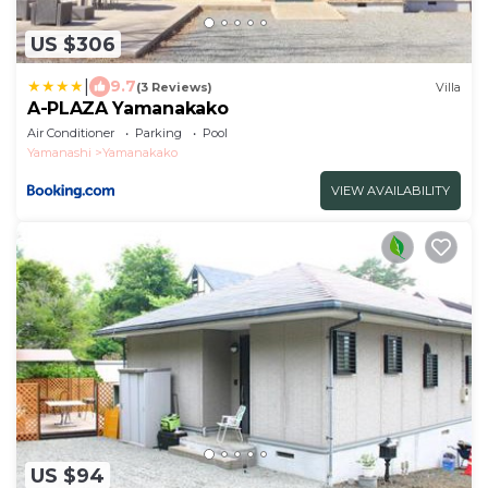
US $306
|
9.7
(3 Reviews)
Villa
A-PLAZA Yamanakako
Air Conditioner
Parking
Pool
Yamanashi
Yamanakako
VIEW AVAILABILITY
US $94