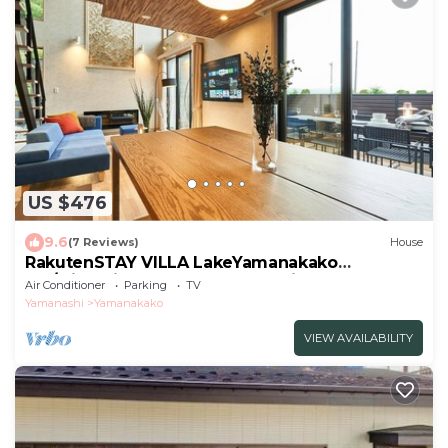
US $476
9.6
(7 Reviews)
House
RakutenSTAY VILLA LakeYamanakako
105/Minamitsuru-gun Yamanashi
Air Conditioner
Parking
TV
Yamanashi
Yamanakako
VIEW AVAILABILITY