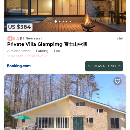
US $384
9.9
(17 Reviews)
Hotel
Private Villa Glampimg 富士山中湖
Air Conditioner
Parking
Pool
Yamanashi
Yamanakako
VIEW AVAILABILITY