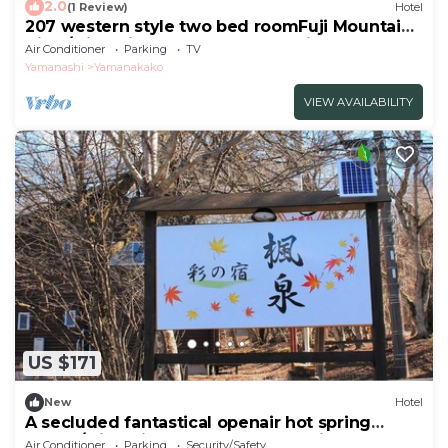
2.0
(1 Review)
Hotel
207 western style two bed roomFuji Mountain
View/Minamitsuru-gun Yamanashi
Air Conditioner
Parking
TV
Yamanashi
Yamanakako
VIEW AVAILABILITY
US $171
New
Hotel
A secluded fantastical openair hot spring
surrou/Minamitsuru-gun Yamanashi
Air Conditioner
Parking
Security/Safety