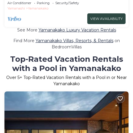
| Ma/Minamitsuru-gun Yamanashi
Air Conditioner
Parking
Security/Safety
Yamanashi
Yamanakako
VIEW AVAILABILITY
See More
Yamanakako Luxury Vacation Rentals
Find More
Yamanakako Villas, Resorts, & Rentals
on
BedroomVillas
Top-Rated Vacation Rentals
with a Pool in Yamanakako
Over
5
+ Top-Rated Vacation Rentals with a Pool in or Near
Yamanakako