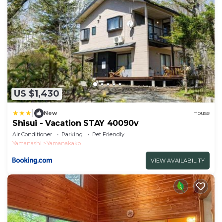
US $1,430
|
New
House
Shisui - Vacation STAY 40090v
Air Conditioner
Parking
Pet Friendly
Yamanashi
Yamanakako
VIEW AVAILABILITY