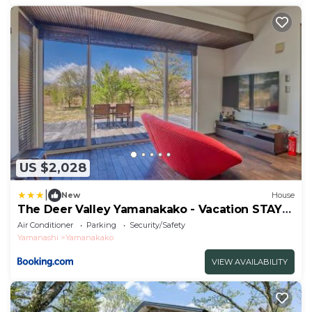
US $2,028
|
New
House
The Deer Valley Yamanakako - Vacation STAY
20441
Air Conditioner
Parking
Security/Safety
Yamanashi
Yamanakako
VIEW AVAILABILITY