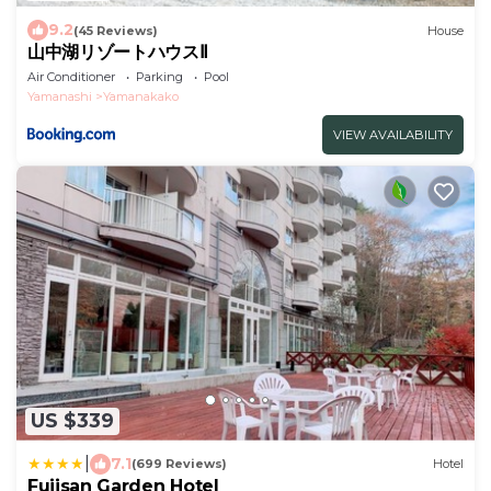
9.2
(45 Reviews)
House
山中湖リゾートハウスⅡ
Air Conditioner
Parking
Pool
Yamanashi
Yamanakako
VIEW AVAILABILITY
US $339
|
7.1
(699 Reviews)
Hotel
Fujisan Garden Hotel