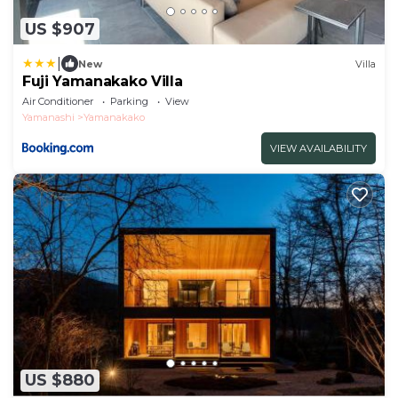
US $907
|
New
Villa
Fuji Yamanakako Villa
Air Conditioner
Parking
View
Yamanashi
Yamanakako
VIEW AVAILABILITY
US $880