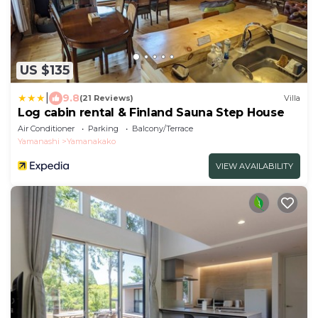
US $135
|
9.8
(21 Reviews)
Villa
Log cabin rental & Finland Sauna Step House
Air Conditioner
Parking
Balcony/Terrace
Yamanashi
Yamanakako
VIEW AVAILABILITY