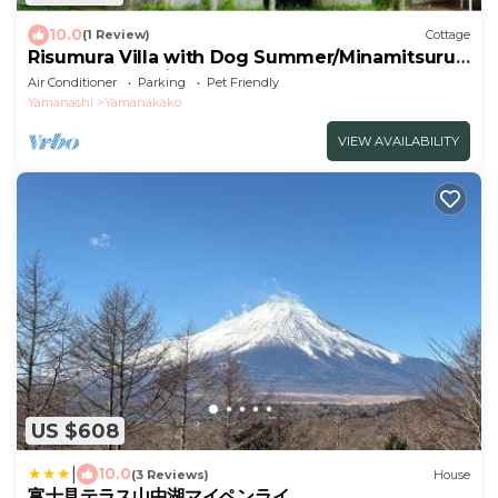
10.0
(1 Review)
Cottage
Risumura Villa with Dog Summer/Minamitsuru-
gun Yamanashi
Air Conditioner
Parking
Pet Friendly
Yamanashi
Yamanakako
VIEW AVAILABILITY
US $608
|
10.0
(3 Reviews)
House
富士見テラス山中湖マイペンライ