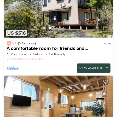
US $516
6.8
(3 Reviews)
House
A comfortable room for friends and
family/Minamitsuru-gun Yamanashi
Air Conditioner
Parking
Pet Friendly
Yamanashi
Yamanakako
VIEW AVAILABILITY