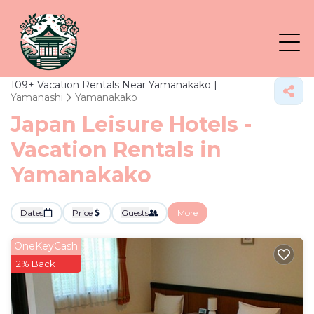
109+
Vacation Rentals Near Yamanakako |
Yamanashi
Yamanakako
Japan Leisure Hotels -
Vacation Rentals in
Yamanakako
Dates
Price
Guests
More
OneKeyCash
2% Back