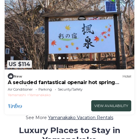
US $114
New
Hotel
A secluded fantastical openair hot spring
surrou/Minamitsuru-gun Yamanashi
Air Conditioner
Parking
Security/Safety
Yamanashi
Yamanakako
VIEW AVAILABILITY
See More
Yamanakako Vacation Rentals
Luxury Places to Stay in