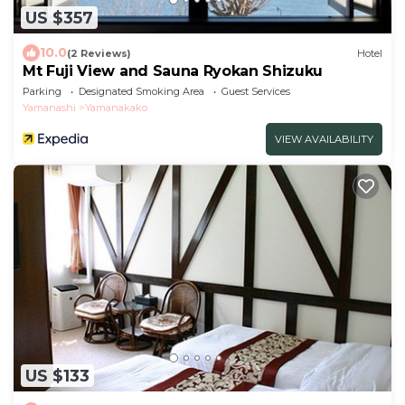
US $357
10.0
(2 Reviews)
Hotel
Mt Fuji View and Sauna Ryokan Shizuku
Parking
Designated Smoking Area
Guest Services
Yamanashi
Yamanakako
VIEW AVAILABILITY
US $133