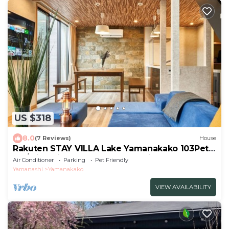
US $318
8.0
(7 Reviews)
House
Rakuten STAY VILLA Lake Yamanakako 103Pets
OK/Minamitsuru-gun Yamanashi
Air Conditioner
Parking
Pet Friendly
Yamanashi
Yamanakako
VIEW AVAILABILITY