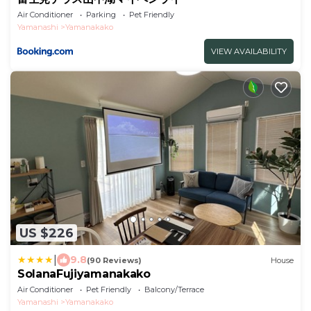
Air Conditioner
Parking
Pet Friendly
Yamanashi
Yamanakako
VIEW AVAILABILITY
US $226
|
9.8
(90 Reviews)
House
SolanaFujiyamanakako
Air Conditioner
Pet Friendly
Balcony/Terrace
Yamanashi
Yamanakako