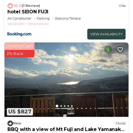
10.0
(1 Review)
Villa
hotel SEION FUJI
Air Conditioner
Parking
Balcony/Terrace
Yamanashi
Yamanakako
VIEW AVAILABILITY
OneKeyCash
2% Back
US $827
New
House
BBQ with a view of Mt Fuji and Lake Yamanaka