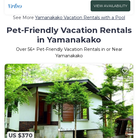
VIEW AVAILABILITY
See More
Yamanakako Vacation Rentals with a Pool
Pet-Friendly Vacation Rentals
in Yamanakako
Over
56
+ Pet-Friendly Vacation Rentals in or Near
Yamanakako
US $370