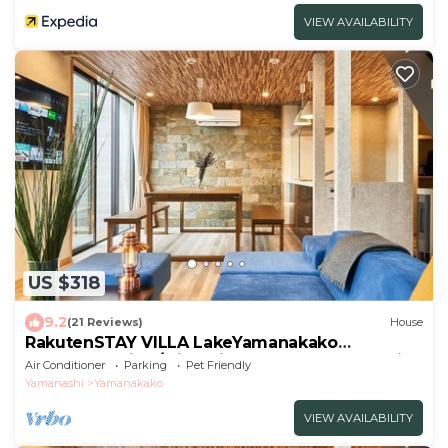
VIEW AVAILABILITY
US $318
9.2
(21 Reviews)
House
RakutenSTAY VILLA LakeYamanakako
104Garden side/Minamitsuru-gun Yamanashi
Air Conditioner
Parking
Pet Friendly
Yamanashi
Yamanakako
VIEW AVAILABILITY