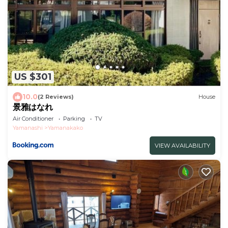
US $301
10.0
(2 Reviews)
House
景雅はなれ
Air Conditioner
Parking
TV
Yamanashi
Yamanakako
VIEW AVAILABILITY