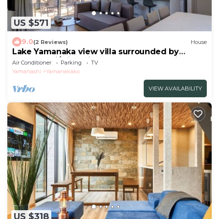
US $571
9.0
(2 Reviews)
House
Lake Yamanaka view villa surrounded by
natureMaxi/Minamitsuru-gun Yamanashi
Air Conditioner
Parking
TV
Yamanashi
Yamanakako
VIEW AVAILABILITY
US $318