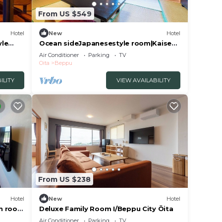
From US $549
Hotel
New
Hotel
yle
Ocean sideJapanesestyle room|Kaiseki
Sora pla/Beppu Ōita
Air Conditioner
Parking
TV
Oita
Beppu
ILITY
VIEW AVAILABILITY
From US $238
Hotel
New
Hotel
in room
Deluxe Family Room I/Beppu City Ōita
Air Conditioner
Parking
TV