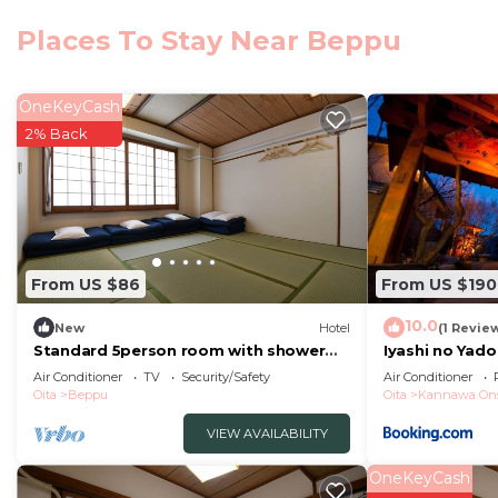
葉籠 is located in Beppu.
Places To Stay Near Beppu
This 10 Bedrooms Hotel is suitable for tourists and tra
comfort. These amenities include: View, Hot Tub, Intern
over 3 reviews with the average score of 8 . Coming to
OneKeyCash
leisure, consider staying at this Hotel for your next visit
2% Back
You can check the reviews and description of this 10 
Beppu
. These details are authentic, as they are provi
This 葉籠 in Beppu is well equipped and has all facilitie
were shared to us by booking.com for the listed “葉籠”. 
From US $86
From US $190
“accurate”. If you have any concerns about the informa
10.0
New
Hotel
(1 Revie
Standard 5person room with shower
Iyashi no Yado
and toilet non/Beppu Ōita
Air Conditioner
TV
Security/Safety
Air Conditioner
Oita
Beppu
Oita
Kannawa On
VIEW AVAILABILITY
OneKeyCash