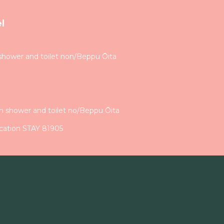
l
shower and toilet non/Beppu Ōita
h shower and toilet no/Beppu Ōita
cation STAY 81905