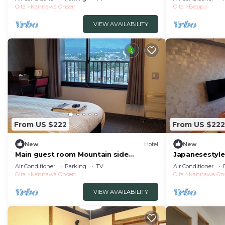
spring nonsmoking/Beppu Ōita
Oita
Kannawa Onsen
Oita
Beppu
VIEW AVAILABILITY
From US $222
From US $222
New
Hotel
New
Main guest room Mountain side
Japanesestyle
Tsurumidake sid/Beppu Ōita
panoramic vi/
Air Conditioner
Parking
TV
Air Conditioner
Oita
Kannawa Onsen
Oita
Kannawa On
VIEW AVAILABILITY