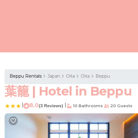
Beppu Rentals
Japan
Oita
Oita
Beppu
葉籠 | Hotel in Beppu
|
8.0
|
(3 Reviews)
10 Bathrooms
20 Guests