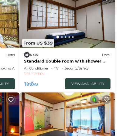
From US $39
Hotel
New
Hotel
Standard double room with shower
and toilet nons/Beppu Ōita
moking Area
Air Conditioner
TV
Security/Safety
Oita
Beppu
ILITY
VIEW AVAILABILITY