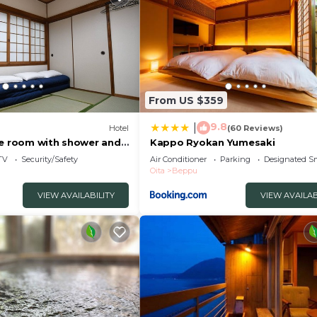
From US $359
9.8
|
Hotel
(60 Reviews)
le room with shower and
Kappo Ryokan Yumesaki
eppu Ōita
TV
Security/Safety
Air Conditioner
Parking
Designated S
Oita
Beppu
VIEW AVAILABILITY
VIEW AVAILAB