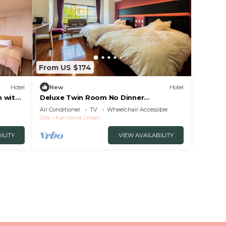
From US $174
Hotel
New
Hotel
m with
Deluxe Twin Room No Dinner
Nonsmoking | Room/Beppu Ōita
Air Conditioner
TV
Wheelchair Accessible
Oita
Kannawa Onsen
ILITY
VIEW AVAILABILITY