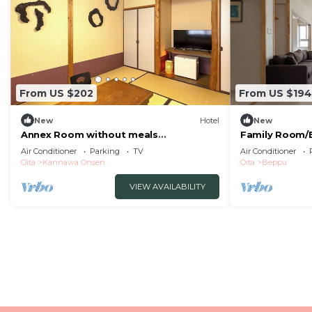
From US $202
From US $194
New
Hotel
New
Annex Room without meals
Family Room/B
Japanesestyle room with hot spring
Air Conditioner
Parking
TV
Air Conditioner
nonsmoking/Beppu Ōita
Oita
Kannawa Onsen
Oita
Beppu
VIEW AVAILABILITY