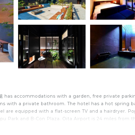
籠 has accommodations with a garden, free private parki
oms with a private bathroom. The hotel has a hot spring b
el are equipped with a flat-screen TV and a hairdryer. Po
pu Park and B-Con Plaza. Oita Airport is 24 miles from t