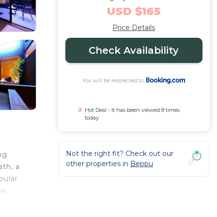
USD $165
Price Details
Check Availability
You will be redirected to
Hot Deal - It has been viewed 8 times
today
Not the right fit? Check out our
ng
other properties in
Beppu
ath, a
pular
he