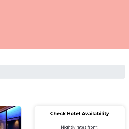
Check Hotel Availability
Nightly rates from: