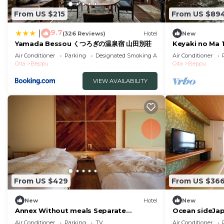
From US $215
From US $89
9.7
|
(326 Reviews)
Hotel
New
Yamada Bessou くつろぎの温泉宿 山田別荘
Keyaki no Ma 
room front ro
Air Conditioner
Parking
Designated Smoking Area
Air Conditioner
indoor bath /
Oita
Beppu
Oita
Beppu
VIEW AVAILABILITY
From US $429
From US $36
New
Hotel
New
Annex Without meals Separate
Ocean sideJa
JapaneseWestern style room with hot
semiopena/Be
Air Conditioner
Parking
TV
Air Conditioner