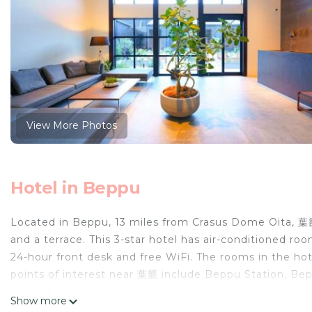
View More Photos
Hotel in Beppu
Located in Beppu, 13 miles from Crasus Dome Oita, 葉
and a terrace. This 3-star hotel has air-conditioned ro
24-hour front desk and free WiFi. The rooms in the hot
points of interest near 葉籠 include Beppu Station, Bep
property.
Show more