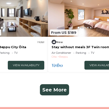
From US $189
Hotel
New
eppu City Ōita
Stay without meals 3F Twin roo
indoor hot spring bath
Parking
TV
Air Conditioner
Parking
TV
nonsmoking/Beppu Ōita
Oita
Beppu
VIEW AVAILABILITY
VIEW AVAILAB
See More