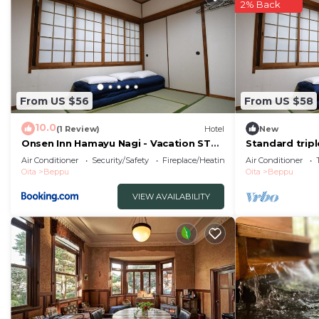
2% Back
From US $56
From US $58
10.0
(1 Review)
Hotel
New
Onsen Inn Hamayu Nagi - Vacation STAY
Standard trip
81905
toilet nons/B
Air Conditioner
Security/Safety
Fireplace/Heating
Air Conditioner
Oita
Beppu
Oita
Beppu
VIEW AVAILABILITY