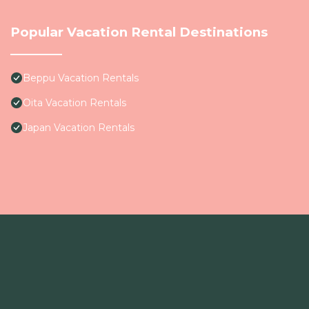
Popular Vacation Rental Destinations
Beppu Vacation Rentals
Oita Vacation Rentals
Japan Vacation Rentals