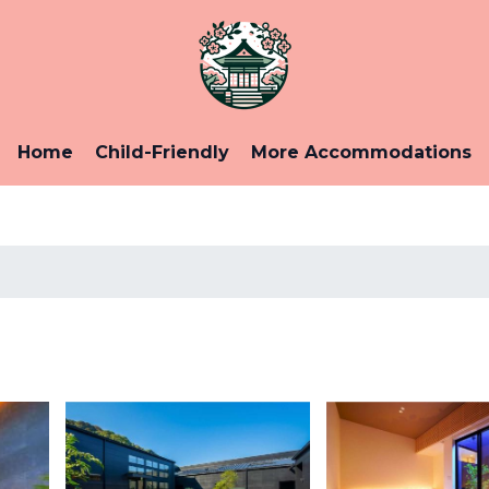
Home
Child-Friendly
More Accommodations