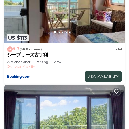
US $113
9.7
(36 Reviews)
Hotel
シーブリーズ古宇利
Air Conditioner
Parking
View
Okinawa
Nakijin
VIEW AVAILABILITY