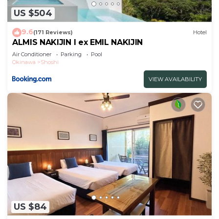
US $504
9.6
(171 Reviews)
Hotel
ALMIS NAKIJIN l ex EMIL NAKIJIN
Air Conditioner
Parking
Pool
Okinawa
Shoshi
VIEW AVAILABILITY
US $84