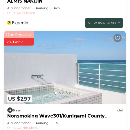
ALMIS NAKIJIN
Air Conditioner
Parking
Pool
Okinawa
Shoshi
VIEW AVAILABILITY
OneKeyCash
2% Back
US $297
New
Hotel
Nonsmoking Wave301/Kunigami County
Okinawa
Air Conditioner
Parking
TV
Okinawa
Imadomari