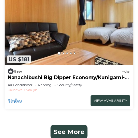
US $181
New
Hotel
Nanachibushi Big Dipper Economy/Kunigami-
gun Okinawa
Air Conditioner
Parking
Security/Safety
Okinawa
Nakijin
VIEW AVAILABILITY
See More