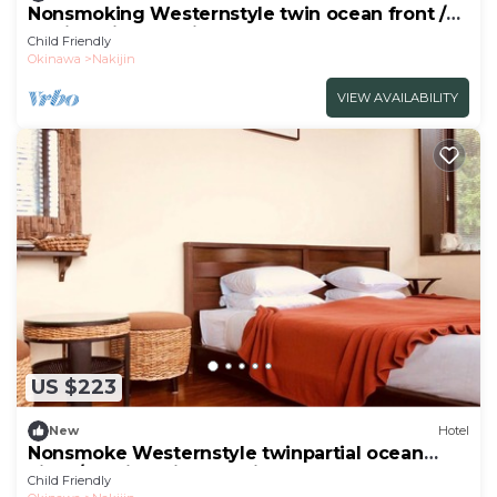
Nonsmoking Westernstyle twin ocean front /
Kunigami-gun Okinawa
Child Friendly
Okinawa
Nakijin
VIEW AVAILABILITY
US $223
New
Hotel
Nonsmoke Westernstyle twinpartial ocean
view / Kunigami-gun Okinawa
Child Friendly