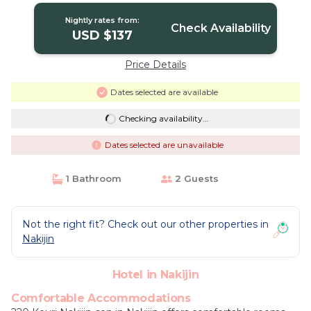
Nightly rates from:
Check Availability
USD $137
Price Details
Dates selected are available
Checking availability...
Dates selected are unavailable
1 Bathroom
2 Guests
Not the right fit? Check out our other properties in
Nakijin
Hotel in Nakijin
Comfortable Accommodations