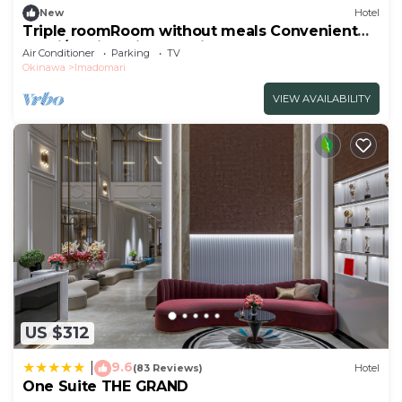
New
Hotel
Triple roomRoom without meals Convenient
stay i/Kunigami-gun Okinawa
Air Conditioner
Parking
TV
Okinawa
Imadomari
VIEW AVAILABILITY
US $312
9.6
|
(83 Reviews)
Hotel
One Suite THE GRAND