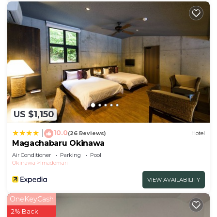
US $1,150
10.0
|
(26 Reviews)
Hotel
Magachabaru Okinawa
Air Conditioner
Parking
Pool
Okinawa
Imadomari
VIEW AVAILABILITY
OneKeyCash
2% Back