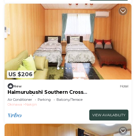
US $206
New
Hotel
Haimurubushi Southern Cross
Standard/Kunigami-gun Okinawa
Air Conditioner
Parking
Balcony/Terrace
Okinawa
Nakijin
VIEW AVAILABILITY