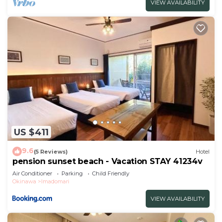
VIEW AVAILABILITY
US $411
9.6
(5 Reviews)
Hotel
pension sunset beach - Vacation STAY 41234v
Air Conditioner
Parking
Child Friendly
Okinawa
Imadomari
VIEW AVAILABILITY