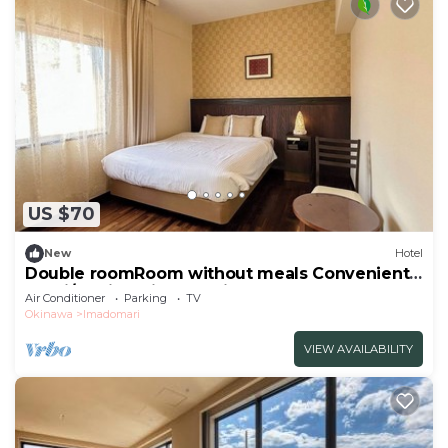
US $70
New
Hotel
Double roomRoom without meals Convenient
stay i/Kunigami-gun Okinawa
Air Conditioner
Parking
TV
Okinawa
Imadomari
VIEW AVAILABILITY