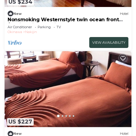
US $234
New
Hotel
Nonsmoking Westernstyle twin ocean front
/Kunigami-gun Okinawa
Air Conditioner
Parking
TV
Okinawa
Nakijin
VIEW AVAILABILITY
US $227
New
Hotel