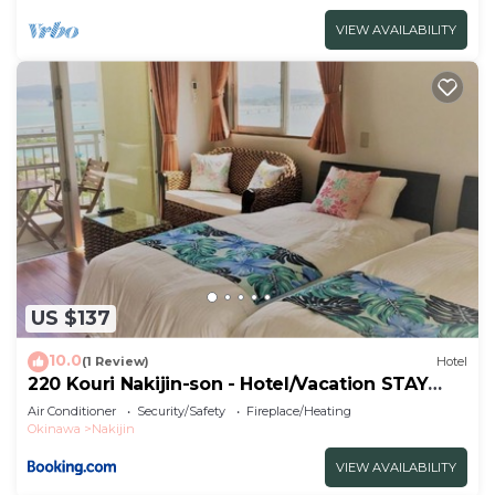
VIEW AVAILABILITY
US $137
10.0
(1 Review)
Hotel
220 Kouri Nakijin-son - Hotel/Vacation STAY
8713
Air Conditioner
Security/Safety
Fireplace/Heating
Okinawa
Nakijin
VIEW AVAILABILITY