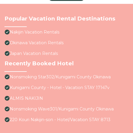
Popular Vacation Rental Destinations
Nakijin Vacation Rentals
Okinawa Vacation Rentals
Japan Vacation Rentals
Recently Booked Hotel
Nonsmoking Star302/Kunigami County Okinawa
Kunigami County - Hotel - Vacation STAY 17147v
ALMIS NAKIJIN
Nonsmoking Wave301/Kunigami County Okinawa
220 Kouri Nakijin-son - Hotel/Vacation STAY 8713