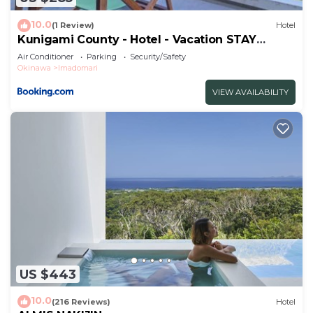
you have any concerns about the information or
10.0
accuracy describing this Hotel, please let us know.
(1 Review)
Hotel
Kunigami County - Hotel - Vacation STAY
17147v
Air Conditioner
Parking
Security/Safety
Okinawa
Imadomari
VIEW AVAILABILITY
US $443
10.0
(216 Reviews)
Hotel