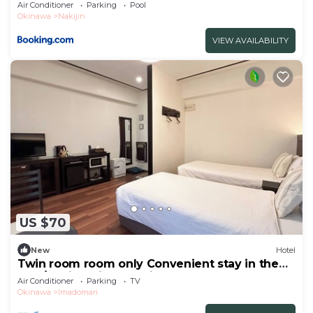
Air Conditioner
Parking
Pool
Okinawa
Nakijin
VIEW AVAILABILITY
US $70
New
Hotel
Twin room room only Convenient stay in the
nort/Kunigami-gun Okinawa
Air Conditioner
Parking
TV
Okinawa
Imadomari