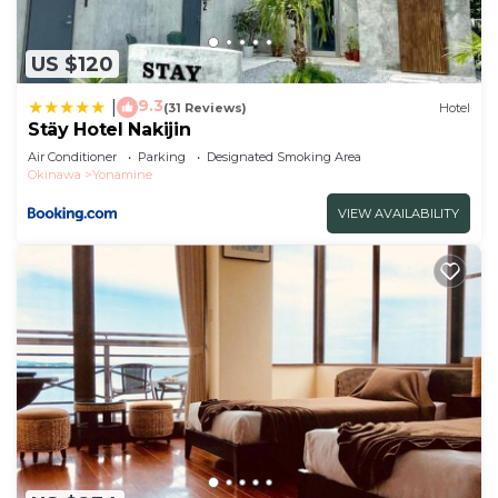
US $120
9.3
|
(31 Reviews)
Hotel
Stäy Hotel Nakijin
Air Conditioner
Parking
Designated Smoking Area
Okinawa
Yonamine
VIEW AVAILABILITY