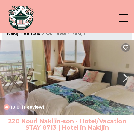
Nakijin Rentals
Okinawa
Nakijin
10.0
(1 Review)
1
/4
220 Kouri Nakijin-son - Hotel/Vacation
STAY 8713 | Hotel in Nakijin