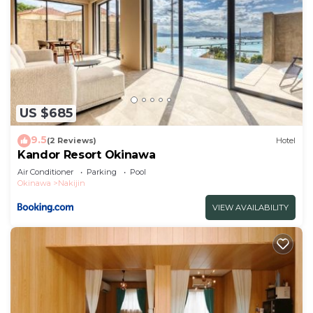
US $685
9.5
(2 Reviews)
Hotel
Kandor Resort Okinawa
Air Conditioner
Parking
Pool
Okinawa
Nakijin
VIEW AVAILABILITY