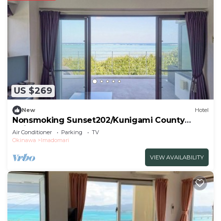
US $269
New
Hotel
Nonsmoking Sunset202/Kunigami County
Okinawa
Air Conditioner
Parking
TV
Okinawa
Imadomari
VIEW AVAILABILITY