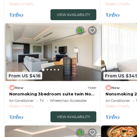
Buffet/Abutagun Hokkaidō
Buffet/Abuta
Niseko
Hirafu
Niseko
Hirafu
VIEW AVAILABILITY
From US $416
From US $34
New
Hotel
New
Nonsmoking 3bedroom suite twin No
Nonsmoking 2
view specified 3 nights or more
East view Bre
Air Conditioner
TV
Wheelchair Accessible
Air Conditioner
Breakfast included/Abutagun Hokkaidō
Buffet/Abuta
Niseko
Hirafu
Niseko
Hirafu
VIEW AVAILABILITY