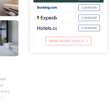
COMPARE
COMPARE
COMPARE
VIEW MORE DEALS
tion
ko
tries
AY