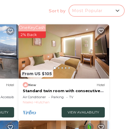
Sort by
Most Popular
 rated
OneKeyCash
 Hotel
2% Back
in
isted
From US $105
ation
about
Hotel
New
Hotel
Standard twin room with consecutive
night discount/Abutagun Hokkaidō
Accessibility
Air Conditioner
Parking
TV
Niseko
Kutchan
ILITY
VIEW AVAILABILITY