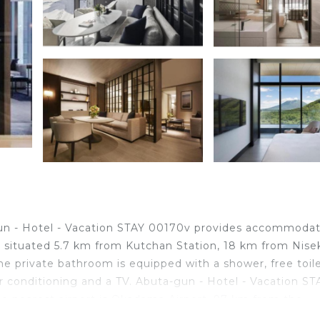
gun - Hotel - Vacation STAY 00170v provides accommoda
is situated 5.7 km from Kutchan Station, 18 km from Nise
 private bathroom is equipped with a shower, free toile
r conditioning and a TV. Abuta-gun - Hotel - Vacation ST
The nearest airport is Okadama Airport, 97 km from the