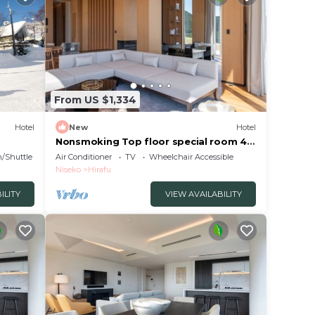
From US $1,334
Hotel
New
Hotel
Nonsmoking Top floor special room 4
bedrooms 3 nights or more Breakfast
n/Shuttle
Air Conditioner
TV
Wheelchair Accessible
included/Abutagun Hokkaidō
Niseko
Hirafu
ILITY
VIEW AVAILABILITY