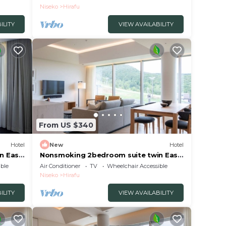
Breakfast included/Abutagun Hokkaidō
Niseko
Hirafu
ILITY
VIEW AVAILABILITY
From US $340
Hotel
New
Hotel
n East
Nonsmoking 2bedroom suite twin East
view 3 nights or more Breakfast
ble
Air Conditioner
TV
Wheelchair Accessible
included/Abutagun Hokkaidō
Niseko
Hirafu
ILITY
VIEW AVAILABILITY