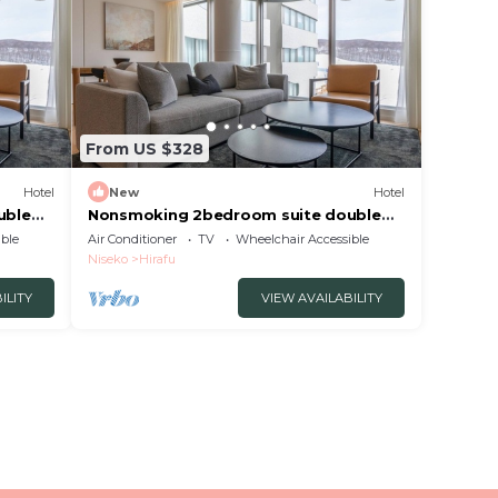
From US $328
Hotel
New
Hotel
uble
Nonsmoking 2bedroom suite double
luded
No view specified 3 nights or more
ble
Air Conditioner
TV
Wheelchair Accessible
Breakfast included/Abutagun Hokkaidō
Niseko
Hirafu
ILITY
VIEW AVAILABILITY