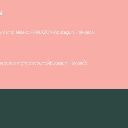
l
by car to Niseko HANAZON/Abutagun Hokkaidō
secutive night discount/Abutagun Hokkaidō