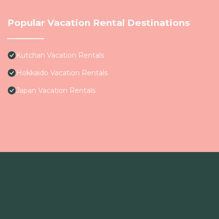
Popular Vacation Rental Destinations
Kutchan Vacation Rentals
Hokkaido Vacation Rentals
Japan Vacation Rentals