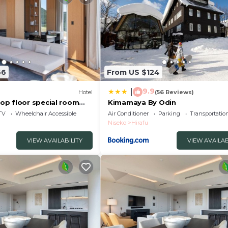
66
From US $124
9.9
|
Hotel
(56 Reviews)
p floor special room
Kimamaya By Odin
e 4 bedrooms Breakfast
TV
Wheelchair Accessible
Air Conditioner
Parking
Transportatio
et/Abutagun Hokkaidō
Niseko
Hirafu
VIEW AVAILABILITY
VIEW AVAILAB