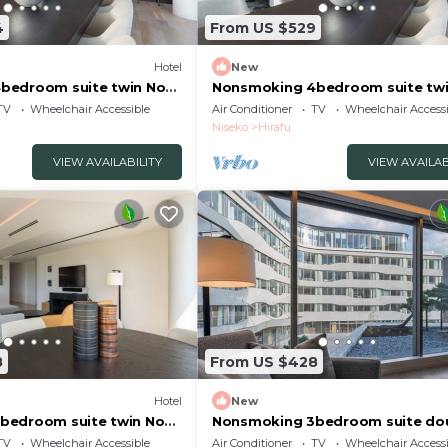
4
From US $529
Hotel
New
bedroom suite twin No
Nonsmoking 4bedroom suite twi
 Breakfast included
view specified 3 nights or more
TV
Wheelchair Accessible
Air Conditioner
TV
Wheelchair Accessi
gun Hokkaidō
Breakfast included/Abutagun H
Niseko
Hirafu
VIEW AVAILABILITY
VIEW AVAILAB
8
From US $428
Hotel
New
bedroom suite twin No
Nonsmoking 3bedroom suite do
 Breakfast included
No view specified Breakfast inc
TV
Wheelchair Accessible
Air Conditioner
TV
Wheelchair Accessi