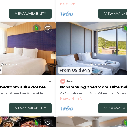
gun Hokkaidō
Buffet/Abutagun Hokkaidō
Niseko
Hirafu
VIEW AVAILABILITY
VIEW AVAILAB
9
From US $344
Hotel
New
bedroom suite double
Nonsmoking 2bedroom suite twi
akfast included
view Breakfast included
TV
Wheelchair Accessible
Air Conditioner
TV
Wheelchair Accessi
gun Hokkaidō
Buffet/Abutagun Hokkaidō
Niseko
Hirafu
VIEW AVAILABILITY
VIEW AVAILAB