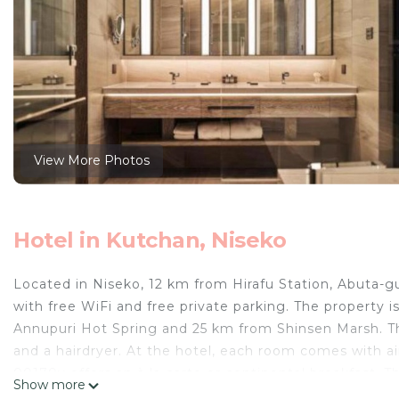
View More Photos
Hotel in Kutchan, Niseko
Located in Niseko, 12 km from Hirafu Station, Abuta-
with free WiFi and free private parking. The property 
Annupuri Hot Spring and 25 km from Shinsen Marsh. The
and a hairdryer. At the hotel, each room comes with ai
00170v offers an à la carte or continental breakfast. 
Show more
accommodation.