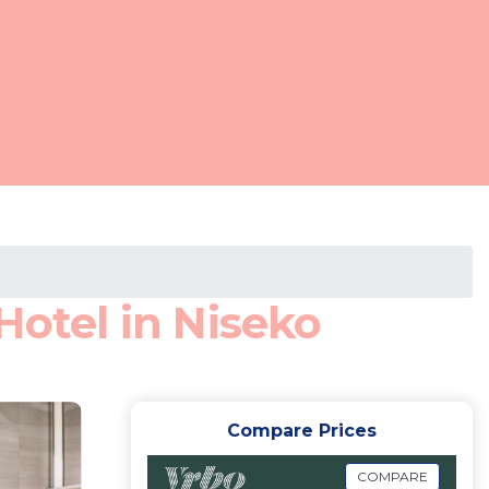
Hotel in Niseko
Compare Prices
COMPARE