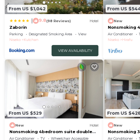
From US $1,042
From US $54
9.8
|
(98 Reviews)
Hotel
New
Zaborin
Nonsmoking 4
view specified
Parking
Designated Smoking Area
View
Air Conditioner
Buffet/Abuta
Niseko
Kutchan
Niseko
Hirafu
VIEW AVAILABILITY
From US $529
From US $42
New
Hotel
New
Nonsmoking 4bedroom suite double
Nonsmoking 3
No view specified Breakfast included
view specified
Air Conditioner
TV
Wheelchair Accessible
Air Conditioner