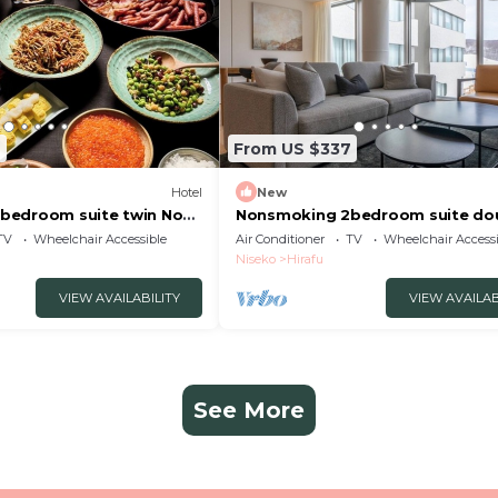
7
From US $337
Hotel
New
bedroom suite twin No
Nonsmoking 2bedroom suite do
 Breakfast included
No view specified Breakfast inc
TV
Wheelchair Accessible
Air Conditioner
TV
Wheelchair Accessi
gun Hokkaidō
Buffet/Abutagun Hokkaidō
Niseko
Hirafu
VIEW AVAILABILITY
VIEW AVAILAB
See More