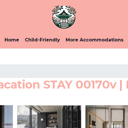
Home
Child-Friendly
More Accommodations
acation STAY 00170v | 