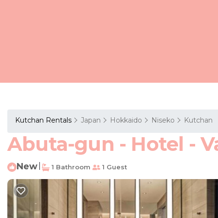
Kutchan Rentals
Japan
Hokkaido
Niseko
Kutchan
Abuta-gun - Hotel - V
New
|
1 Bathroom
1 Guest