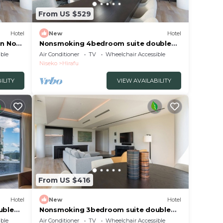
From US $529
Hotel
New
Hotel
n No
Nonsmoking 4bedroom suite double
No view specified 3 nights or more
ble
Air Conditioner
TV
Wheelchair Accessible
okkaidō
Breakfast included/Abutagun Hokkaidō
Niseko
Hirafu
ILITY
VIEW AVAILABILITY
From US $416
Hotel
New
Hotel
uble
Nonsmoking 3bedroom suite double
luded
No view specified 3 nights or more
ble
Air Conditioner
TV
Wheelchair Accessible