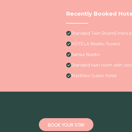
Recently Booked Hote
Standard Twin Room5 mins 
HOTELA Niseko Towers
Sansui Niseko
Standard twin room with con
Matthew Suites Hotel
BOOK YOUR STAY