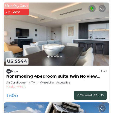
OneKeyCash
2% Back
US $544
New
Hotel
Nonsmoking 4bedroom suite twin No view
specified Breakfast included Buffet/Abutagun
Air Conditioner
TV
Wheelchair Accessible
Hokkaidō
Niseko
Hirafu
VIEW AVAILABILITY