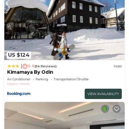
US $124
9.8
|
(54 Reviews)
Hotel
Kimamaya By Odin
Air Conditioner
Parking
Transportation/Shuttle
Niseko
Hirafu
VIEW AVAILABILITY