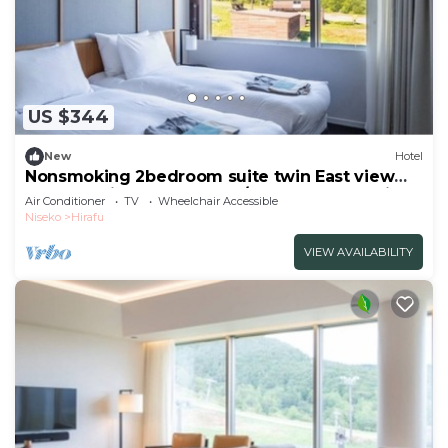
US $344
New
Hotel
Nonsmoking 2bedroom suite twin East view
Breakfast included Buffet/Abutagun Hokkaidō
Air Conditioner
TV
Wheelchair Accessible
Niseko
Hirafu
VIEW AVAILABILITY