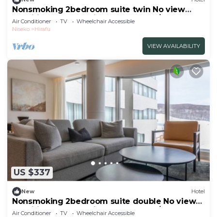
Nonsmoking 2bedroom suite twin No view
specified Breakfast included Buffet/Abutagun
Air Conditioner
TV
Wheelchair Accessible
Hokkaidō
Niseko
Hirafu
VIEW AVAILABILITY
US $337
New
Hotel
Nonsmoking 2bedroom suite double No view
specified Breakfast included Buffet/Abutagun
Air Conditioner
TV
Wheelchair Accessible