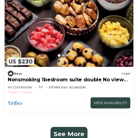
US $230
New
Hotel
Nonsmoking 1bedroom suite double No view
specified Breakfast included Buffet/Abutagun
Air Conditioner
TV
Wheelchair Accessible
Hokkaidō
Niseko
Hirafu
VIEW AVAILABILITY
See More