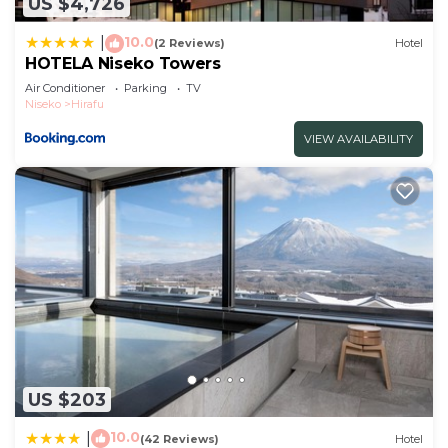
US $4,726
describing this Hotel, please let us know.
10.0
|
(2 Reviews)
Hotel
HOTELA Niseko Towers
Air Conditioner
Parking
TV
Niseko
Hirafu
VIEW AVAILABILITY
US $203
10.0
|
(42 Reviews)
Hotel