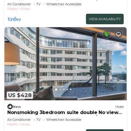
specified Breakfast included Buffet/Abutagun
Air Conditioner
TV
Wheelchair Accessible
Hokkaidō
Niseko
Hirafu
VIEW AVAILABILITY
US $428
New
Hotel
Nonsmoking 3bedroom suite double No view
specified Breakfast included Buffet/Abutagun
Air Conditioner
TV
Wheelchair Accessible
Hokkaidō
Niseko
Hirafu