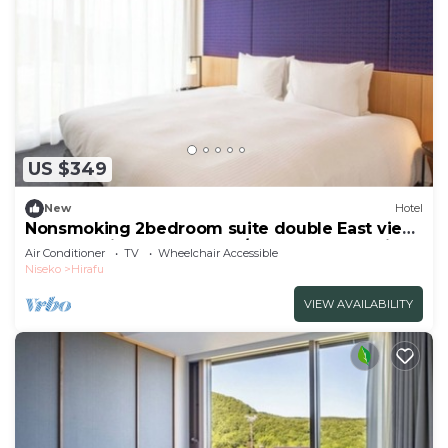
US $349
New
Hotel
Nonsmoking 2bedroom suite double East view
Breakfast included Buffet/Abutagun Hokkaidō
Air Conditioner
TV
Wheelchair Accessible
Niseko
Hirafu
VIEW AVAILABILITY