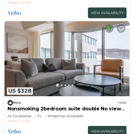
Hokkaidō
Niseko
Hirafu
VIEW AVAILABILITY
US $328
New
Hotel
Nonsmoking 2bedroom suite double No view
specified 3 nights or more Breakfast
Air Conditioner
TV
Wheelchair Accessible
included/Abutagun Hokkaidō
Niseko
Hirafu
VIEW AVAILABILITY