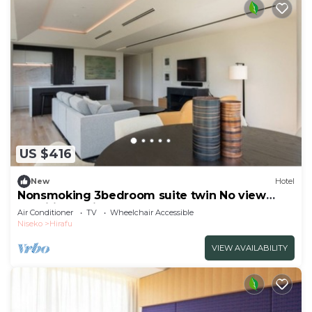
US $416
New
Hotel
Nonsmoking 3bedroom suite twin No view
specified 3 nights or more Breakfast
Air Conditioner
TV
Wheelchair Accessible
included/Abutagun Hokkaidō
Niseko
Hirafu
VIEW AVAILABILITY