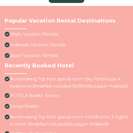
Popular Vacation Rental Destinations
Hirafu Vacation Rentals
Hokkaido Vacation Rentals
Japan Vacation Rentals
Recently Booked Hotel
Nonsmoking Top floor special room Sky Penthouse 4
bedrooms Breakfast included Buffet/Abutagun Hokkaidō
HOTELA Niseko Towers
Sansui Niseko
Nonsmoking Top floor special room 4 bedrooms 3 nights
or more Breakfast included/Abutagun Hokkaidō