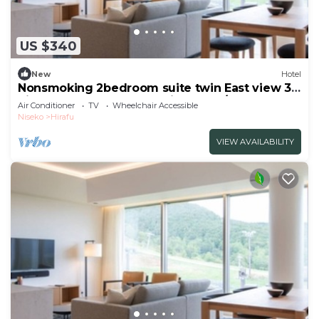
US $340
New
Hotel
Nonsmoking 2bedroom suite twin East view 3
nights or more Breakfast included/Abutagun
Air Conditioner
TV
Wheelchair Accessible
Hokkaidō
Niseko
Hirafu
VIEW AVAILABILITY