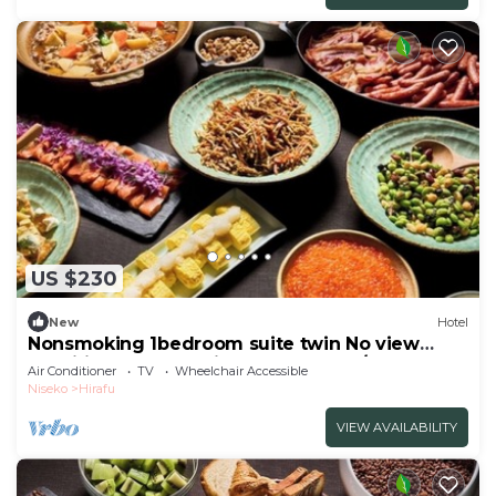
US $230
New
Hotel
Nonsmoking 1bedroom suite twin No view
specified Breakfast included Buffet/Abutagun
Air Conditioner
TV
Wheelchair Accessible
Hokkaidō
Niseko
Hirafu
VIEW AVAILABILITY