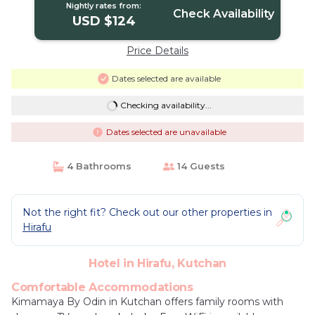
Nightly rates from:
Check Availability
USD $124
Price Details
Dates selected are available
Checking availability...
Dates selected are unavailable
4 Bathrooms
14 Guests
Not the right fit? Check out our other properties in
Hirafu
Hotel in Hirafu, Kutchan
Comfortable Accommodations
Kimamaya By Odin in Kutchan offers family rooms with