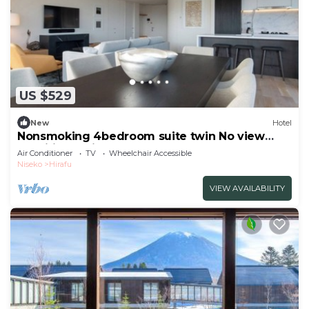
US $529
New
Hotel
Nonsmoking 4bedroom suite twin No view
specified 3 nights or more Breakfast
Air Conditioner
TV
Wheelchair Accessible
included/Abutagun Hokkaidō
Niseko
Hirafu
VIEW AVAILABILITY