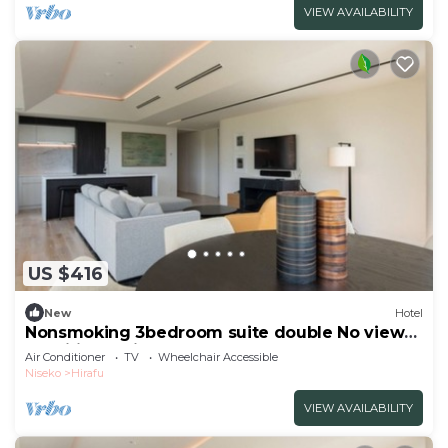
VIEW AVAILABILITY
US $416
New
Hotel
Nonsmoking 3bedroom suite double No view
specified 3 nights or more Breakfast
Air Conditioner
TV
Wheelchair Accessible
included/Abutagun Hokkaidō
Niseko
Hirafu
VIEW AVAILABILITY