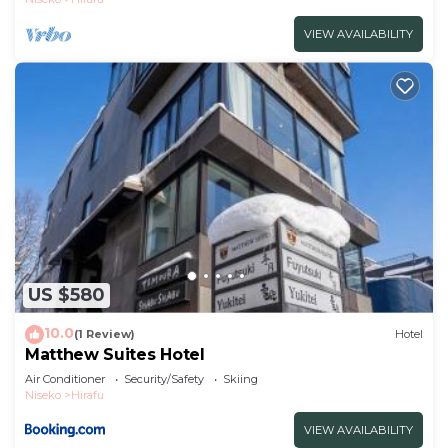
VIEW AVAILABILITY
US $580
10.0
(1 Review)
Hotel
Matthew Suites Hotel
Air Conditioner
Security/Safety
Skiing
Niseko
Hirafu
VIEW AVAILABILITY