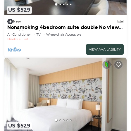
US $529
New
Hotel
Nonsmoking 4bedroom suite double No view
specified 3 nights or more Breakfast
Air Conditioner
TV
Wheelchair Accessible
included/Abutagun Hokkaidō
Niseko
Hirafu
VIEW AVAILABILITY
US $529