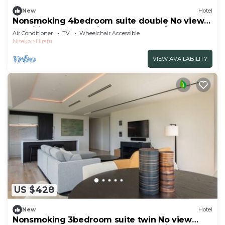
New
Hotel
Nonsmoking 4bedroom suite double No view
specified Breakfast included Buffet/Abutagun
Air Conditioner
TV
Wheelchair Accessible
Hokkaidō
Niseko
Hirafu
VIEW AVAILABILITY
US $428
New
Hotel
Nonsmoking 3bedroom suite twin No view