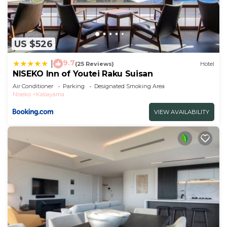
US $526
9.7
|
(25 Reviews)
Hotel
NISEKO Inn of Youtei Raku Suisan
Air Conditioner
Parking
Designated Smoking Area
Niseko
Kabayama
VIEW AVAILABILITY