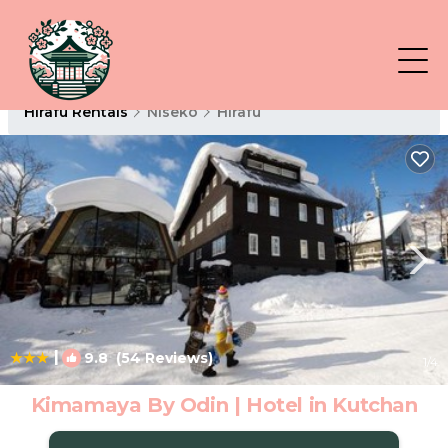
Hirafu Rentals
Niseko
Hirafu
|
9.8
(54 Reviews)
1
/4
Kimamaya By Odin | Hotel in Kutchan