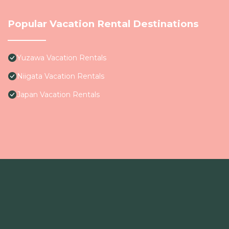
Popular Vacation Rental Destinations
Yuzawa Vacation Rentals
Niigata Vacation Rentals
Japan Vacation Rentals