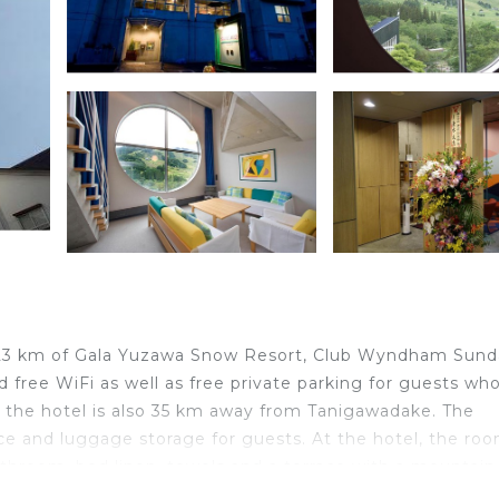
nd 23 km of Gala Yuzawa Snow Resort, Club Wyndham Sun
free WiFi as well as free private parking for guests wh
 the hotel is also 35 km away from Tanigawadake. The
e and luggage storage for guests. At the hotel, the ro
bathroom, bed linen, towels and a terrace with a mountain
d a kettle. An Asian breakfast is available every morning