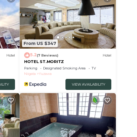
From US $347
5.2
Hotel
(7 Reviews)
Hotel
HOTEL ST.MORITZ
Parking
Designated Smoking Area
TV
Niigata
Yuzawa
ILITY
VIEW AVAILABILITY