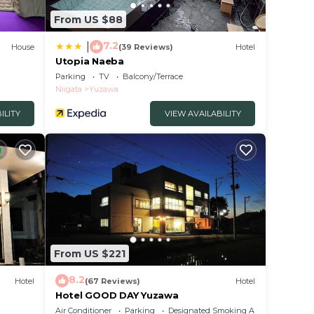
From US $88
7.2
|
House
(39 Reviews)
Hotel
Utopia Naeba
Parking
TV
Balcony/Terrace
Niigata
Yuzawa
ILITY
VIEW AVAILABILITY
From US $221
8.2
Hotel
(67 Reviews)
Hotel
Hotel GOOD DAY Yuzawa
Air Conditioner
Parking
Designated Smoking Area