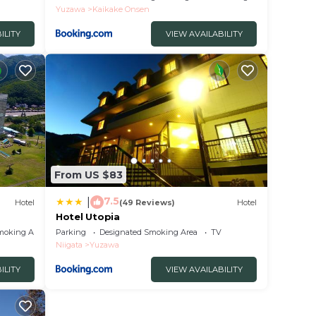
Yuzawa
Kaikake Onsen
ILITY
VIEW AVAILABILITY
From US $83
7.5
|
Hotel
(49 Reviews)
Hotel
Hotel Utopia
moking Area
Parking
Designated Smoking Area
TV
Niigata
Yuzawa
ILITY
VIEW AVAILABILITY