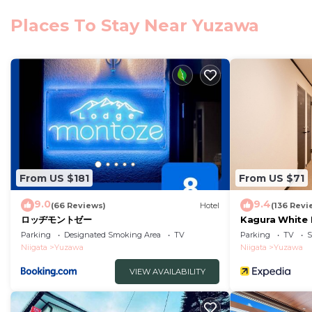
Club Wyndham Sundance Naeba. Guests at the accommod
Places To Stay Near Yuzawa
Yuzawa, like skiing. The nearest airport is Niigata A
Club Wyndham Sundance Naeba is located in Yuzawa.
This 1 Bedroom Hotel is suitable for tourists and trave
comfort. These amenities include: Wheelchair Accessible
good star rated property and has over 5 reviews with 
place to stay? Be it for work or for leisure, consider stay
You can check the reviews and description of this 1 Be
Yuzawa
. These details are authentic, as they are prov
From US $181
From US $71
This Club Wyndham Sundance Naeba in Yuzawa is well eq
9.0
9.4
(66 Reviews)
Hotel
(136 Revi
Please note that these details were shared to us by
ロッヂモントゼー
Kagura White 
We solely rely on their shared details and are regarde
Parking
Designated Smoking Area
TV
Parking
TV
S
Niigata
Yuzawa
Niigata
Yuzawa
information or accuracy describing this Hotel, please l
VIEW AVAILABILITY