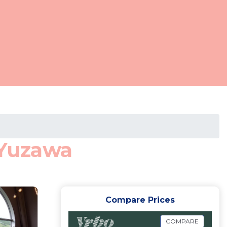
 Yuzawa
Compare Prices
COMPARE