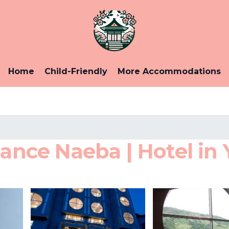
Home
Child-Friendly
More Accommodations
ce Naeba | Hotel in