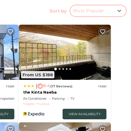
Sort by
Most Popular
 a
 a
t.
in
From US $188
ow.
8.4
|
Hotel
(17 Reviews)
Hotel
ba”.
the Kinta Naeba
ansportation/Shuttle
Air Conditioner
Parking
TV
Niigata
Yuzawa
ILITY
VIEW AVAILABILITY