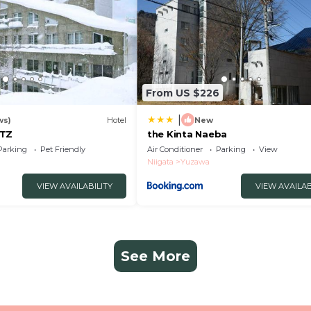
From US $226
|
ws)
Hotel
New
ITZ
the Kinta Naeba
Parking
Pet Friendly
Air Conditioner
Parking
View
Niigata
Yuzawa
VIEW AVAILABILITY
VIEW AVAILAB
See More