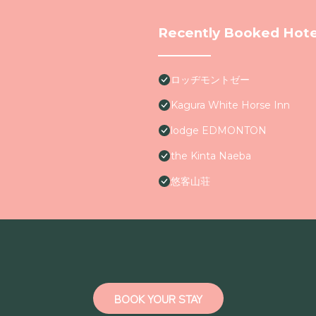
Recently Booked Hote
ロッヂモントゼー
Kagura White Horse Inn
lodge EDMONTON
the Kinta Naeba
悠客山荘
BOOK YOUR STAY