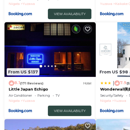
Niigata
Yuzawa
Yuzawa
Kaikake 
VIEW AVAILABILITY
From US $137
From US $98
8.1
7.9
|
(171 Reviews)
Hotel
(
Little Japan Echigo
Wonderwall
Air Conditioner
Parking
TV
Security/Safety
Niigata
Yuzawa
Niigata
Yuzawa
VIEW AVAILABILITY