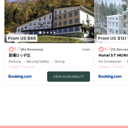
From US $66
From US $121
5.7
4.3
(84 Reviews)
Hotel
(12 Revie
苗場ロッヂ丘
Hotel ST MOR
Parking
Security/Safety
Skiing
Air Conditioner
Niigata
Yuzawa
Niigata
Yuzawa
VIEW AVAILABILITY