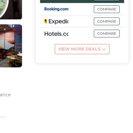
COMPARE
COMPARE
COMPARE
VIEW MORE DEALS
dance
o
oms
 view.
 at