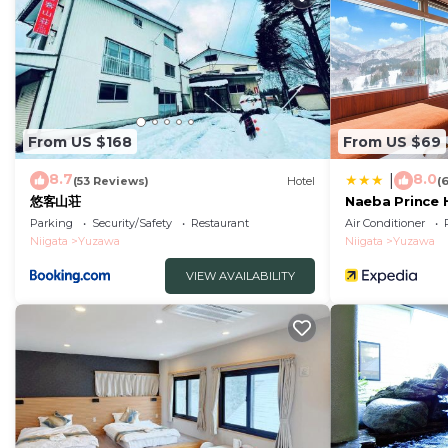
From US $168
From US $69
8.7
8.0
|
(53 Reviews)
Hotel
(
悠客山荘
Naeba Prince 
Parking
Security/Safety
Restaurant
Air Conditioner
Niigata
Yuzawa
Niigata
Yuzawa
VIEW AVAILABILITY