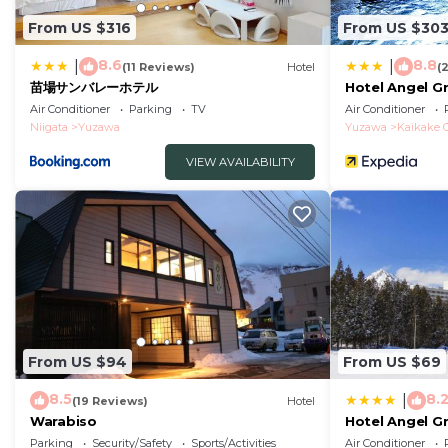
From US $316
From US $30
8.6
8.8
|
|
(11 Reviews)
Hotel
(
苗場サンバレーホテル
Hotel Angel G
Air Conditioner
Parking
TV
Air Conditioner
Niigata
Yuzawa
Yuzawa
Kaikake 
VIEW AVAILABILITY
From US $94
From US $69
8.5
8.
|
(19 Reviews)
Hotel
Warabiso
Hotel Angel G
Parking
Security/Safety
Sports/Activities
Air Conditioner