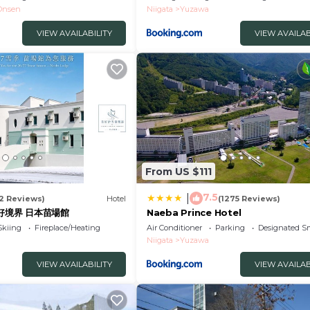
Onsen
Niigata
Yuzawa
VIEW AVAILABILITY
VIEW AVAILAB
From US $111
7.5
|
52 Reviews)
Hotel
(1275 Reviews)
美好境界 日本苗場館
Naeba Prince Hotel
Skiing
Fireplace/Heating
Air Conditioner
Parking
Designated S
Niigata
Yuzawa
VIEW AVAILABILITY
VIEW AVAILAB