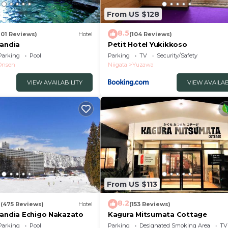
3
From US $128
8.5
201 Reviews)
Hotel
(104 Reviews)
randia
Petit Hotel Yukikkoso
Parking
Pool
Parking
TV
Security/Safety
Onsen
Niigata
Yuzawa
VIEW AVAILABILITY
VIEW AVAILAB
From US $113
2
8.2
(475 Reviews)
Hotel
(153 Reviews)
randia Echigo Nakazato
Kagura Mitsumata Cottage
Parking
Pool
Parking
Designated Smoking Area
TV