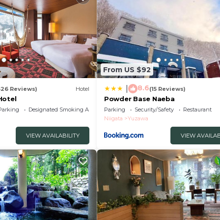
From US $92
8.6
|
626 Reviews)
Hotel
(15 Reviews)
Hotel
Powder Base Naeba
Parking
Designated Smoking Area
Parking
Security/Safety
Restaurant
Niigata
Yuzawa
VIEW AVAILABILITY
VIEW AVAILAB