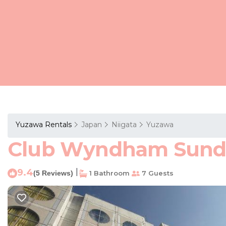
Yuzawa Rentals
Japan
Niigata
Yuzawa
Club Wyndham Sundan
9.4
|
(5 Reviews)
1 Bathroom
7 Guests