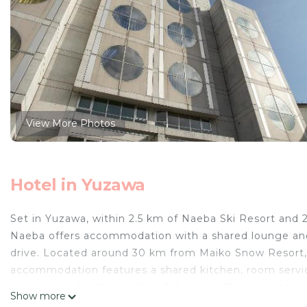
View More Photos
Hotel in Yuzawa
Set in Yuzawa, within 2.5 km of Naeba Ski Resort a
Naeba offers accommodation with a shared lounge and 
drive. Located around 30 km from Maiko Snow Resort,
accommodation features a shared kitchen, room servic
are equipped with a desk, a flat-screen TV, a private 
Show more
All guest rooms will provide guests with a wardrobe an