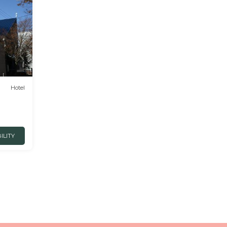
Hotel
ILITY