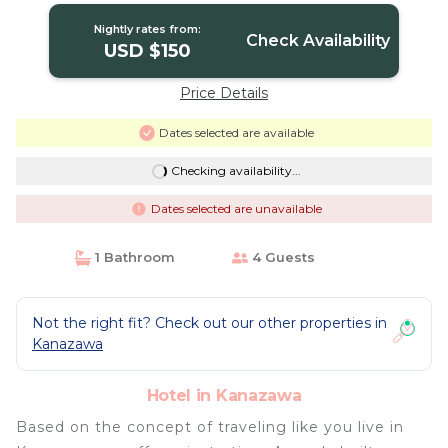
Nightly rates from:
Check Availability
USD $150
Price Details
Dates selected are available
Checking availability...
Dates selected are unavailable
1 Bathroom
4 Guests
Not the right fit? Check out our other properties in
Kanazawa
Hotel in Kanazawa
Based on the concept of traveling like you live in