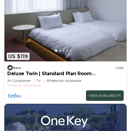
US $119
New
Hotel
Deluxe Twin | Standard Plan Room
only/Kanazawa Ishikawa
Air Conditioner
TV
Wheelchair Accessible
Ishikawa
Kanazawa
VIEW AVAILABILITY