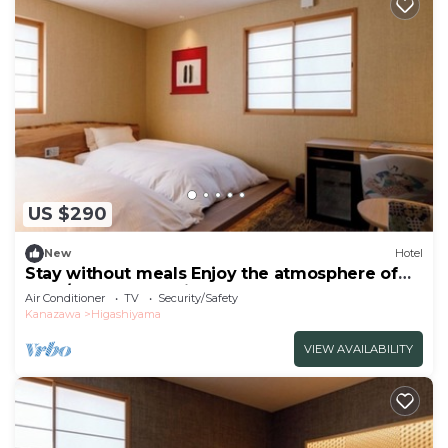
US $290
New
Hotel
Stay without meals Enjoy the atmosphere of
the t/Kanazawa Ishikawa
Air Conditioner
TV
Security/Safety
Kanazawa
Higashiyama
VIEW AVAILABILITY