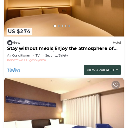
US $274
New
Hotel
Stay without meals Enjoy the atmosphere of
the t/Kanazawa Ishikawa
Air Conditioner
TV
Security/Safety
Kanazawa
Higashiyama
VIEW AVAILABILITY