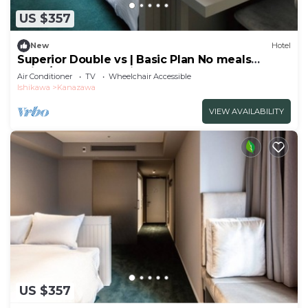
US $357
New
Hotel
Superior Double vs | Basic Plan No meals
Enjoy/Kanazawa Ishikawa
Air Conditioner
TV
Wheelchair Accessible
Ishikawa
Kanazawa
VIEW AVAILABILITY
US $357