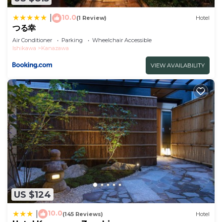
Check to see if this Hotel has the amenities you
10.0
|
(1 Review)
Hotel
need and a location that makes this a great choice
つる幸
to stay in Kanazawa. Enjoy your stay in Kanazawa
Air Conditioner
Parking
Wheelchair Accessible
Ishikawa
Kanazawa
at this Hotel.
VIEW AVAILABILITY
US $124
10.0
|
(145 Reviews)
Hotel