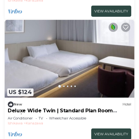
Ishikawa
Kanazawa
VIEW AVAILABILITY
US $124
New
Hotel
Deluxe Wide Twin | Standard Plan Room
Only/Kanazawa Ishikawa
Air Conditioner
TV
Wheelchair Accessible
Ishikawa
Kanazawa
VIEW AVAILABILITY