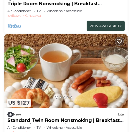
Triple Room Nonsmoking | Breakfast
included/Kanazawa Ishikawa
Air Conditioner
TV
Wheelchair Accessible
Ishikawa
Kanazawa
VIEW AVAILABILITY
US $127
New
Hotel
Standard Twin Room Nonsmoking | Breakfast
Included/Kanazawa Ishikawa
Air Conditioner
TV
Wheelchair Accessible