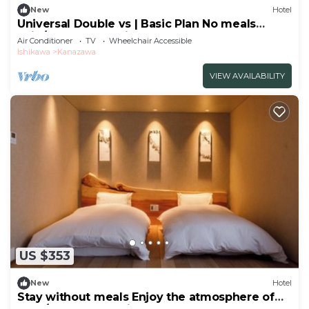
New
Hotel
Universal Double vs | Basic Plan No meals
Enjo/Kanazawa Ishikawa
Air Conditioner
TV
Wheelchair Accessible
Ishikawa
Kanazawa
VIEW AVAILABILITY
US $353
New
Hotel
Stay without meals Enjoy the atmosphere of