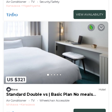
the t/Kanazawa Ishikawa
Air Conditioner
TV
Security/Safety
Kanazawa
Higashiyama
VIEW AVAILABILITY
US $321
New
Hotel
Standard Double vs | Basic Plan No meals
Enjoy/Kanazawa Ishikawa
Air Conditioner
TV
Wheelchair Accessible
Ishikawa
Kanazawa