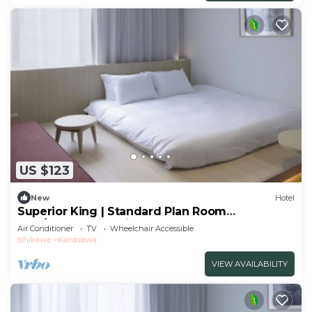
US $123
New
Hotel
Superior King | Standard Plan Room
only/Kanazawa Ishikawa
Air Conditioner
TV
Wheelchair Accessible
Ishikawa
Kanazawa
VIEW AVAILABILITY