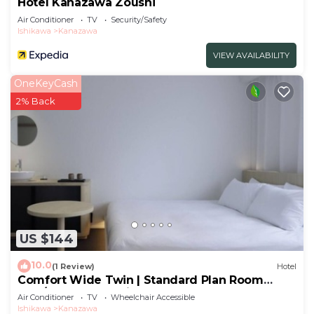
Hotel Kanazawa Zoushi
Air Conditioner
TV
Security/Safety
Ishikawa
Kanazawa
VIEW AVAILABILITY
OneKeyCash
2% Back
US $144
10.0
(1 Review)
Hotel
Comfort Wide Twin | Standard Plan Room
only/Kanazawa Ishikawa
Air Conditioner
TV
Wheelchair Accessible
Ishikawa
Kanazawa