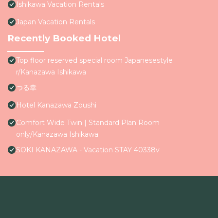
Ishikawa Vacation Rentals
Japan Vacation Rentals
Recently Booked Hotel
Top floor reserved special room Japanesestyle
r/Kanazawa Ishikawa
つる幸
Hotel Kanazawa Zoushi
Comfort Wide Twin | Standard Plan Room
only/Kanazawa Ishikawa
SOKI KANAZAWA - Vacation STAY 40338v