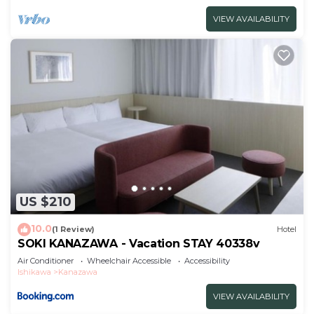
VIEW AVAILABILITY
US $210
10.0
(1 Review)
Hotel
SOKI KANAZAWA - Vacation STAY 40338v
Air Conditioner
Wheelchair Accessible
Accessibility
Ishikawa
Kanazawa
VIEW AVAILABILITY