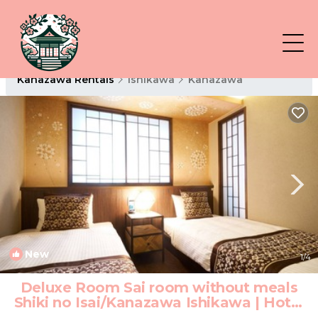
Kanazawa Rentals
Ishikawa
Kanazawa
New
1
/4
Deluxe Room Sai room without meals
Shiki no Isai/Kanazawa Ishikawa | Hotel
in Kanazawa