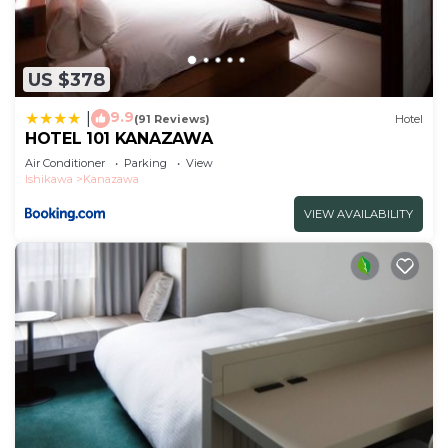
US $378
9.9
|
(91 Reviews)
Hotel
HOTEL 101 KANAZAWA
Air Conditioner
Parking
View
Ishikawa
Kanazawa
VIEW AVAILABILITY