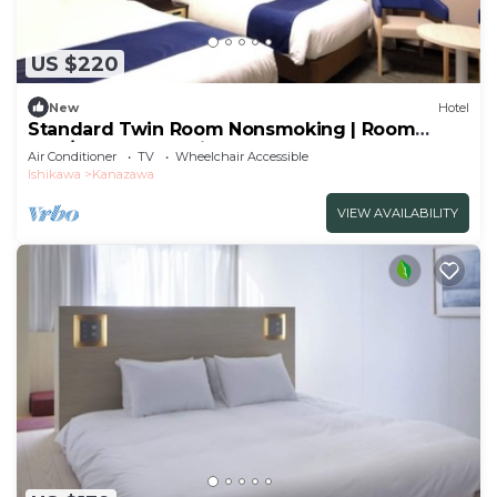
US $220
New
Hotel
Standard Twin Room Nonsmoking | Room
only/Kanazawa Ishikawa
Air Conditioner
TV
Wheelchair Accessible
Ishikawa
Kanazawa
VIEW AVAILABILITY