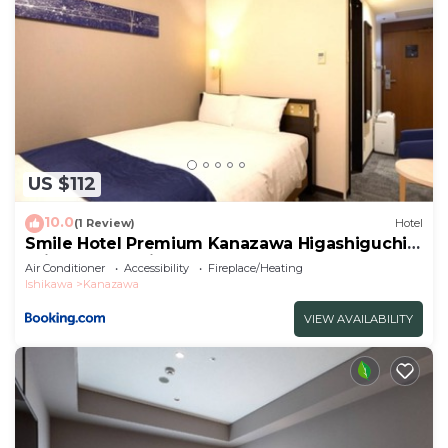
US $112
10.0
(1 Review)
Hotel
Smile Hotel Premium Kanazawa Higashiguchi
Ekimae - Vacation STAY 65337v
Air Conditioner
Accessibility
Fireplace/Heating
Ishikawa
Kanazawa
VIEW AVAILABILITY