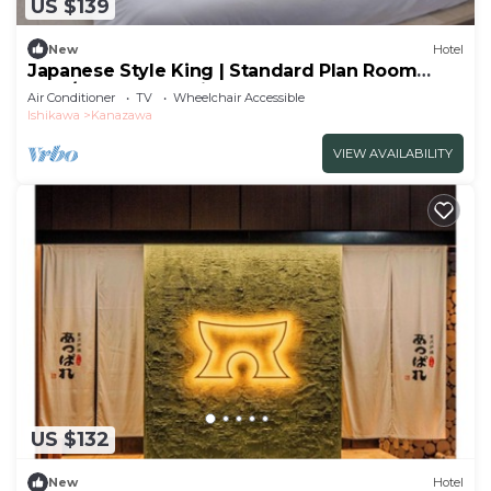
US $139
New
Hotel
Japanese Style King | Standard Plan Room
Only/Kanazawa Ishikawa
Air Conditioner
TV
Wheelchair Accessible
Ishikawa
Kanazawa
VIEW AVAILABILITY
US $132
New
Hotel