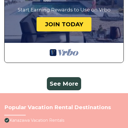
Start Earning Rewards to Use on Vrbo
JOIN TODAY
See More
Popular Vacation Rental Destinations
Kanazawa Vacation Rentals