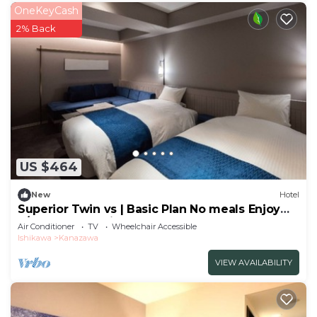
OneKeyCash
2% Back
US $464
New
Hotel
Superior Twin vs | Basic Plan No meals Enjoy
a/Kanazawa Ishikawa
Air Conditioner
TV
Wheelchair Accessible
Ishikawa
Kanazawa
VIEW AVAILABILITY