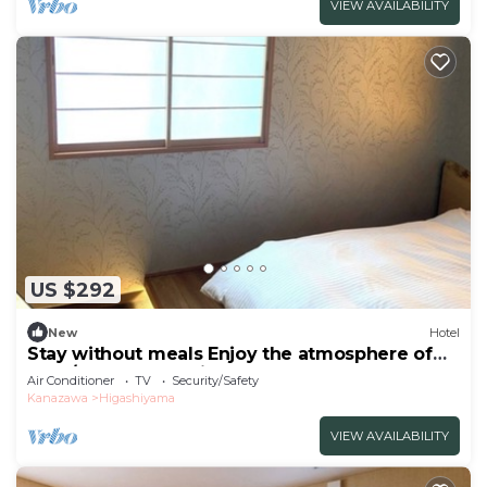
VIEW AVAILABILITY
US $292
New
Hotel
Stay without meals Enjoy the atmosphere of
the t/Kanazawa Ishikawa
Air Conditioner
TV
Security/Safety
Kanazawa
Higashiyama
VIEW AVAILABILITY