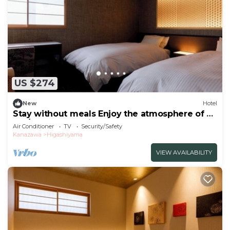
US $274
New
Hotel
Stay without meals Enjoy the atmosphere of a
tea/Kanazawa Ishikawa
Air Conditioner
TV
Security/Safety
Kanazawa
Higashiyama
VIEW AVAILABILITY