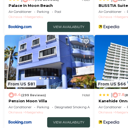
Palace In Moon Beach
BLISSTIA Suit
Onnason
Air Conditioner
Parking
Pool
Air Conditioner
Okinawa
Maeganeku
Okinawa
Maegan
VIEW AVAILABILITY
From US $81
From US $66
8.4
7.8
|
(299 Reviews)
Hotel
(
Pension Moon Villa
Kanehide Onna
Air Conditioner
Parking
Designated Smoking Area
Air Conditioner
Okinawa
Maeganeku
Okinawa
Maegan
VIEW AVAILABILITY