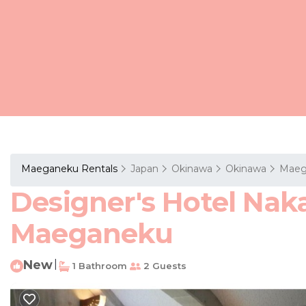
Maeganeku Rentals
Japan
Okinawa
Okinawa
Maeg
Designer's Hotel Naka
Maeganeku
New
|
1 Bathroom
2 Guests