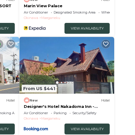
ESORT
Marin View Palace
Air Conditioner
Designated Smoking Area
Wheelchair Accessib
Okinawa
Maeganeku
ILITY
VIEW AVAILABILITY
From US $441
Hotel
New
Hotel
Designer's Hotel Nakadoma Inn -
Vacation STAY 32584v
moking Area
Air Conditioner
Parking
Security/Safety
Okinawa
Maeganeku
ILITY
VIEW AVAILABILITY