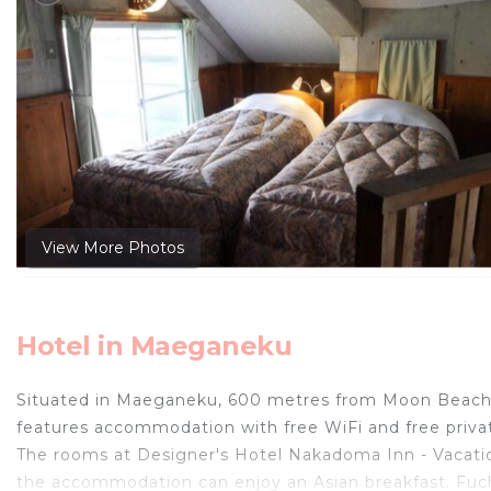
View More Photos
Hotel in Maeganeku
Situated in Maeganeku, 600 metres from Moon Beach,
features accommodation with free WiFi and free private
The rooms at Designer's Hotel Nakadoma Inn - Vacatio
the accommodation can enjoy an Asian breakfast. Fuch