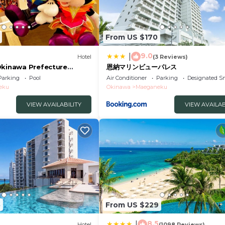
From US $170
9.0
|
Hotel
(3 Reviews)
Okinawa Prefecture
恩納マリンビューパレス
 /Kunigami Okinawa
Parking
Pool
Air Conditioner
Parking
Designated S
eku
Okinawa
Maeganeku
VIEW AVAILABILITY
VIEW AVAILAB
5
From US $229
8.5
|
Hotel
(1098 Reviews)