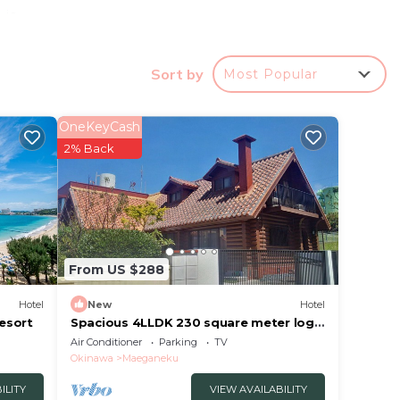
 is
Sort by
Most Popular
ed
OneKeyCash
this
2% Back
in
s that
From US $288
er's
te”.
Hotel
New
Hotel
esort
Spacious 4LLDK 230 square meter log
house 6 nigh/Kunigami-gun Okinawa
Air Conditioner
Parking
TV
Okinawa
Maeganeku
ILITY
VIEW AVAILABILITY