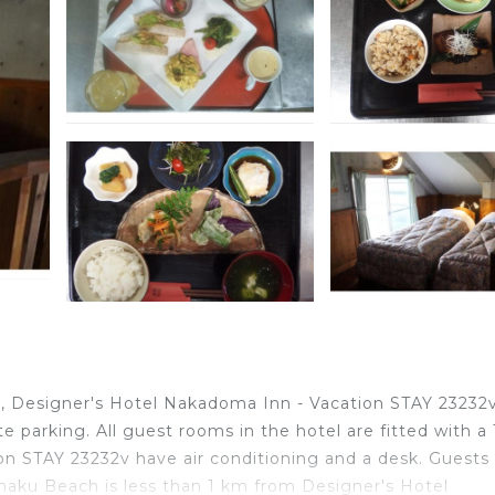
 Designer's Hotel Nakadoma Inn - Vacation STAY 23232
 parking. All guest rooms in the hotel are fitted with a 
n STAY 23232v have air conditioning and a desk. Guests 
aku Beach is less than 1 km from Designer's Hotel