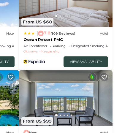
From US $60
7.8
|
Hotel
(109 Reviews)
Hotel
Ocean Resort PMC
moking Area
Air Conditioner
Parking
Designated Smoking Area
Okinawa
Maeganeku
ILITY
VIEW AVAILABILITY
From US $95
Hotel
New
Hotel