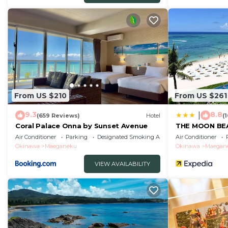
From US $210
From US $261
9.3
8.8
|
(659 Reviews)
Hotel
(
Coral Palace Onna by Sunset Avenue
THE MOON BE
Air Conditioner
Parking
Designated Smoking Area
Air Conditioner
Okinawa
Maeganeku
Okinawa
Maegan
VIEW AVAILABILITY