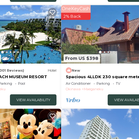
OneKeyCash
2% Back
From US $398
1001 Reviews)
Hotel
New
ACH MUSEUM RESORT
Spacious 4LLDK 230 square mete
house for 12/Kunigami-gun Okin
Parking
Pool
Air Conditioner
Parking
TV
eku
Okinawa
Maeganeku
VIEW AVAILABILITY
VIEW AVAILAB