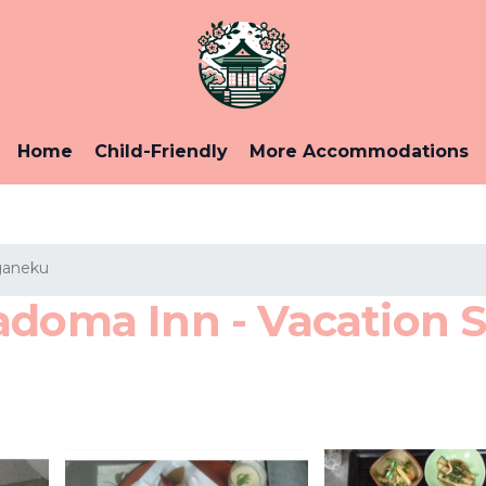
Home
Child-Friendly
More Accommodations
aneku
doma Inn - Vacation S