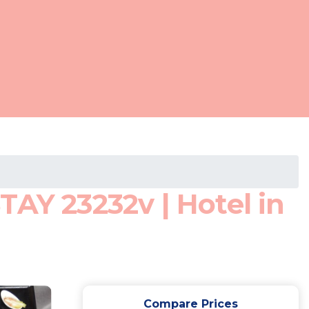
TAY 23232v | Hotel in
Compare Prices