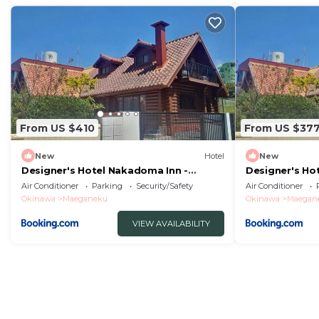
From US $410
From US $37
New
Hotel
New
Designer's Hotel Nakadoma Inn -
Designer's Ho
Vacation STAY 32540v
Vacation STAY
Air Conditioner
Parking
Security/Safety
Air Conditioner
Okinawa
Maeganeku
Okinawa
Maegan
VIEW AVAILABILITY