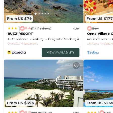
From US $79
From US $177
8.4
|
(114 Reviews)
Hotel
New
BUZZ RESORT
Onna Village 
Okinawa Onna
Air Conditioner
Parking
Designated Smoking Area
Air Conditioner
Okinawa
Maeganeku
Okinawa
Maegan
VIEW AVAILABILITY
From US $396
From US $26
8.8
|
|
(198 Reviews)
Hotel
New