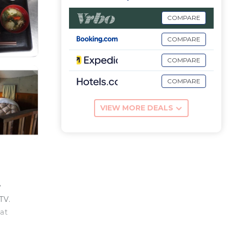
COMPARE
COMPARE
COMPARE
COMPARE
VIEW MORE DEALS
v
TV.
at