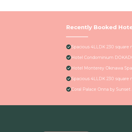
Recently Booked Hote
Spacious 4LLDK 230 square 
Hotel Condominium DOKA
Hotel Monterey Okinawa Spa
Spacious 4LLDK 230 square 
Coral Palace Onna by Sunset