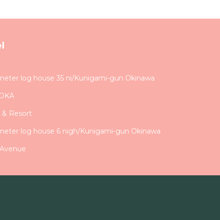
l
meter log house 35 ni/Kunigami-gun Okinawa
DOKA
 & Resort
meter log house 6 nigh/Kunigami-gun Okinawa
 Avenue