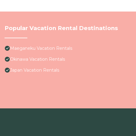
Popular Vacation Rental Destinations
Maeganeku Vacation Rentals
Okinawa Vacation Rentals
Japan Vacation Rentals