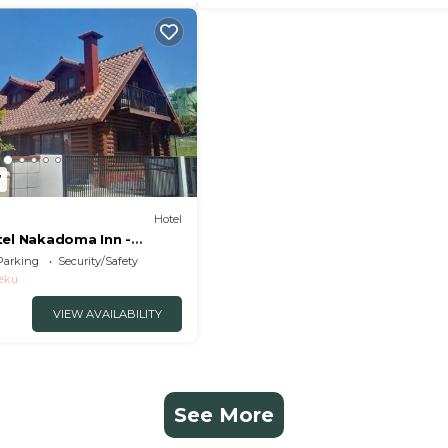
7
Hotel
tel Nakadoma Inn -
 32553v
Parking
Security/Safety
eku
VIEW AVAILABILITY
See More