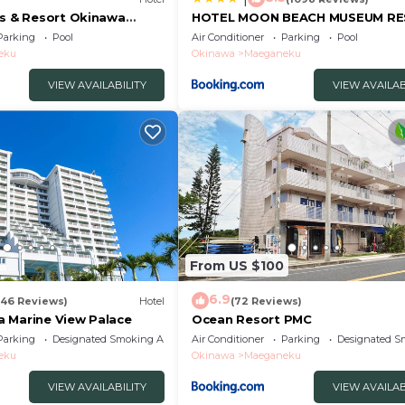
es & Resort Okinawa
HOTEL MOON BEACH MUSEUM R
Parking
Pool
Air Conditioner
Parking
Pool
eku
Okinawa
Maeganeku
VIEW AVAILABILITY
VIEW AVAILAB
From US $100
6.9
846 Reviews)
Hotel
(72 Reviews)
 Marine View Palace
Ocean Resort PMC
Parking
Designated Smoking Area
Air Conditioner
Parking
Designated S
eku
Okinawa
Maeganeku
VIEW AVAILABILITY
VIEW AVAILAB