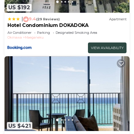
US $192
9.4
|
(29 Reviews)
Apartment
Hotel Condominium DOKADOKA
Air Conditioner
Parking
Designated Smoking Area
Okinawa
Maeganeku
VIEW AVAILABILITY
US $421