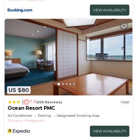
VIEW AVAILABILITY
US $80
7.8
|
(109 Reviews)
Hotel
Ocean Resort PMC
Air Conditioner
Parking
Designated Smoking Area
Okinawa
Maeganeku
VIEW AVAILABILITY