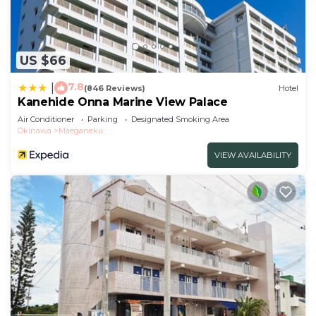
US $66
7.8
|
(846 Reviews)
Hotel
Kanehide Onna Marine View Palace
Air Conditioner
Parking
Designated Smoking Area
Okinawa
Maeganeku
VIEW AVAILABILITY