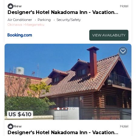
New
Hotel
Designer's Hotel Nakadoma Inn - Vacation
STAY 32584v
Air Conditioner
Parking
Security/Safety
Okinawa
Maeganeku
VIEW AVAILABILITY
US $410
New
Hotel
Designer's Hotel Nakadoma Inn - Vacation