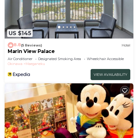
US $145
8.8
(5 Reviews)
Hotel
Marin View Palace
Air Conditioner
Designated Smoking Area
Wheelchair Accessible
Okinawa
Maeganeku
VIEW AVAILABILITY