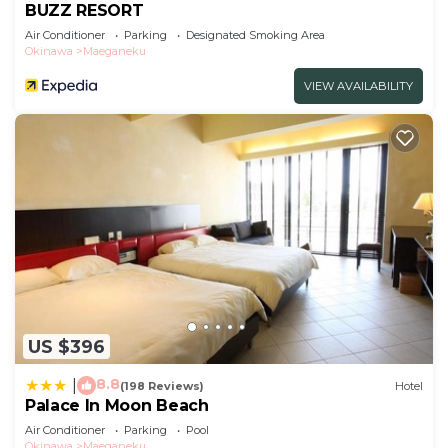
BUZZ RESORT
Air Conditioner
Parking
Designated Smoking Area
Okinawa
Maeganeku
VIEW AVAILABILITY
US $396
8.8
|
(198 Reviews)
Hotel
Palace In Moon Beach
Air Conditioner
Parking
Pool
Okinawa
Maeganeku