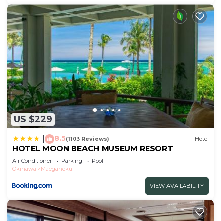
US $229
8.5
|
(1103 Reviews)
Hotel
HOTEL MOON BEACH MUSEUM RESORT
Air Conditioner
Parking
Pool
Okinawa
Maeganeku
VIEW AVAILABILITY