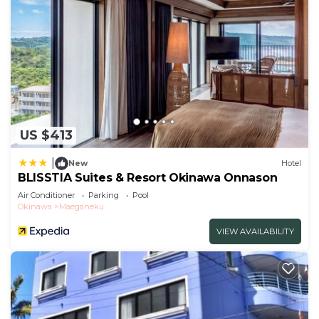
US $413
|
New
Hotel
BLISSTIA Suites & Resort Okinawa Onnason
Air Conditioner
Parking
Pool
Okinawa
Maeganeku
VIEW AVAILABILITY