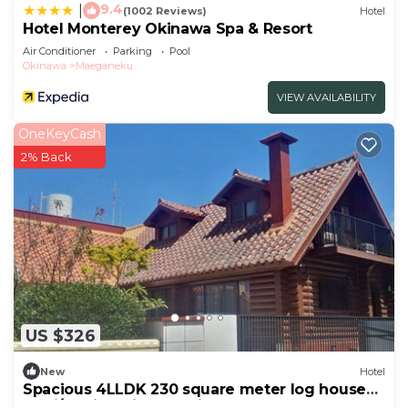
9.4
|
(1002 Reviews)
Hotel
Hotel Monterey Okinawa Spa & Resort
Air Conditioner
Parking
Pool
Okinawa
Maeganeku
VIEW AVAILABILITY
OneKeyCash
2% Back
US $326
New
Hotel
Spacious 4LLDK 230 square meter log house
35 ni/Kunigami-gun Okinawa