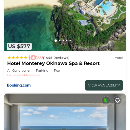
US $577
9.0
|
(1448 Reviews)
Hotel
Hotel Monterey Okinawa Spa & Resort
Air Conditioner
Parking
Pool
Okinawa
Maeganeku
VIEW AVAILABILITY