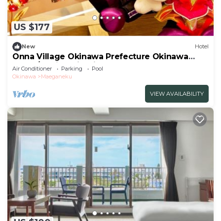
US $177
New
Hotel
Onna Village Okinawa Prefecture Okinawa
Onna /Kunigami Okinawa
Air Conditioner
Parking
Pool
Okinawa
Maeganeku
VIEW AVAILABILITY