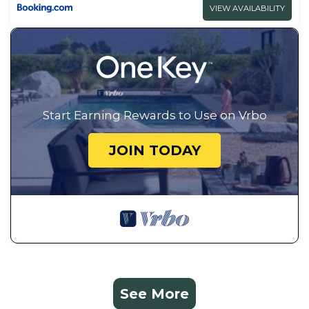
VIEW AVAILABILITY
Start Earning Rewards to Use on Vrbo
JOIN TODAY
See More