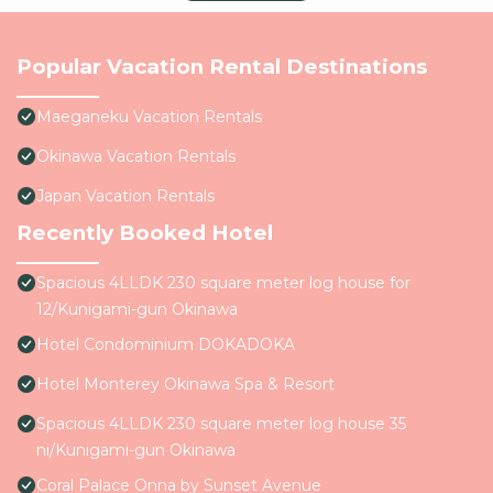
Popular Vacation Rental Destinations
Maeganeku Vacation Rentals
Okinawa Vacation Rentals
Japan Vacation Rentals
Recently Booked Hotel
Spacious 4LLDK 230 square meter log house for
12/Kunigami-gun Okinawa
Hotel Condominium DOKADOKA
Hotel Monterey Okinawa Spa & Resort
Spacious 4LLDK 230 square meter log house 35
ni/Kunigami-gun Okinawa
Coral Palace Onna by Sunset Avenue