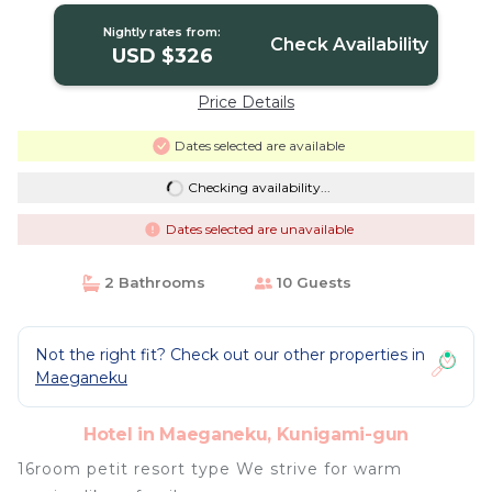
Nightly rates from:
Check Availability
USD $326
Price Details
Dates selected are available
Checking availability...
Dates selected are unavailable
2 Bathrooms
10 Guests
Not the right fit? Check out our other properties in
Maeganeku
Hotel in Maeganeku, Kunigami-gun
16room petit resort type We strive for warm