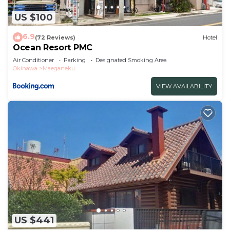
US $100
6.9
(72 Reviews)
Hotel
Ocean Resort PMC
Air Conditioner
Parking
Designated Smoking Area
Okinawa
Maeganeku
VIEW AVAILABILITY
US $441