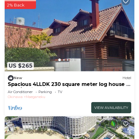
2% Back
US $265
New
Hotel
Spacious 4LLDK 230 square meter log house 6
nigh/Kunigami-gun Okinawa
Air Conditioner
Parking
TV
Okinawa
Maeganeku
VIEW AVAILABILITY