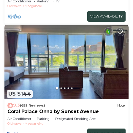
Air Conditioner
Parking
TV
Okinawa
Maeganeku
VIEW AVAILABILITY
US $144
9.3
(659 Reviews)
Hotel
Coral Palace Onna by Sunset Avenue
Air Conditioner
Parking
Designated Smoking Area
Okinawa
Maeganeku