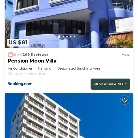
US $81
8.4
(299 Reviews)
Hotel
Pension Moon Villa
Air Conditioner
Parking
Designated Smoking Area
Okinawa
Maeganeku
VIEW AVAILABILITY