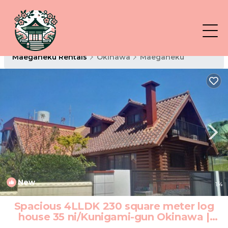
Maeganeku Rentals
Okinawa
Maeganeku
New
1
/4
Spacious 4LLDK 230 square meter log
house 35 ni/Kunigami-gun Okinawa |
Hotel in Kunigami-gun