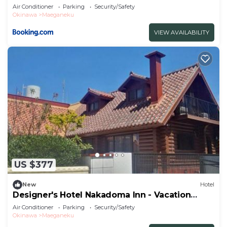
STAY 32540v
Air Conditioner
Parking
Security/Safety
Okinawa
Maeganeku
VIEW AVAILABILITY
US $377
New
Hotel
Designer's Hotel Nakadoma Inn - Vacation
STAY 32553v
Air Conditioner
Parking
Security/Safety
Okinawa
Maeganeku