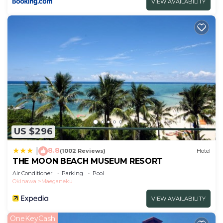
VIEW AVAILABILITY
US $296
8.8
|
(1002 Reviews)
Hotel
THE MOON BEACH MUSEUM RESORT
Air Conditioner
Parking
Pool
Okinawa
Maeganeku
VIEW AVAILABILITY
OneKeyCash