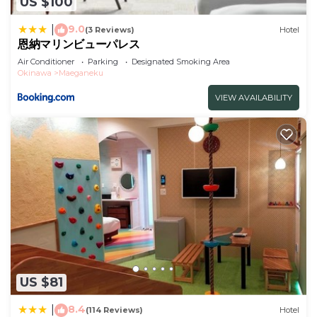
US $100
9.0
|
(3 Reviews)
Hotel
恩納マリンビューパレス
Air Conditioner
Parking
Designated Smoking Area
Okinawa
Maeganeku
VIEW AVAILABILITY
US $81
8.4
|
(114 Reviews)
Hotel