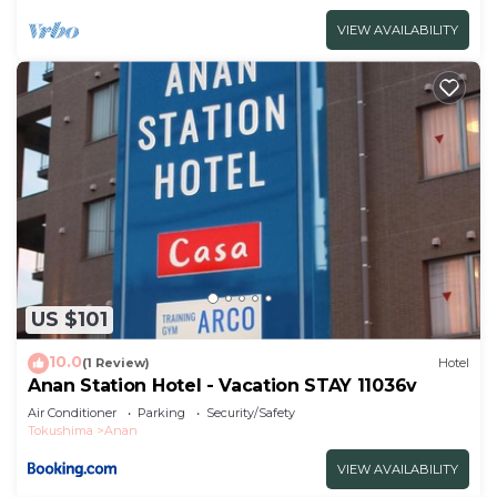
VIEW AVAILABILITY
US $101
10.0
(1 Review)
Hotel
Anan Station Hotel - Vacation STAY 11036v
Air Conditioner
Parking
Security/Safety
Tokushima
Anan
VIEW AVAILABILITY