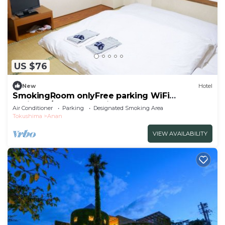
US $76
New
Hotel
SmokingRoom onlyFree parking WiFi
available/Anan Tokushima
Air Conditioner
Parking
Designated Smoking Area
Tokushima
Anan
VIEW AVAILABILITY