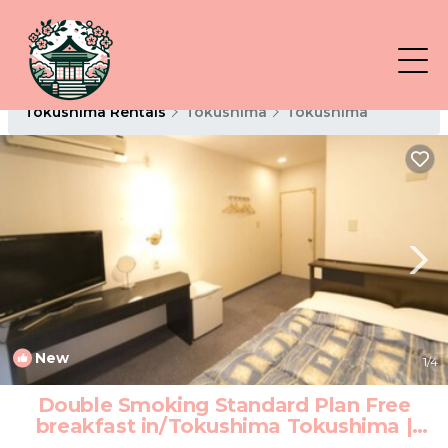
Tokushima Rentals
Tokushima
Tokushima
New
1
/4
Double Smoking Standard Plan Free
breakfast in/Tokushima Tokushima |
Hotel in Tokushima