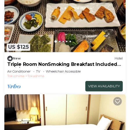
US $125
New
Hotel
Triple Room NonSmoking Breakfast Included
Smil/Tokushima Tokushima
Air Conditioner
TV
Wheelchair Accessible
Tokushima
Tokushima
VIEW AVAILABILITY