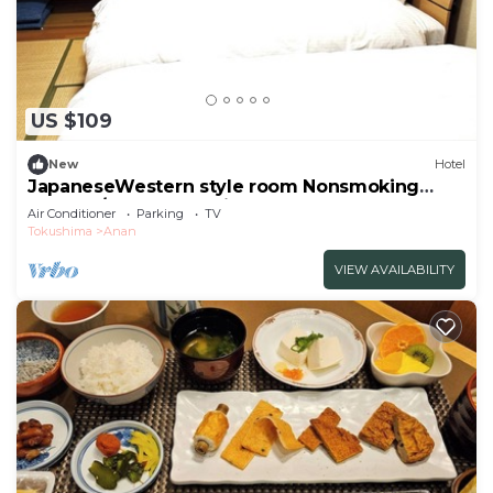
US $109
New
Hotel
JapaneseWestern style room Nonsmoking
Standar/Anan Tokushima
Air Conditioner
Parking
TV
Tokushima
Anan
VIEW AVAILABILITY