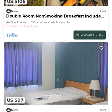
US $106
New
Hotel
Double Room NonSmoking Breakfast Included
Smil/Tokushima Tokushima
Air Conditioner
TV
Wheelchair Accessible
Tokushima
Tokushima
VIEW AVAILABILITY
US $97
New
Hotel