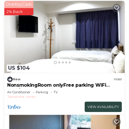
OneKeyCash
2% Back
US $104
New
Hotel
NonsmokingRoom onlyFree parking WiFi
avail/Anan Tokushima
Air Conditioner
Parking
TV
Tokushima
Anan
VIEW AVAILABILITY