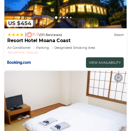
US $454
9.0
|
(111 Reviews)
Resort
Resort Hotel Moana Coast
Air Conditioner
Parking
Designated Smoking Area
Tokushima
Naruto
VIEW AVAILABILITY