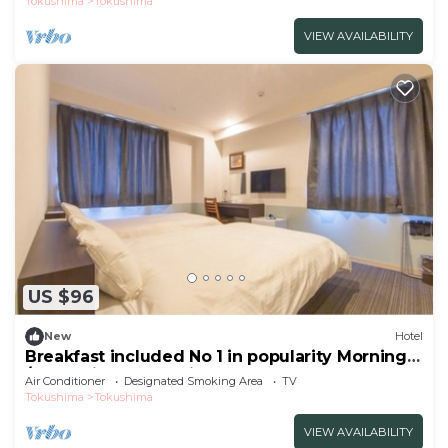
Tokushima
Tokushima
VIEW AVAILABILITY
US $96
New
Hotel
Breakfast included No 1 in popularity Morning
/Tokushima Tokushima
Air Conditioner
Designated Smoking Area
TV
Tokushima
Tokushima
VIEW AVAILABILITY