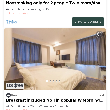
Nonsmoking only for 2 people Twin room/Anan
Tokushima
Air Conditioner
Parking
TV
Tokushima
Anan
VIEW AVAILABILITY
US $96
New
Hotel
Breakfast included No 1 in popularity Morning
/Tokushima Tokushima
Air Conditioner
TV
Wheelchair Accessible