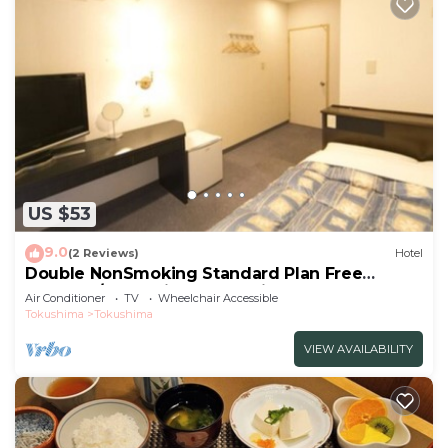
US $53
9.0
(2 Reviews)
Hotel
Double NonSmoking Standard Plan Free
breakfas/Tokushima Tokushima
Air Conditioner
TV
Wheelchair Accessible
Tokushima
Tokushima
VIEW AVAILABILITY