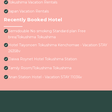
Tokushima Vacation Rentals
Japan Vacation Rentals
Recently Booked Hotel
Semidouble No smoking Standard plan Free
brea/Tokushima Tokushima
Hotel Taiyonoen Tokushima Kenchomae - Vacation STAY
26358v
Daiwa Roynet Hotel Tokushima Station
Family Room/Tokushima Tokushima
Anan Station Hotel - Vacation STAY 11036v