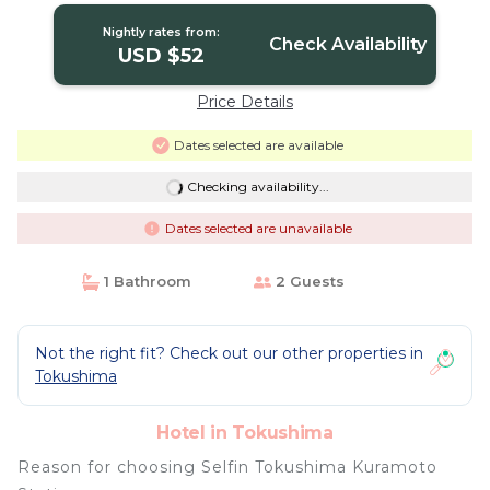
Nightly rates from:
Check Availability
USD $52
Price Details
Dates selected are available
Checking availability...
Dates selected are unavailable
1 Bathroom
2 Guests
Not the right fit? Check out our other properties in
Tokushima
Hotel in Tokushima
Reason for choosing Selfin Tokushima Kuramoto