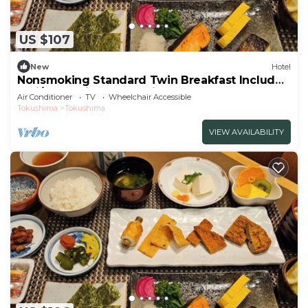
US $107
New
Hotel
Nonsmoking Standard Twin Breakfast Included
Smi/Tokushima Tokushima
Air Conditioner
TV
Wheelchair Accessible
Tokushima
Tokushima
VIEW AVAILABILITY