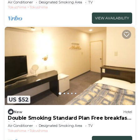
breakfast/Tokushima Tokushima
Air Conditioner
Designated Smoking Area
TV
Tokushima
Tokushima
VIEW AVAILABILITY
US $52
New
Hotel
Double Smoking Standard Plan Free breakfast
in/Tokushima Tokushima
Air Conditioner
Designated Smoking Area
TV
Tokushima
Tokushima