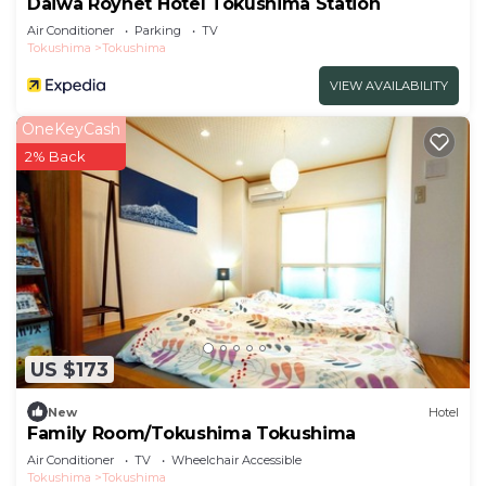
Daiwa Roynet Hotel Tokushima Station
Air Conditioner
Parking
TV
Tokushima
Tokushima
VIEW AVAILABILITY
OneKeyCash
2% Back
US $173
New
Hotel
Family Room/Tokushima Tokushima
Air Conditioner
TV
Wheelchair Accessible
Tokushima
Tokushima