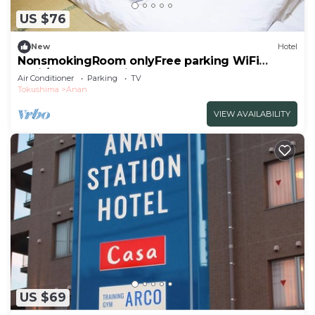
US $76
New
Hotel
NonsmokingRoom onlyFree parking WiFi
avail/Anan Tokushima
Air Conditioner
Parking
TV
Tokushima
Anan
VIEW AVAILABILITY
US $69