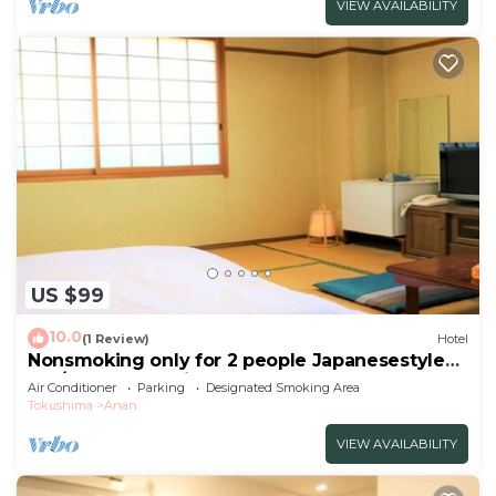
VIEW AVAILABILITY
US $99
10.0
(1 Review)
Hotel
Nonsmoking only for 2 people Japanesestyle
roo/Anan Tokushima
Air Conditioner
Parking
Designated Smoking Area
Tokushima
Anan
VIEW AVAILABILITY