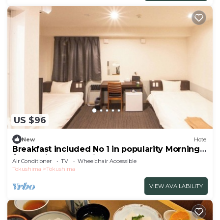
US $96
New
Hotel
Breakfast included No 1 in popularity Morning
/Tokushima Tokushima
Air Conditioner
TV
Wheelchair Accessible
Tokushima
Tokushima
VIEW AVAILABILITY