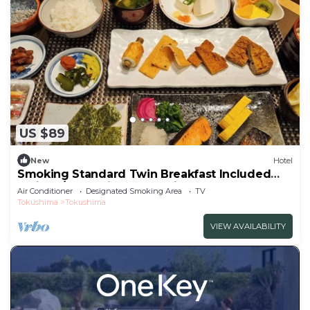
US $89
New
Hotel
Smoking Standard Twin Breakfast Included
Smile V/Tokushima Tokushima
Air Conditioner
Designated Smoking Area
TV
Tokushima
Tokushima
VIEW AVAILABILITY