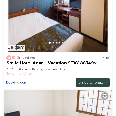
US $57
10.0
(1 Review)
Hotel
Smile Hotel Anan - Vacation STAY 88749v
Air Conditioner
Parking
Accessibility
Tokushima
Anan
VIEW AVAILABILITY