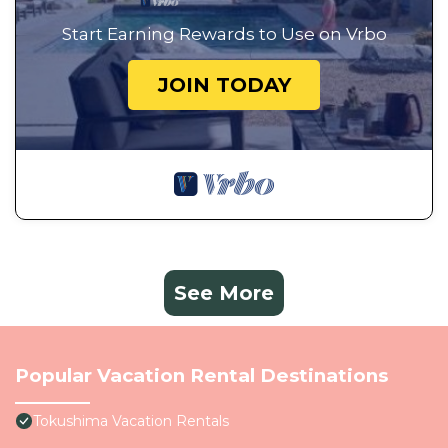
Start Earning Rewards to Use on Vrbo
JOIN TODAY
See More
Popular Vacation Rental Destinations
Tokushima Vacation Rentals