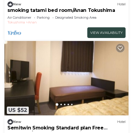
New
Hotel
smoking tatami bed room/Anan Tokushima
Air Conditioner
Parking
Designated Smoking Area
Tokushima
Anan
VIEW AVAILABILITY
US $52
New
Hotel
Semitwin Smoking Standard plan Free