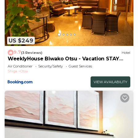
US $249
9.7
(3 Reviews)
Hotel
WeeklyHouse Biwako Otsu - Vacation STAY
19732v
Air Conditioner
Security/Safety
Guest Services
Shiga
Otsu
VIEW AVAILABILITY