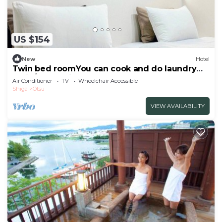
US $154
New
Hotel
Twin bed roomYou can cook and do laundry
An in/Otsu Shiga
Air Conditioner
TV
Wheelchair Accessible
Shiga
Otsu
VIEW AVAILABILITY