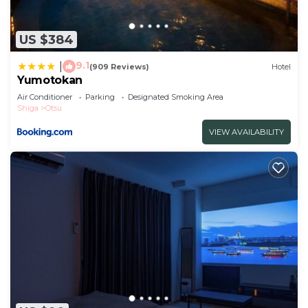
US $384
9.1
|
(909 Reviews)
Hotel
Yumotokan
Air Conditioner
Parking
Designated Smoking Area
Shiga
Otsu
VIEW AVAILABILITY