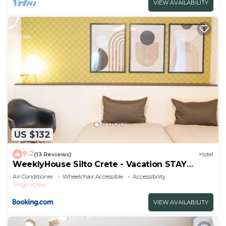
VIEW AVAILABILITY
US $132
9.2
(13 Reviews)
Hotel
WeeklyHouse Silto Crete - Vacation STAY
61955v
Air Conditioner
Wheelchair Accessible
Accessibility
Shiga
Otsu
VIEW AVAILABILITY