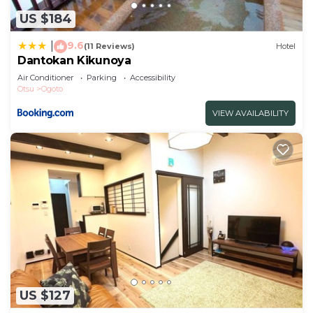
US $184
9.6
|
(11 Reviews)
Hotel
Dantokan Kikunoya
Air Conditioner
Parking
Accessibility
Otsu
Ogoto
VIEW AVAILABILITY
US $127