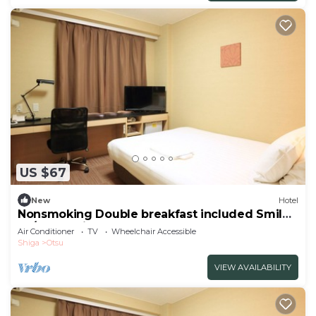
US $67
New
Hotel
Nonsmoking Double breakfast included Smile
Va/Otsu Shiga
Air Conditioner
TV
Wheelchair Accessible
Shiga
Otsu
VIEW AVAILABILITY