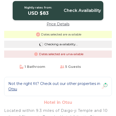
Nightly rates from:
Check Availability
USD $83
Price Details
Dates selected are available
Checking availability...
Dates selected are unavailable
1 Bathroom
5 Guests
Not the right fit? Check out our other properties in
Otsu
Hotel in Otsu
Located within 9.3 miles of Daigo-ji Temple and 10