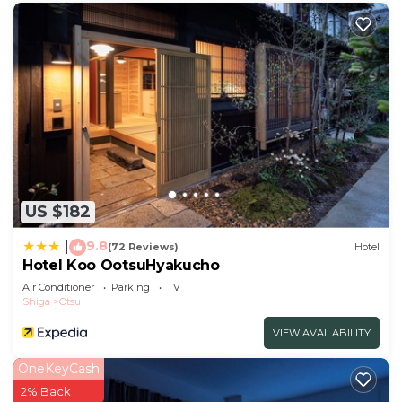
US $182
9.8
|
(72 Reviews)
Hotel
Hotel Koo OotsuHyakucho
Air Conditioner
Parking
TV
Shiga
Otsu
VIEW AVAILABILITY
OneKeyCash
2% Back