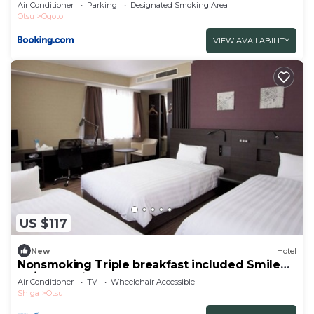
Air Conditioner
Parking
Designated Smoking Area
Otsu
Ogoto
VIEW AVAILABILITY
US $117
New
Hotel
Nonsmoking Triple breakfast included Smile
Va/Otsu Shiga
Air Conditioner
TV
Wheelchair Accessible
Shiga
Otsu