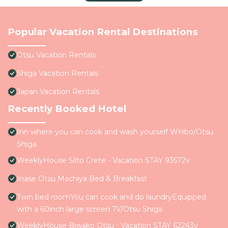
Popular Vacation Rental Destinations
Otsu Vacation Rentals
Shiga Vacation Rentals
Japan Vacation Rentals
Recently Booked Hotel
Inn where you can cook and wash yourself WHbo/Otsu
Shiga
WeeklyHouse Silto Crete - Vacation STAY 93572v
Inase Otsu Machiya Bed & Breakfast
Twin bed roomYou can cook and do laundryEquipped
with a 60inch large screen TV/Otsu Shiga
WeeklyHouse Biwako Otsu - Vacation STAY 62243v