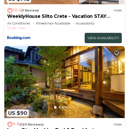
10.0
(1 Review)
Hotel
WeeklyHouse Silto Crete - Vacation STAY
93572v
Air Conditioner
Wheelchair Accessible
Accessibility
Shiga
Otsu
VIEW AVAILABILITY
US $90
9.8
(120 Reviews)
Hotel