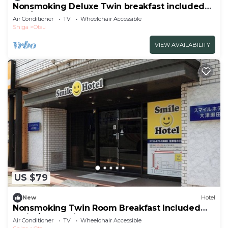
Nonsmoking Deluxe Twin breakfast included
Smi/Otsu Shiga
Air Conditioner
TV
Wheelchair Accessible
Shiga
Otsu
VIEW AVAILABILITY
US $79
New
Hotel
Nonsmoking Twin Room Breakfast Included
Smile/Otsu Shiga
Air Conditioner
TV
Wheelchair Accessible