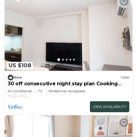
US $108
New
Hotel
30 off consecutive night stay plan Cooking
and/Otsu Shiga
Air Conditioner
TV
Wheelchair Accessible
Shiga
Otsu
VIEW AVAILABILITY