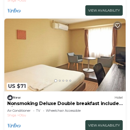
Shiga
Otsu
VIEW AVAILABILITY
US $71
New
Hotel
Nonsmoking Deluxe Double breakfast included
S/Otsu Shiga
Air Conditioner
TV
Wheelchair Accessible
Shiga
Otsu
VIEW AVAILABILITY