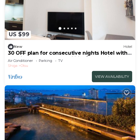
US $99
New
Hotel
30 OFF plan for consecutive nights Hotel with
cooking and laundry facilities/Otsu Shiga
Air Conditioner
Parking
TV
Shiga
Otsu
VIEW AVAILABILITY