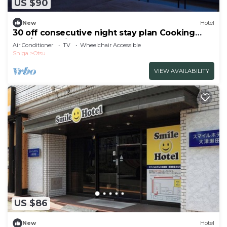
US $90
New
Hotel
30 off consecutive night stay plan Cooking
and/Otsu Shiga
Air Conditioner
TV
Wheelchair Accessible
Shiga
Otsu
VIEW AVAILABILITY
US $86
New
Hotel