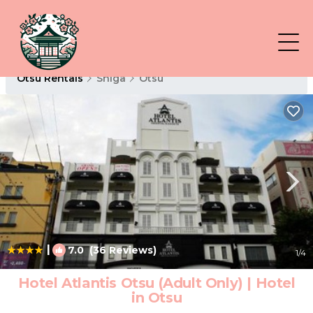
Otsu Rentals
Shiga
Otsu
|
7.0
(36 Reviews)
1
/4
Hotel Atlantis Otsu (Adult Only) | Hotel
in Otsu