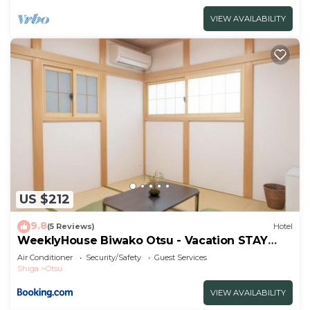
VIEW AVAILABILITY
US $212
9.8
(5 Reviews)
Hotel
WeeklyHouse Biwako Otsu - Vacation STAY
62243v
Air Conditioner
Security/Safety
Guest Services
Shiga
Otsu
VIEW AVAILABILITY