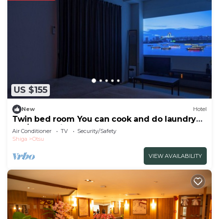
US $155
New
Hotel
Twin bed room You can cook and do laundry
An /Otsu Shiga
Air Conditioner
TV
Security/Safety
Shiga
Otsu
VIEW AVAILABILITY