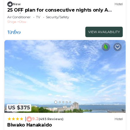
New
Hotel
25 OFF plan for consecutive nights only A
spac/Otsu Shiga
Air Conditioner
TV
Security/Safety
Shiga
Otsu
VIEW AVAILABILITY
US $375
9.2
|
(493 Reviews)
Hotel
Biwako Hanakaido