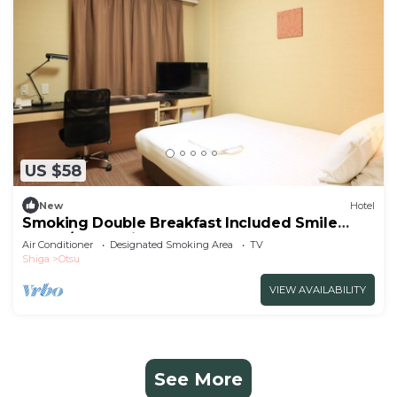
US $58
New
Hotel
Smoking Double Breakfast Included Smile
Value /Otsu Shiga
Air Conditioner
Designated Smoking Area
TV
Shiga
Otsu
VIEW AVAILABILITY
See More