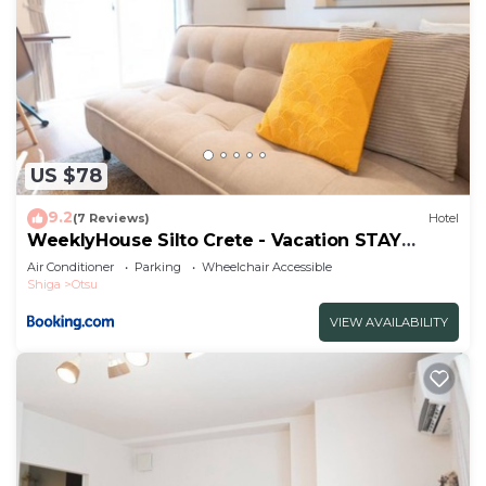
US $78
9.2
(7 Reviews)
Hotel
WeeklyHouse Silto Crete - Vacation STAY
14148v
Air Conditioner
Parking
Wheelchair Accessible
Shiga
Otsu
VIEW AVAILABILITY