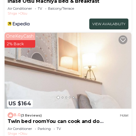
Inase Otsu Machiya Bed & Breakfast
Air Conditioner
TV
Balcony/Terrace
Shiga
Otsu
VIEW AVAILABILITY
OneKeyCash
2% Back
US $164
8.0
(3 Reviews)
Hotel
Twin bed roomYou can cook and do
laundryEquipped with a 60inch large screen
Air Conditioner
Parking
TV
TV/Otsu Shiga
Shiga
Otsu