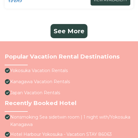
VIEW AVAILABILITY
See More
Popular Vacation Rental Destinations
Yokosuka Vacation Rentals
Kanagawa Vacation Rentals
Japan Vacation Rentals
Recently Booked Hotel
Nonsmoking Sea sidetwin room | 1 night with/Yokosuka
Kanagawa
Hotel Harbour Yokosuka - Vacation STAY 86063