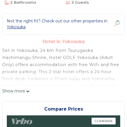
2 Bathrooms
3 Guests
Not the right fit? Check out our other properties in
Yokosuka
Hotel in Yokosuka
Set in Yokosuka, 24 km from Tsurugaoka
Hachimangu Shrine, Hotel GOLF Yokosuka (Adult
Only) offers accommodation with free WiFi and free
private parking. This 2-star hotel offers a 24-hour
front desk. Sankeien is 35 km away and Yokohama
Marine Tower is 37 km from the hotel. The units at
Show more
the hotel feature air conditioning, a flat-screen TV
with satellite channels, DVD player, and a private
bathroom with a shower, free toiletries and a
Compare Prices
hairdryer. All guest rooms will provide guests with a
fridge. Nissan Stadium is 45 km from Hotel GOLF
COMPARE