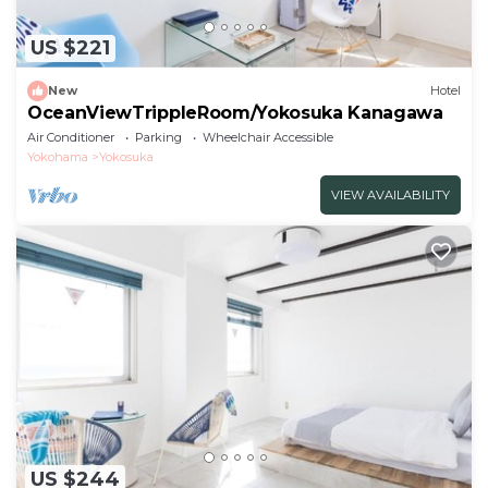
US $221
New
Hotel
OceanViewTrippleRoom/Yokosuka Kanagawa
Air Conditioner
Parking
Wheelchair Accessible
Yokohama
Yokosuka
VIEW AVAILABILITY
US $244