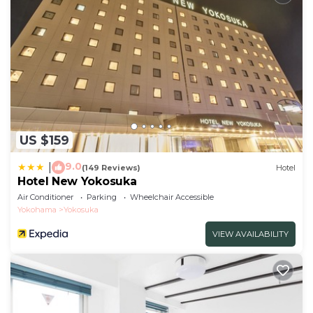
US $159
9.0
|
(149 Reviews)
Hotel
Hotel New Yokosuka
Air Conditioner
Parking
Wheelchair Accessible
Yokohama
Yokosuka
VIEW AVAILABILITY