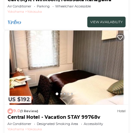
Air Conditioner
Parking
Wheelchair Accessible
Yokohama
Yokosuka
VIEW AVAILABILITY
US $192
9.0
(1 Review)
Hotel
Central Hotel - Vacation STAY 99768v
Air Conditioner
Designated Smoking Area
Accessibility
Yokohama
Yokosuka