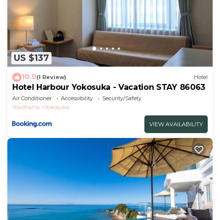
US $137
10.0
(1 Review)
Hotel
Hotel Harbour Yokosuka - Vacation STAY 86063
Air Conditioner
Accessibility
Security/Safety
Yokohama
Yokosuka
VIEW AVAILABILITY