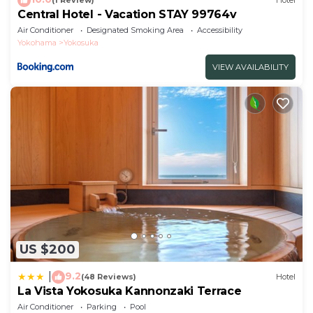
(1 Review)
Hotel
Central Hotel - Vacation STAY 99764v
Air Conditioner
Designated Smoking Area
Accessibility
Yokohama
Yokosuka
VIEW AVAILABILITY
US $200
9.2
|
(48 Reviews)
Hotel
La Vista Yokosuka Kannonzaki Terrace
Air Conditioner
Parking
Pool