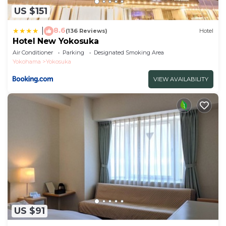
US $151
8.6
|
(136 Reviews)
Hotel
Hotel New Yokosuka
Air Conditioner
Parking
Designated Smoking Area
Yokohama
Yokosuka
VIEW AVAILABILITY
US $91