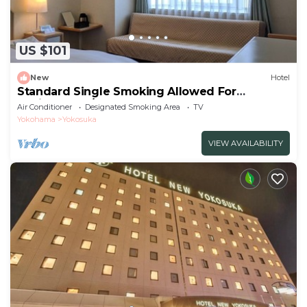
US $101
New
Hotel
Standard Single Smoking Allowed For
Business Tra/Yokosuka Kanagawa
Air Conditioner
Designated Smoking Area
TV
Yokohama
Yokosuka
VIEW AVAILABILITY