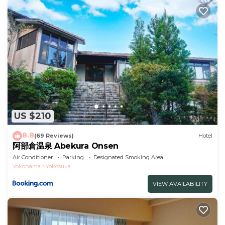
US $210
8.8
(69 Reviews)
Hotel
阿部倉温泉 Abekura Onsen
Air Conditioner
Parking
Designated Smoking Area
Yokohama
Yokosuka
VIEW AVAILABILITY