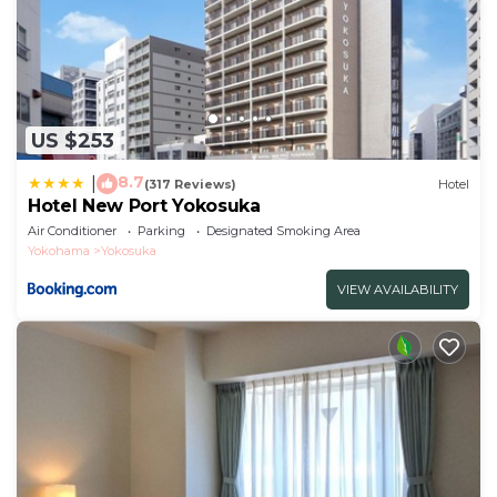
US $253
8.7
|
(317 Reviews)
Hotel
Hotel New Port Yokosuka
Air Conditioner
Parking
Designated Smoking Area
Yokohama
Yokosuka
VIEW AVAILABILITY