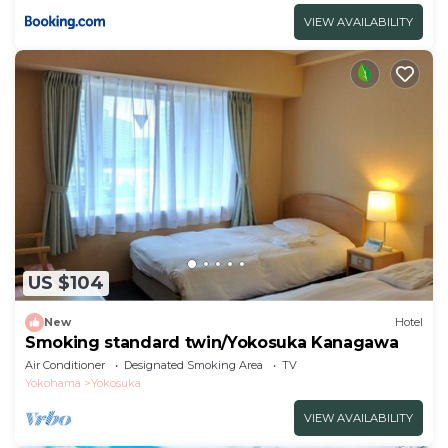
VIEW AVAILABILITY
US $104
New
Hotel
Smoking standard twin/Yokosuka Kanagawa
Air Conditioner
Designated Smoking Area
TV
Yokohama
Yokosuka
VIEW AVAILABILITY