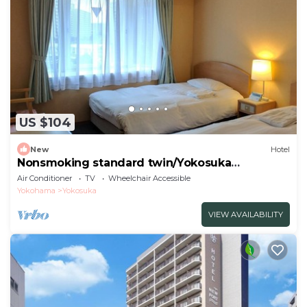
US $104
New
Hotel
Nonsmoking standard twin/Yokosuka
Kanagawa
Air Conditioner
TV
Wheelchair Accessible
Yokohama
Yokosuka
VIEW AVAILABILITY