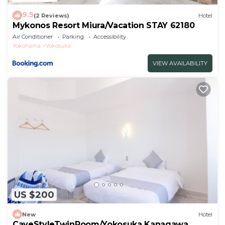
9.5
(2 Reviews)
Hotel
Mykonos Resort Miura/Vacation STAY 62180
Air Conditioner
Parking
Accessibility
Yokohama
Yokosuka
VIEW AVAILABILITY
US $200
New
Hotel
CaveStyleTwinRoom/Yokosuka Kanagawa