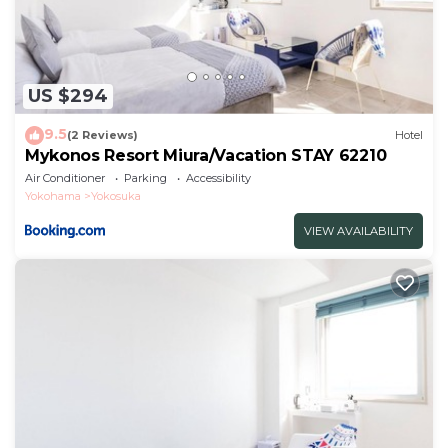
US $294
9.5
(2 Reviews)
Hotel
Mykonos Resort Miura/Vacation STAY 62210
Air Conditioner
Parking
Accessibility
Yokohama
Yokosuka
VIEW AVAILABILITY