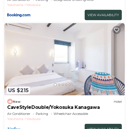
Yokohama
Yokosuka
VIEW AVAILABILITY
US $215
New
Hotel
CaveStyleDouble/Yokosuka Kanagawa
Air Conditioner
Parking
Wheelchair Accessible
Yokohama
Yokosuka