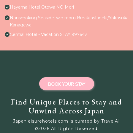
Hayama Hotel Otowa NO Mori
Nonsmoking SeasideTwin room Breakfast inclu/Yokosuka
Kanagawa
Central Hotel - Vacation STAY 99764v
BOOK YOUR STAY
Find Unique Places to Stay and
Unwind Across Japan
Japanleisurehotels.com is curated by TravelAI
©
2026
All Rights Reserved.