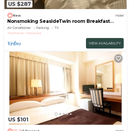
US $287
New
Hotel
Nonsmoking SeasideTwin room Breakfast
inclu/Yokosuka Kanagawa
Air Conditioner
Parking
TV
Yokohama
Yokosuka
VIEW AVAILABILITY
US $101
10.0