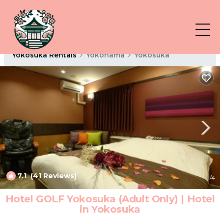
Yokosuka Rentals
Yokohama
Yokosuka
7.1
(41 Reviews)
1
/4
Hotel GOLF Yokosuka (Adult Only) | Hotel
in Yokosuka