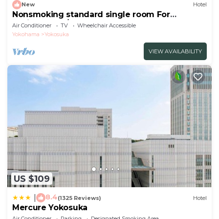
New
Hotel
Nonsmoking standard single room For
business trav/Yokosuka Kanagawa
Air Conditioner
TV
Wheelchair Accessible
Yokohama
Yokosuka
VIEW AVAILABILITY
US $109
8.4
|
(1325 Reviews)
Hotel
Mercure Yokosuka
Air Conditioner
Parking
Designated Smoking Area