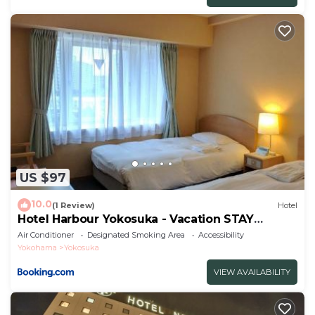
US $97
10.0
(1 Review)
Hotel
Hotel Harbour Yokosuka - Vacation STAY
73906v
Air Conditioner
Designated Smoking Area
Accessibility
Yokohama
Yokosuka
VIEW AVAILABILITY