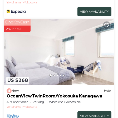
Yokohama
Yokosuka
VIEW AVAILABILITY
OneKeyCash
2% Back
US $268
New
Hotel
OceanViewTwinRoom/Yokosuka Kanagawa
Air Conditioner
Parking
Wheelchair Accessible
Yokohama
Yokosuka
VIEW AVAILABILITY