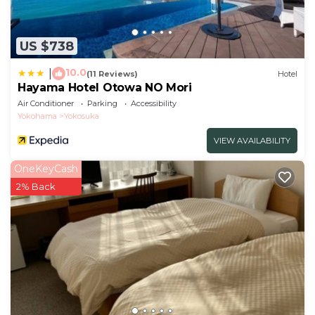
US $738
10.0
|
(11 Reviews)
Hotel
Hayama Hotel Otowa NO Mori
Air Conditioner
Parking
Accessibility
Yokohama
Yokosuka
VIEW AVAILABILITY
OneKeyCash
2% Back