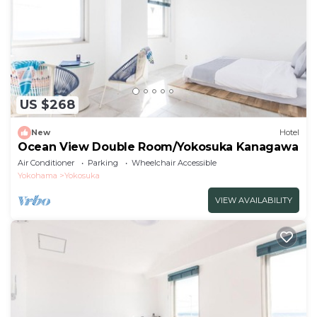
US $268
New
Hotel
Ocean View Double Room/Yokosuka Kanagawa
Air Conditioner
Parking
Wheelchair Accessible
Yokohama
Yokosuka
VIEW AVAILABILITY