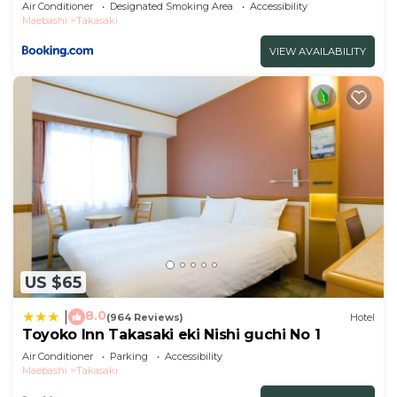
Air Conditioner
Designated Smoking Area
Accessibility
Maebashi
Takasaki
VIEW AVAILABILITY
US $65
8.0
|
(964 Reviews)
Hotel
Toyoko Inn Takasaki eki Nishi guchi No 1
Air Conditioner
Parking
Accessibility
Maebashi
Takasaki