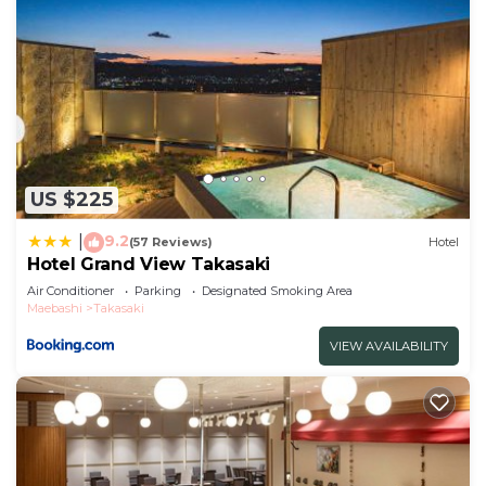
US $225
9.2
|
(57 Reviews)
Hotel
Hotel Grand View Takasaki
Air Conditioner
Parking
Designated Smoking Area
Maebashi
Takasaki
VIEW AVAILABILITY