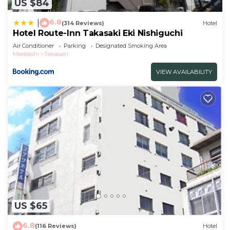
US $84
6.8
|
(314 Reviews)
Hotel
Hotel Route-Inn Takasaki Eki Nishiguchi
Air Conditioner
Parking
Designated Smoking Area
Maebashi
Takasaki
VIEW AVAILABILITY
US $65
6.8
(116 Reviews)
Hotel