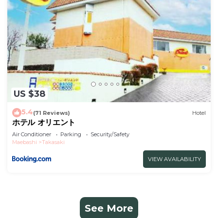
US $38
5.4
(71 Reviews)
Hotel
ホテル オリエント
Air Conditioner
Parking
Security/Safety
Maebashi
Takasaki
VIEW AVAILABILITY
See More