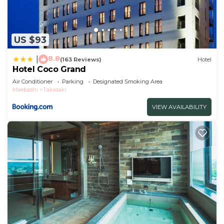
US $93
8.8
|
(163 Reviews)
Hotel
Hotel Coco Grand
Air Conditioner
Parking
Designated Smoking Area
Maebashi
Takasaki
VIEW AVAILABILITY