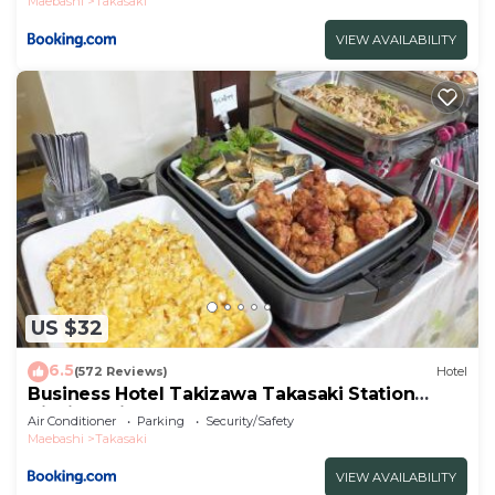
Maebashi
Takasaki
VIEW AVAILABILITY
US $32
6.5
(572 Reviews)
Hotel
Business Hotel Takizawa Takasaki Station
Nishiguchi
Air Conditioner
Parking
Security/Safety
Maebashi
Takasaki
VIEW AVAILABILITY