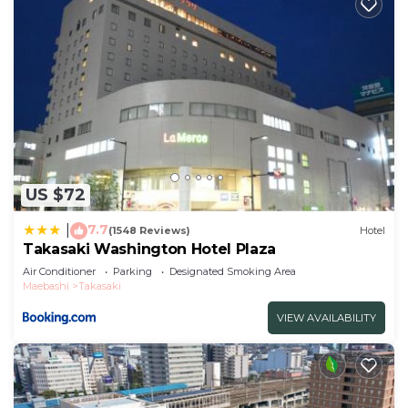
US $72
7.7
|
(1548 Reviews)
Hotel
Takasaki Washington Hotel Plaza
Air Conditioner
Parking
Designated Smoking Area
Maebashi
Takasaki
VIEW AVAILABILITY