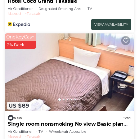
Hotel Coco Grand Takasaki
Air Conditioner
Designated Smoking Area
TV
Maebashi
Takasaki
VIEW AVAILABILITY
OneKeyCash
2% Back
US $89
New
Hotel
Single room nonsmoking No view Basic plan
No /Takasaki Gunma
Air Conditioner
TV
Wheelchair Accessible
Maebashi
Takasaki