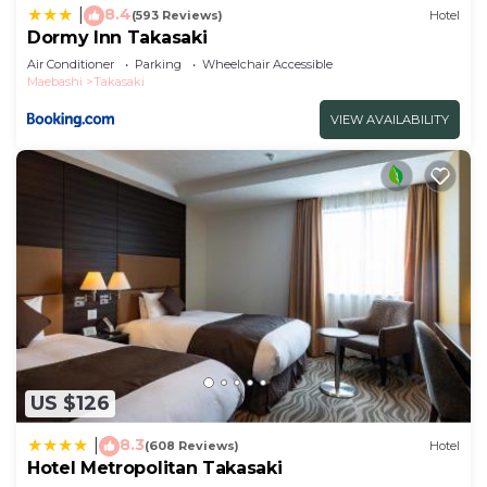
8.4
|
(593 Reviews)
Hotel
Dormy Inn Takasaki
Air Conditioner
Parking
Wheelchair Accessible
Maebashi
Takasaki
VIEW AVAILABILITY
US $126
8.3
|
(608 Reviews)
Hotel
Hotel Metropolitan Takasaki