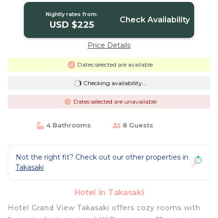
Nightly rates from:
Check Availability
USD $225
Price Details
Dates selected are available
Checking availability...
Dates selected are unavailable
4 Bathrooms
8 Guests
Not the right fit? Check out our other properties in
Takasaki
Hotel in Takasaki
Hotel Grand View Takasaki offers cozy rooms with