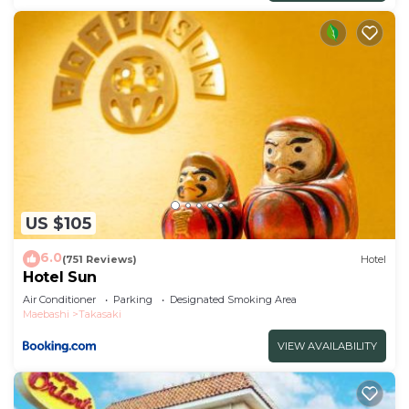
US $105
6.0
(751 Reviews)
Hotel
Hotel Sun
Air Conditioner
Parking
Designated Smoking Area
Maebashi
Takasaki
VIEW AVAILABILITY