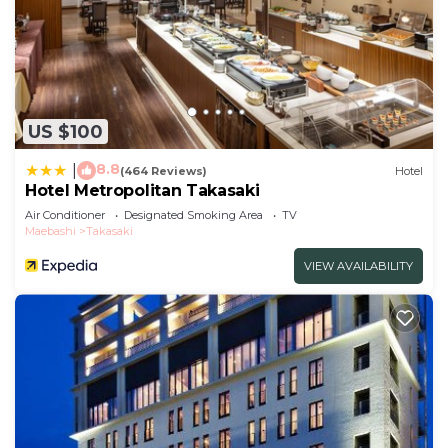
US $100
8.8
|
(464 Reviews)
Hotel
Hotel Metropolitan Takasaki
Air Conditioner
Designated Smoking Area
TV
Maebashi
Takasaki
VIEW AVAILABILITY