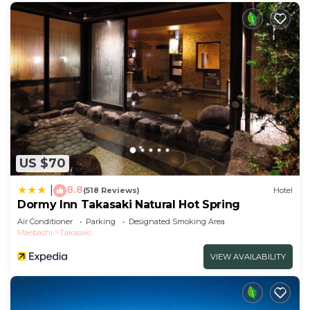
US $70
8.8
|
(518 Reviews)
Hotel
Dormy Inn Takasaki Natural Hot Spring
Air Conditioner
Parking
Designated Smoking Area
Maebashi
Takasaki
VIEW AVAILABILITY