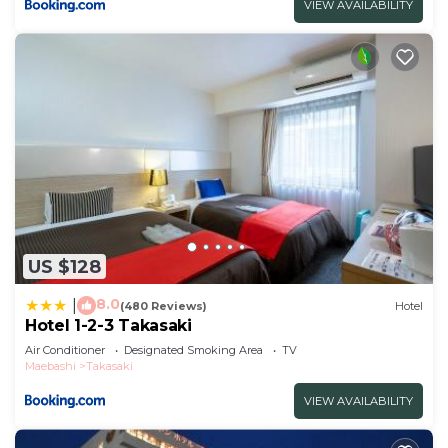
VIEW AVAILABILITY
US $128
8.0
|
(480 Reviews)
Hotel
Hotel 1-2-3 Takasaki
Air Conditioner
Designated Smoking Area
TV
Maebashi
Takasaki
VIEW AVAILABILITY