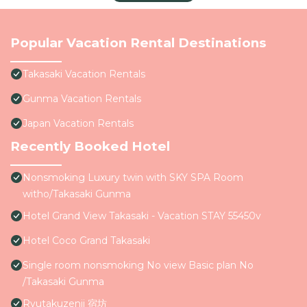
Popular Vacation Rental Destinations
Takasaki Vacation Rentals
Gunma Vacation Rentals
Japan Vacation Rentals
Recently Booked Hotel
Nonsmoking Luxury twin with SKY SPA Room
witho/Takasaki Gunma
Hotel Grand View Takasaki - Vacation STAY 55450v
Hotel Coco Grand Takasaki
Single room nonsmoking No view Basic plan No
/Takasaki Gunma
Ryutakuzenji 宿坊