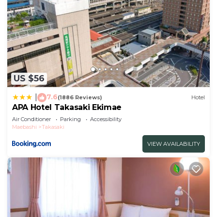
US $56
7.6
|
(1886 Reviews)
Hotel
APA Hotel Takasaki Ekimae
Air Conditioner
Parking
Accessibility
Maebashi
Takasaki
VIEW AVAILABILITY