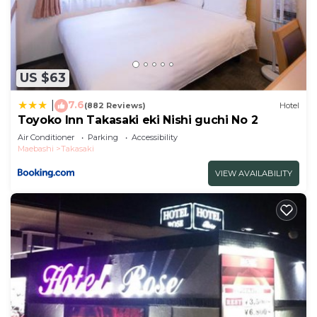
US $63
7.6
|
(882 Reviews)
Hotel
Toyoko Inn Takasaki eki Nishi guchi No 2
Air Conditioner
Parking
Accessibility
Maebashi
Takasaki
VIEW AVAILABILITY