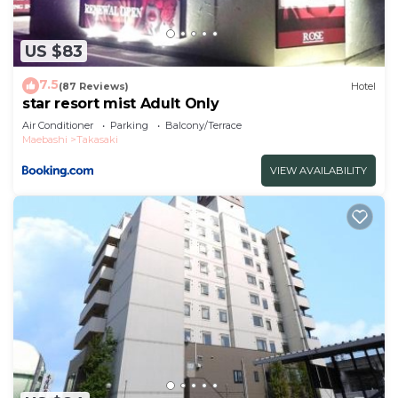
US $83
7.5
(87 Reviews)
Hotel
star resort mist Adult Only
Air Conditioner
Parking
Balcony/Terrace
Maebashi
Takasaki
VIEW AVAILABILITY