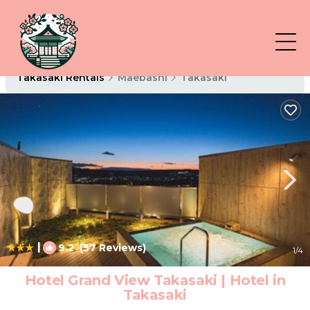
Takasaki Rentals
Maebashi
Takasaki
|
9.2
(57 Reviews)
1
/4
Hotel Grand View Takasaki | Hotel in
Takasaki