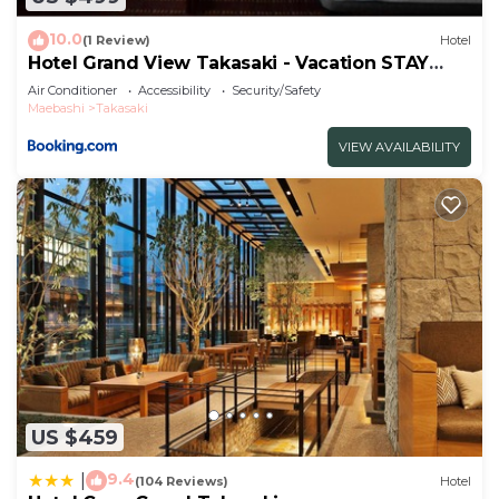
10.0
(1 Review)
Hotel
Hotel Grand View Takasaki - Vacation STAY
55450v
Air Conditioner
Accessibility
Security/Safety
Maebashi
Takasaki
VIEW AVAILABILITY
US $459
9.4
|
(104 Reviews)
Hotel