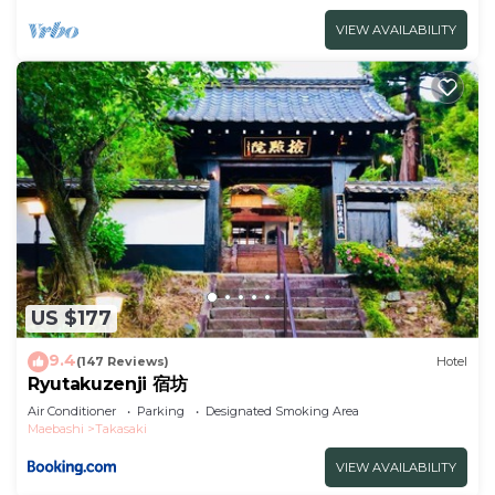
VIEW AVAILABILITY
US $177
9.4
(147 Reviews)
Hotel
Ryutakuzenji 宿坊
Air Conditioner
Parking
Designated Smoking Area
Maebashi
Takasaki
VIEW AVAILABILITY