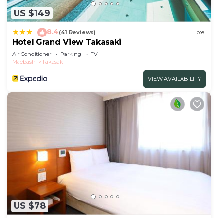
US $149
8.4
|
(41 Reviews)
Hotel
Hotel Grand View Takasaki
Air Conditioner
Parking
TV
Maebashi
Takasaki
VIEW AVAILABILITY
US $78