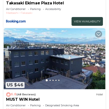
Takasaki Ekimae Plaza Hotel
Air Conditioner
Parking
Accessibility
Maebashi
Takasaki
VIEW AVAILABILITY
US $46
6.8
(48 Reviews)
Hotel
MUST WIN Hotel
Air Conditioner
Parking
Designated Smoking Area