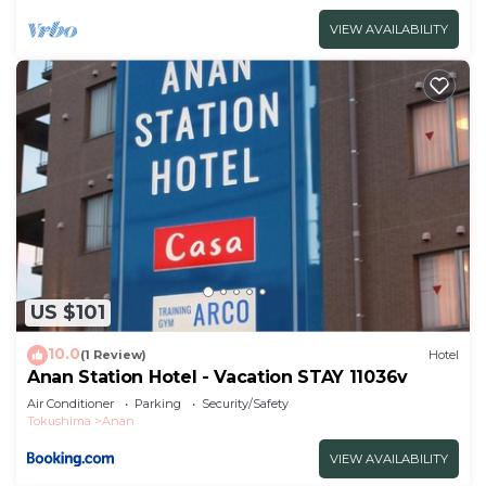
VIEW AVAILABILITY
US $101
10.0
(1 Review)
Hotel
Anan Station Hotel - Vacation STAY 11036v
Air Conditioner
Parking
Security/Safety
Tokushima
Anan
VIEW AVAILABILITY