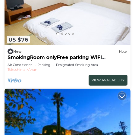
US $76
New
Hotel
SmokingRoom onlyFree parking WiFi
available/Anan Tokushima
Air Conditioner
Parking
Designated Smoking Area
Tokushima
Anan
VIEW AVAILABILITY