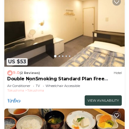
US $53
9.0
(2 Reviews)
Hotel
Double NonSmoking Standard Plan Free
breakfas/Tokushima Tokushima
Air Conditioner
TV
Wheelchair Accessible
Tokushima
Tokushima
VIEW AVAILABILITY