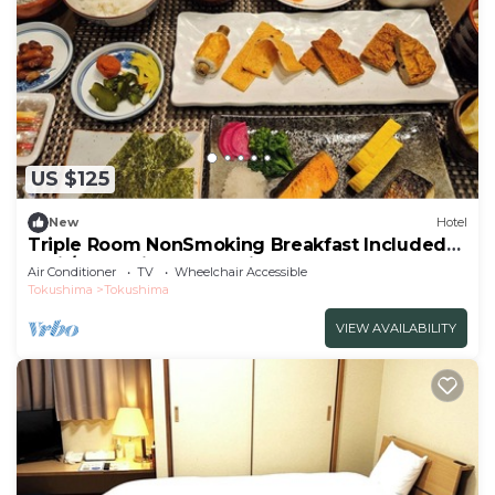
US $125
New
Hotel
Triple Room NonSmoking Breakfast Included
Smil/Tokushima Tokushima
Air Conditioner
TV
Wheelchair Accessible
Tokushima
Tokushima
VIEW AVAILABILITY