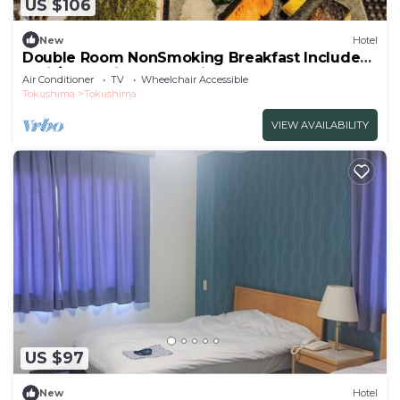
US $106
New
Hotel
Double Room NonSmoking Breakfast Included
Smil/Tokushima Tokushima
Air Conditioner
TV
Wheelchair Accessible
Tokushima
Tokushima
VIEW AVAILABILITY
US $97
New
Hotel