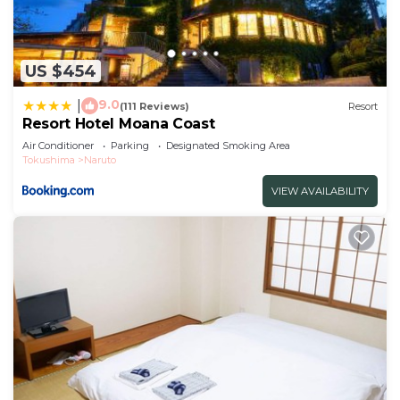
US $454
9.0
|
(111 Reviews)
Resort
Resort Hotel Moana Coast
Air Conditioner
Parking
Designated Smoking Area
Tokushima
Naruto
VIEW AVAILABILITY