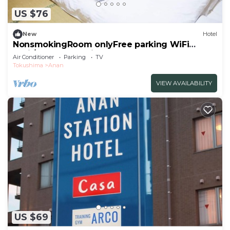
US $76
New
Hotel
NonsmokingRoom onlyFree parking WiFi
avail/Anan Tokushima
Air Conditioner
Parking
TV
Tokushima
Anan
VIEW AVAILABILITY
US $69