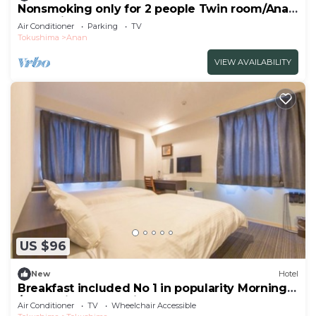
Nonsmoking only for 2 people Twin room/Anan
Tokushima
Air Conditioner
Parking
TV
Tokushima
Anan
VIEW AVAILABILITY
US $96
New
Hotel
Breakfast included No 1 in popularity Morning
/Tokushima Tokushima
Air Conditioner
TV
Wheelchair Accessible