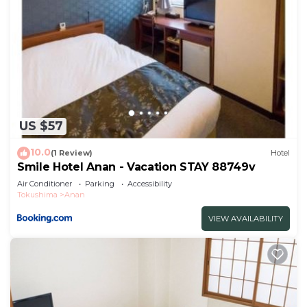
US $57
10.0
(1 Review)
Hotel
Smile Hotel Anan - Vacation STAY 88749v
Air Conditioner
Parking
Accessibility
Tokushima
Anan
VIEW AVAILABILITY