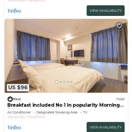
Tokushima
Tokushima
VIEW AVAILABILITY
US $96
New
Hotel
Breakfast included No 1 in popularity Morning
/Tokushima Tokushima
Air Conditioner
Designated Smoking Area
TV
Tokushima
Tokushima
VIEW AVAILABILITY