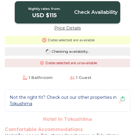
Nightly rates from:
Check Availability
USD $115
Price Details
Dates selected are available
Checking availability...
Dates selected are unavailable
1 Bathroom
1 Guest
Not the right fit? Check out our other properties in
Tokushima
Hotel in Tokushima
Comfortable Accommodations