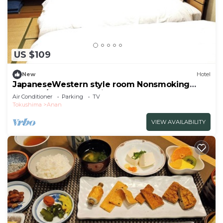
US $109
New
Hotel
JapaneseWestern style room Nonsmoking
Standar/Anan Tokushima
Air Conditioner
Parking
TV
Tokushima
Anan
VIEW AVAILABILITY