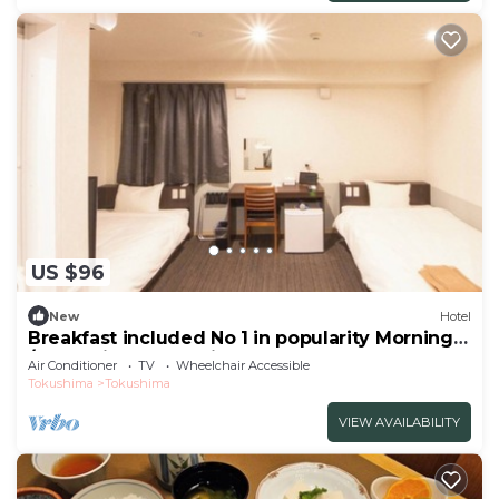
US $96
New
Hotel
Breakfast included No 1 in popularity Morning
/Tokushima Tokushima
Air Conditioner
TV
Wheelchair Accessible
Tokushima
Tokushima
VIEW AVAILABILITY