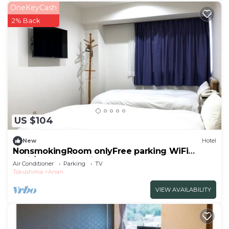
OneKeyCash
2% Back
US $104
New
Hotel
NonsmokingRoom onlyFree parking WiFi
avail/Anan Tokushima
Air Conditioner
Parking
TV
Tokushima
Anan
VIEW AVAILABILITY