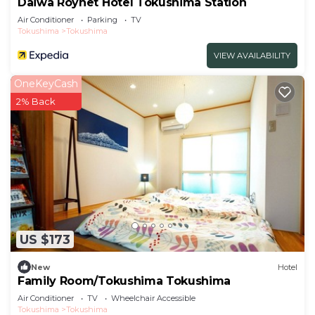
Daiwa Roynet Hotel Tokushima Station
Air Conditioner
Parking
TV
Tokushima
Tokushima
VIEW AVAILABILITY
OneKeyCash
2% Back
US $173
New
Hotel
Family Room/Tokushima Tokushima
Air Conditioner
TV
Wheelchair Accessible
Tokushima
Tokushima