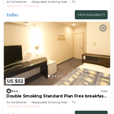
breakfast/Tokushima Tokushima
Air Conditioner
Designated Smoking Area
TV
Tokushima
Tokushima
VIEW AVAILABILITY
US $52
New
Hotel
Double Smoking Standard Plan Free breakfast
in/Tokushima Tokushima
Air Conditioner
Designated Smoking Area
TV
Tokushima
Tokushima