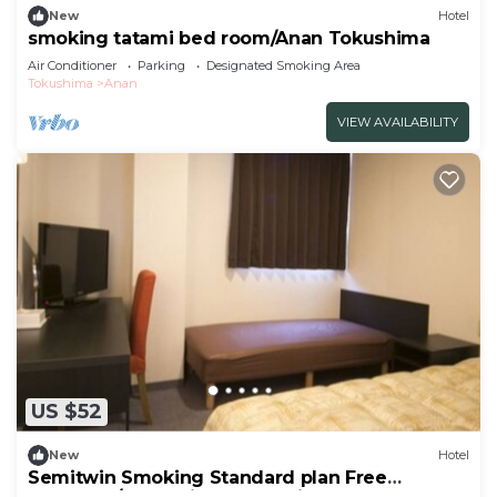
New
Hotel
smoking tatami bed room/Anan Tokushima
Air Conditioner
Parking
Designated Smoking Area
Tokushima
Anan
VIEW AVAILABILITY
US $52
New
Hotel
Semitwin Smoking Standard plan Free