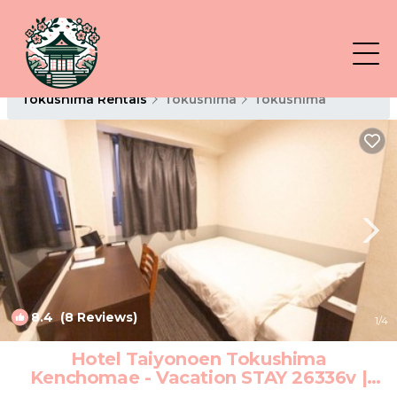
Tokushima Rentals
Tokushima
Tokushima
8.4
(8 Reviews)
1
/4
Hotel Taiyonoen Tokushima
Kenchomae - Vacation STAY 26336v |
Hotel in Tokushima