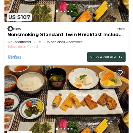
US $107
New
Hotel
Nonsmoking Standard Twin Breakfast Included
Smi/Tokushima Tokushima
Air Conditioner
TV
Wheelchair Accessible
Tokushima
Tokushima
VIEW AVAILABILITY