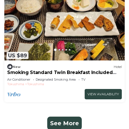
US $89
New
Hotel
Smoking Standard Twin Breakfast Included
Smile V/Tokushima Tokushima
Air Conditioner
Designated Smoking Area
TV
Tokushima
Tokushima
VIEW AVAILABILITY
See More