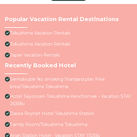
Popular Vacation Rental Destinations
Tokushima Vacation Rentals
Tokushima Vacation Rentals
Japan Vacation Rentals
Recently Booked Hotel
Semidouble No smoking Standard plan Free
brea/Tokushima Tokushima
Hotel Taiyonoen Tokushima Kenchomae - Vacation STAY
26358v
Daiwa Roynet Hotel Tokushima Station
Family Room/Tokushima Tokushima
Anan Station Hotel - Vacation STAY 11036v