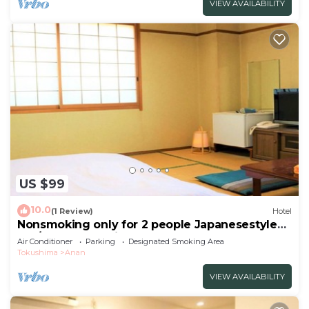
VIEW AVAILABILITY
US $99
10.0
(1 Review)
Hotel
Nonsmoking only for 2 people Japanesestyle
roo/Anan Tokushima
Air Conditioner
Parking
Designated Smoking Area
Tokushima
Anan
VIEW AVAILABILITY