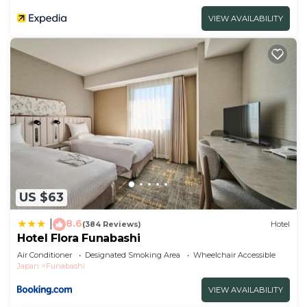
VIEW AVAILABILITY
US $63
8.6
|
(384 Reviews)
Hotel
Hotel Flora Funabashi
Air Conditioner
Designated Smoking Area
Wheelchair Accessible
Japan
Funabashi
VIEW AVAILABILITY