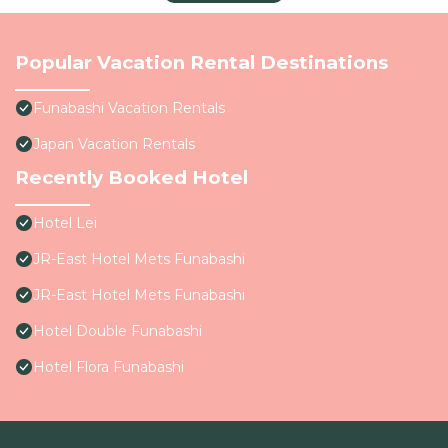
Popular Vacation Rental Destinations
Funabashi Vacation Rentals
Japan Vacation Rentals
Recently Booked Hotel
Hotel Lei
JR-East Hotel Mets Funabashi
JR-East Hotel Mets Funabashi
Hotel Double Funabashi
Hotel Flora Funabashi