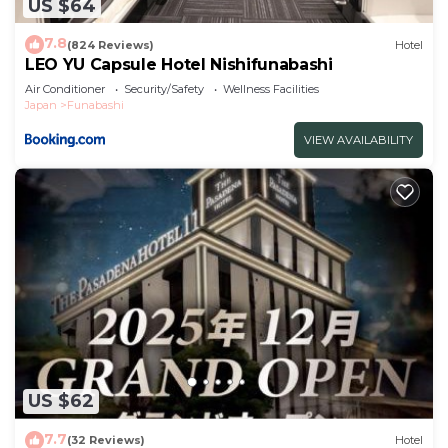
US $64
7.8
(824 Reviews)
Hotel
LEO YU Capsule Hotel Nishifunabashi
Air Conditioner
Security/Safety
Wellness Facilities
Japan
Funabashi
VIEW AVAILABILITY
US $62
7.7
(32 Reviews)
Hotel