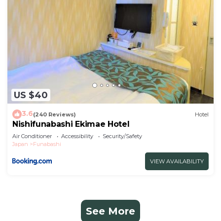
US $40
3.6
(240 Reviews)
Hotel
Nishifunabashi Ekimae Hotel
Air Conditioner
Accessibility
Security/Safety
Japan
Funabashi
VIEW AVAILABILITY
See More