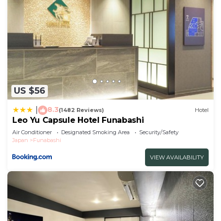
US $56
8.3
|
(1482 Reviews)
Hotel
Leo Yu Capsule Hotel Funabashi
Air Conditioner
Designated Smoking Area
Security/Safety
Japan
Funabashi
VIEW AVAILABILITY