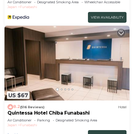
Air Conditioner
Designated Smoking Area
Wheelchair Accessible
Japan
Funabashi
VIEW AVAILABILITY
US $67
8.2
(516 Reviews)
Hotel
Quintessa Hotel Chiba Funabashi
Air Conditioner
Parking
Designated Smoking Area
Japan
Funabashi