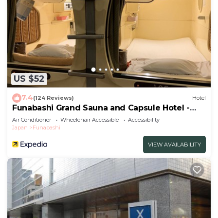
US $52
7.4
(124 Reviews)
Hotel
Funabashi Grand Sauna and Capsule Hotel -
Caters to Men
Air Conditioner
Wheelchair Accessible
Accessibility
Japan
Funabashi
VIEW AVAILABILITY