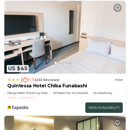
US $45
8.8
|
(233 Reviews)
Hotel
Quintessa Hotel Chiba Funabashi
Designated Smoking Area
Wheelchair Accessible
Accessibility
Japan
Funabashi
VIEW AVAILABILITY