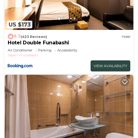
US $173
8.3
(423 Reviews)
Hotel
Hotel Double Funabashi
Air Conditioner
Parking
Accessibility
Japan
Funabashi
VIEW AVAILABILITY