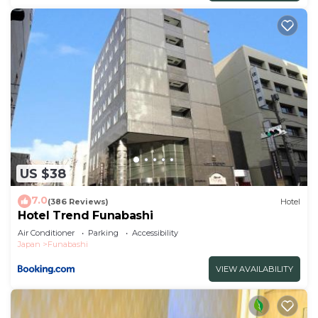
US $38
7.0
(386 Reviews)
Hotel
Hotel Trend Funabashi
Air Conditioner
Parking
Accessibility
Japan
Funabashi
VIEW AVAILABILITY