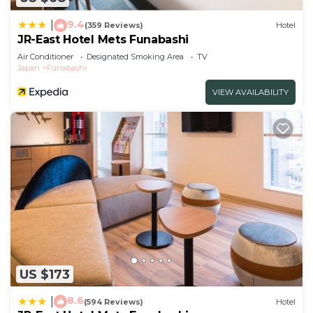
please let us know.
9.4
|
(359 Reviews)
Hotel
JR-East Hotel Mets Funabashi
Air Conditioner
Designated Smoking Area
TV
Japan
Funabashi
VIEW AVAILABILITY
US $173
8.6
|
(594 Reviews)
Hotel