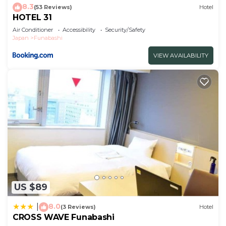
8.3
(53 Reviews)
Hotel
HOTEL 31
Air Conditioner
Accessibility
Security/Safety
Japan
Funabashi
VIEW AVAILABILITY
US $89
8.0
|
(3 Reviews)
Hotel
CROSS WAVE Funabashi