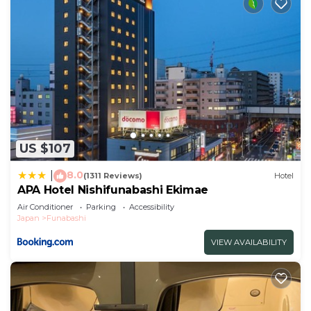
US $107
8.0
|
(1311 Reviews)
Hotel
APA Hotel Nishifunabashi Ekimae
Air Conditioner
Parking
Accessibility
Japan
Funabashi
VIEW AVAILABILITY