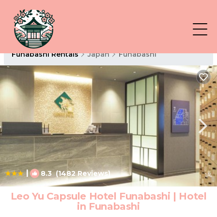
Funabashi Rentals
Japan
Funabashi
|
8.3
(1482 Reviews)
1
/4
Leo Yu Capsule Hotel Funabashi | Hotel
in Funabashi