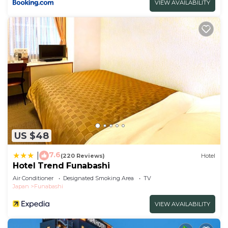
VIEW AVAILABILITY
US $48
7.6
|
(220 Reviews)
Hotel
Hotel Trend Funabashi
Air Conditioner
Designated Smoking Area
TV
Japan
Funabashi
VIEW AVAILABILITY