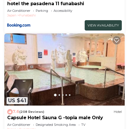
hotel the pasadena 11 funabashi
Air Conditioner
Parking
Accessibility
Japan
Funabashi
VIEW AVAILABILITY
US $41
7.6
(208 Reviews)
Hotel
Capsule Hotel Sauna G -topia male Only
Air Conditioner
Designated Smoking Area
TV