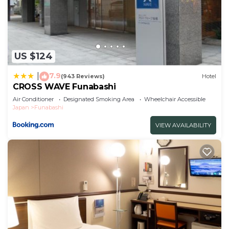
US $124
7.9
|
(943 Reviews)
Hotel
CROSS WAVE Funabashi
Air Conditioner
Designated Smoking Area
Wheelchair Accessible
Japan
Funabashi
VIEW AVAILABILITY