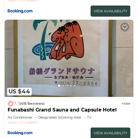
Japan
Funabashi
VIEW AVAILABILITY
US $44
7.1
(415 Reviews)
Hotel
Funabashi Grand Sauna and Capsule Hotel
Air Conditioner
Designated Smoking Area
TV
Japan
Funabashi
VIEW AVAILABILITY