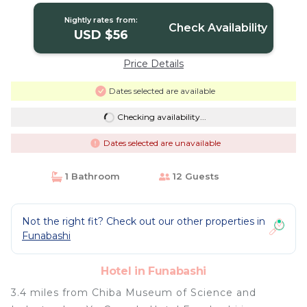
Nightly rates from:
Check Availability
USD $56
Price Details
Dates selected are available
Checking availability...
Dates selected are unavailable
1 Bathroom
12 Guests
Not the right fit? Check out our other properties in
Funabashi
Hotel in Funabashi
3.4 miles from Chiba Museum of Science and