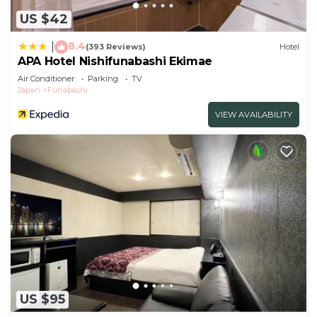
US $42
8.4
|
(393 Reviews)
Hotel
APA Hotel Nishifunabashi Ekimae
Air Conditioner
Parking
TV
Japan
Funabashi
VIEW AVAILABILITY
US $95