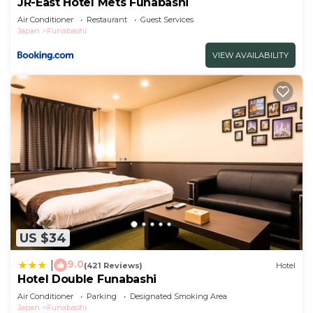
JR-East Hotel Mets Funabashi
Air Conditioner
Restaurant
Guest Services
Japan
Funabashi
VIEW AVAILABILITY
US $34
9.0
|
(421 Reviews)
Hotel
Hotel Double Funabashi
Air Conditioner
Parking
Designated Smoking Area
Japan
Funabashi