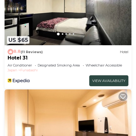
US $65
8.8
(11 Reviews)
Hotel
Hotel 31
Air Conditioner
Designated Smoking Area
Wheelchair Accessible
Japan
Funabashi
VIEW AVAILABILITY