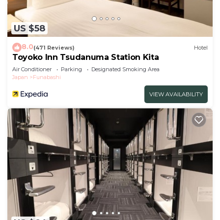
US $58
8.0
(471 Reviews)
Hotel
Toyoko Inn Tsudanuma Station Kita
Air Conditioner
Parking
Designated Smoking Area
Japan
Funabashi
VIEW AVAILABILITY