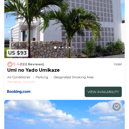
US $93
9.4
(122 Reviews)
Hotel
Umi no Yado Umikaze
Air Conditioner
Parking
Designated Smoking Area
Okinawa
Uruma
VIEW AVAILABILITY