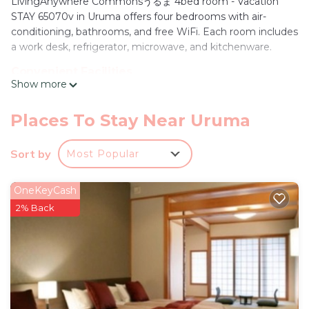
LivingAnywhere Commonsうるま 4bed room - Vacation
STAY 65070v in Uruma offers four bedrooms with air-
conditioning, bathrooms, and free WiFi. Each room includes
a work desk, refrigerator, microwave, and kitchenware.
Convenient Facilities
Show more
Guests enjoy free on-site private parking, a shared
bathroom, and free toiletries. Additional amenities include a
hairdryer, shower, and a work desk.
Places To Stay Near Uruma
Prime Location
Sort by
Most Popular
Located 27 mi from Naha Airport, the hotel is a 3-minute
walk from Hamahiga Beach. Nearby attractions include
Yakena Bus terminal (5 mi), Katsuren Castle (6.8 mi), and
OneKeyCash
Okinawa Convention Center (19 mi).
2% Back
LivingAnywhere Commonsうるま 4bed room -
Vacation STAY 65070v is located in Uruma.
This 1 Bedroom Hotel is suitable for tourists and
travelers. It has several amenities that would
guarantee your comfort. These amenities include: