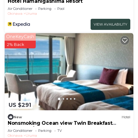
Hotel Hamahigashima Resort
Air Conditioner
Parking
Pool
Okinawa
Uruma
VIEW AVAILABILITY
OneKeyCash
2% Back
US $291
New
Hotel
Nonsmoking Ocean view Twin Breakfast
included /Uruma Okinawa
Air Conditioner
Parking
TV
Okinawa
Uruma