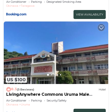
Air Conditioner
Parking
Designated Smoking Area
Okinawa
Tairagawa
VIEW AVAILABILITY
US $100
8.3
(3 Reviews)
Hotel
LivingAnywhere Commons Uruma Male
Dormitory bunk bed - Vacation STAY 15526v
Air Conditioner
Parking
Security/Safety
Okinawa
Uruma