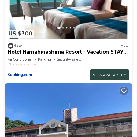
US $300
New
Hotel
Hotel Hamahigashima Resort - Vacation STAY
10570v
Air Conditioner
Parking
Security/Safety
Okinawa
Uruma
VIEW AVAILABILITY