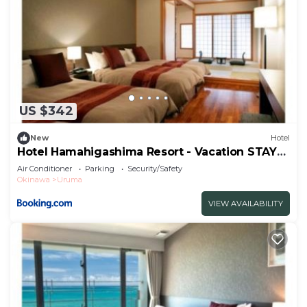
US $342
New
Hotel
Hotel Hamahigashima Resort - Vacation STAY
10606v
Air Conditioner
Parking
Security/Safety
Okinawa
Uruma
VIEW AVAILABILITY