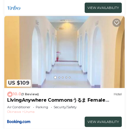
VIEW AVAILABILITY
US $109
10.0
(1 Review)
Hotel
LivingAnywhere Commonsうるま Female
Dormitory- Vacation STAY 15532v
Air Conditioner
Parking
Security/Safety
Okinawa
Uruma
VIEW AVAILABILITY