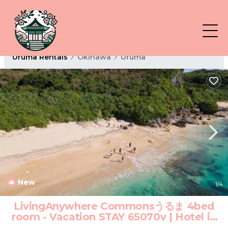
Uruma Rentals
Okinawa
Uruma
New
1
/4
LivingAnywhere Commonsうるま 4bed
room - Vacation STAY 65070v | Hotel in
Uruma