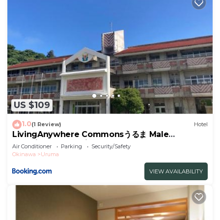
US $109
1.0
(1 Review)
Hotel
LivingAnywhere Commonsうるま Male
Dormitory - Vacation STAY 15539v
Air Conditioner
Parking
Security/Safety
Okinawa
Uruma
VIEW AVAILABILITY