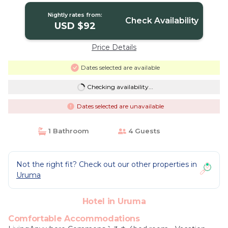
Nightly rates from:
Check Availability
USD $92
Price Details
Dates selected are available
Checking availability...
Dates selected are unavailable
1 Bathroom
4 Guests
Not the right fit? Check out our other properties in
Uruma
Hotel in Uruma
Comfortable Accommodations