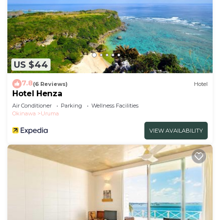
US $44
7.8
(6 Reviews)
Hotel
Hotel Henza
Air Conditioner
Parking
Wellness Facilities
Okinawa
Uruma
VIEW AVAILABILITY