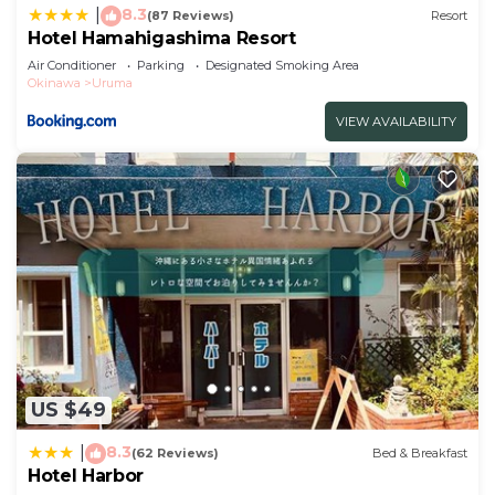
8.3
|
(87 Reviews)
Resort
Hotel Hamahigashima Resort
Air Conditioner
Parking
Designated Smoking Area
Okinawa
Uruma
VIEW AVAILABILITY
US $49
8.3
|
(62 Reviews)
Bed & Breakfast
Hotel Harbor