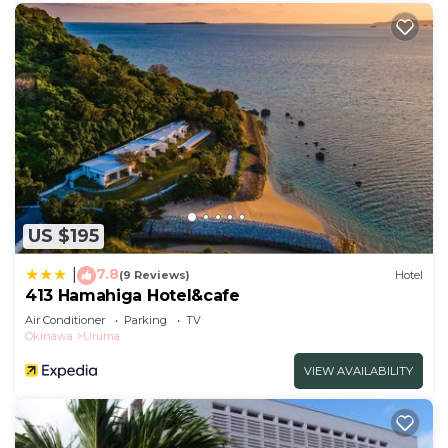
US $195
7.8
|
(9 Reviews)
Hotel
413 Hamahiga Hotel&cafe
Air Conditioner
Parking
TV
Okinawa
Uruma
VIEW AVAILABILITY