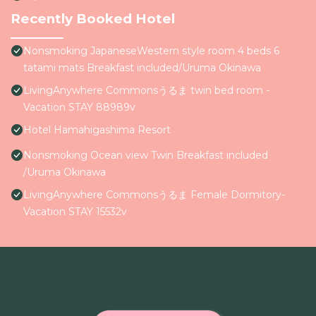
Recently Booked Hotel
Nonsmoking JapaneseWestern style room 4 beds 6
tatami mats Breakfast included/Uruma Okinawa
LivingAnywhere Commonsうるま twin bed room -
Vacation STAY 88989v
Hotel Hamahigashima Resort
Nonsmoking Ocean view Twin Breakfast included
/Uruma Okinawa
LivingAnywhere Commonsうるま Female Dormitory-
Vacation STAY 15532v