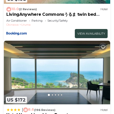
concerns about the information or accuracy
describing this Hotel, please let us know.
10.0
(2 Reviews)
Hotel
LivingAnywhere Commonsうるま twin bed
room - Vacation STAY 88989v
Air Conditioner
Parking
Security/Safety
Okinawa
Uruma
VIEW AVAILABILITY
US $172
8.6
|
(196 Reviews)
Hotel