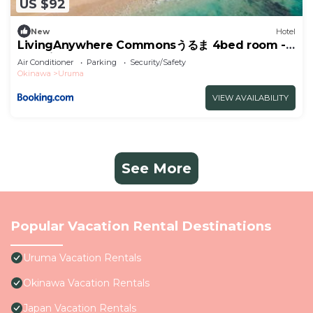
US $92
New
Hotel
LivingAnywhere Commonsうるま 4bed room -
Vacation STAY 65070v
Air Conditioner
Parking
Security/Safety
Okinawa
Uruma
VIEW AVAILABILITY
See More
Popular Vacation Rental Destinations
Uruma Vacation Rentals
Okinawa Vacation Rentals
Japan Vacation Rentals