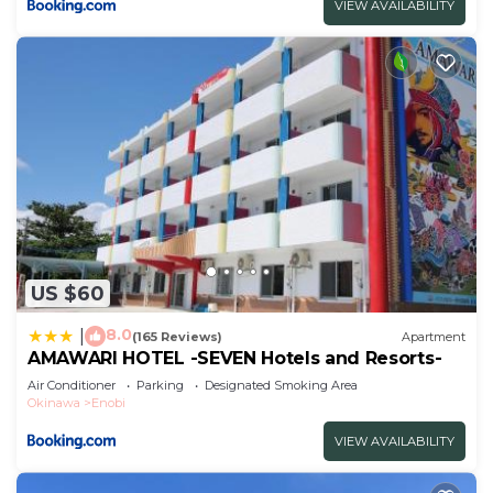
VIEW AVAILABILITY
US $60
8.0
|
(165 Reviews)
Apartment
AMAWARI HOTEL -SEVEN Hotels and Resorts-
Air Conditioner
Parking
Designated Smoking Area
Okinawa
Enobi
VIEW AVAILABILITY