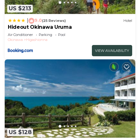
US $213
9.0
|
(25 Reviews)
Hotel
Hideout Okinawa Uruma
Air Conditioner
Parking
Pool
Okinawa
Higashionna
VIEW AVAILABILITY
US $128