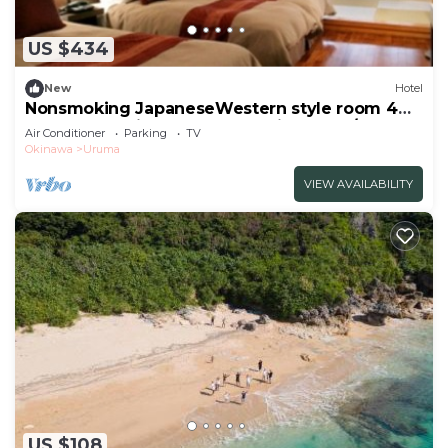
Air Conditioner, Parking, Security/Safety, and
several others. This is a good star rated property .
US $434
Coming to Uruma and needing a place to stay? Be
it for work or for leisure, consider staying at this
New
Hotel
Nonsmoking JapaneseWestern style room 4
Hotel for your next visit, you will surely love it.
beds 6 tatami mats Breakfast included/Uruma
Air Conditioner
Parking
TV
Okinawa
You can check the reviews and description of this 1
Okinawa
Uruma
Bedroom Hotel if you want to learn more about
VIEW AVAILABILITY
this place in Uruma
. These details are authentic, as
they are provided by our partner, booking.com.
This LivingAnywhere Commonsうるま 4bed room -
Vacation STAY 65070v in Uruma is well equipped
and has all facilities that have been listed below.
Please note that these details were shared to us
by booking.com for the listed “LivingAnywhere
Commonsうるま 4bed room - Vacation STAY
65070v”. We solely rely on their shared details and
are regarded as “accurate”. If you have any
US $108