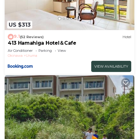
US $313
9.1
(52 Reviews)
Hotel
413 Hamahiga Hotel＆Cafe
Air Conditioner
Parking
View
Okinawa
Uruma
VIEW AVAILABILITY