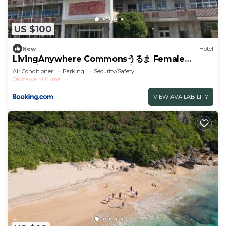
US $100
New
Hotel
LivingAnywhere Commonsうるま Female
Dormitory bunk bed - Vacation STAY 15503v
Air Conditioner
Parking
Security/Safety
Okinawa
Uruma
VIEW AVAILABILITY